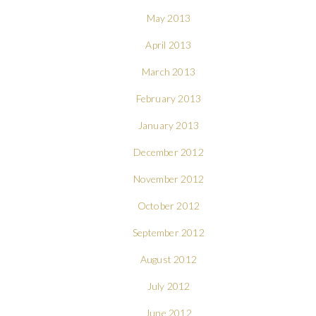
May 2013
April 2013
March 2013
February 2013
January 2013
December 2012
November 2012
October 2012
September 2012
August 2012
July 2012
June 2012