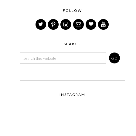
FOLLOW
SEARCH
INSTAGRAM