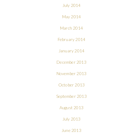
July 2014
May 2014
March 2014
February 2014
January 2014
December 2013
November 2013
October 2013
September 2013
August 2013
July 2013
June 2013