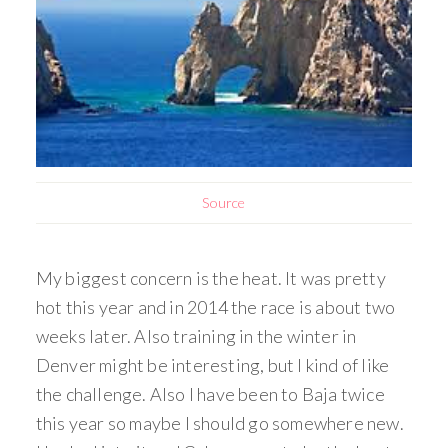
Source
My biggest concern is the heat. It was pretty
hot this year and in 2014 the race is about two
weeks later. Also training in the winter in
Denver might be interesting, but I kind of like
the challenge. Also I have been to Baja twice
this year so maybe I should go somewhere new.