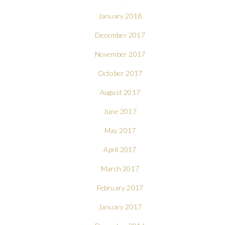
January 2018
December 2017
November 2017
October 2017
August 2017
June 2017
May 2017
April 2017
March 2017
February 2017
January 2017