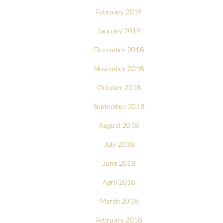
February 2019
January 2019
December 2018
November 2018
October 2018
September 2018
August 2018
July 2018
June 2018
April 2018
March 2018
February 2018