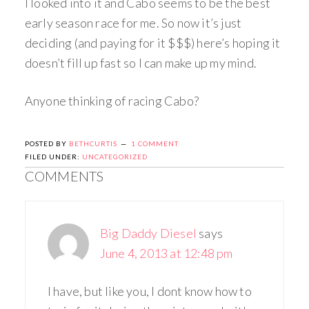
I looked into it and Cabo seems to be the best
early season race for me. So now it’s just
deciding (and paying for it $$$) here’s hoping it
doesn’t fill up fast so I can make up my mind.
Anyone thinking of racing Cabo?
POSTED BY
BETHCURTIS
1 COMMENT
FILED UNDER:
UNCATEGORIZED
COMMENTS
Big Daddy Diesel
says
June 4, 2013 at 12:48 pm
I have, but like you, I dont know how to