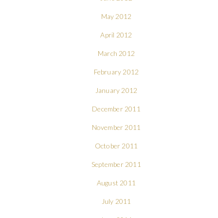
May 2012
April 2012
March 2012
February 2012
January 2012
December 2011
November 2011
October 2011
September 2011
August 2011
July 2011