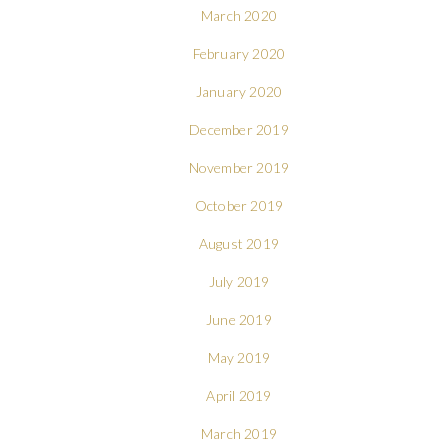
March 2020
February 2020
January 2020
December 2019
November 2019
October 2019
August 2019
July 2019
June 2019
May 2019
April 2019
March 2019