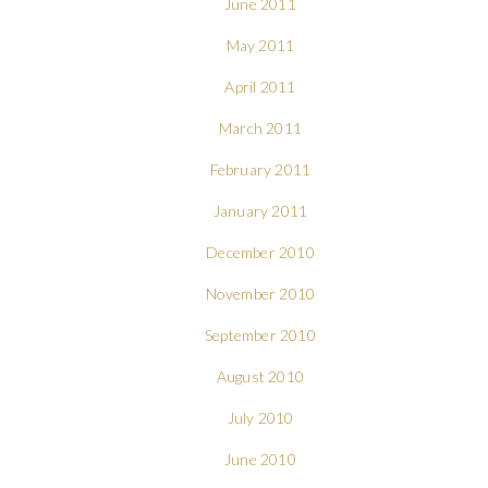
June 2011
May 2011
April 2011
March 2011
February 2011
January 2011
December 2010
November 2010
September 2010
August 2010
July 2010
June 2010