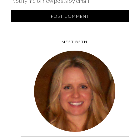
Notify me of new posts by email.
MEET BETH