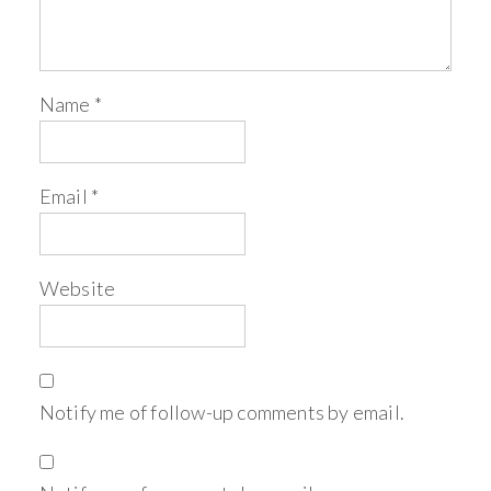
Name
*
Email
*
Website
Notify me of follow-up comments by email.