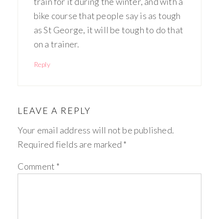
train for it during the winter, and with a
bike course that people say is as tough
as St George, it will be tough to do that
on a trainer.
Reply
LEAVE A REPLY
Your email address will not be published.
Required fields are marked
*
Comment
*