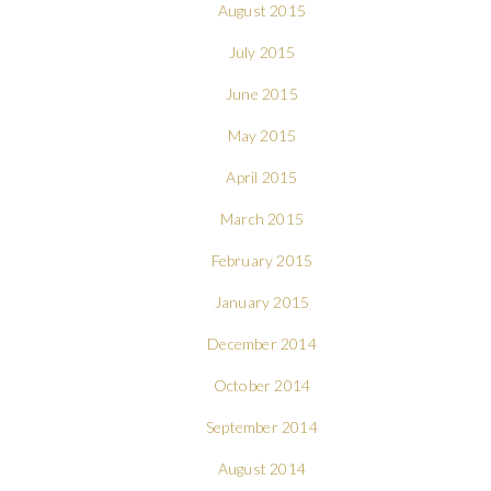
August 2015
July 2015
June 2015
May 2015
April 2015
March 2015
February 2015
January 2015
December 2014
October 2014
September 2014
August 2014