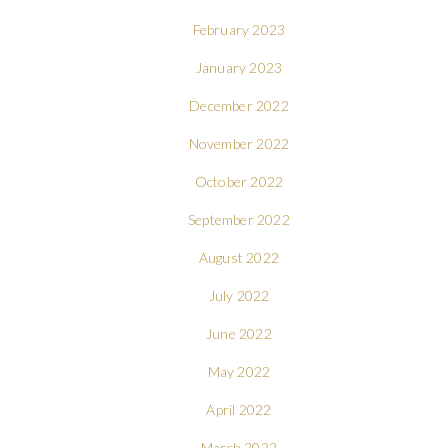
February 2023
January 2023
December 2022
November 2022
October 2022
September 2022
August 2022
July 2022
June 2022
May 2022
April 2022
March 2022