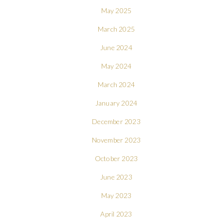
May 2025
March 2025
June 2024
May 2024
March 2024
January 2024
December 2023
November 2023
October 2023
June 2023
May 2023
April 2023