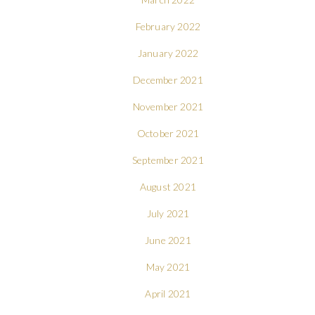
February 2022
January 2022
December 2021
November 2021
October 2021
September 2021
August 2021
July 2021
June 2021
May 2021
April 2021