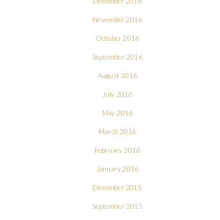
December 2016
November 2016
October 2016
September 2016
August 2016
July 2016
May 2016
March 2016
February 2016
January 2016
December 2015
September 2015