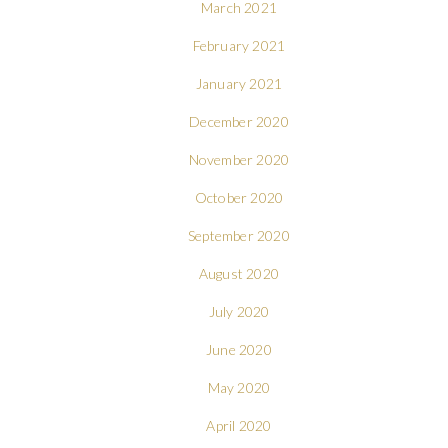
March 2021
February 2021
January 2021
December 2020
November 2020
October 2020
September 2020
August 2020
July 2020
June 2020
May 2020
April 2020