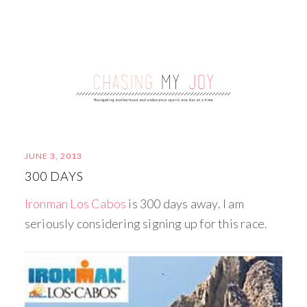
JUNE 3, 2013
300 DAYS
Ironman Los Cabos
is 300 days away. I am
seriously considering signing up for this race.