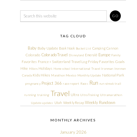
TAG CLOUD
Baby
Baby Update
Book Nook
Camping
Cannon
Bucket List
Colorado Travel
Europe
Colorado
Emerald
Disneyland
Family
Friday Favorites
Goals
Favorites
France + Switzerland Travel Log
Hike
Holidays
Hikes
Homeschool
International Travel
Ironman
Ironman
Kids Hikes
National Park
Canada
Marathon
Mexico
Monthly Update
Run
Project 366
pregnancy
race report
Races
run streak
trail
Travel
Ultra
running
training
Ultra Training
Ultramarathon
Weekly Rundown
Utah
Weekly Recap
Update
updates
MONTHLY ARCHIVES
January 2026