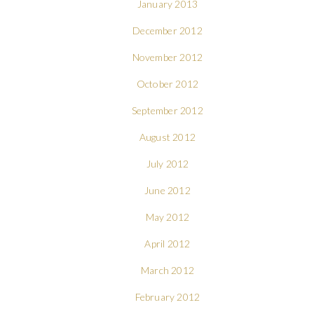
January 2013
December 2012
November 2012
October 2012
September 2012
August 2012
July 2012
June 2012
May 2012
April 2012
March 2012
February 2012