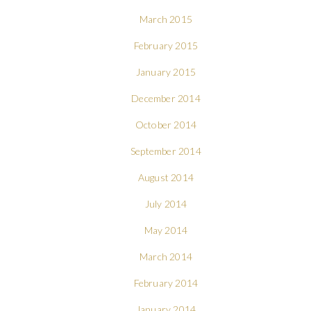
March 2015
February 2015
January 2015
December 2014
October 2014
September 2014
August 2014
July 2014
May 2014
March 2014
February 2014
January 2014