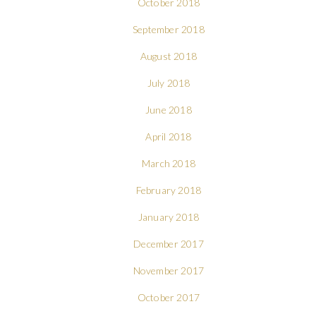
October 2018
September 2018
August 2018
July 2018
June 2018
April 2018
March 2018
February 2018
January 2018
December 2017
November 2017
October 2017