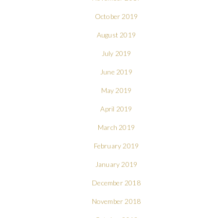
October 2019
August 2019
July 2019
June 2019
May 2019
April 2019
March 2019
February 2019
January 2019
December 2018
November 2018