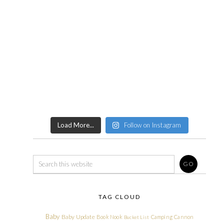
Load More...
Follow on Instagram
TAG CLOUD
Baby
Baby Update
Book Nook
Camping
Cannon
Bucket List