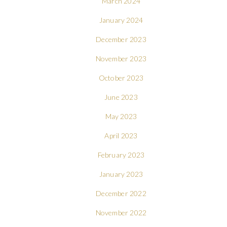
March 2024
January 2024
December 2023
November 2023
October 2023
June 2023
May 2023
April 2023
February 2023
January 2023
December 2022
November 2022