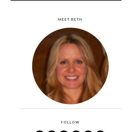
MEET BETH
FOLLOW