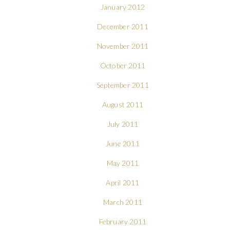
January 2012
December 2011
November 2011
October 2011
September 2011
August 2011
July 2011
June 2011
May 2011
April 2011
March 2011
February 2011