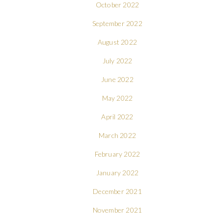
October 2022
September 2022
August 2022
July 2022
June 2022
May 2022
April 2022
March 2022
February 2022
January 2022
December 2021
November 2021