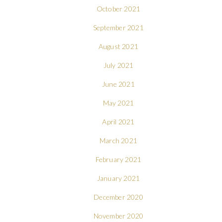
October 2021
September 2021
August 2021
July 2021
June 2021
May 2021
April 2021
March 2021
February 2021
January 2021
December 2020
November 2020