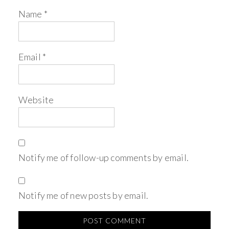
Name
*
Email
*
Website
Notify me of follow-up comments by email.
Notify me of new posts by email.