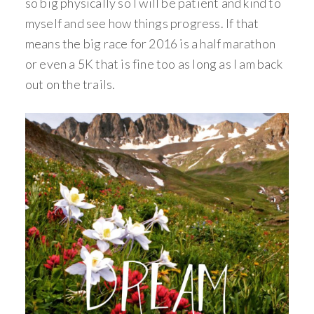
so big physically so I will be patient and kind to
myself and see how things progress. If that
means the big race for 2016 is a half marathon
or even a 5K that is fine too as long as I am back
out on the trails.