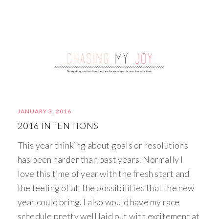
JANUARY 3, 2016
2016 INTENTIONS
This year thinking about goals or resolutions
has been harder than past years. Normally I
love this time of year with the fresh start and
the feeling of all the possibilities that the new
year could bring. I also would have my race
schedule pretty well laid out with excitement at