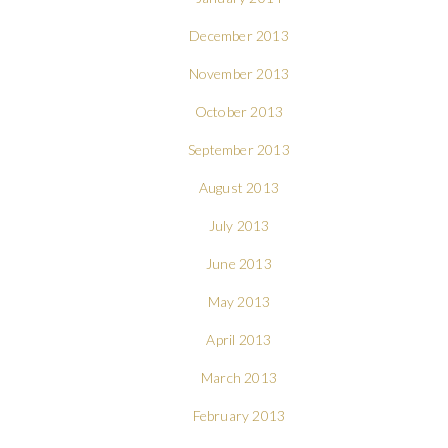
December 2013
November 2013
October 2013
September 2013
August 2013
July 2013
June 2013
May 2013
April 2013
March 2013
February 2013