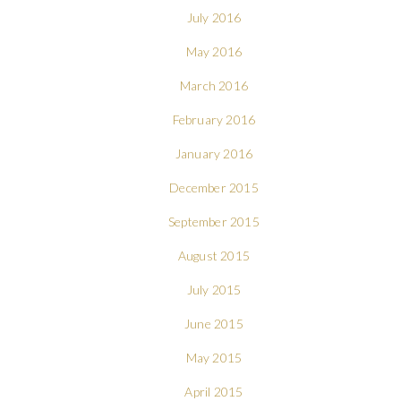
July 2016
May 2016
March 2016
February 2016
January 2016
December 2015
September 2015
August 2015
July 2015
June 2015
May 2015
April 2015