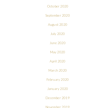
October 2020
September 2020
August 2020
July 2020
June 2020
May 2020
April 2020
March 2020
February 2020
January 2020
December 2019
November 2019