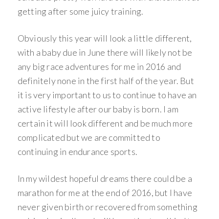
getting after some juicy training.
Obviously this year will look a little different,
with a baby due in June there will likely not be
any big race adventures for me in 2016 and
definitely none in the first half of the year. But
it is very important to us to continue to have an
active lifestyle after our baby is born. I am
certain it will look different and be much more
complicated but we are committed to
continuing in endurance sports.
In my wildest hopeful dreams there could be a
marathon for me at the end of 2016, but I have
never given birth or recovered from something