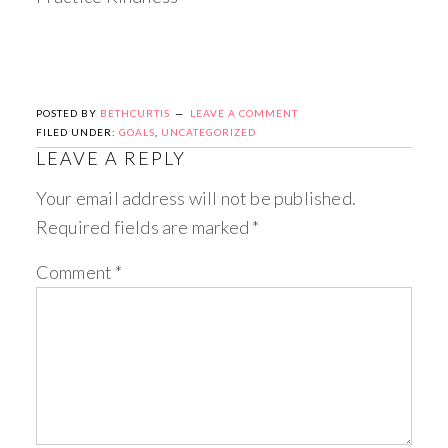
POSTED BY
BETHCURTIS
LEAVE A COMMENT
FILED UNDER:
GOALS
,
UNCATEGORIZED
LEAVE A REPLY
Your email address will not be published.
Required fields are marked
*
Comment
*