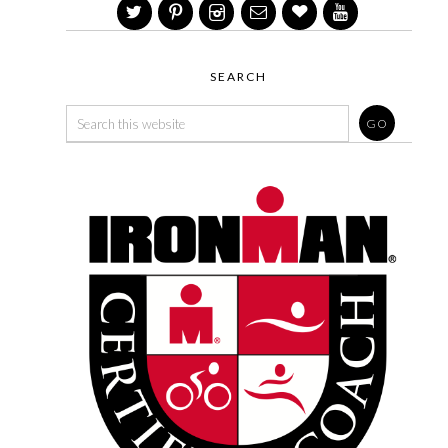
SEARCH