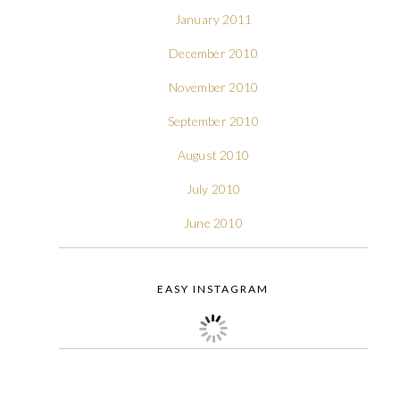
January 2011
December 2010
November 2010
September 2010
August 2010
July 2010
June 2010
EASY INSTAGRAM