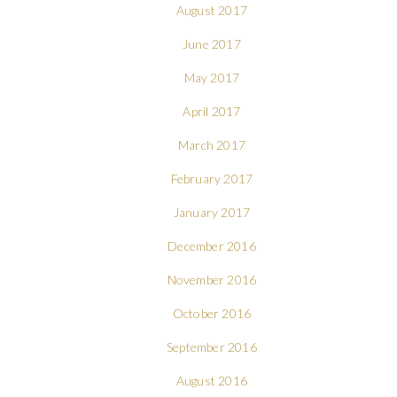
August 2017
June 2017
May 2017
April 2017
March 2017
February 2017
January 2017
December 2016
November 2016
October 2016
September 2016
August 2016