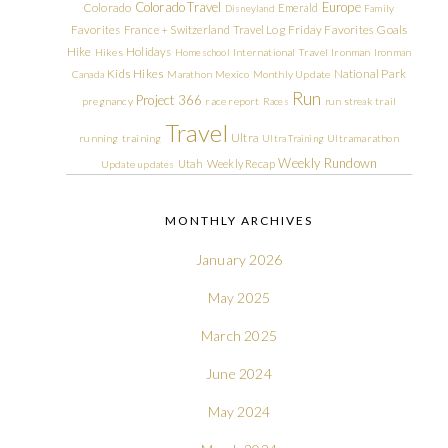
Colorado Travel
Europe
Colorado
Emerald
Disneyland
Family
Friday Favorites
Goals
Favorites
France + Switzerland Travel Log
Hike
Holidays
Hikes
Homeschool
International Travel
Ironman
Ironman
Kids Hikes
National Park
Canada
Marathon
Mexico
Monthly Update
Run
Project 366
pregnancy
race report
Races
run streak
trail
Travel
Ultra
running
training
Ultra Training
Ultramarathon
Weekly Rundown
Utah
Weekly Recap
Update
updates
MONTHLY ARCHIVES
January 2026
May 2025
March 2025
June 2024
May 2024