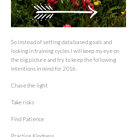
So instead of setting data based goals and
locking in training cycles I will keep my eye on
the big picture and try to keep the following
intentions in mind for 2016:
Chase the light
Take risks
Find Patience
Practice Kindness