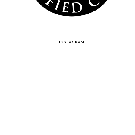
INSTAGRAM