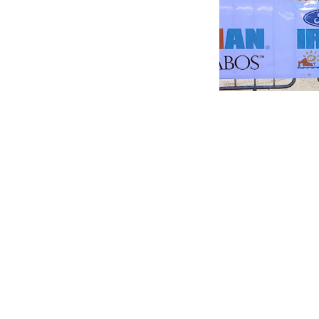
A big learning curve will be training in the wint
early season race. I see it as a fun challenge b
on my bike.
So for the next 150 days I will be dreaming of
POSTED BY
BETHCURTIS
3 COMMENTS
FILED UNDER:
UNCATEGORIZED