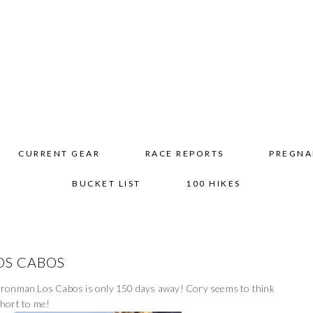
CURRENT GEAR
RACE REPORTS
PREGNA
BUCKET LIST
100 HIKES
OS CABOS
at Ironman Los Cabos is only 150 days away! Cory seems to think
 short to me!