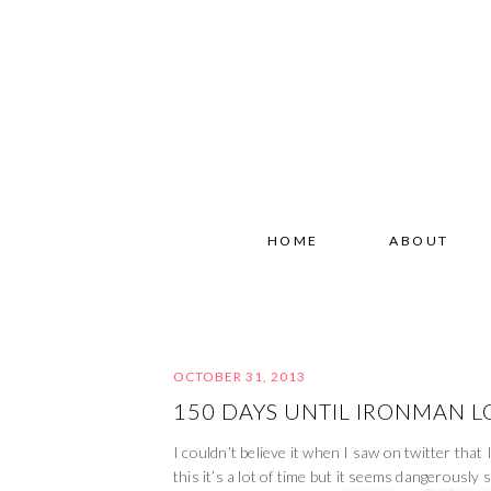
HOME
ABOUT
OCTOBER 31, 2013
150 DAYS UNTIL IRONMAN L
I couldn’t believe it when I saw on twitter th
this it’s a lot of time but it seems dangerously