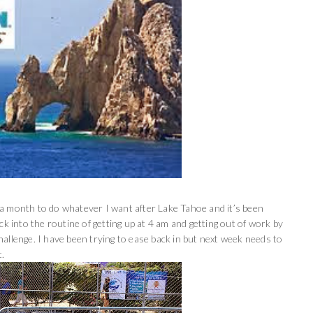
ng a month to do whatever I want after Lake Tahoe and it’s been
back into the routine of getting up at 4 am and getting out of work by
allenge. I have been trying to ease back in but next week needs to
t.