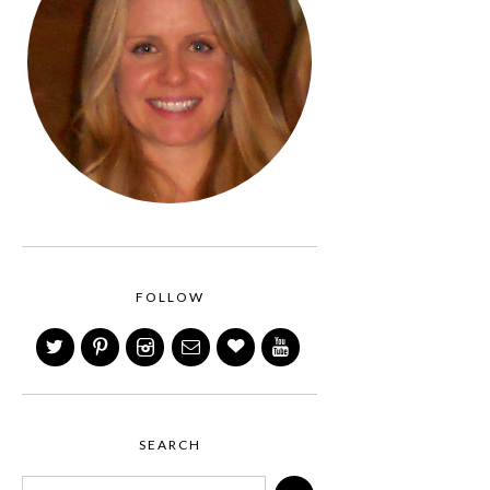
FOLLOW
SEARCH