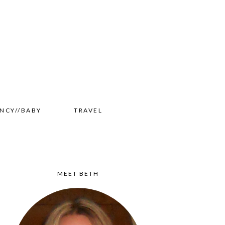
NCY//BABY
TRAVEL
MEET BETH