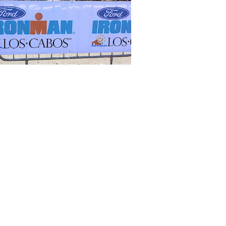
er this year. I have trained over the winter but never for such a big
ut I am hoping for a lot of sunny days that I can get out on the road
 margaritas, guacamole and swimbikerunning!