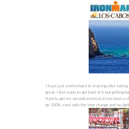
I have just started back to training after taki
great. I feel ready to get back at it but getting 
4 pm to get my second workout in has been a ch
be 100% even with the time change and no ligh