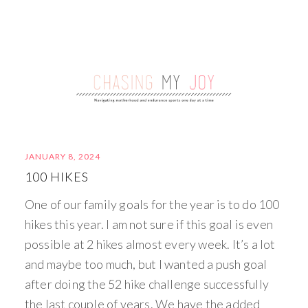
JANUARY 8, 2024
100 HIKES
One of our family goals for the year is to do 100
hikes this year. I am not sure if this goal is even
possible at 2 hikes almost every week. It’s a lot
and maybe too much, but I wanted a push goal
after doing the 52 hike challenge successfully
the last couple of years. We have the added