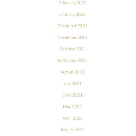
February 2022
January 2022
December 2021
November 2021
October 2021
September 2021
August 2021
July 2021
June 2021
May 2021
April 2021
March 2021