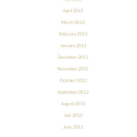
April 2013
March 2013
February 2013
January 2013
December 2012
November 2012
October 2012
September 2012
August 2012
July 2012
June 2012