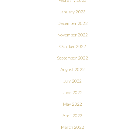
February 2023
January 2023
December 2022
November 2022
October 2022
September 2022
August 2022
July 2022
June 2022
May 2022
April 2022
March 2022