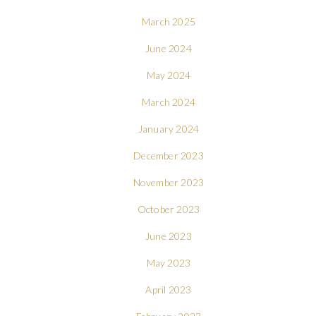
March 2025
June 2024
May 2024
March 2024
January 2024
December 2023
November 2023
October 2023
June 2023
May 2023
April 2023