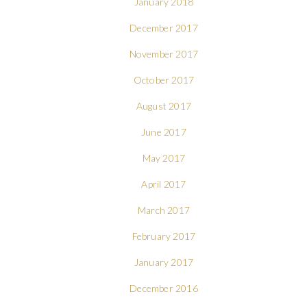
January 2018
December 2017
November 2017
October 2017
August 2017
June 2017
May 2017
April 2017
March 2017
February 2017
January 2017
December 2016