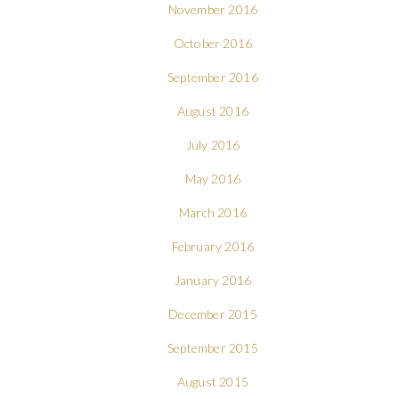
November 2016
October 2016
September 2016
August 2016
July 2016
May 2016
March 2016
February 2016
January 2016
December 2015
September 2015
August 2015