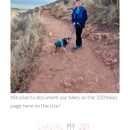
We plan to document our hikes on the 100 hikes
page here on the site!