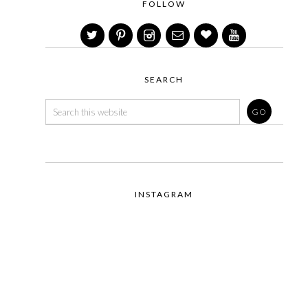
FOLLOW
SEARCH
INSTAGRAM