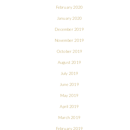
February 2020
January 2020
December 2019
November 2019
October 2019
August 2019
July 2019
June 2019
May 2019
April 2019
March 2019
February 2019