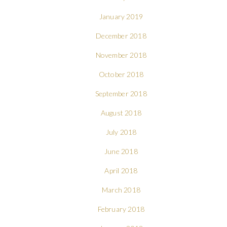
January 2019
December 2018
November 2018
October 2018
September 2018
August 2018
July 2018
June 2018
April 2018
March 2018
February 2018