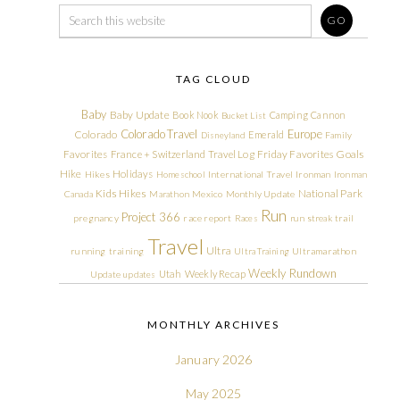
TAG CLOUD
Baby
Baby Update
Book Nook
Camping
Cannon
Bucket List
Colorado Travel
Europe
Colorado
Emerald
Disneyland
Family
Friday Favorites
Goals
Favorites
France + Switzerland Travel Log
Hike
Holidays
Hikes
Homeschool
International Travel
Ironman
Ironman
Kids Hikes
National Park
Canada
Marathon
Mexico
Monthly Update
Run
Project 366
pregnancy
race report
Races
run streak
trail
Travel
Ultra
running
training
Ultra Training
Ultramarathon
Weekly Rundown
Utah
Weekly Recap
Update
updates
MONTHLY ARCHIVES
January 2026
May 2025