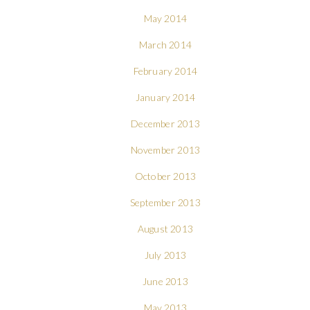
May 2014
March 2014
February 2014
January 2014
December 2013
November 2013
October 2013
September 2013
August 2013
July 2013
June 2013
May 2013