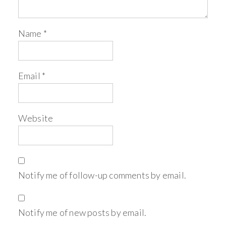
Name
*
Email
*
Website
Notify me of follow-up comments by email.
Notify me of new posts by email.