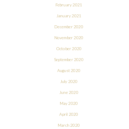
February 2021
January 2021
December 2020
November 2020
October 2020
September 2020
August 2020
July 2020
June 2020
May 2020
April 2020
March 2020