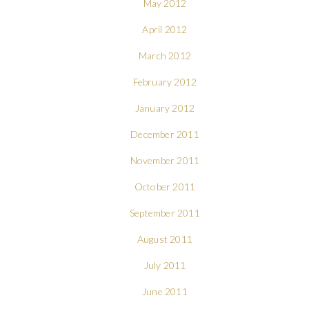
May 2012
April 2012
March 2012
February 2012
January 2012
December 2011
November 2011
October 2011
September 2011
August 2011
July 2011
June 2011