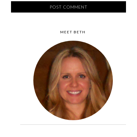
MEET BETH