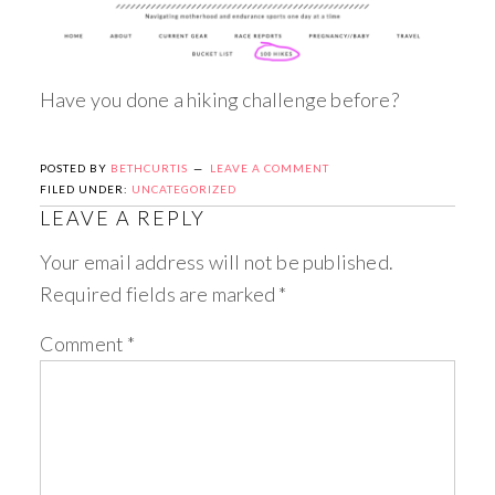
Have you done a hiking challenge before?
POSTED BY
BETHCURTIS
LEAVE A COMMENT
FILED UNDER:
UNCATEGORIZED
LEAVE A REPLY
Your email address will not be published.
Required fields are marked
*
Comment
*