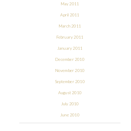
May 2011
April 2011
March 2011
February 2011
January 2011
December 2010
November 2010
September 2010
August 2010
July 2010
June 2010