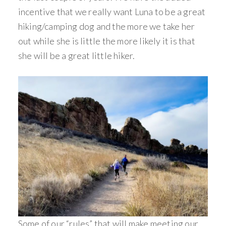
incentive that we really want Luna to be a great
hiking/camping dog and the more we take her
out while she is little the more likely it is that
she will be a great little hiker.
Some of our “rules” that will make meeting our