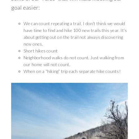
goal easier:
We can count repeating a trail. I don’t think we would
have time to find and hike 100 new trails this year. It’s
about getting out on the trail not always discovering
new ones.
Short hikes count
Neighborhood walks do not count. Just walking from
our home will not count.
When on a “hiking” trip each separate hike counts!