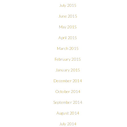
July 2015
June 2015
May 2015
April 2015
March 2015
February 2015
January 2015
December 2014
October 2014
September 2014
August 2014
July 2014