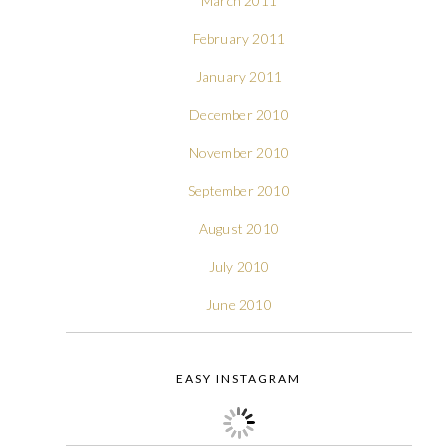
March 2011
February 2011
January 2011
December 2010
November 2010
September 2010
August 2010
July 2010
June 2010
EASY INSTAGRAM