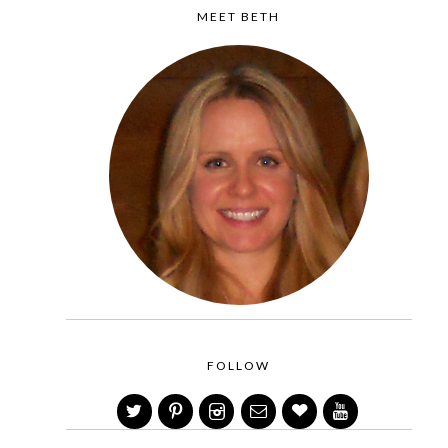
MEET BETH
FOLLOW