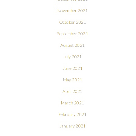
November 2021
October 2021
September 2021
August 2021
July 2021
June 2021
May 2021
April 2021
March 2021
February 2021
January 2021