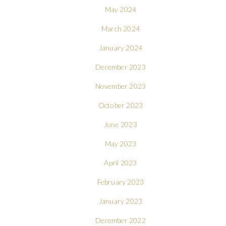
May 2024
March 2024
January 2024
December 2023
November 2023
October 2023
June 2023
May 2023
April 2023
February 2023
January 2023
December 2022