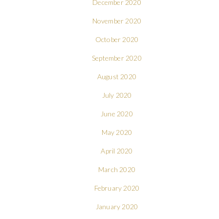
December 2020
November 2020
October 2020
September 2020
August 2020
July 2020
June 2020
May 2020
April 2020
March 2020
February 2020
January 2020