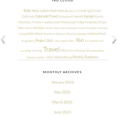
TAG CLOUD
Baby
Baby Update
Book Nook
Camping
Cannon
Bucket List
Colorado Travel
Europe
Colorado
Emerald
Disneyland
Family
Friday Favorites
Goals
Favorites
France + Switzerland Travel Log
Hike
Holidays
Hikes
Homeschool
International Travel
Ironman
Ironman
Kids Hikes
National Park
Canada
Marathon
Mexico
Monthly Update
Run
Project 366
pregnancy
race report
Races
run streak
trail
Travel
Ultra
running
training
Ultra Training
Ultramarathon
Weekly Rundown
Utah
Weekly Recap
Update
updates
MONTHLY ARCHIVES
January 2026
May 2025
March 2025
June 2024