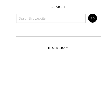
SEARCH
INSTAGRAM