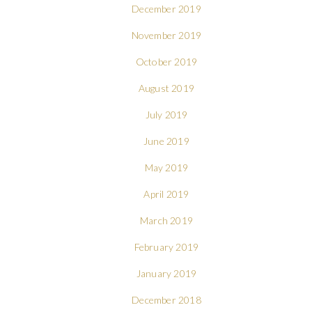
December 2019
November 2019
October 2019
August 2019
July 2019
June 2019
May 2019
April 2019
March 2019
February 2019
January 2019
December 2018