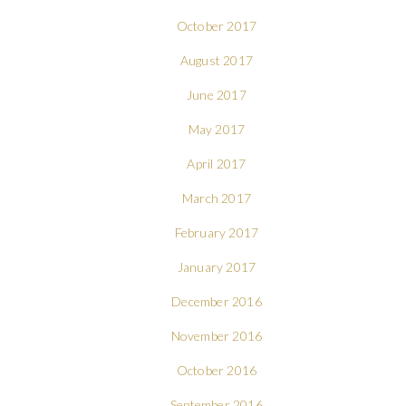
October 2017
August 2017
June 2017
May 2017
April 2017
March 2017
February 2017
January 2017
December 2016
November 2016
October 2016
September 2016