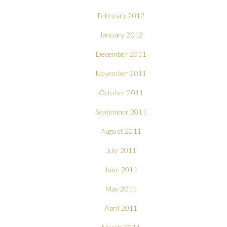
February 2012
January 2012
December 2011
November 2011
October 2011
September 2011
August 2011
July 2011
June 2011
May 2011
April 2011