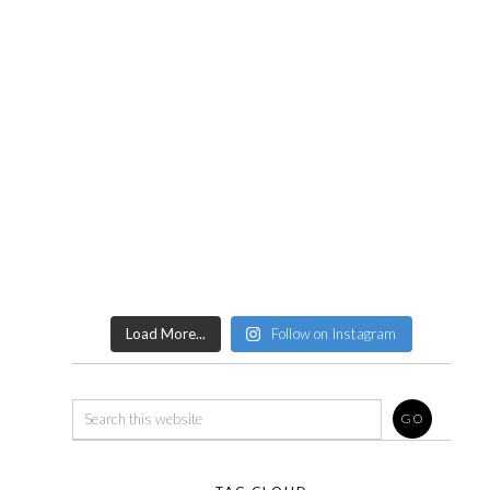
Load More...
Follow on Instagram