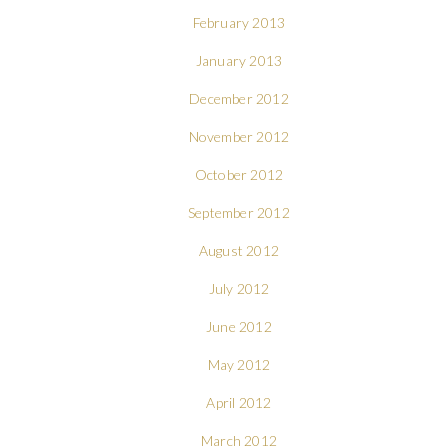
February 2013
January 2013
December 2012
November 2012
October 2012
September 2012
August 2012
July 2012
June 2012
May 2012
April 2012
March 2012