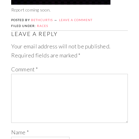
Report coming soon.
POSTED BY
BETHCURTIS
LEAVE A COMMENT
FILED UNDER:
RACES
LEAVE A REPLY
Your email address will not be published.
Required fields are marked
*
Comment
*
Name
*