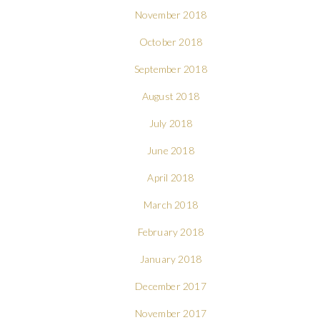
November 2018
October 2018
September 2018
August 2018
July 2018
June 2018
April 2018
March 2018
February 2018
January 2018
December 2017
November 2017