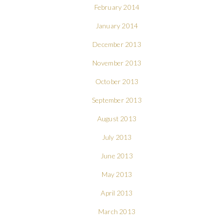
February 2014
January 2014
December 2013
November 2013
October 2013
September 2013
August 2013
July 2013
June 2013
May 2013
April 2013
March 2013