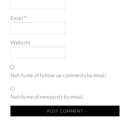
Email
*
Website
Notify me of follow-up comments by email.
Notify me of new posts by email.