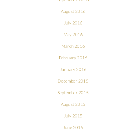
August 2016
July 2016
May 2016
March 2016
February 2016
January 2016
December 2015
September 2015
August 2015
July 2015
June 2015