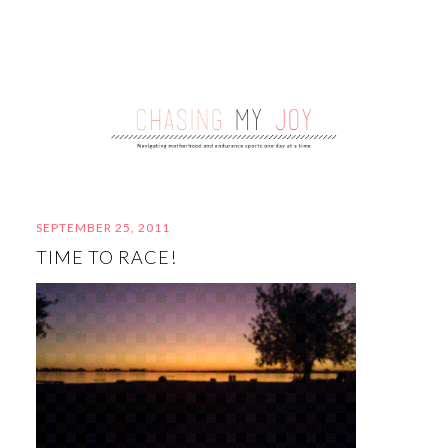
SEPTEMBER 25, 2011
TIME TO RACE!