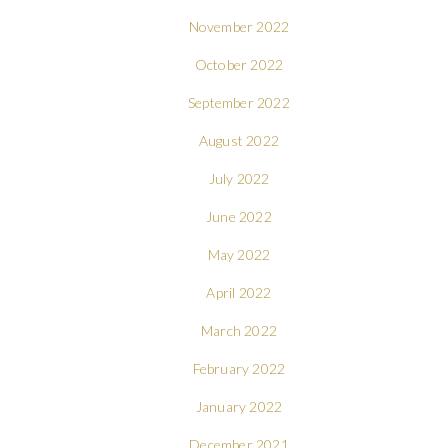
November 2022
October 2022
September 2022
August 2022
July 2022
June 2022
May 2022
April 2022
March 2022
February 2022
January 2022
December 2021