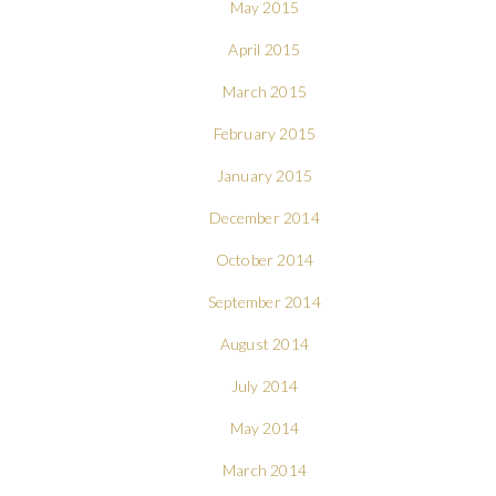
May 2015
April 2015
March 2015
February 2015
January 2015
December 2014
October 2014
September 2014
August 2014
July 2014
May 2014
March 2014