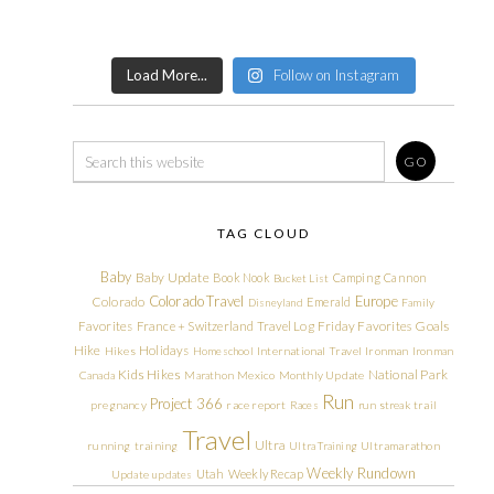
Load More...
Follow on Instagram
TAG CLOUD
Baby
Baby Update
Book Nook
Camping
Cannon
Bucket List
Colorado Travel
Europe
Colorado
Emerald
Disneyland
Family
Friday Favorites
Goals
Favorites
France + Switzerland Travel Log
Hike
Holidays
Hikes
Homeschool
International Travel
Ironman
Ironman
Kids Hikes
National Park
Canada
Marathon
Mexico
Monthly Update
Run
Project 366
pregnancy
race report
Races
run streak
trail
Travel
Ultra
running
training
Ultra Training
Ultramarathon
Weekly Rundown
Utah
Weekly Recap
Update
updates