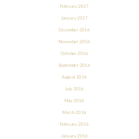
February 2017
January 2017
December 2016
November 2016
October 2016
September 2016
August 2016
July 2016
May 2016
March 2016
February 2016
January 2016