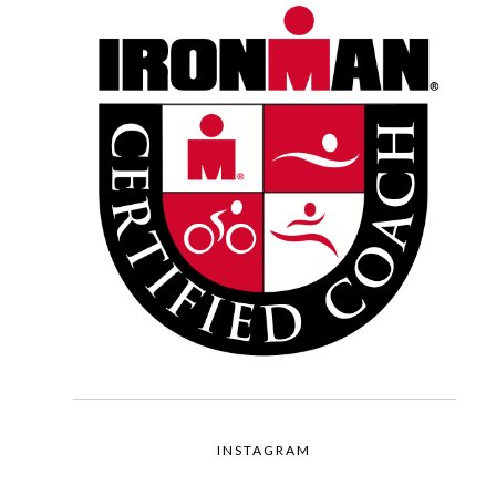
INSTAGRAM