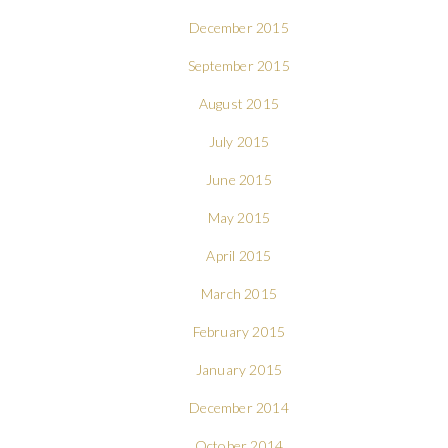
December 2015
September 2015
August 2015
July 2015
June 2015
May 2015
April 2015
March 2015
February 2015
January 2015
December 2014
October 2014