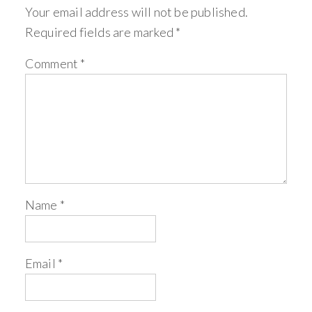
Your email address will not be published.
Required fields are marked
*
Comment
*
Name
*
Email
*