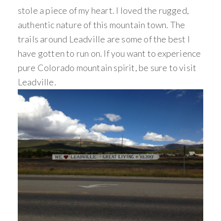
stole a piece of my heart. I loved the rugged,
authentic nature of this mountain town. The
trails around Leadville are some of the best I
have gotten to run on. If you want to experience
pure Colorado mountain spirit, be sure to visit
Leadville.