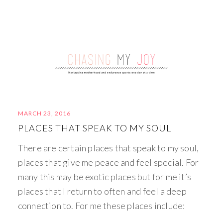
MARCH 23, 2016
PLACES THAT SPEAK TO MY SOUL
There are certain places that speak to my soul,
places that give me peace and feel special. For
many this may be exotic places but for me it’s
places that I return to often and feel a deep
connection to. For me these places include: