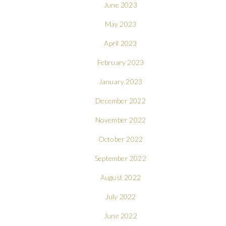
June 2023
May 2023
April 2023
February 2023
January 2023
December 2022
November 2022
October 2022
September 2022
August 2022
July 2022
June 2022