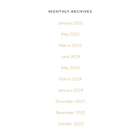
MONTHLY ARCHIVES
January 2026
May 2025
March 2025
June 2024
May 2024
March 2024
January 2024
December 2023
November 2023
October 2023