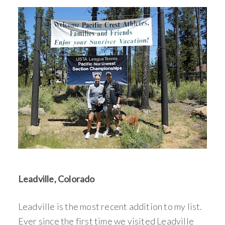
Leadville, Colorado
Leadville is the most recent addition to my list.
Ever since the first time we visited Leadville