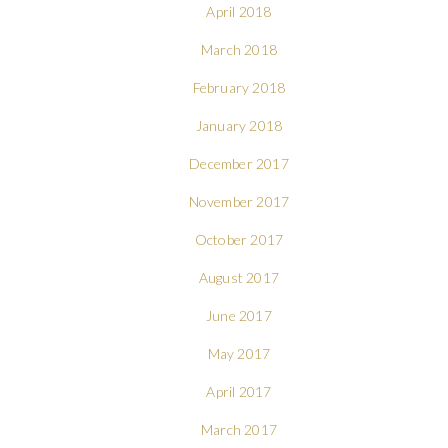
April 2018
March 2018
February 2018
January 2018
December 2017
November 2017
October 2017
August 2017
June 2017
May 2017
April 2017
March 2017