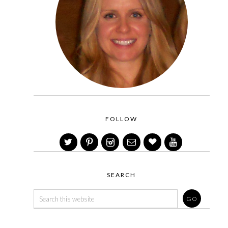
FOLLOW
SEARCH