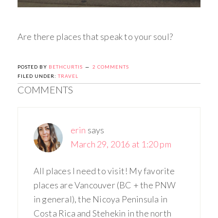
Are there places that speak to your soul?
POSTED BY
BETHCURTIS
2 COMMENTS
FILED UNDER:
TRAVEL
COMMENTS
erin
says
March 29, 2016 at 1:20 pm
All places I need to visit! My favorite
places are Vancouver (BC + the PNW
in general), the Nicoya Peninsula in
Costa Rica and Stehekin in the north