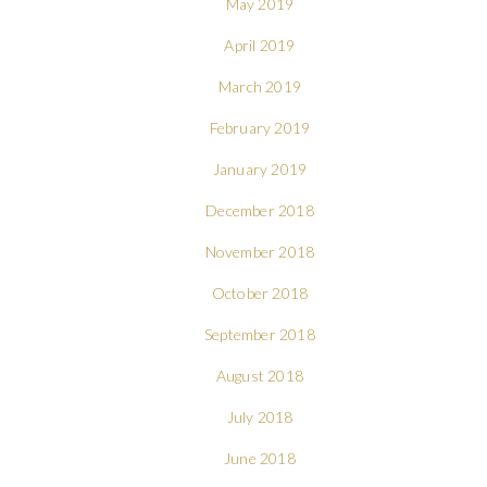
May 2019
April 2019
March 2019
February 2019
January 2019
December 2018
November 2018
October 2018
September 2018
August 2018
July 2018
June 2018