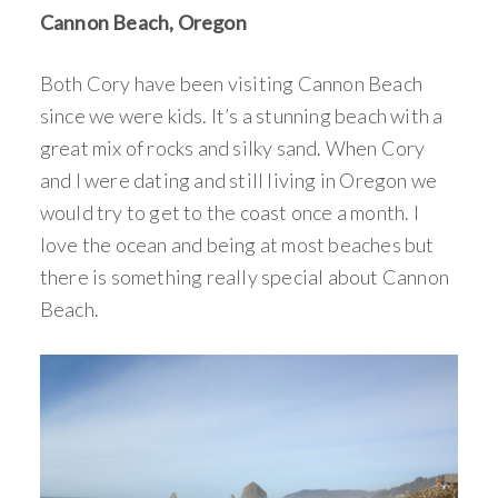
Cannon Beach, Oregon
Both Cory have been visiting Cannon Beach
since we were kids. It’s a stunning beach with a
great mix of rocks and silky sand. When Cory
and I were dating and still living in Oregon we
would try to get to the coast once a month. I
love the ocean and being at most beaches but
there is something really special about Cannon
Beach.