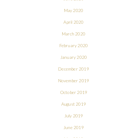
May 2020
April 2020
March 2020
February 2020
January 2020
December 2019
November 2019
October 2019
August 2019
July 2019
June 2019