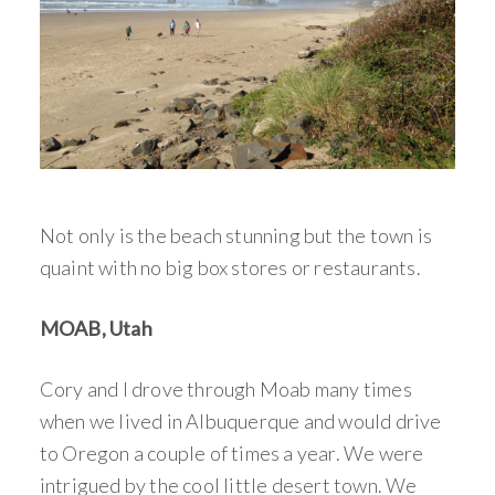
Not only is the beach stunning but the town is
quaint with no big box stores or restaurants.
MOAB, Utah
Cory and I drove through Moab many times
when we lived in Albuquerque and would drive
to Oregon a couple of times a year. We were
intrigued by the cool little desert town. We