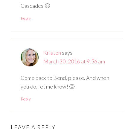
Cascades 🙂
Reply
Kristen
says
March 30, 2016 at 9:56 am
Come back to Bend, please. And when
you do, let me know! 🙂
Reply
LEAVE A REPLY