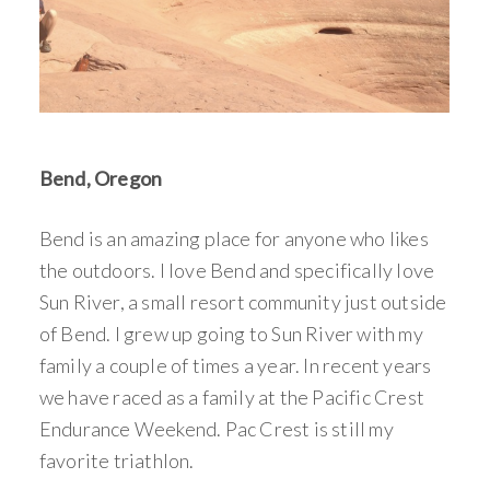
Bend, Oregon
Bend is an amazing place for anyone who likes
the outdoors. I love Bend and specifically love
Sun River, a small resort community just outside
of Bend. I grew up going to Sun River with my
family a couple of times a year. In recent years
we have raced as a family at the Pacific Crest
Endurance Weekend. Pac Crest is still my
favorite triathlon.