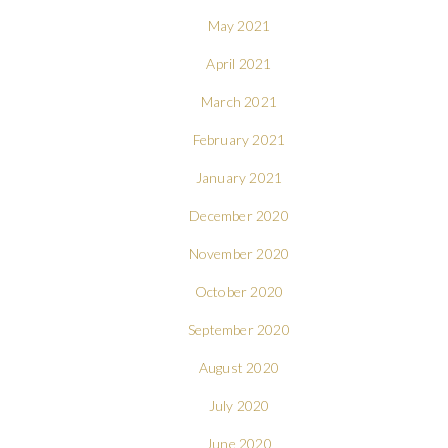
May 2021
April 2021
March 2021
February 2021
January 2021
December 2020
November 2020
October 2020
September 2020
August 2020
July 2020
June 2020