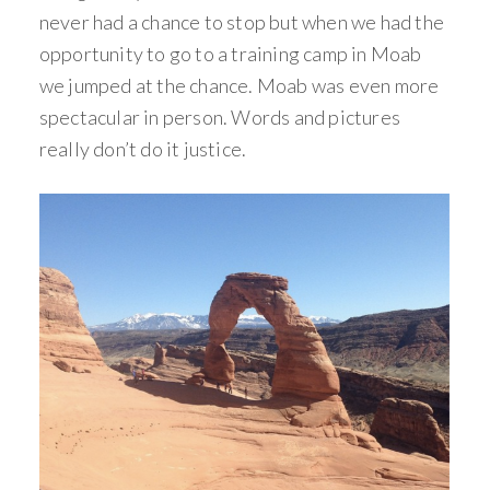
never had a chance to stop but when we had the
opportunity to go to a training camp in Moab
we jumped at the chance. Moab was even more
spectacular in person. Words and pictures
really don’t do it justice.