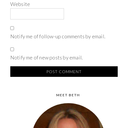
Website
Notify me of follow-up comments by email.
Notify me of new posts by email.
MEET BETH