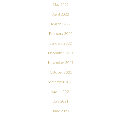
May 2022
April 2022
March 2022
February 2022
January 2022
December 2021
November 2021
October 2021
September 2021
August 2021
July 2021
June 2021