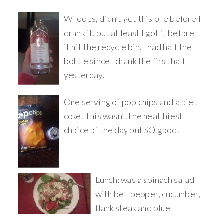
Whoops, didn’t get this one before I
drank it, but at least I got it before
it hit the recycle bin. I had half the
bottle since I drank the first half
yesterday.
One serving of pop chips and a diet
coke. This wasn’t the healthiest
choice of the day but SO good.
Lunch: was a spinach salad
with bell pepper, cucumber,
flank steak and blue