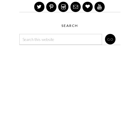
SEARCH