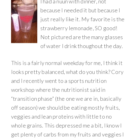
I had a nuun with dinner, not
because I needed it but because I
just really like it. My favorite is the
strawberry lemonade, SO good!
Not pictured are the many glasses
of water I drink thoughout the day.
This is a fairly normal weekday for me, I think it
looks pretty balanced, what do you think? Cory
and I recently went to a sports nutrition
workshop where the nutritionist said in
“transition phase” (the one we are in, basically
off season) we should be eating mostly fruits,
veggies and lean proteins with little to no
whole grains. This depressed me a bit, I know I
get plenty of carbs from my fruits and veggies I