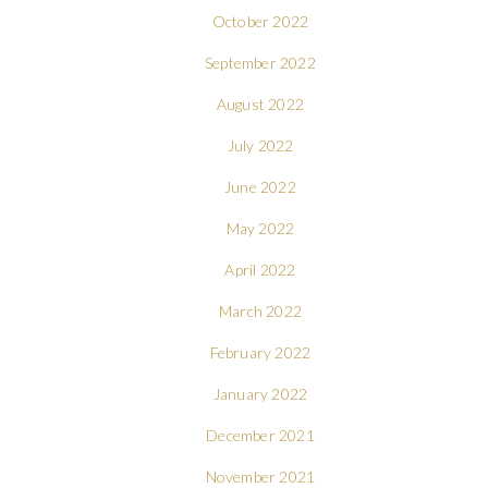
October 2022
September 2022
August 2022
July 2022
June 2022
May 2022
April 2022
March 2022
February 2022
January 2022
December 2021
November 2021