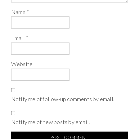
Name
*
Email
*
Website
Notify me of follow-up comments by email.
Notify me of new posts by email.