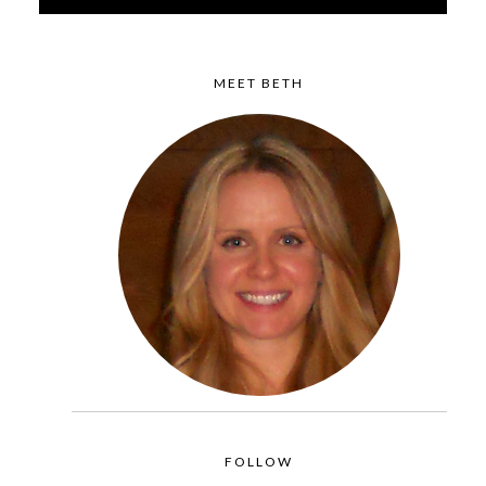
MEET BETH
FOLLOW