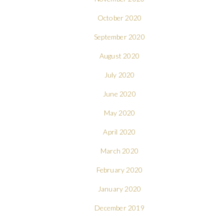
October 2020
September 2020
August 2020
July 2020
June 2020
May 2020
April 2020
March 2020
February 2020
January 2020
December 2019