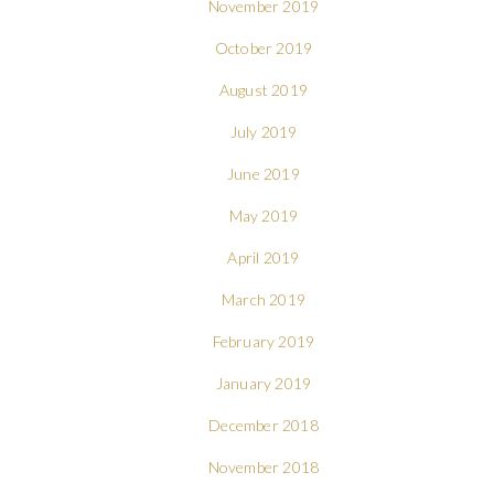
November 2019
October 2019
August 2019
July 2019
June 2019
May 2019
April 2019
March 2019
February 2019
January 2019
December 2018
November 2018