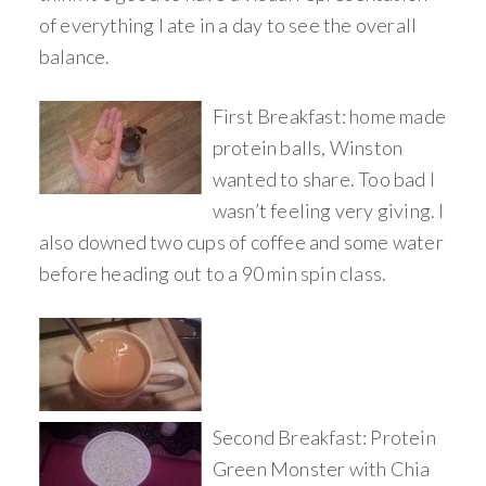
of everything I ate in a day to see the overall
balance.
First Breakfast: home made
protein balls, Winston
wanted to share. Too bad I
wasn’t feeling very giving. I
also downed two cups of coffee and some water
before heading out to a 90 min spin class.
Second Breakfast: Protein
Green Monster with Chia