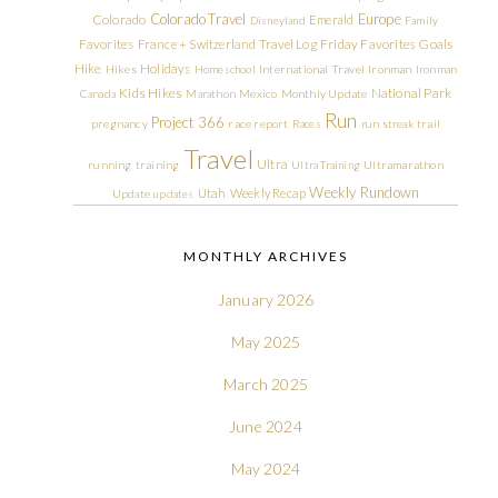
Colorado Travel
Europe
Colorado
Emerald
Disneyland
Family
Friday Favorites
Goals
Favorites
France + Switzerland Travel Log
Hike
Holidays
Hikes
Homeschool
International Travel
Ironman
Ironman
Kids Hikes
National Park
Canada
Marathon
Mexico
Monthly Update
Run
Project 366
pregnancy
race report
Races
run streak
trail
Travel
Ultra
running
training
Ultra Training
Ultramarathon
Weekly Rundown
Utah
Weekly Recap
Update
updates
MONTHLY ARCHIVES
January 2026
May 2025
March 2025
June 2024
May 2024