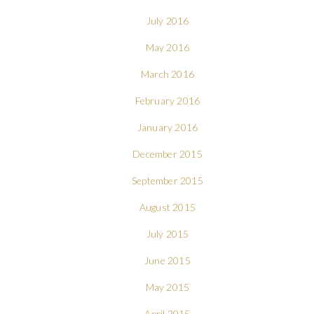
July 2016
May 2016
March 2016
February 2016
January 2016
December 2015
September 2015
August 2015
July 2015
June 2015
May 2015
April 2015