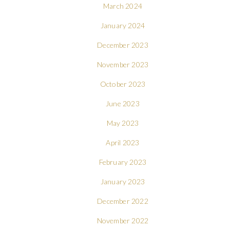
March 2024
January 2024
December 2023
November 2023
October 2023
June 2023
May 2023
April 2023
February 2023
January 2023
December 2022
November 2022