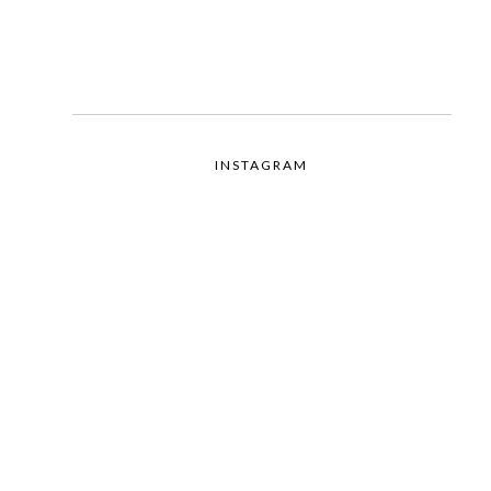
INSTAGRAM