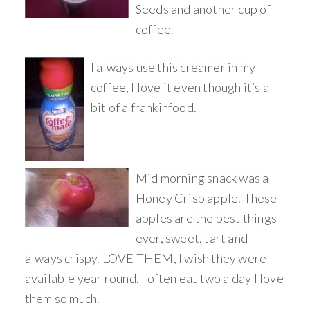
Seeds and another cup of
coffee.
I always use this creamer in my
coffee, I love it even though it’s a
bit of a frankinfood.
Mid morning snack was a
Honey Crisp apple. These
apples are the best things
ever, sweet, tart and
always crispy. LOVE THEM, I wish they were
available year round. I often eat two a day I love
them so much.