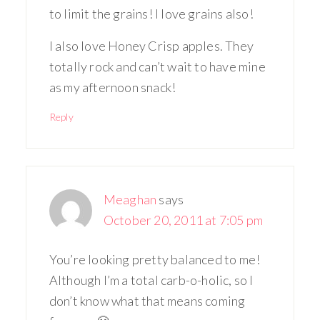
to limit the grains! I love grains also!
I also love Honey Crisp apples. They
totally rock and can’t wait to have mine
as my afternoon snack!
Reply
Meaghan
says
October 20, 2011 at 7:05 pm
You’re looking pretty balanced to me!
Although I’m a total carb-o-holic, so I
don’t know what that means coming