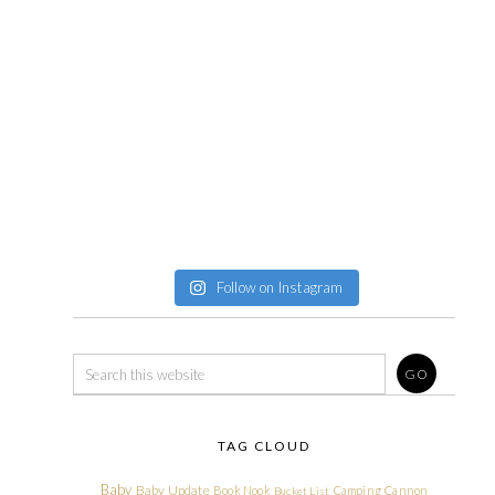
Follow on Instagram
TAG CLOUD
Baby
Baby Update
Book Nook
Camping
Cannon
Bucket List