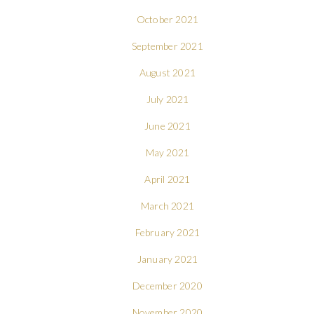
October 2021
September 2021
August 2021
July 2021
June 2021
May 2021
April 2021
March 2021
February 2021
January 2021
December 2020
November 2020