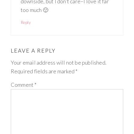
downside, but I don’t care–I love it far
too much 🙂
Reply
LEAVE A REPLY
Your email address will not be published.
Required fields are marked
*
Comment
*