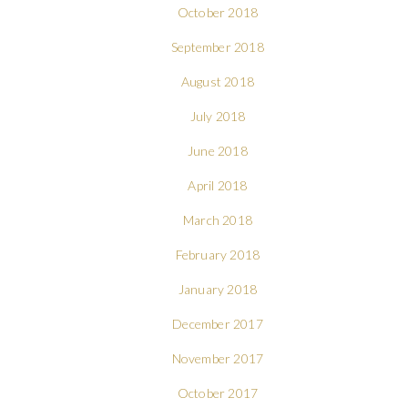
October 2018
September 2018
August 2018
July 2018
June 2018
April 2018
March 2018
February 2018
January 2018
December 2017
November 2017
October 2017