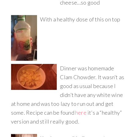
cheese…so good
With a healthy dose of this on top
Dinner was homemade
Clam Chowder. It wasn’t as
good as usual because I
didn’t have any white wine
at home and was too lazy to run out and get
some. Recipe can be found
here
it’s a “healthy”
version and still really good.