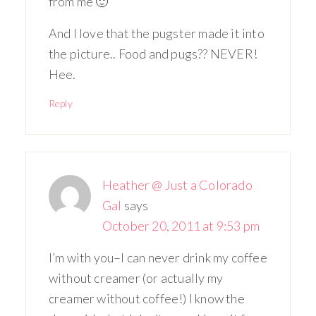
from me 🙂
And I love that the pugster made it into
the picture.. Food and pugs?? NEVER!
Hee.
Reply
Heather @ Just a Colorado
Gal
says
October 20, 2011 at 9:53 pm
I’m with you–I can never drink my coffee
without creamer (or actually my
creamer without coffee!) I know the