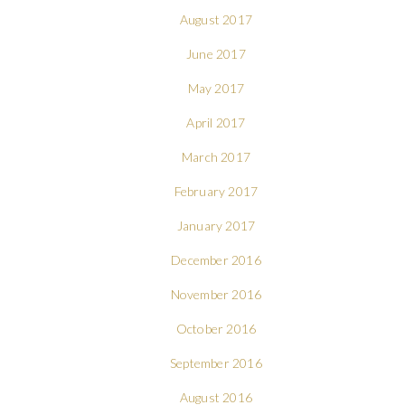
August 2017
June 2017
May 2017
April 2017
March 2017
February 2017
January 2017
December 2016
November 2016
October 2016
September 2016
August 2016