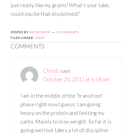
just really like my grains! What’s your take,
could you be that disciplined?
POSTED BY
BETHCURTIS
3 COMMENTS
FILED UNDER:
FOOD
COMMENTS
Christi
says
October 20, 2011 at 6:14 pm
I am in the middle of the “transition”
phase right now I guess. I am going
heavy on the protein and limiting my
carbs. Mainly to lose weight. So far it is
going well but takes a lot of discipline