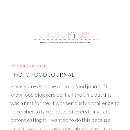
OCTOBER 20, 2011
PHOTO FOOD JOURNAL
Have you ever done a photo food journal? I
know food bloggers do it all the time but this
was a first for me. It was seriously a challenge to
remember to take photos of everything I ate
before eating it. I wanted to do this because I
think it’s good to have a visual representation