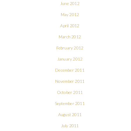
June 2012
May 2012
April 2012
March 2012
February 2012
January 2012
December 2011
November 2011
October 2011
September 2011
August 2011
July 2011