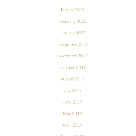
March 2020
February 2020
January 2020
December 2019
November 2019
October 2019
August 2019
July 2019
June 2019
May 2019
April 2019