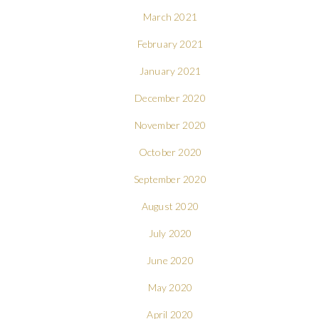
March 2021
February 2021
January 2021
December 2020
November 2020
October 2020
September 2020
August 2020
July 2020
June 2020
May 2020
April 2020