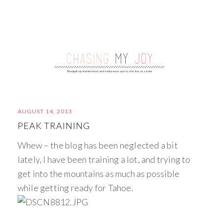
AUGUST 14, 2013
PEAK TRAINING
Whew – the blog has been neglected a bit
lately, I have been training a lot, and trying to
get into the mountains as much as possible
while getting ready for Tahoe.