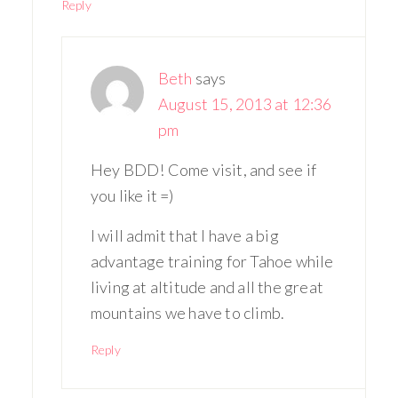
Reply
Beth
says
August 15, 2013 at 12:36
pm
Hey BDD! Come visit, and see if
you like it =)
I will admit that I have a big
advantage training for Tahoe while
living at altitude and all the great
mountains we have to climb.
Reply