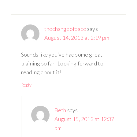
thechangeofpace
says
August 14, 2013 at 2:19 pm
Sounds like you’ve had some great
training so far! Looking forward to
reading about it!
Reply
Beth
says
August 15, 2013 at 12:37
pm