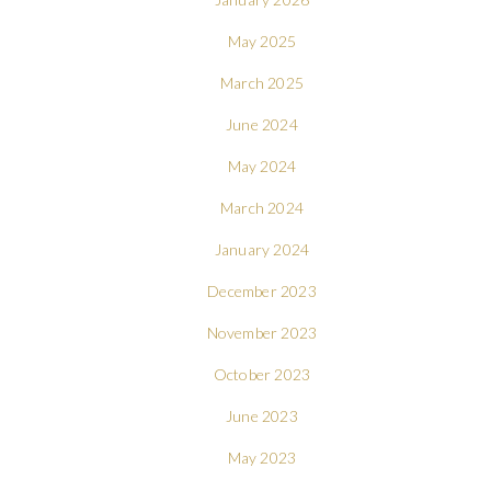
May 2025
March 2025
June 2024
May 2024
March 2024
January 2024
December 2023
November 2023
October 2023
June 2023
May 2023