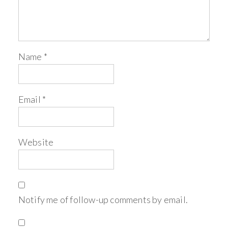
Name
*
Email
*
Website
Notify me of follow-up comments by email.