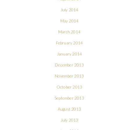
July 2014
May 2014
March 2014
February 2014
January 2014
December 2013
November 2013
October 2013
September 2013
August 2013
July 2013