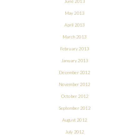
June 2013
May 2013
April 2013
March 2013
February 2013
January 2013
December 2012
November 2012
October 2012
September 2012
August 2012
July 2012