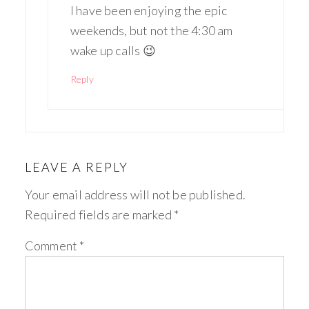
I have been enjoying the epic
weekends, but not the 4:30 am
wake up calls 😉
Reply
LEAVE A REPLY
Your email address will not be published.
Required fields are marked
*
Comment
*