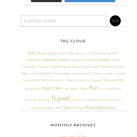
TAG CLOUD
Baby
Baby Update
Book Nook
Camping
Cannon
Bucket List
Colorado Travel
Europe
Colorado
Emerald
Disneyland
Family
Friday Favorites
Goals
Favorites
France + Switzerland Travel Log
Hike
Holidays
Hikes
Homeschool
International Travel
Ironman
Ironman
Kids Hikes
National Park
Canada
Marathon
Mexico
Monthly Update
Run
Project 366
pregnancy
race report
Races
run streak
trail
Travel
Ultra
running
training
Ultra Training
Ultramarathon
Weekly Rundown
Utah
Weekly Recap
Update
updates
MONTHLY ARCHIVES
January 2026