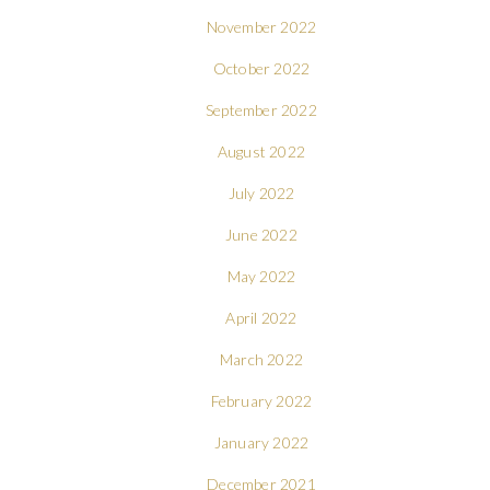
November 2022
October 2022
September 2022
August 2022
July 2022
June 2022
May 2022
April 2022
March 2022
February 2022
January 2022
December 2021