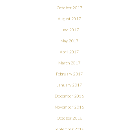
October 2017
August 2017
June 2017
May 2017
April 2017
March 2017
February 2017
January 2017
December 2016
November 2016
October 2016
September 2016