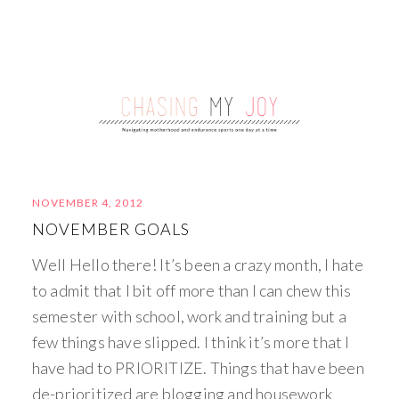
NOVEMBER 4, 2012
NOVEMBER GOALS
Well Hello there! It’s been a crazy month, I hate
to admit that I bit off more than I can chew this
semester with school, work and training but a
few things have slipped. I think it’s more that I
have had to PRIORITIZE. Things that have been
de-prioritized are blogging and housework