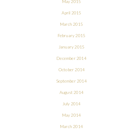
May 2015
April 2015
March 2015
February 2015
January 2015
December 2014
October 2014
September 2014
August 2014
July 2014
May 2014
March 2014