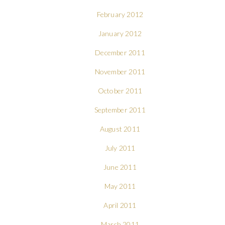
February 2012
January 2012
December 2011
November 2011
October 2011
September 2011
August 2011
July 2011
June 2011
May 2011
April 2011
March 2011