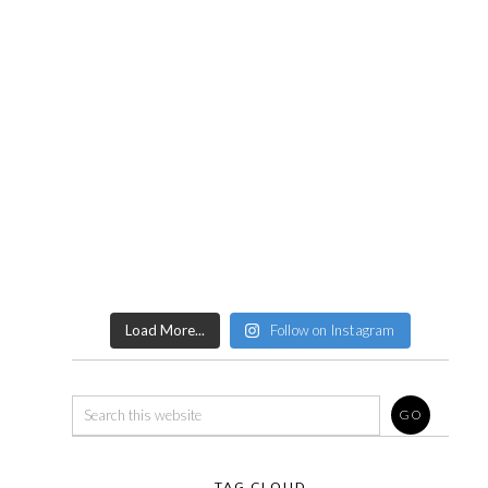
Load More...
Follow on Instagram
TAG CLOUD