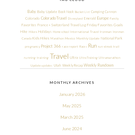
Baby
Baby Update
Book Nook
Camping
Cannon
Bucket List
Colorado Travel
Europe
Colorado
Emerald
Disneyland
Family
Friday Favorites
Goals
Favorites
France + Switzerland Travel Log
Hike
Holidays
Hikes
Homeschool
International Travel
Ironman
Ironman
Kids Hikes
National Park
Canada
Marathon
Mexico
Monthly Update
Run
Project 366
pregnancy
race report
Races
run streak
trail
Travel
Ultra
running
training
Ultra Training
Ultramarathon
Weekly Rundown
Utah
Weekly Recap
Update
updates
MONTHLY ARCHIVES
January 2026
May 2025
March 2025
June 2024