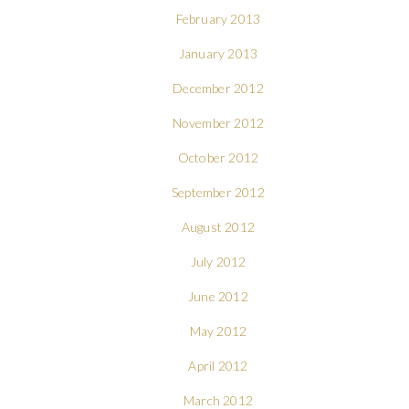
February 2013
January 2013
December 2012
November 2012
October 2012
September 2012
August 2012
July 2012
June 2012
May 2012
April 2012
March 2012