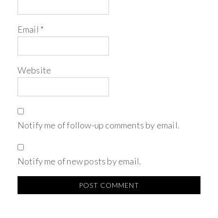
Email
*
Website
Notify me of follow-up comments by email.
Notify me of new posts by email.