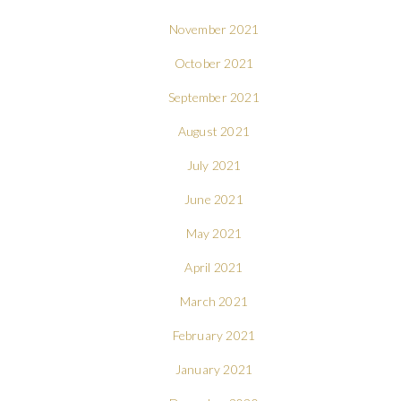
November 2021
October 2021
September 2021
August 2021
July 2021
June 2021
May 2021
April 2021
March 2021
February 2021
January 2021