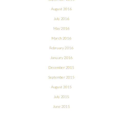
August 2016
July 2016
May 2016
March 2016
February 2016
January 2016
December 2015
September 2015
August 2015
July 2015
June 2015