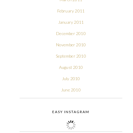
February 2011
January 2011
December 2010
November 2010
September 2010
August 2010
July 2010
June 2010
EASY INSTAGRAM