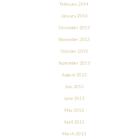
February 2014
January 2014
December 2013
November 2013
October 2013
September 2013
August 2013
July 2013
June 2013
May 2013
April 2013
March 2013