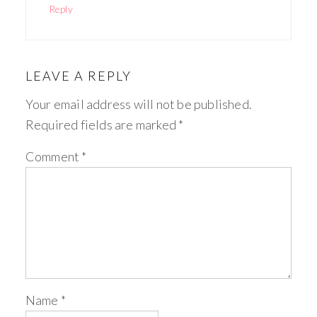
Reply
LEAVE A REPLY
Your email address will not be published.
Required fields are marked
*
Comment
*
Name
*