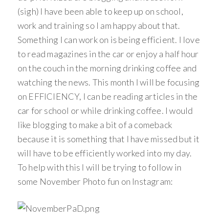
(sigh) I have been able to keep up on school,
work and training so I am happy about that.
Something I can work on is being efficient. I love
to read magazines in the car or enjoy a half hour
on the couch in the morning drinking coffee and
watching the news. This month I will be focusing
on EFFICIENCY, I can be reading articles in the
car for school or while drinking coffee. I would
like blogging to make a bit of a comeback
because it is something that I have missed but it
will have to be efficiently worked into my day.
To help with this I will be trying to follow in
some November Photo fun on Instagram: