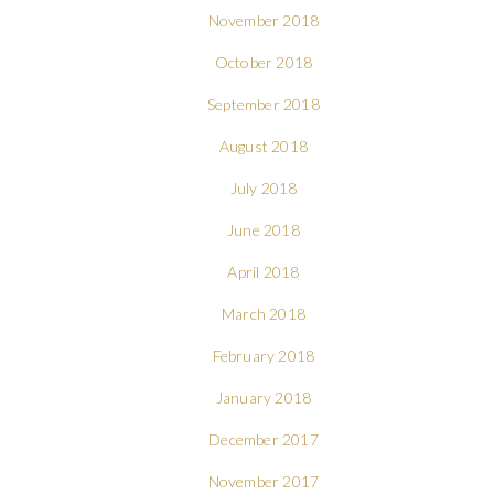
November 2018
October 2018
September 2018
August 2018
July 2018
June 2018
April 2018
March 2018
February 2018
January 2018
December 2017
November 2017