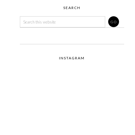
SEARCH
INSTAGRAM