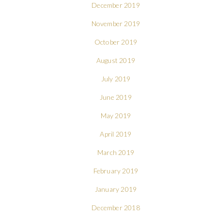
December 2019
November 2019
October 2019
August 2019
July 2019
June 2019
May 2019
April 2019
March 2019
February 2019
January 2019
December 2018