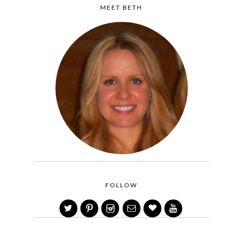
MEET BETH
FOLLOW