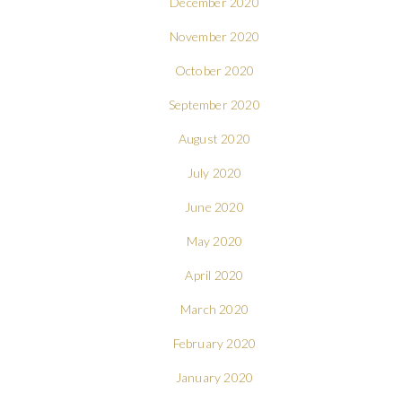
December 2020
November 2020
October 2020
September 2020
August 2020
July 2020
June 2020
May 2020
April 2020
March 2020
February 2020
January 2020