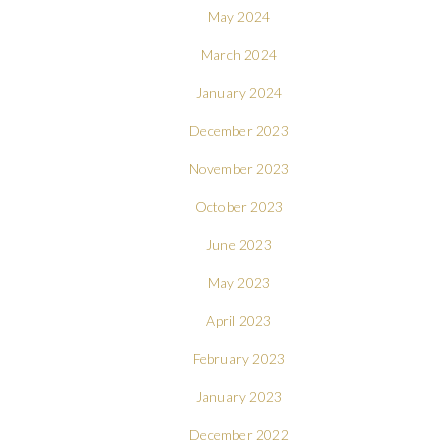
May 2024
March 2024
January 2024
December 2023
November 2023
October 2023
June 2023
May 2023
April 2023
February 2023
January 2023
December 2022