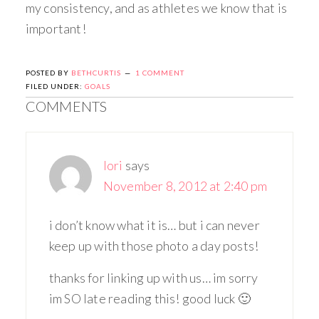
my consistency, and as athletes we know that is
important!
POSTED BY
BETHCURTIS
1 COMMENT
FILED UNDER:
GOALS
COMMENTS
lori
says
November 8, 2012 at 2:40 pm
i don’t know what it is… but i can never
keep up with those photo a day posts!
thanks for linking up with us… im sorry
im SO late reading this! good luck 🙂