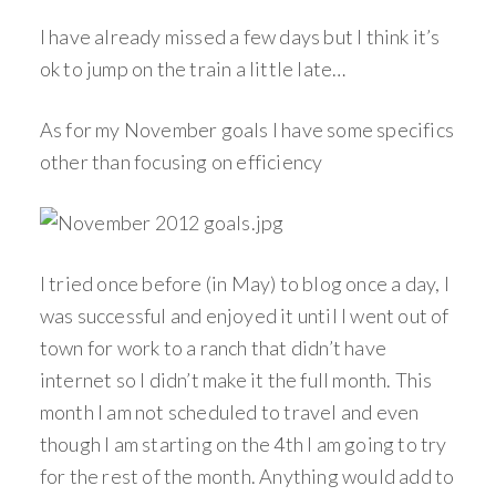
I have already missed a few days but I think it’s
ok to jump on the train a little late…
As for my November goals I have some specifics
other than focusing on efficiency
I tried once before (in May) to blog once a day, I
was successful and enjoyed it until I went out of
town for work to a ranch that didn’t have
internet so I didn’t make it the full month. This
month I am not scheduled to travel and even
though I am starting on the 4th I am going to try
for the rest of the month. Anything would add to