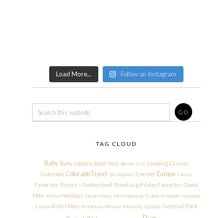
Load More...
Follow on Instagram
TAG CLOUD
Baby
Baby Update
Book Nook
Camping
Cannon
Bucket List
Colorado Travel
Europe
Colorado
Emerald
Disneyland
Family
Friday Favorites
Goals
Favorites
France + Switzerland Travel Log
Hike
Holidays
Hikes
Homeschool
International Travel
Ironman
Ironman
Kids Hikes
National Park
Canada
Marathon
Mexico
Monthly Update