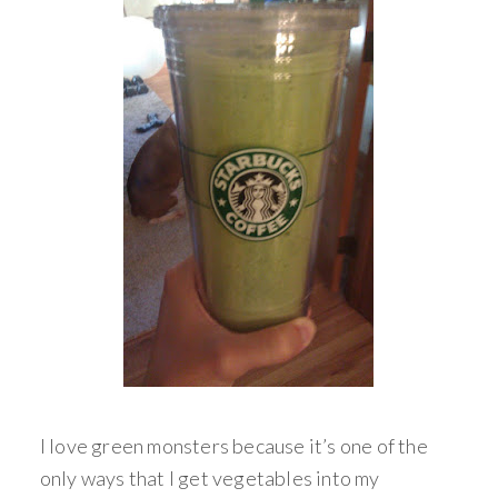
I love green monsters because it’s one of the
only ways that I get vegetables into my