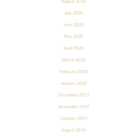
August 2020
July 2020
June 2020
May 2020
April 2020
March 2020
February 2020
January 2020
December 2019
November 2019
October 2019
August 2019