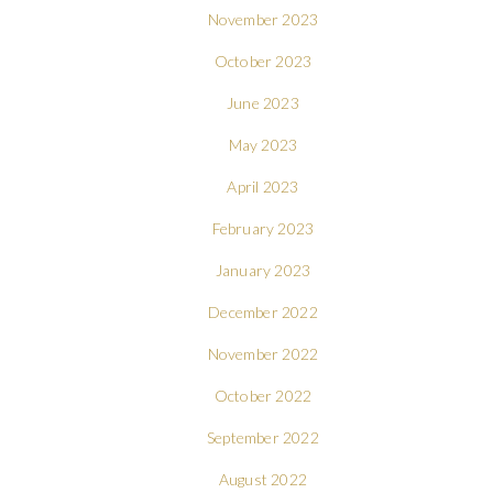
November 2023
October 2023
June 2023
May 2023
April 2023
February 2023
January 2023
December 2022
November 2022
October 2022
September 2022
August 2022