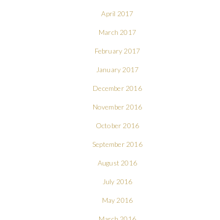
April 2017
March 2017
February 2017
January 2017
December 2016
November 2016
October 2016
September 2016
August 2016
July 2016
May 2016
March 2016