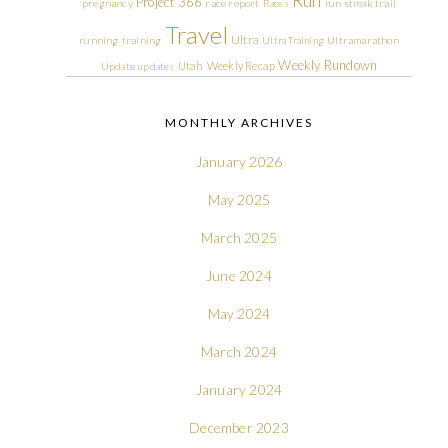
Run
Project 366
pregnancy
race report
Races
run streak
trail
Travel
Ultra
running
training
Ultra Training
Ultramarathon
Weekly Rundown
Utah
Weekly Recap
Update
updates
MONTHLY ARCHIVES
January 2026
May 2025
March 2025
June 2024
May 2024
March 2024
January 2024
December 2023