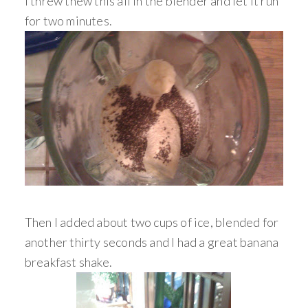
I threw thew this all in the blender and let it run
for two minutes.
Then I added about two cups of ice, blended for
another thirty seconds and I had a great banana
breakfast shake.