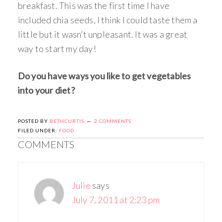
breakfast. This was the first time I have
included chia seeds, I think I could taste them a
little but it wasn’t unpleasant. It was a great
way to start my day!
Do you have ways you like to get vegetables
into your diet?
POSTED BY
BETHCURTIS
2 COMMENTS
FILED UNDER:
FOOD
COMMENTS
Julie
says
July 7, 2011 at 2:23 pm