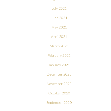
July 2021
June 2021
May 2021
April 2021
March 2021
February 2021
January 2021
December 2020
November 2020
October 2020
September 2020