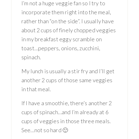
I’m not a huge veggie fan so I try to
incorporate them right into the meal,
rather than “on the side”. I usually have
about 2 cups of finely chopped veggies
in my breakfast eggy scramble on
toast…peppers, onions, zucchini,
spinach.
My lunch is usually a stir fry and I’ll get
another 2 cups of those same veggies
in that meal.
If I have a smoothie, there’s another 2
cups of spinach…and I’m already at 6
cups of veggies in those three meals.
See…not so hard 🙂