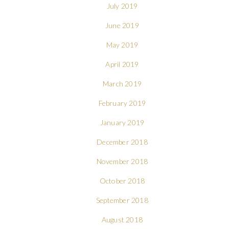
July 2019
June 2019
May 2019
April 2019
March 2019
February 2019
January 2019
December 2018
November 2018
October 2018
September 2018
August 2018