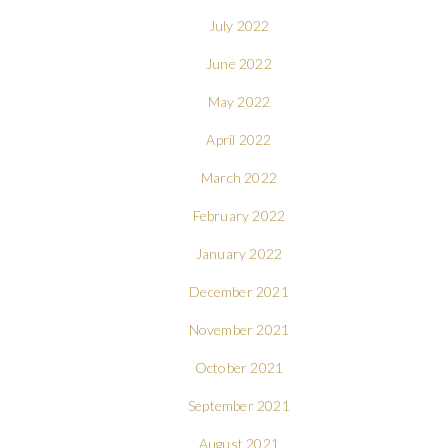
July 2022
June 2022
May 2022
April 2022
March 2022
February 2022
January 2022
December 2021
November 2021
October 2021
September 2021
August 2021