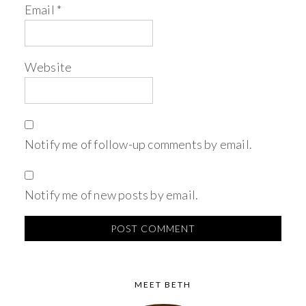
Email
*
Website
Notify me of follow-up comments by email.
Notify me of new posts by email.
MEET BETH