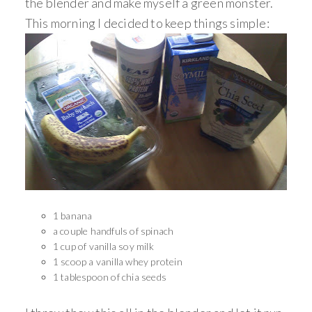
the blender and make myself a green monster.
This morning I decided to keep things simple:
1 banana
a couple handfuls of spinach
1 cup of vanilla soy milk
1 scoop a vanilla whey protein
1 tablespoon of chia seeds