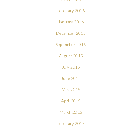
February 2016
January 2016
December 2015
September 2015
August 2015
July 2015
June 2015
May 2015
April 2015
March 2015
February 2015