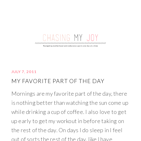
JULY 7, 2011
MY FAVORITE PART OF THE DAY
Mornings are my favorite part of the day, there
is nothing better than watching the sun come up
while drinking a cup of coffee. I also love to get
up early to get my workout in before taking on
the rest of the day. On days I do sleep in I feel
out of sorts the rest of the day, like I have