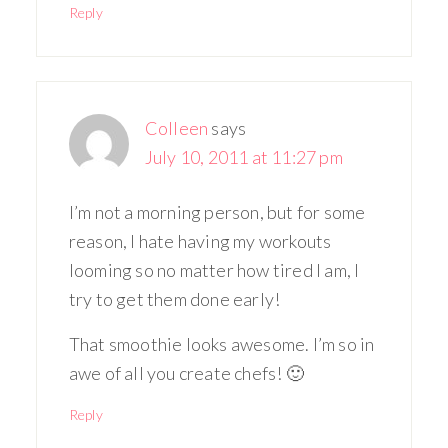
Reply
Colleen
says
July 10, 2011 at 11:27 pm
I’m not a morning person, but for some
reason, I hate having my workouts
looming so no matter how tired I am, I
try to get them done early!
That smoothie looks awesome. I’m so in
awe of all you create chefs! 🙂
Reply