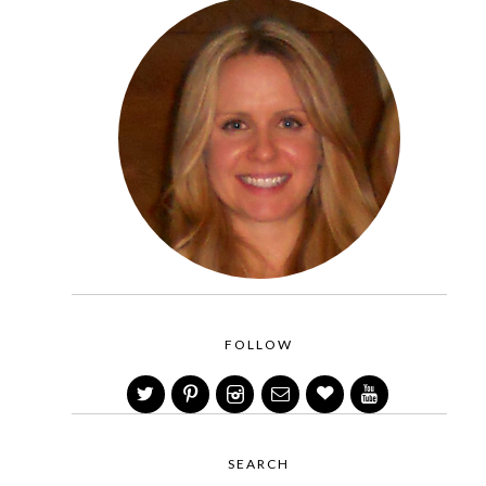
FOLLOW
SEARCH