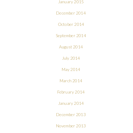
January 2015
December 2014
October 2014
September 2014
August 2014
July 2014
May 2014
March 2014
February 2014
January 2014
December 2013
November 2013