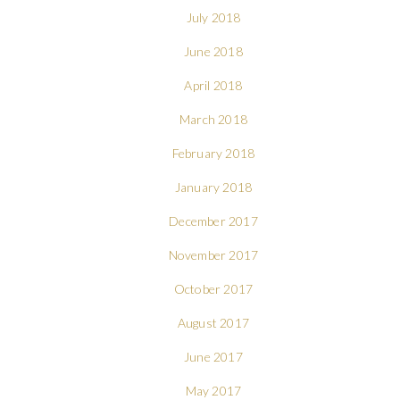
July 2018
June 2018
April 2018
March 2018
February 2018
January 2018
December 2017
November 2017
October 2017
August 2017
June 2017
May 2017