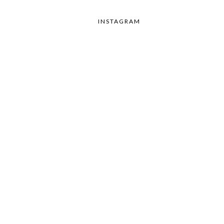
INSTAGRAM