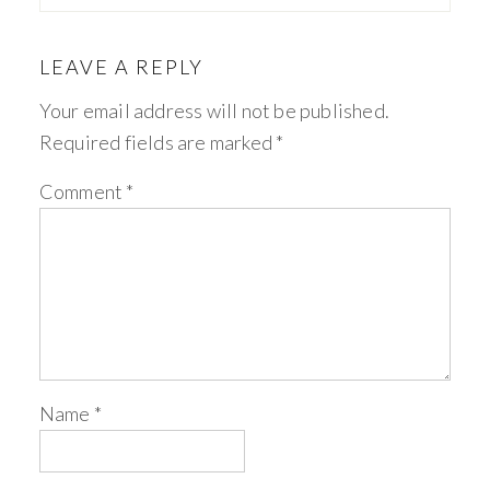
LEAVE A REPLY
Your email address will not be published.
Required fields are marked
*
Comment
*
Name
*