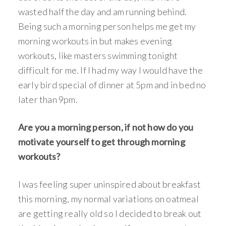
wasted half the day and am running behind.
Being such a morning person helps me get my
morning workouts in but makes evening
workouts, like masters swimming tonight
difficult for me. If I had my way I would have the
early bird special of dinner at 5pm and in bed no
later than 9pm.
Are you a morning person, if not how do you
motivate yourself to get through morning
workouts?
I was feeling super uninspired about breakfast
this morning, my normal variations on oatmeal
are getting really old so I decided to break out