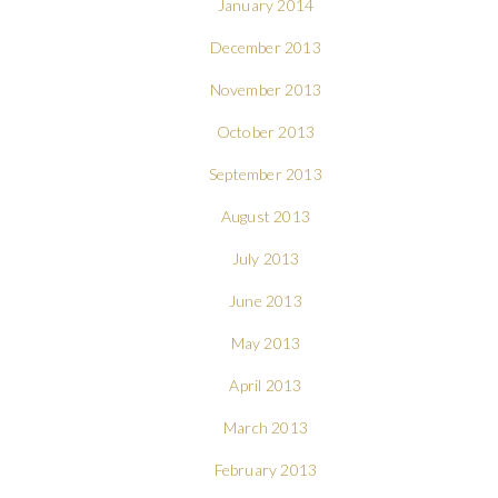
January 2014
December 2013
November 2013
October 2013
September 2013
August 2013
July 2013
June 2013
May 2013
April 2013
March 2013
February 2013