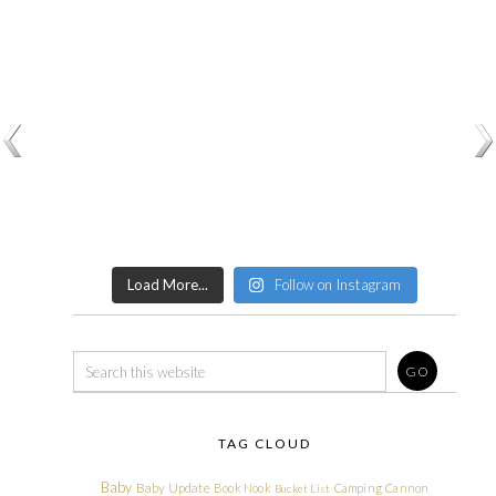
Load More...
Follow on Instagram
TAG CLOUD
Baby
Baby Update
Book Nook
Camping
Cannon
Bucket List