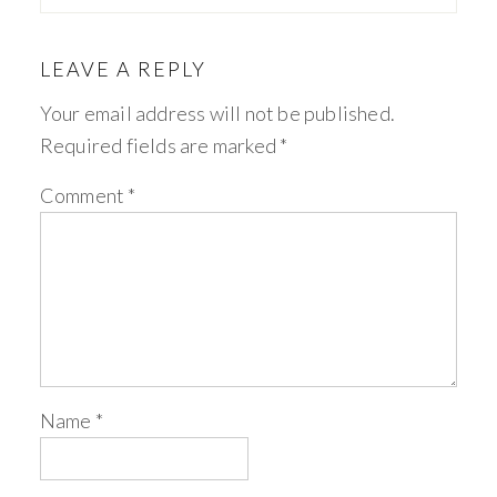
LEAVE A REPLY
Your email address will not be published.
Required fields are marked
*
Comment
*
Name
*