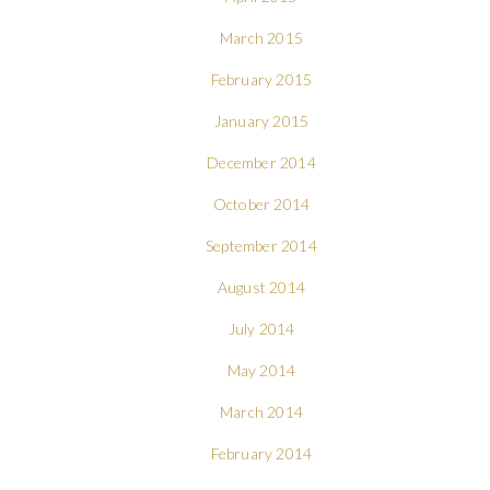
March 2015
February 2015
January 2015
December 2014
October 2014
September 2014
August 2014
July 2014
May 2014
March 2014
February 2014