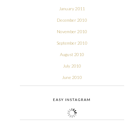
January 2011
December 2010
November 2010
September 2010
August 2010
July 2010
June 2010
EASY INSTAGRAM