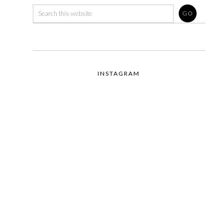
INSTAGRAM