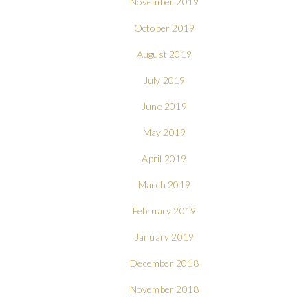
November 2019
October 2019
August 2019
July 2019
June 2019
May 2019
April 2019
March 2019
February 2019
January 2019
December 2018
November 2018