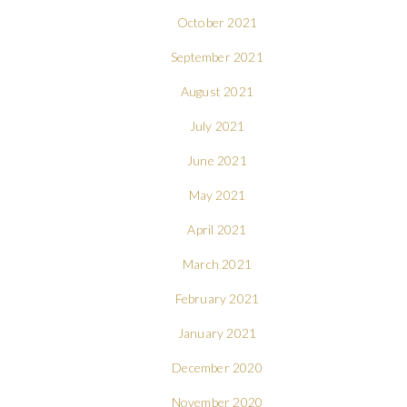
October 2021
September 2021
August 2021
July 2021
June 2021
May 2021
April 2021
March 2021
February 2021
January 2021
December 2020
November 2020