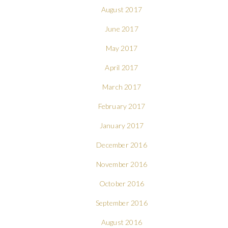
August 2017
June 2017
May 2017
April 2017
March 2017
February 2017
January 2017
December 2016
November 2016
October 2016
September 2016
August 2016