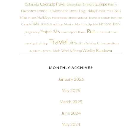
Colorado Travel
Europe
Colorado
Emerald
Disneyland
Family
Friday Favorites
Goals
Favorites
France + Switzerland Travel Log
Hike
Holidays
Hikes
Homeschool
International Travel
Ironman
Ironman
Kids Hikes
National Park
Canada
Marathon
Mexico
Monthly Update
Run
Project 366
pregnancy
race report
Races
run streak
trail
Travel
Ultra
running
training
Ultra Training
Ultramarathon
Weekly Rundown
Utah
Weekly Recap
Update
updates
MONTHLY ARCHIVES
January 2026
May 2025
March 2025
June 2024
May 2024