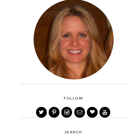
FOLLOW
SEARCH