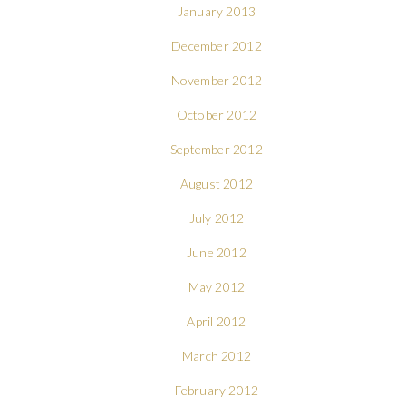
January 2013
December 2012
November 2012
October 2012
September 2012
August 2012
July 2012
June 2012
May 2012
April 2012
March 2012
February 2012