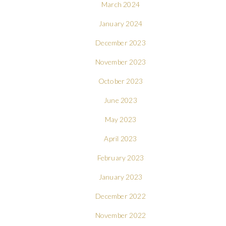
March 2024
January 2024
December 2023
November 2023
October 2023
June 2023
May 2023
April 2023
February 2023
January 2023
December 2022
November 2022