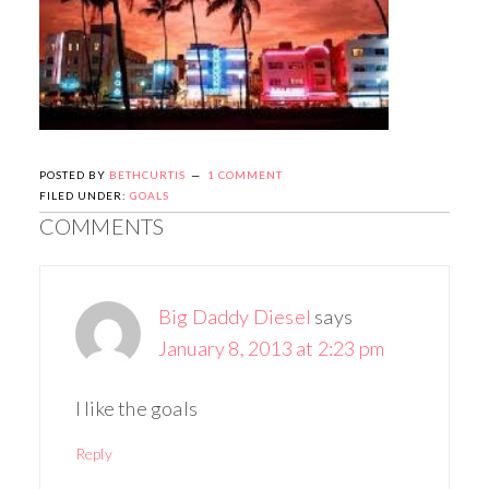
POSTED BY
BETHCURTIS
1 COMMENT
FILED UNDER:
GOALS
COMMENTS
Big Daddy Diesel
says
January 8, 2013 at 2:23 pm
I like the goals
Reply