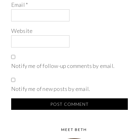
Email
*
Website
Notify me of follow-up comments by email.
Notify me of new posts by email.
MEET BETH