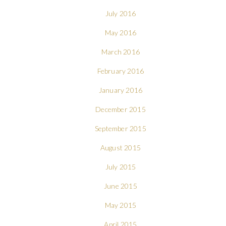
July 2016
May 2016
March 2016
February 2016
January 2016
December 2015
September 2015
August 2015
July 2015
June 2015
May 2015
April 2015