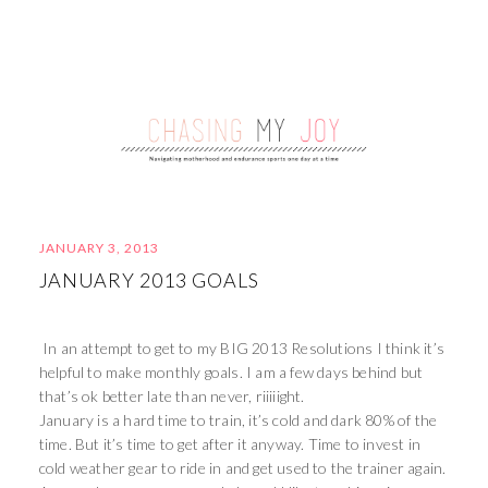
JANUARY 3, 2013
JANUARY 2013 GOALS
In an attempt to get to my BIG 2013 Resolutions I think it’s
helpful to make monthly goals. I am a few days behind but
that’s ok better late than never, riiiiight.
January is a hard time to train, it’s cold and dark 80% of the
time. But it’s time to get after it anyway. Time to invest in
cold weather gear to ride in and get used to the trainer again.