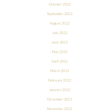
October 2022
September 2022
August 2022
July 2022
June 2022
May 2022
April 2022
March 2022
February 2022
January 2022
December 2021
November 2021