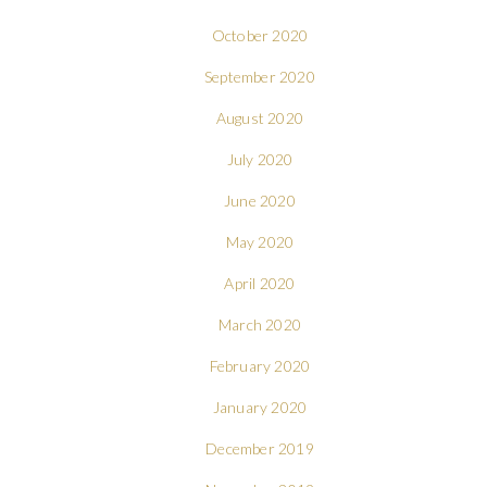
October 2020
September 2020
August 2020
July 2020
June 2020
May 2020
April 2020
March 2020
February 2020
January 2020
December 2019