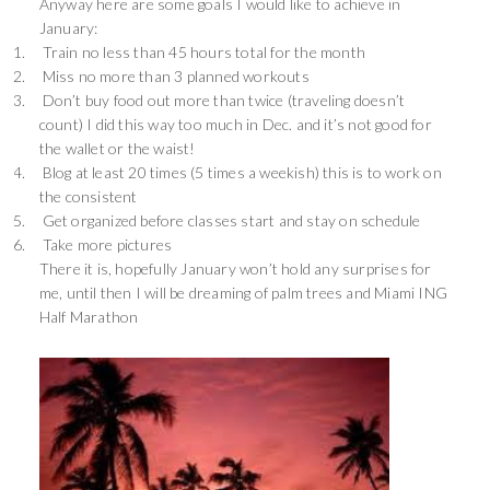
Anyway here are some goals I would like to achieve in
January:
1.
Train no less than 45 hours total for the month
2.
Miss no more than 3 planned workouts
3.
Don’t buy food out more than twice (traveling doesn’t
count) I did this way too much in Dec. and it’s not good for
the wallet or the waist!
4.
Blog at least 20 times (5 times a weekish) this is to work on
the consistent
5.
Get organized before classes start and stay on schedule
6.
Take more pictures
There it is, hopefully January won’t hold any surprises for
me, until then I will be dreaming of palm trees and Miami ING
Half Marathon