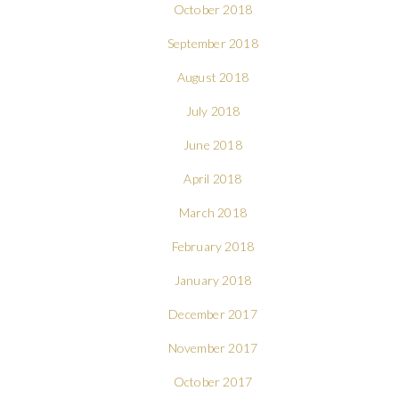
October 2018
September 2018
August 2018
July 2018
June 2018
April 2018
March 2018
February 2018
January 2018
December 2017
November 2017
October 2017