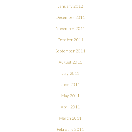
January 2012
December 2011
November 2011
October 2011
September 2011
August 2011
July 2011
June 2011
May 2011
April 2011
March 2011
February 2011