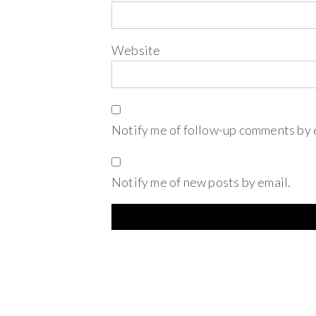
Website
Notify me of follow-up comments by 
Notify me of new posts by email.