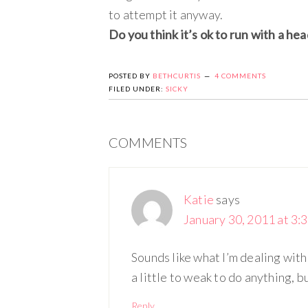
to attempt it anyway.
Do you think it’s ok to run with a hea
POSTED BY
BETHCURTIS
4 COMMENTS
FILED UNDER:
SICKY
COMMENTS
Katie
says
January 30, 2011 at 3:
Sounds like what I’m dealing with t
a little to weak to do anything, bu
Reply