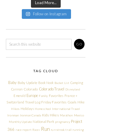
Load More...
Follow on Instagram
TAG CLOUD
Baby
Baby Update
Book Nook
Camping
Bucket List
Colorado Travel
Cannon
Colorado
Disneyland
Europe
Emerald
Favorites
France +
Family
Friday Favorites
Goals
Switzerland Travel Log
Hike
Holidays
Hikes
Homeschool
International Travel
Kids Hikes
Ironman
Ironman Canada
Marathon
Mexico
Project
National Park
Monthly Update
pregnancy
Run
366
race report
Races
run streak
trail running