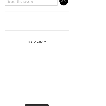
INSTAGRAM