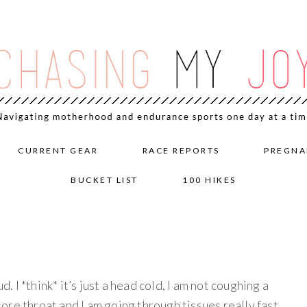
CURRENT GEAR
RACE REPORTS
PREGNA
BUCKET LIST
100 HIKES
d. I *think* it’s just a head cold, I am not coughing a
 sore throat and I am going through tissues really fast.