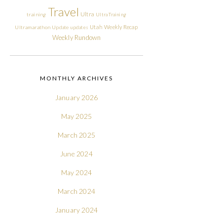
Travel
Ultra
training
Ultra Training
Utah
Weekly Recap
Ultramarathon
Update
updates
Weekly Rundown
MONTHLY ARCHIVES
January 2026
May 2025
March 2025
June 2024
May 2024
March 2024
January 2024