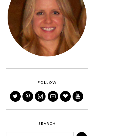
FOLLOW
SEARCH