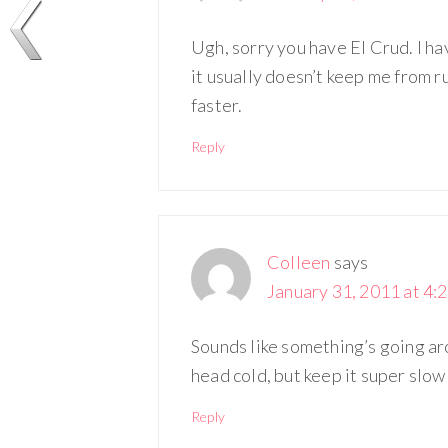
Ugh, sorry you have El Crud. I ha
it usually doesn’t keep me from r
faster.
Reply
Colleen
says
January 31, 2011 at 4:
Sounds like something’s going aro
head cold, but keep it super slow
Reply