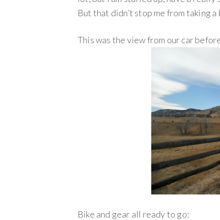
But that didn’t stop me from taking a
This was the view from our car befor
Bike and gear all ready to go: