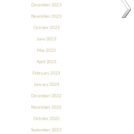
December 2023
November 2023
October 2023
June 2023
May 2023
April 2023
February 2023
January 2023
December 2022
November 2022
October 2022
September 2022