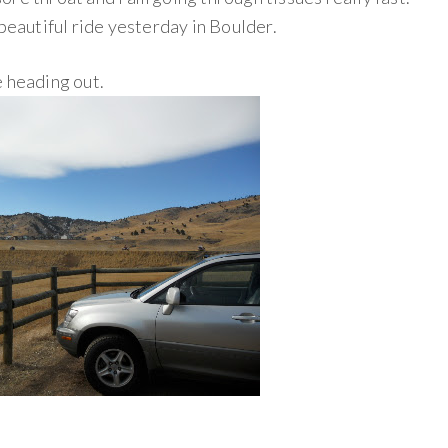
 beautiful ride yesterday in Boulder.
e heading out.