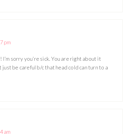
27 pm
I’m sorry you’re sick. You are right about it
t just be careful b/c that head cold can turn to a
04 am