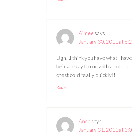
Aimee
says
January 30, 2011 at 8:
Ugh…I think you have what I have! 
being o-kay to run with a cold, bu
chest cold really quickly!!
Reply
Anna
says
January 31, 2011 at 3: