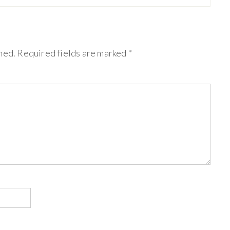
hed.
Required fields are marked
*