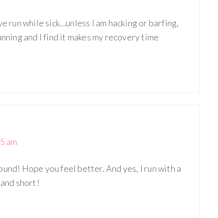
ve run while sick…unless I am hacking or barfing,
unning and I find it makes my recovery time
25 am
und! Hope you feel better. And yes, I run with a
 and short!