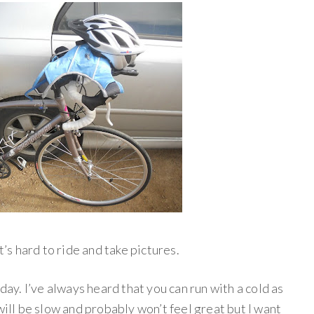
t’s hard to ride and take pictures.
oday. I’ve always heard that you can run with a cold as
it will be slow and probably won’t feel great but I want