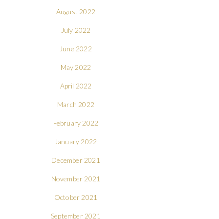
August 2022
July 2022
June 2022
May 2022
April 2022
March 2022
February 2022
January 2022
December 2021
November 2021
October 2021
September 2021