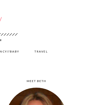
NCY//BABY
TRAVEL
MEET BETH