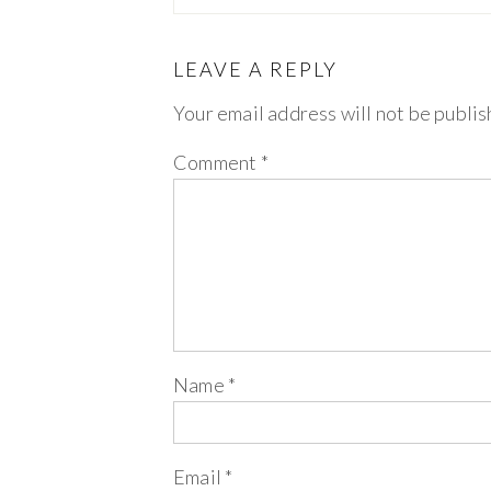
LEAVE A REPLY
Your email address will not be publis
Comment
*
Name
*
Email
*