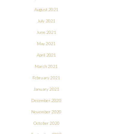
August 2021
July 2021
June 2021
May 2021
April 2021
March 2021
February 2021
January 2021
December 2020
November 2020
October 2020