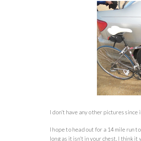
I don’t have any other pictures since i
I hope to head out for a 14 mile run t
long as it isn’t in your chest. I think 