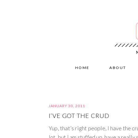
HOME
ABOUT
JANUARY 30, 2011
I’VE GOT THE CRUD
Yup, that’s right people, I have the cru
lot, but I am stuffed up, have a really