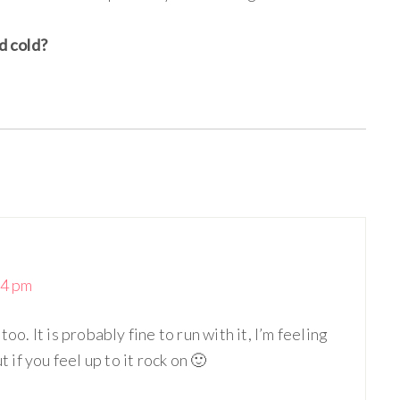
d cold?
34 pm
oo. It is probably fine to run with it, I’m feeling
t if you feel up to it rock on 🙂