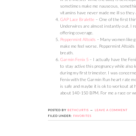
sometimes make me nauseous, something t
vitamins have never made me ill so they 
GAP Lace Bralette
– One of the first thi
Underwires are almost instantly out. I re
offering coverage.
Peppermint Altoids
– Many women like gin
make me feel worse. Peppermint Altoids 
breath.
Garmin Fenix 5
– I actually have the Fen
to stay active this pregnancy while also k
during my first trimester. I was concern
Fenix with the Garmin Run heart rate mo
is safe and maybe it is ok to workout at
about 140-150 BPM. For me a race or wor
POSTED BY
BETHCURTIS
LEAVE A COMMENT
FILED UNDER:
FAVORITES