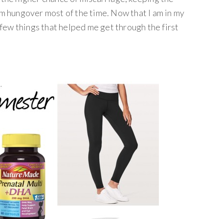
am hungover most of the time. Now that I am in my
a few things that helped me get through the first