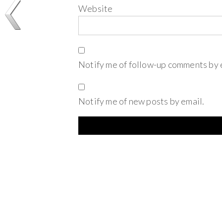
Website
Notify me of follow-up comments by 
Notify me of new posts by email.