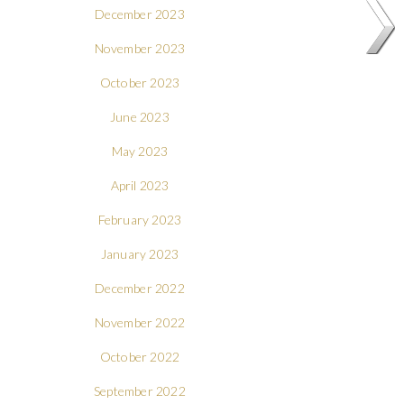
December 2023
November 2023
October 2023
June 2023
May 2023
April 2023
February 2023
January 2023
December 2022
November 2022
October 2022
September 2022