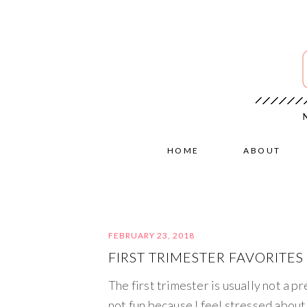
HOME
ABOUT
FEBRUARY 23, 2018
FIRST TRIMESTER FAVORITES
The first trimester is usually not a pr
not fun because I feel stressed about