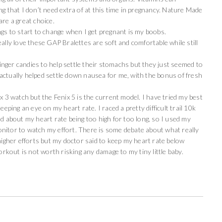
hat I don’t need extra of at this time in pregnancy. Nature Made
are a great choice.
ngs to start to change when I get pregnant is my boobs.
ally love these GAP Bralettes are soft and comfortable while still
ger candies to help settle their stomachs but they just seemed to
actually helped settle down nausea for me, with the bonus of fresh
ix 3 watch but the Fenix 5 is the current model. I have tried my best
eeping an eye on my heart rate. I raced a pretty difficult trail 10k
ed about my heart rate being too high for too long, so I used my
nitor to watch my effort. There is some debate about what really
 higher efforts but my doctor said to keep my heart rate below
kout is not worth risking any damage to my tiny little baby.