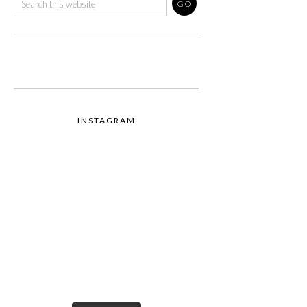
INSTAGRAM