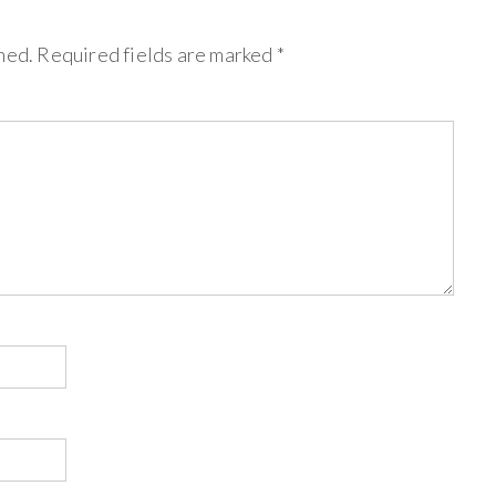
hed.
Required fields are marked
*