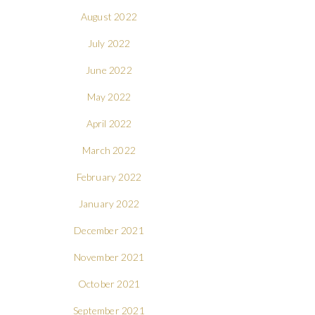
August 2022
July 2022
June 2022
May 2022
April 2022
March 2022
February 2022
January 2022
December 2021
November 2021
October 2021
September 2021