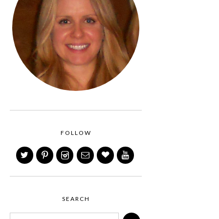
FOLLOW
SEARCH