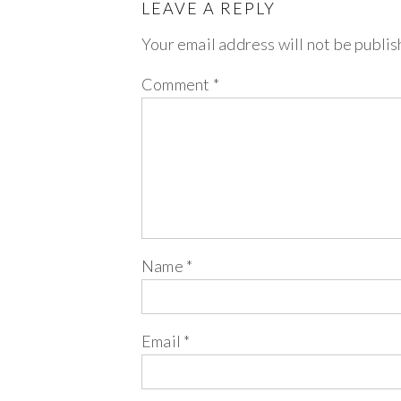
LEAVE A REPLY
Your email address will not be publis
Comment
*
Name
*
Email
*