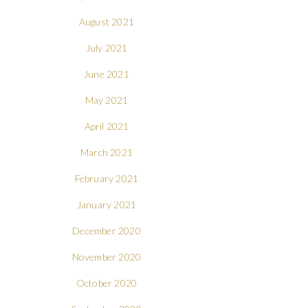
August 2021
July 2021
June 2021
May 2021
April 2021
March 2021
February 2021
January 2021
December 2020
November 2020
October 2020