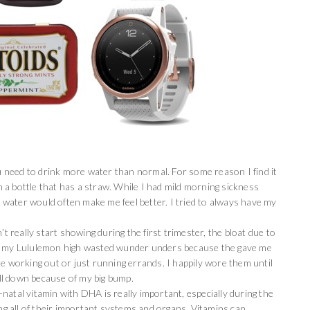
need to drink more water than normal. For some reason I find it
a bottle that has a straw. While I had mild morning sickness
ce water would often make me feel better. I tried to always have my
t really start showing during the first trimester, the bloat due to
ve my Lululemon high wasted wunder unders because the gave me
le working out or just running errands. I happily wore them until
ll down because of my big bump.
-natal vitamin with DHA is really important, especially during the
ing all of their important systems and organs. Vitamins can