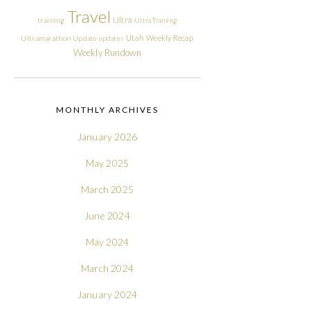
Travel
Ultra
training
Ultra Training
Utah
Weekly Recap
Ultramarathon
Update
updates
Weekly Rundown
MONTHLY ARCHIVES
January 2026
May 2025
March 2025
June 2024
May 2024
March 2024
January 2024