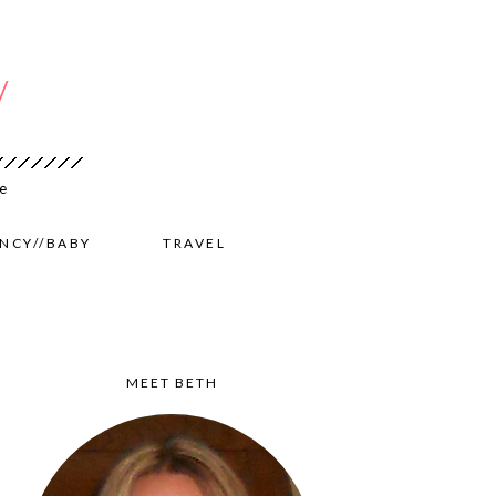
NCY//BABY
TRAVEL
MEET BETH