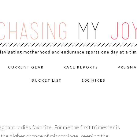
CURRENT GEAR
RACE REPORTS
PREGNA
BUCKET LIST
100 HIKES
egnant ladies favorite. For me the first trimester is
 the higher chance of miscarriage, keeping the