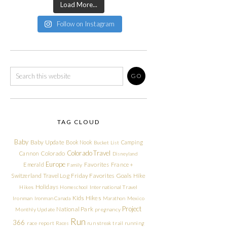
Load More...
Follow on Instagram
TAG CLOUD
Baby
Baby Update
Book Nook
Camping
Bucket List
Colorado Travel
Cannon
Colorado
Disneyland
Europe
Emerald
Favorites
France +
Family
Friday Favorites
Goals
Switzerland Travel Log
Hike
Holidays
Hikes
Homeschool
International Travel
Kids Hikes
Ironman
Ironman Canada
Marathon
Mexico
Project
National Park
Monthly Update
pregnancy
Run
366
race report
Races
run streak
trail running