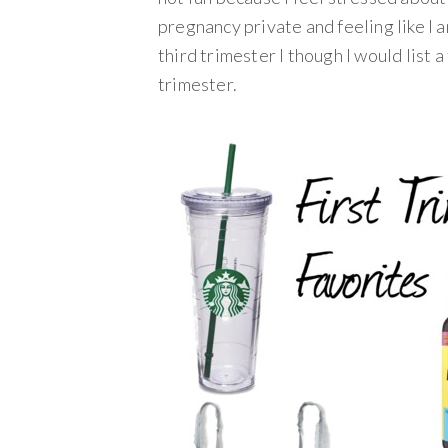
pregnancy private and feeling like I 
third trimester I though I would list 
trimester.