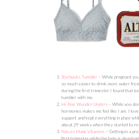
Starbucks Tumbler
– While pregnant you 
so much easier to drink more water from 
during the first trimester I found that i
tumbler with me.
Hi-Rise Wunder Unders
– While you don’
hormones makes me feel like I am. I lo
support and kept everything in place whi
about 29 weeks when they started to ro
Nature Made Vitamins
– Getting in a pre
first trimester while the baby is develop