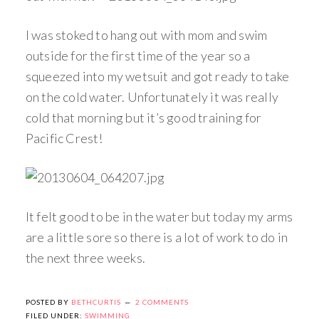
I was stoked to hang out with mom and swim
outside for the first time of the year so a
squeezed into my wetsuit and got ready to take
on the cold water. Unfortunately it was really
cold that morning but it’s good training for
Pacific Crest!
It felt good to be in the water but today my arms
are a little sore so there is a lot of work to do in
the next three weeks.
POSTED BY
BETHCURTIS
2 COMMENTS
FILED UNDER:
SWIMMING