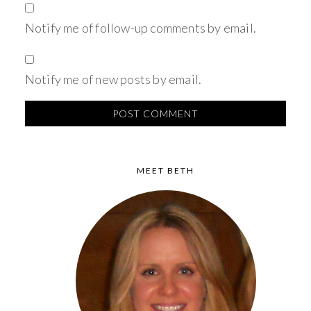
Notify me of follow-up comments by email.
Notify me of new posts by email.
MEET BETH