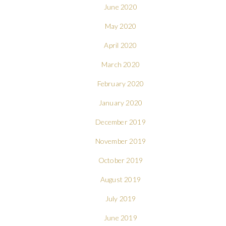
June 2020
May 2020
April 2020
March 2020
February 2020
January 2020
December 2019
November 2019
October 2019
August 2019
July 2019
June 2019