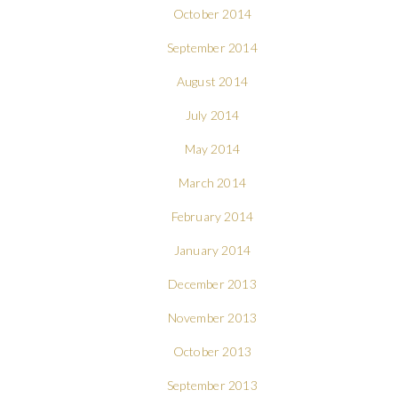
October 2014
September 2014
August 2014
July 2014
May 2014
March 2014
February 2014
January 2014
December 2013
November 2013
October 2013
September 2013