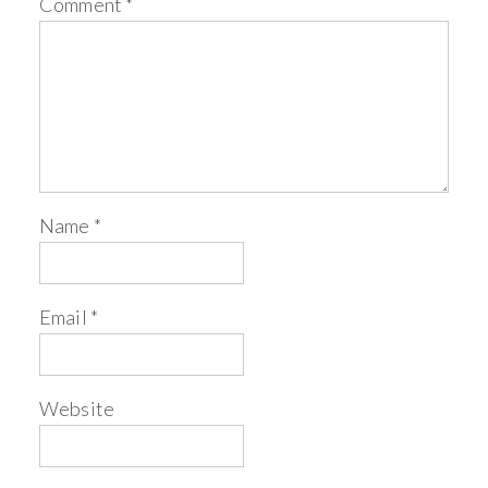
Comment
*
Name
*
Email
*
Website