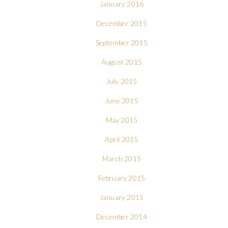
January 2016
December 2015
September 2015
August 2015
July 2015
June 2015
May 2015
April 2015
March 2015
February 2015
January 2015
December 2014