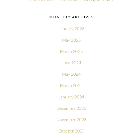
MONTHLY ARCHIVES
January 2026
May 2025
March 2025
June 2024
May 2024
March 2024
January 2024
December 2023
November 2023
October 2023