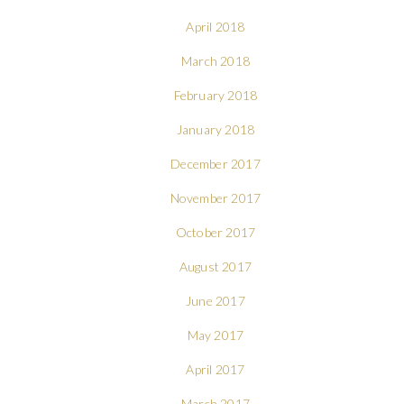
April 2018
March 2018
February 2018
January 2018
December 2017
November 2017
October 2017
August 2017
June 2017
May 2017
April 2017
March 2017