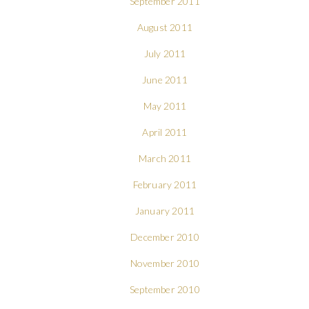
September 2011
August 2011
July 2011
June 2011
May 2011
April 2011
March 2011
February 2011
January 2011
December 2010
November 2010
September 2010