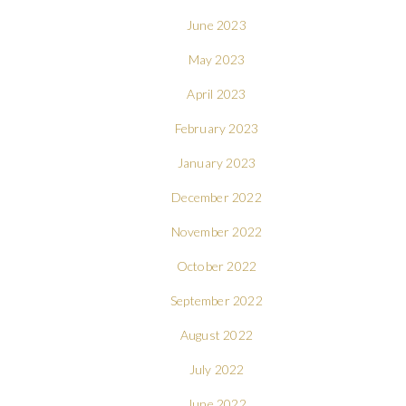
June 2023
May 2023
April 2023
February 2023
January 2023
December 2022
November 2022
October 2022
September 2022
August 2022
July 2022
June 2022