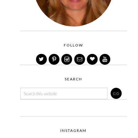
FOLLOW
SEARCH
INSTAGRAM