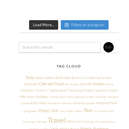
Load More...
Follow on Instagram
TAG CLOUD
Baby
Baby Update
Book Nook
Camping
Cannon
Bucket List
Colorado Travel
Europe
Colorado
Emerald
Disneyland
Family
Friday Favorites
Goals
Favorites
France + Switzerland Travel Log
Hike
Holidays
Hikes
Homeschool
International Travel
Ironman
Ironman
Kids Hikes
National Park
Canada
Marathon
Mexico
Monthly Update
Run
Project 366
pregnancy
race report
Races
run streak
trail
Travel
Ultra
running
training
Ultra Training
Ultramarathon
Weekly Rundown
Utah
Weekly Recap
Update
updates