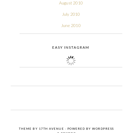
August 2010
July 2010
June 2010
EASY INSTAGRAM
THEME BY
17TH AVENUE
· POWERED BY
WORDPRESS