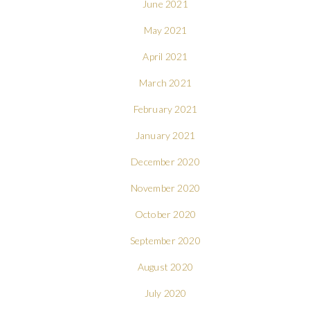
June 2021
May 2021
April 2021
March 2021
February 2021
January 2021
December 2020
November 2020
October 2020
September 2020
August 2020
July 2020