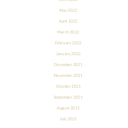
May 2022
April 2022
March 2022
February 2022
January 2022
December 2021
November 2021
October 2021
September 2021
August 2021
July 2021