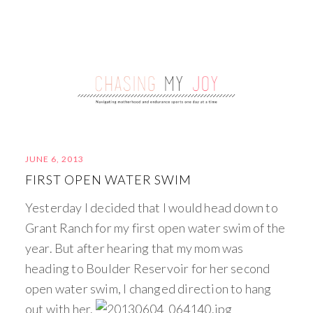
JUNE 6, 2013
FIRST OPEN WATER SWIM
Yesterday I decided that I would head down to
Grant Ranch for my first open water swim of the
year. But after hearing that my mom was
heading to Boulder Reservoir for her second
open water swim, I changed direction to hang
out with her.