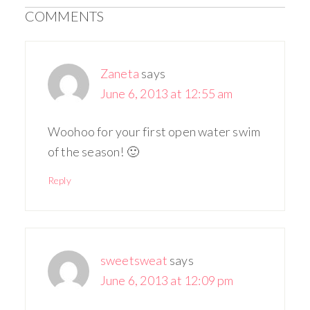
COMMENTS
Zaneta
says
June 6, 2013 at 12:55 am
Woohoo for your first open water swim
of the season! 🙂
Reply
sweetsweat
says
June 6, 2013 at 12:09 pm