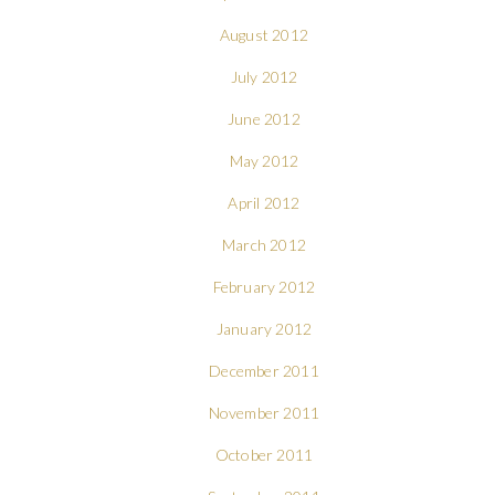
August 2012
July 2012
June 2012
May 2012
April 2012
March 2012
February 2012
January 2012
December 2011
November 2011
October 2011