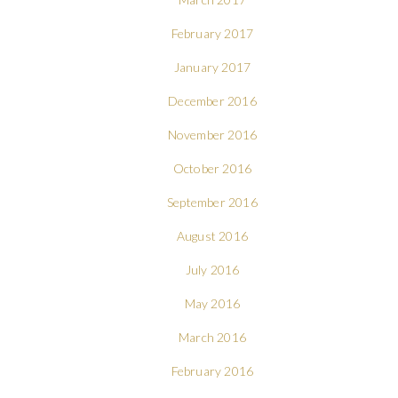
February 2017
January 2017
December 2016
November 2016
October 2016
September 2016
August 2016
July 2016
May 2016
March 2016
February 2016