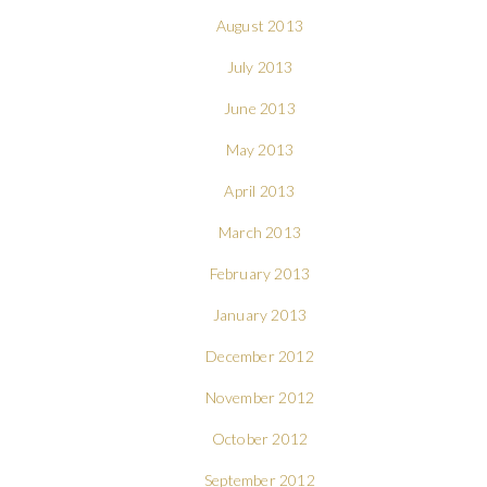
August 2013
July 2013
June 2013
May 2013
April 2013
March 2013
February 2013
January 2013
December 2012
November 2012
October 2012
September 2012