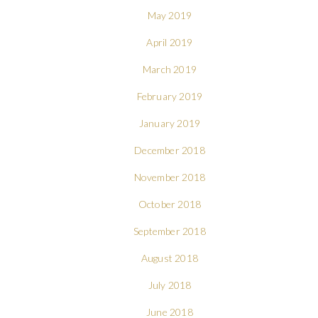
May 2019
April 2019
March 2019
February 2019
January 2019
December 2018
November 2018
October 2018
September 2018
August 2018
July 2018
June 2018