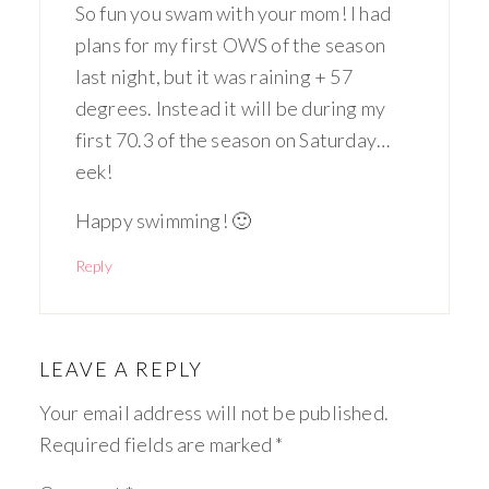
So fun you swam with your mom! I had
plans for my first OWS of the season
last night, but it was raining + 57
degrees. Instead it will be during my
first 70.3 of the season on Saturday…
eek!
Happy swimming! 🙂
Reply
LEAVE A REPLY
Your email address will not be published.
Required fields are marked
*