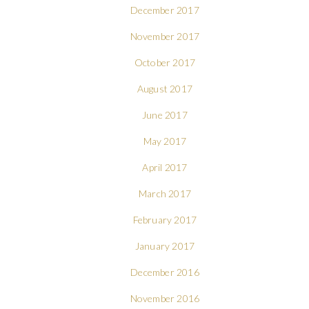
December 2017
November 2017
October 2017
August 2017
June 2017
May 2017
April 2017
March 2017
February 2017
January 2017
December 2016
November 2016