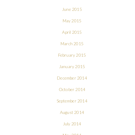
June 2015
May 2015
April 2015
March 2015
February 2015
January 2015
December 2014
October 2014
September 2014
August 2014
July 2014