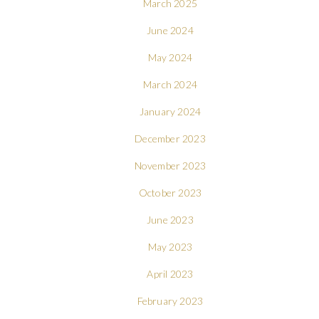
March 2025
June 2024
May 2024
March 2024
January 2024
December 2023
November 2023
October 2023
June 2023
May 2023
April 2023
February 2023