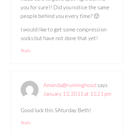
you for sure!! Did you notice the same
people behind you every time? 🙂
I would like to get some compression
socks but have not done that yet!
Reply
Amanda@runninghood
says
January 13, 2011 at 11:21 pm
Good luck this SAturday Beth!
Reply