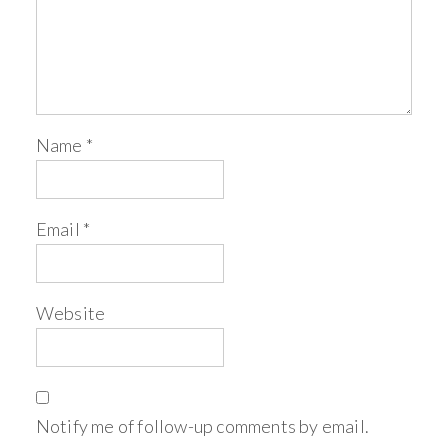
Name
*
Email
*
Website
Notify me of follow-up comments by email.