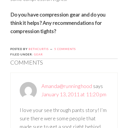
Do you have compression gear and do you
think it helps? Any recommendations for
compression tights?
POSTED BY
BETHCURTIS
5 COMMENTS
FILED UNDER:
GEAR
COMMENTS
Amanda@runninghood
says
January 13, 2011 at 11:20 pm
I love your see through pants story! I’m
sure there were some people that
made sure to get a spot right behind