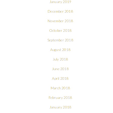
January 2019
December 2018
November 2018
October 2018
September 2018
August 2018
July 2018
June 2018
April 2018
March 2018
February 2018
January 2018