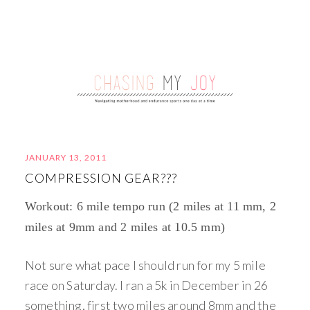
JANUARY 13, 2011
COMPRESSION GEAR???
Workout: 6 mile tempo run (2 miles at 11 mm, 2
miles at 9mm and 2 miles at 10.5 mm)
Not sure what pace I should run for my 5 mile
race on Saturday. I ran a 5k in December in 26
something, first two miles around 8mm and the