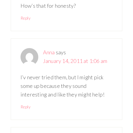
How’s that for honesty?
Reply
Anna
says
January 14, 2011 at 1:06 am
I’v never tried them, but I might pick
some up because they sound
interesting and like they might help!
Reply