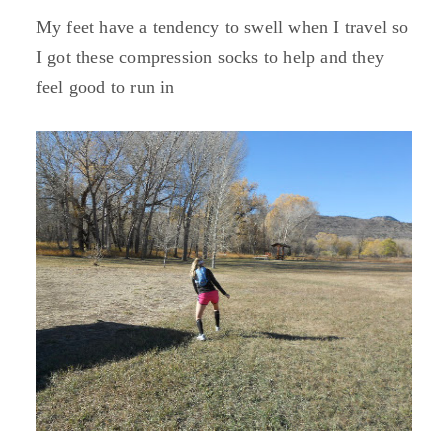
My feet have a tendency to swell when I travel so
I got these compression socks to help and they
feel good to run in