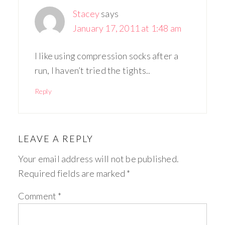
Stacey
says
January 17, 2011 at 1:48 am
I like using compression socks after a
run, I haven’t tried the tights..
Reply
LEAVE A REPLY
Your email address will not be published.
Required fields are marked
*
Comment
*