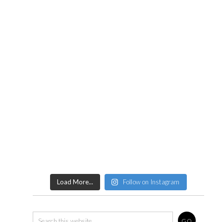
Load More...
Follow on Instagram