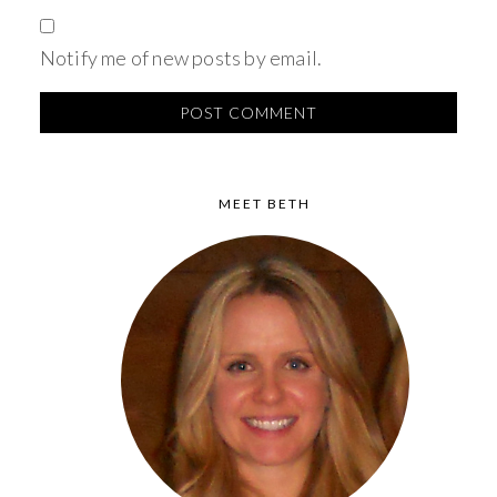
Notify me of new posts by email.
MEET BETH