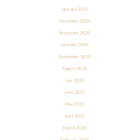
January 2021
December 2020
November 2020
October 2020
September 2020
August 2020
July 2020
June 2020
May 2020
April 2020
March 2020
February 2020