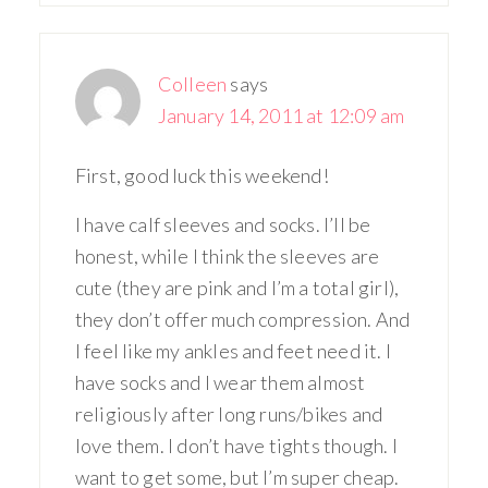
Colleen
says
January 14, 2011 at 12:09 am
First, good luck this weekend!
I have calf sleeves and socks. I’ll be
honest, while I think the sleeves are
cute (they are pink and I’m a total girl),
they don’t offer much compression. And
I feel like my ankles and feet need it. I
have socks and I wear them almost
religiously after long runs/bikes and
love them. I don’t have tights though. I
want to get some, but I’m super cheap.