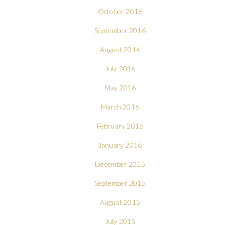
October 2016
September 2016
August 2016
July 2016
May 2016
March 2016
February 2016
January 2016
December 2015
September 2015
August 2015
July 2015