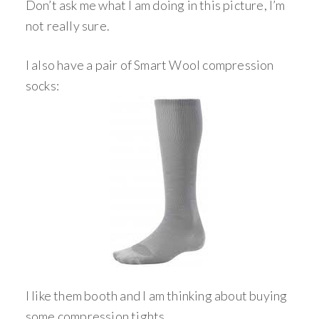
Don’t ask me what I am doing in this picture, I’m
not really sure.
I also have a pair of Smart Wool compression
socks:
I like them booth and I am thinking about buying
some compression tights.