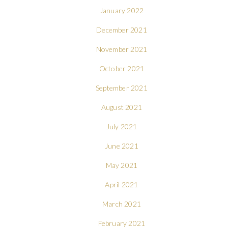
January 2022
December 2021
November 2021
October 2021
September 2021
August 2021
July 2021
June 2021
May 2021
April 2021
March 2021
February 2021