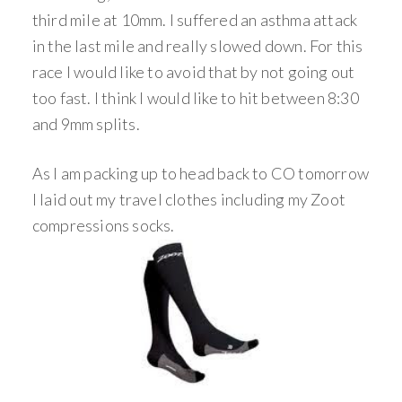
third mile at 10mm. I suffered an asthma attack
in the last mile and really slowed down. For this
race I would like to avoid that by not going out
too fast. I think I would like to hit between 8:30
and 9mm splits.
As I am packing up to head back to CO tomorrow
I laid out my travel clothes including my Zoot
compressions socks.