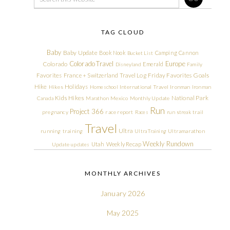
TAG CLOUD
Baby
Baby Update
Book Nook
Camping
Cannon
Bucket List
Colorado Travel
Europe
Colorado
Emerald
Disneyland
Family
Friday Favorites
Goals
Favorites
France + Switzerland Travel Log
Hike
Holidays
Hikes
Homeschool
International Travel
Ironman
Ironman
Kids Hikes
National Park
Canada
Marathon
Mexico
Monthly Update
Run
Project 366
pregnancy
race report
Races
run streak
trail
Travel
Ultra
running
training
Ultra Training
Ultramarathon
Weekly Rundown
Utah
Weekly Recap
Update
updates
MONTHLY ARCHIVES
January 2026
May 2025