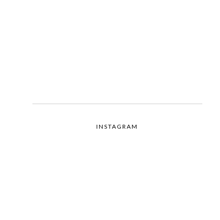
INSTAGRAM