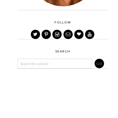
FOLLOW
SEARCH