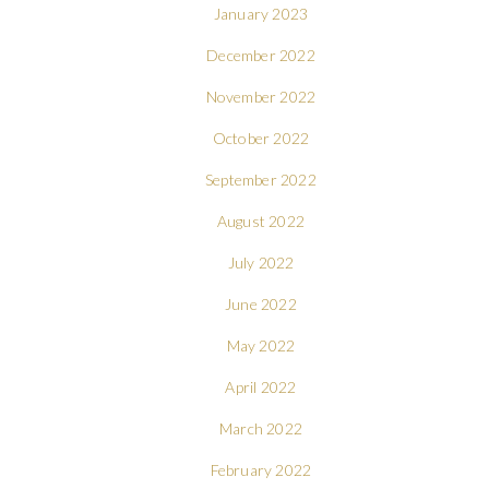
January 2023
December 2022
November 2022
October 2022
September 2022
August 2022
July 2022
June 2022
May 2022
April 2022
March 2022
February 2022