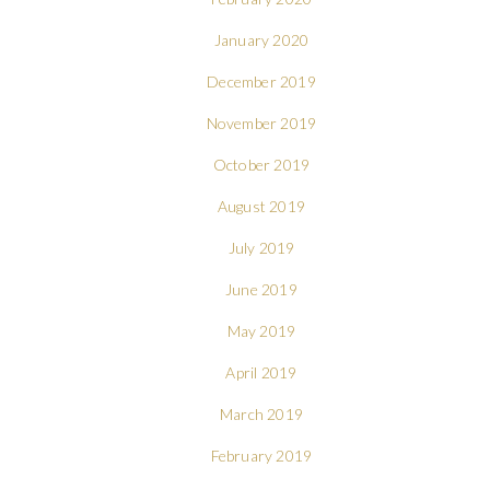
January 2020
December 2019
November 2019
October 2019
August 2019
July 2019
June 2019
May 2019
April 2019
March 2019
February 2019