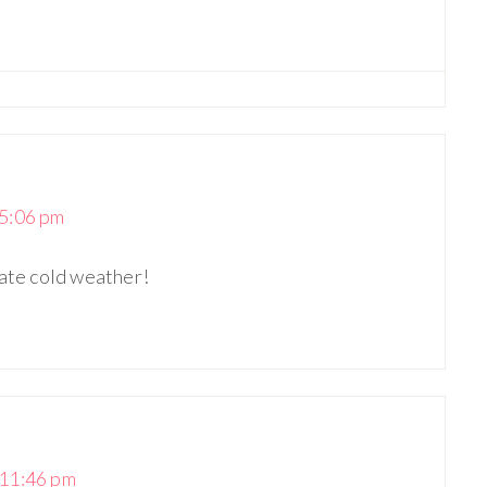
5:06 pm
hate cold weather!
 11:46 pm