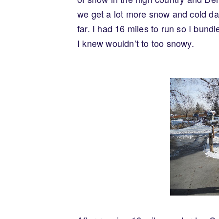
we get a lot more snow and cold da
far. I had 16 miles to run so I bund
I knew wouldn’t to too snowy.