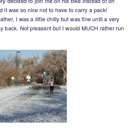
ry decided to join me on his bike instead of on
 it was so nice not to have to carry a pack!
er, I was a little chilly but was fine until a very
ay back. Not pleasant but I would MUCH rather run