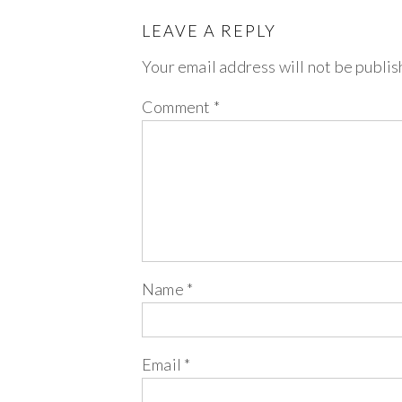
LEAVE A REPLY
Your email address will not be publis
Comment
*
Name
*
Email
*