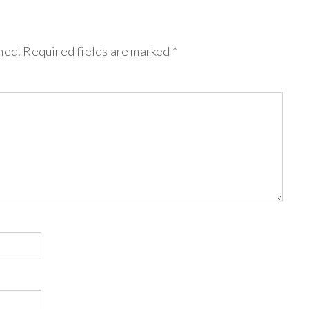
hed.
Required fields are marked
*