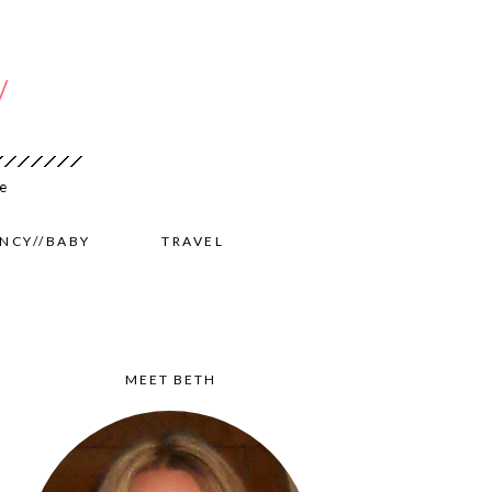
NCY//BABY
TRAVEL
MEET BETH