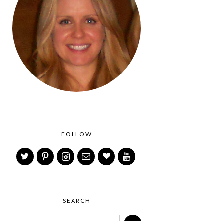
FOLLOW
SEARCH