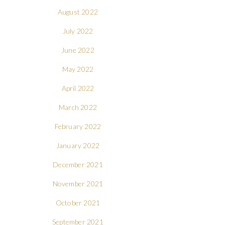
August 2022
July 2022
June 2022
May 2022
April 2022
March 2022
February 2022
January 2022
December 2021
November 2021
October 2021
September 2021