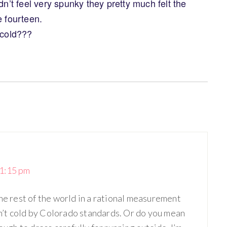
dn’t feel very spunky they pretty much felt the
e fourteen.
 cold???
1:15 pm
he rest of the world in a rational measurement
isn’t cold by Colorado standards. Or do you mean