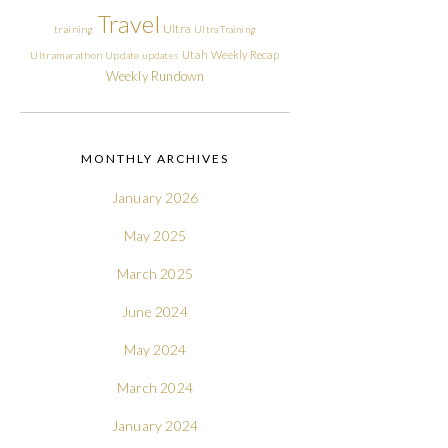
Travel
Ultra
training
Ultra Training
Utah
Weekly Recap
Ultramarathon
Update
updates
Weekly Rundown
MONTHLY ARCHIVES
January 2026
May 2025
March 2025
June 2024
May 2024
March 2024
January 2024