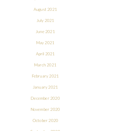
August 2021
July 2021
June 2021
May 2021
April 2021
March 2021
February 2021
January 2021
December 2020
November 2020
October 2020