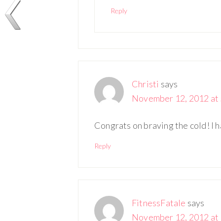
Reply
Christi
says
November 12, 2012 at 
Congrats on braving the cold! I 
Reply
FitnessFatale
says
November 12, 2012 at