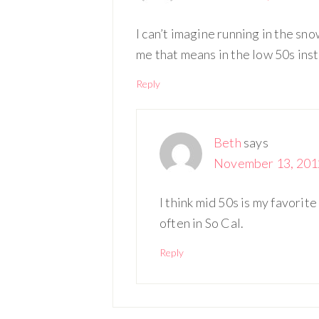
I can’t imagine running in the snow
me that means in the low 50s inste
Reply
Beth
says
November 13, 2012
I think mid 50s is my favorite
often in So Cal.
Reply