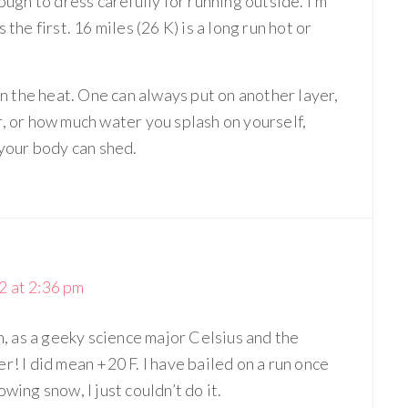
ough to dress carefully for running outside. I’m
the first. 16 miles (26 K) is a long run hot or
han the heat. One can always put on another layer,
r, or how much water you splash on yourself,
 your body can shed.
 at 2:36 pm
h, as a geeky science major Celsius and the
! I did mean +20 F. I have bailed on a run once
wing snow, I just couldn’t do it.