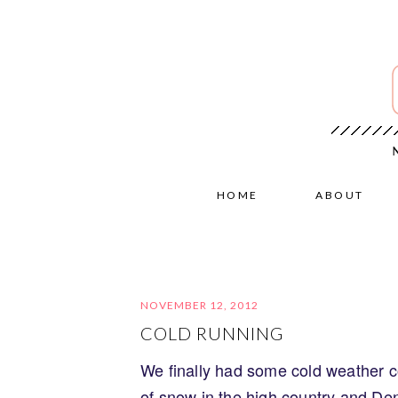
HOME
ABOUT
NOVEMBER 12, 2012
COLD RUNNING
We finally had some cold weather c
of snow in the high country and Denv