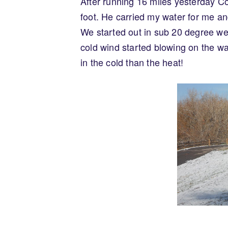
After running 16 miles yesterday Co
foot. He carried my water for me and
We started out in sub 20 degree weath
cold wind started blowing on the w
in the cold than the heat!