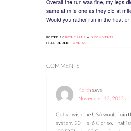
Overall the run was fine, my legs di
same at mile one as they did at mil
Would you rather run in the heat or
POSTED BY
BETHCURTIS
5 COMMENTS
FILED UNDER:
RUNNING
COMMENTS
Keith
says
November 12, 2012 at 
Golly I wish the USA would join t
system. 20 F is -6 C or so. That 