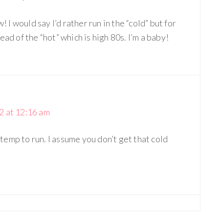
! I would say I’d rather run in the “cold” but for
ad of the “hot” which is high 80s. I’m a baby!
 at 12:16 am
 temp to run. I assume you don’t get that cold