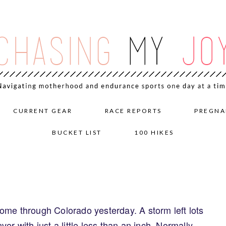
CURRENT GEAR
RACE REPORTS
PREGNA
BUCKET LIST
100 HIKES
ome through Colorado yesterday. A storm left lots
er with just a little less than an inch. Normally