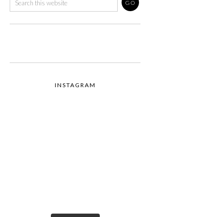
INSTAGRAM