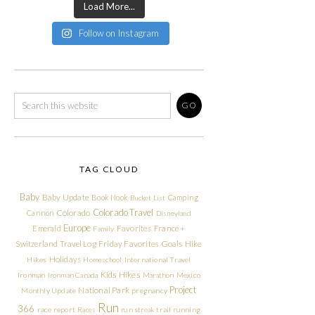
Load More...
Follow on Instagram
TAG CLOUD
Baby
Baby Update
Book Nook
Camping
Bucket List
Colorado Travel
Cannon
Colorado
Disneyland
Europe
Emerald
Favorites
France +
Family
Friday Favorites
Goals
Switzerland Travel Log
Hike
Holidays
Hikes
Homeschool
International Travel
Kids Hikes
Ironman
Ironman Canada
Marathon
Mexico
Project
National Park
Monthly Update
pregnancy
Run
366
race report
Races
run streak
trail running