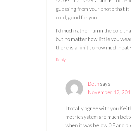
-20 F? That’s -29 C and is cold en
guessing from your photo that it’s 
cold, good for you!
I’d much rather run in the cold t
but no matter how little you wea
there is a limit to how much heat
Reply
Beth
says
November 12, 2012
I totally agree with you Keit
metric system are much better
when it was below 0 F and blo