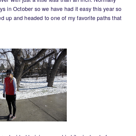
ys in October so we have had it easy this year so
led up and headed to one of my favorite paths that