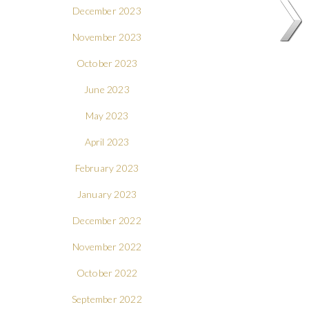
December 2023
November 2023
October 2023
June 2023
May 2023
April 2023
February 2023
January 2023
December 2022
November 2022
October 2022
September 2022