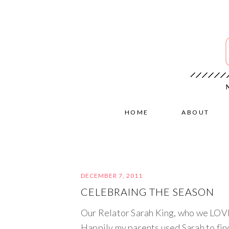
HOME
ABOUT
DECEMBER 7, 2011
CELEBRAING THE SEASON
Our Relator Sarah King, who we LOVE 
Happily my parents used Sarah to find 