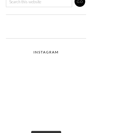
INSTAGRAM