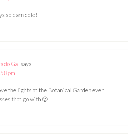
ays so darn cold!
rado Gal
says
:58 pm
 love the lights at the Botanical Garden even
sses that go with 🙂