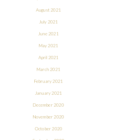
August 2021
July 2021
June 2021
May 2021
April 2021
March 2021
February 2021
January 2021
December 2020
November 2020
October 2020