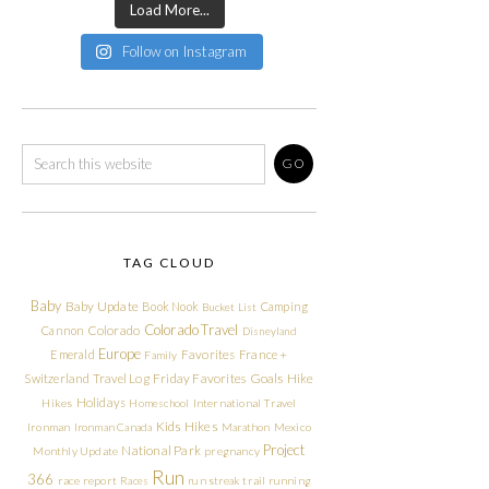
Load More...
Follow on Instagram
TAG CLOUD
Baby
Baby Update
Book Nook
Camping
Bucket List
Colorado Travel
Cannon
Colorado
Disneyland
Europe
Emerald
Favorites
France +
Family
Friday Favorites
Goals
Switzerland Travel Log
Hike
Holidays
Hikes
Homeschool
International Travel
Kids Hikes
Ironman
Ironman Canada
Marathon
Mexico
Project
National Park
Monthly Update
pregnancy
Run
366
race report
Races
run streak
trail running