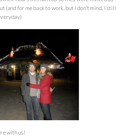
 (and for me back to work, but I don’t mind, I still
everyday)
re with us!