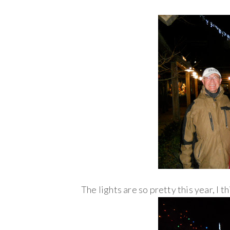
The lights are so pretty this year, I th