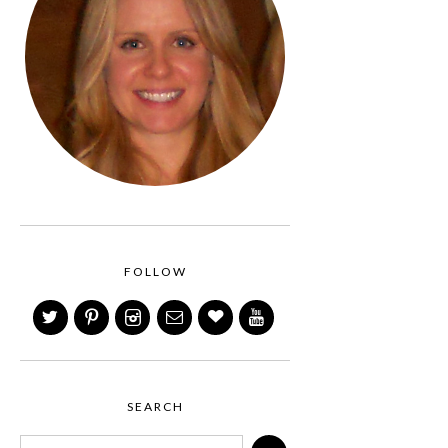
FOLLOW
SEARCH