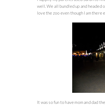
well. We all bundled up and headed out
love the zoo even though I am there 
It was so fun to have mom and dad the