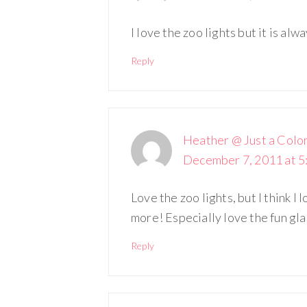
I love the zoo lights but it is alw
Reply
Heather @ Just a Colo
December 7, 2011 at 5
Love the zoo lights, but I think I
more! Especially love the fun gla
Reply