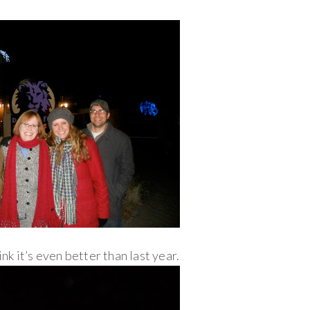
ink it’s even better than last year.