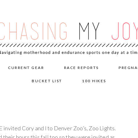
CURRENT GEAR
RACE REPORTS
PREGNA
BUCKET LIST
100 HIKES
invited Cory and I to Denver Zoo’s, Zoo Lights.
their hours this fall too so they were invited as