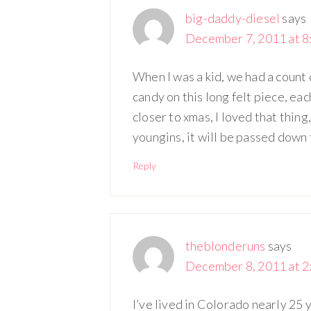
big-daddy-diesel
says
December 7, 2011 at 8
When I was a kid, we had a count
candy on this long felt piece, ea
closer to xmas, I loved that thing,
youngins, it will be passed down
Reply
theblonderuns
says
December 8, 2011 at 2
I’ve lived in Colorado nearly 25 