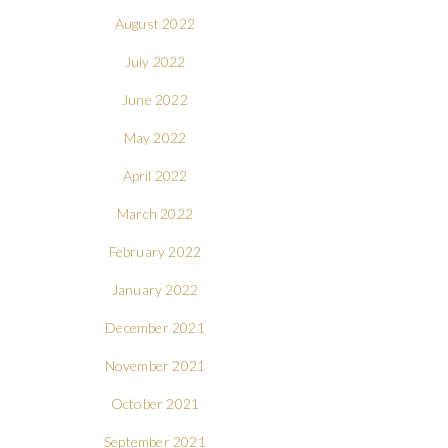
August 2022
July 2022
June 2022
May 2022
April 2022
March 2022
February 2022
January 2022
December 2021
November 2021
October 2021
September 2021