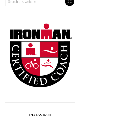
INSTAGRAM