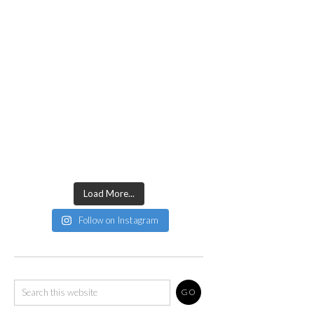
Load More...
Follow on Instagram