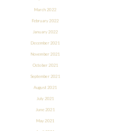
March 2022
February 2022
January 2022
December 2021
November 2021
October 2021
September 2021
August 2021
July 2021
June 2021
May 2021