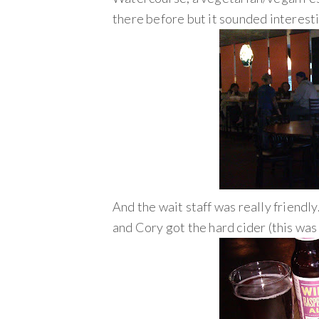
there before but it sounded interesti
And the wait staff was really friendly
and Cory got the hard cider (this was