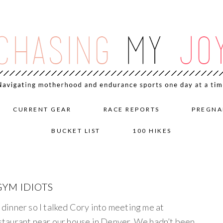
CURRENT GEAR
RACE REPORTS
PREGNA
BUCKET LIST
100 HIKES
YM IDIOTS
e dinner so I talked Cory into meeting me at
taurant near our house in Denver. We hadn’t been