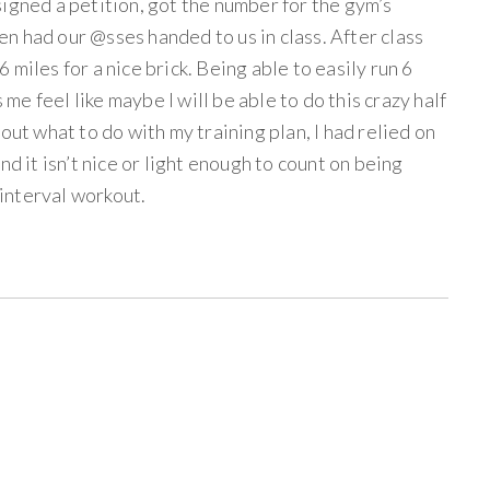
igned a petition, got the number for the gym’s
n had our @sses handed to us in class. After class
miles for a nice brick. Being able to easily run 6
s me feel like maybe I will be able to do this crazy half
out what to do with my training plan, I had relied on
nd it isn’t nice or light enough to count on being
 interval workout.