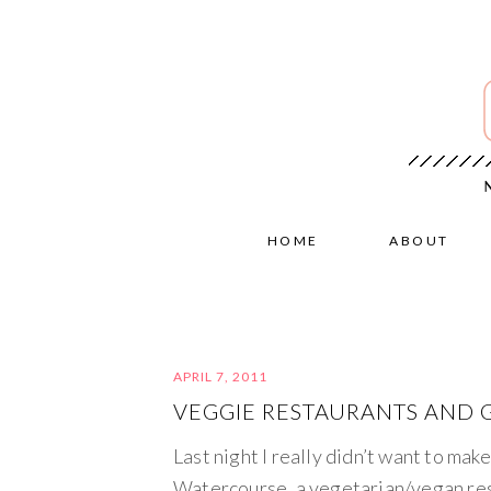
HOME
ABOUT
APRIL 7, 2011
VEGGIE RESTAURANTS AND G
Last night I really didn’t want to mak
Watercourse, a vegetarian/vegan res