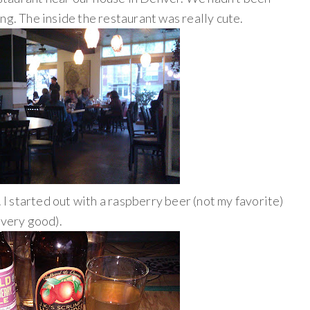
ng. The inside the restaurant was really cute.
. I started out with a raspberry beer (not my favorite)
 very good).