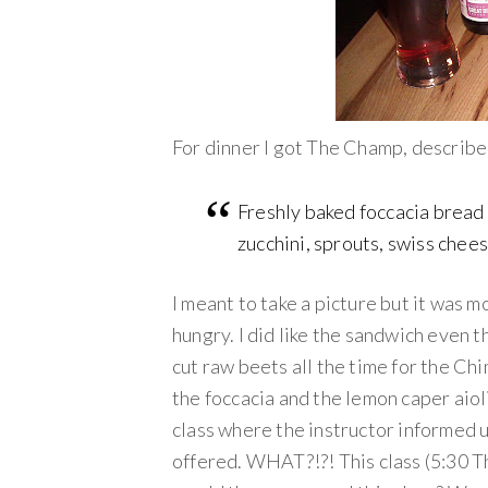
For dinner I got The Champ, describe
Freshly baked foccacia bread 
zucchini, sprouts, swiss chees
I meant to take a picture but it was
hungry. I did like the sandwich even t
cut raw beets all the time for the Chi
the foccacia and the lemon caper aioli
class where the instructor informed u
offered. WHAT?!?! This class (5:30 Th