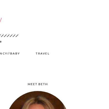
NCY//BABY
TRAVEL
MEET BETH