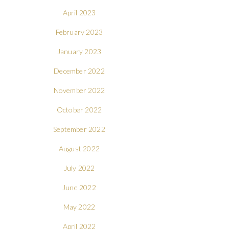
April 2023
February 2023
January 2023
December 2022
November 2022
October 2022
September 2022
August 2022
July 2022
June 2022
May 2022
April 2022