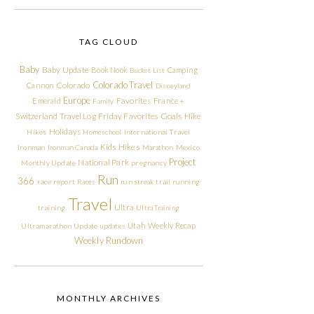
TAG CLOUD
Baby
Baby Update
Book Nook
Camping
Bucket List
Colorado Travel
Cannon
Colorado
Disneyland
Europe
Emerald
Favorites
France +
Family
Friday Favorites
Goals
Switzerland Travel Log
Hike
Holidays
Hikes
Homeschool
International Travel
Kids Hikes
Ironman
Ironman Canada
Marathon
Mexico
Project
National Park
Monthly Update
pregnancy
Run
366
race report
Races
run streak
trail running
Travel
Ultra
training
Ultra Training
Utah
Weekly Recap
Ultramarathon
Update
updates
Weekly Rundown
MONTHLY ARCHIVES