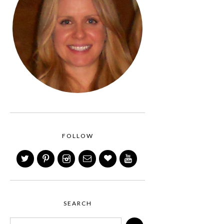
FOLLOW
SEARCH