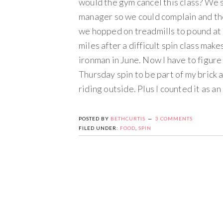
would the gym cancel this class? We s
manager so we could complain and the
we hopped on treadmills to pound at 6 
miles after a difficult spin class make
ironman in June. Now I have to figure 
Thursday spin to be part of my brick a
riding outside. Plus I counted it as an
POSTED BY
BETHCURTIS
3 COMMENTS
FILED UNDER:
FOOD
,
SPIN