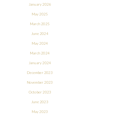
January 2026
May 2025
March 2025
June 2024
May 2024
March 2024
January 2024
December 2023
November 2023
October 2023
June 2023
May 2023