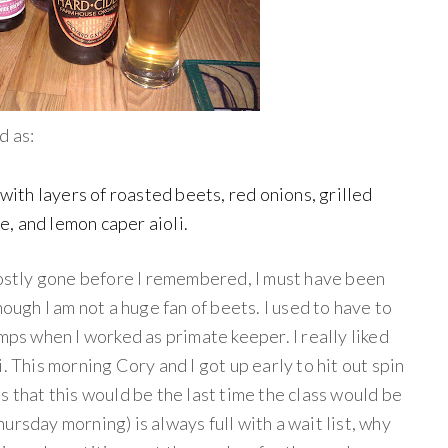
d as:
with layers of roasted beets, red onions, grilled
e, and lemon caper aioli.
 mostly gone before I remembered, I must have been
hough I am not a huge fan of beets. I used to have to
mps when I worked as primate keeper. I really liked
. This morning Cory and I got up early to hit out spin
s that this would be the last time the class would be
ursday morning) is always full with a wait list, why