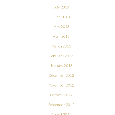
July 2013
June 2013
May 2013
April 2013
March 2013
February 2013
January 2013
December 2012
November 2012
October 2012
September 2012
August 2012