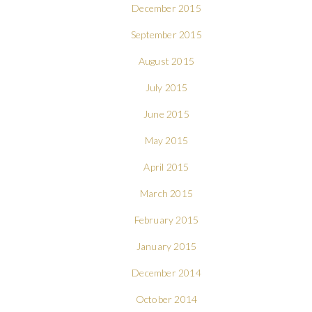
December 2015
September 2015
August 2015
July 2015
June 2015
May 2015
April 2015
March 2015
February 2015
January 2015
December 2014
October 2014