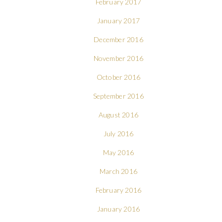
February 2017
January 2017
December 2016
November 2016
October 2016
September 2016
August 2016
July 2016
May 2016
March 2016
February 2016
January 2016