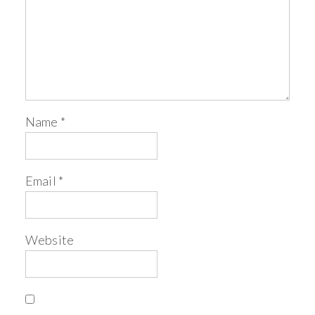
Name
*
Email
*
Website