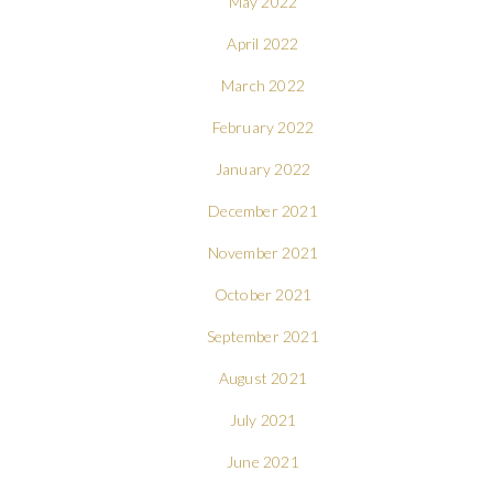
May 2022
April 2022
March 2022
February 2022
January 2022
December 2021
November 2021
October 2021
September 2021
August 2021
July 2021
June 2021