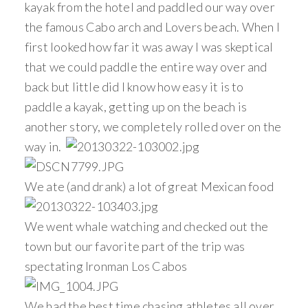
kayak from the hotel and paddled our way over
the famous Cabo arch and Lovers beach. When I
first looked how far it was away I was skeptical
that we could paddle the entire way over and
back but little did I know how easy it is to
paddle a kayak, getting up on the beach is
another story, we completely rolled over on the
way in.
We ate (and drank) a lot of great Mexican food
We went whale watching and checked out the
town but our favorite part of the trip was
spectating Ironman Los Cabos
We had the best time chasing athletes all over