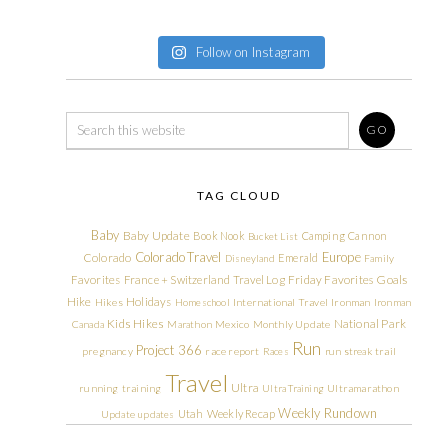
Follow on Instagram
TAG CLOUD
Baby
Baby Update
Book Nook
Camping
Cannon
Bucket List
Colorado Travel
Europe
Colorado
Emerald
Disneyland
Family
Friday Favorites
Goals
Favorites
France + Switzerland Travel Log
Hike
Holidays
Hikes
Homeschool
International Travel
Ironman
Ironman
Kids Hikes
National Park
Canada
Marathon
Mexico
Monthly Update
Run
Project 366
pregnancy
race report
Races
run streak
trail
Travel
Ultra
running
training
Ultra Training
Ultramarathon
Weekly Rundown
Utah
Weekly Recap
Update
updates