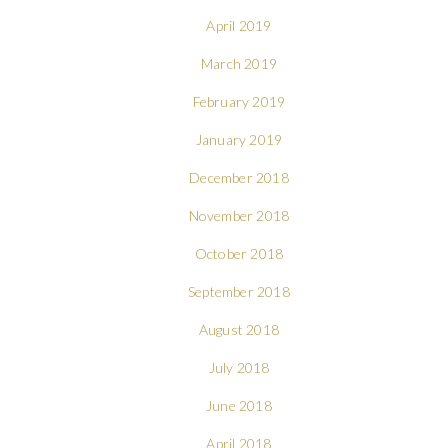
April 2019
March 2019
February 2019
January 2019
December 2018
November 2018
October 2018
September 2018
August 2018
July 2018
June 2018
April 2018