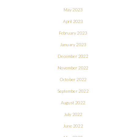
May 2023
April 2023
February 2023
January 2023
December 2022
November 2022
October 2022
September 2022
August 2022
July 2022
June 2022