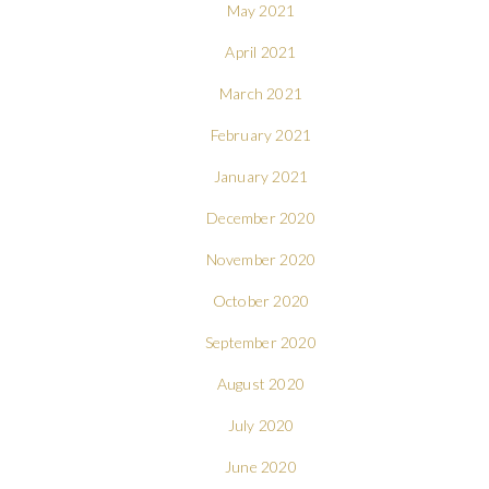
May 2021
April 2021
March 2021
February 2021
January 2021
December 2020
November 2020
October 2020
September 2020
August 2020
July 2020
June 2020