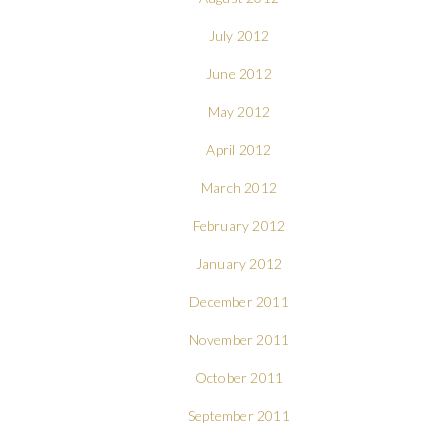
July 2012
June 2012
May 2012
April 2012
March 2012
February 2012
January 2012
December 2011
November 2011
October 2011
September 2011