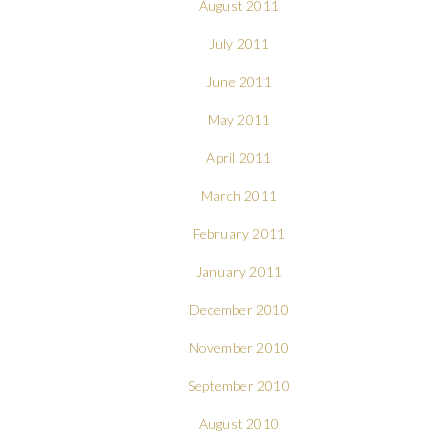
August 2011
July 2011
June 2011
May 2011
April 2011
March 2011
February 2011
January 2011
December 2010
November 2010
September 2010
August 2010