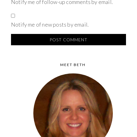
Notify me of follow-up comments by email.
Notify me of new posts by email.
MEET BETH