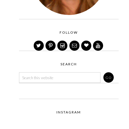
FOLLOW
SEARCH
INSTAGRAM