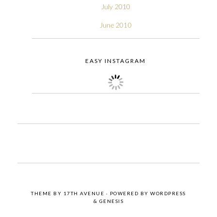
July 2010
June 2010
EASY INSTAGRAM
THEME BY
17TH AVENUE
· POWERED BY
WORDPRESS
&
GENESIS