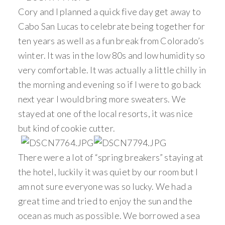
Cory and I planned a quick five day get away to
Cabo San Lucas to celebrate being together for
ten years as well as a fun break from Colorado’s
winter. It was in the low 80s and low humidity so
very comfortable. It was actually a little chilly in
the morning and evening so if I were to go back
next year I would bring more sweaters. We
stayed at one of the local resorts, it was nice
but kind of cookie cutter.
There were a lot of “spring breakers” staying at
the hotel, luckily it was quiet by our room but I
am not sure everyone was so lucky. We had a
great time and tried to enjoy the sun and the
ocean as much as possible. We borrowed a sea