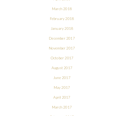
March 2018
February 2018
January 2018
December 2017
November 2017
October 2017
August 2017
June 2017
May 2017
April 2017
March 2017