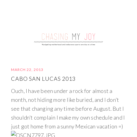
MARCH 22, 2013
CABO SAN LUCAS 2013
Ouch, I have been under a rock for almost a
month, not hiding more like buried, and I don’t
see that changing any time before August. But I
shouldn’t complain I make my own schedule and I
just got home from a sunny Mexican vacation =)