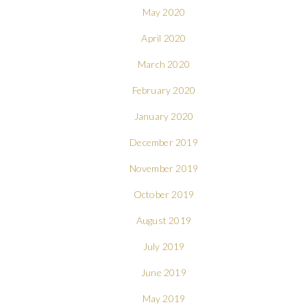
May 2020
April 2020
March 2020
February 2020
January 2020
December 2019
November 2019
October 2019
August 2019
July 2019
June 2019
May 2019