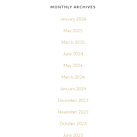
MONTHLY ARCHIVES
January 2026
May 2025
March 2025
June 2024
May 2024
March 2024
January 2024
December 2023
November 2023
October 2023
June 2023