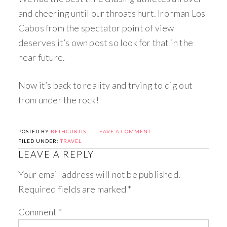
and cheering until our throats hurt. Ironman Los
Cabos from the spectator point of view
deserves it’s own post so look for that in the
near future.
Now it’s back to reality and trying to dig out
from under the rock!
POSTED BY
BETHCURTIS
LEAVE A COMMENT
FILED UNDER:
TRAVEL
LEAVE A REPLY
Your email address will not be published.
Required fields are marked
*
Comment
*