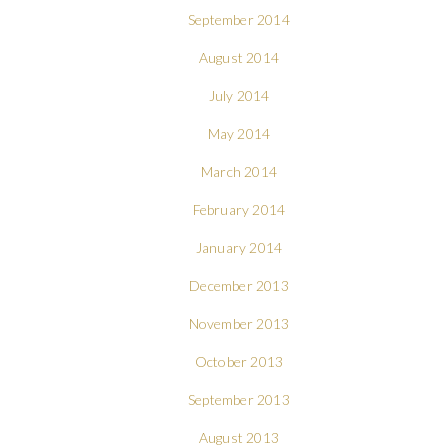
September 2014
August 2014
July 2014
May 2014
March 2014
February 2014
January 2014
December 2013
November 2013
October 2013
September 2013
August 2013