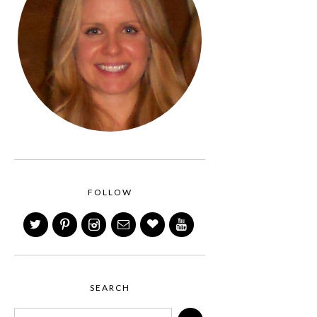
FOLLOW
SEARCH