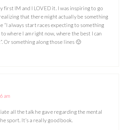
 first IM and I LOVED it. I was inspiring to go
 realizing that there might actually be something
e “I always start races expecting to something
 to where I am right now, where the best I can
t”. Or something along those lines 🙂
06 am
ciate all the talk he gave regarding the mental
e sport. It’s a really good book.