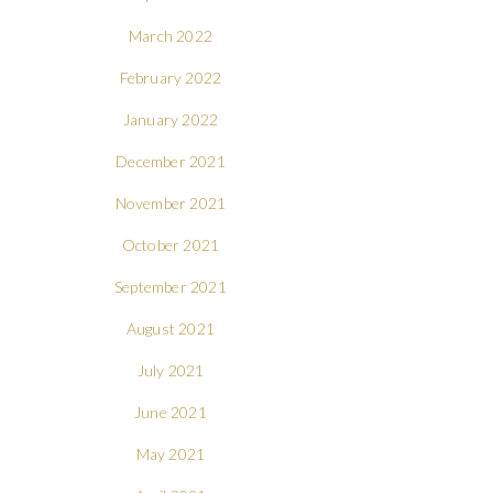
March 2022
February 2022
January 2022
December 2021
November 2021
October 2021
September 2021
August 2021
July 2021
June 2021
May 2021