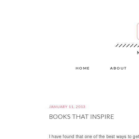
HOME
ABOUT
JANUARY 11, 2013
BOOKS THAT INSPIRE
I have found that one of the best ways to get