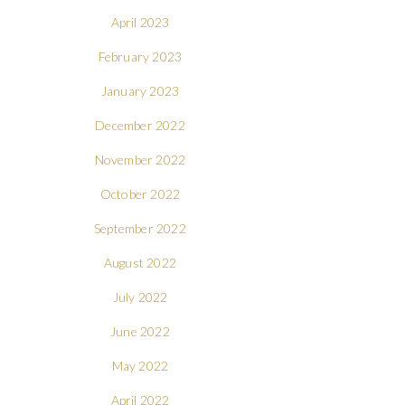
April 2023
February 2023
January 2023
December 2022
November 2022
October 2022
September 2022
August 2022
July 2022
June 2022
May 2022
April 2022