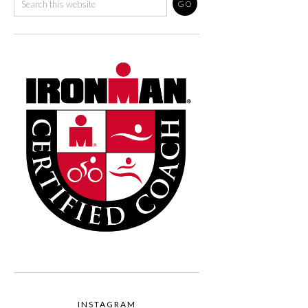
INSTAGRAM