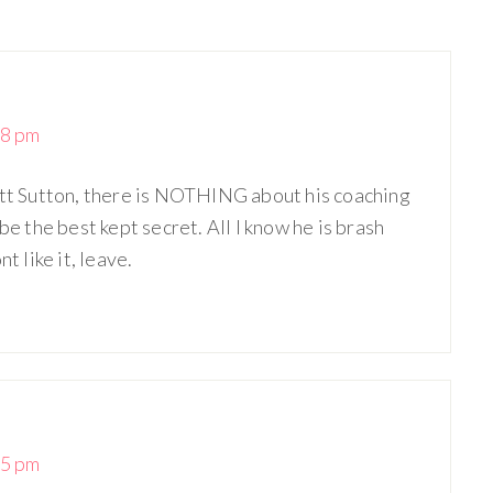
18 pm
ett Sutton, there is NOTHING about his coaching
the best kept secret. All I know he is brash
t like it, leave.
55 pm