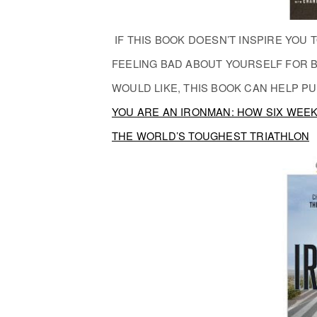
IF THIS BOOK
DOESN’T
INSPIRE YOU T
FEELING BAD ABOUT YOURSELF FOR B
WOULD LIKE, THIS BOOK CAN HELP PU
YOU ARE AN IRONMAN: HOW SIX WEE
THE WORLD’S TOUGHEST TRIATHLON