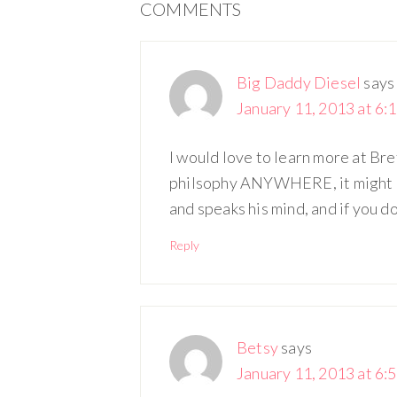
COMMENTS
Big Daddy Diesel
says
January 11, 2013 at 6:
I would love to learn more at Br
philsophy ANYWHERE, it might be 
and speaks his mind, and if you don
Reply
Betsy
says
January 11, 2013 at 6: