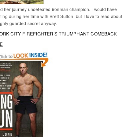
and her journey undefeated ironman champion. I would have
ning during her time with Brett Sutton, but I love to read about
highly guarded secret anyway.
YORK CITY FIREFIGHTER’S TRIUMPHANT COMEBACK
TE