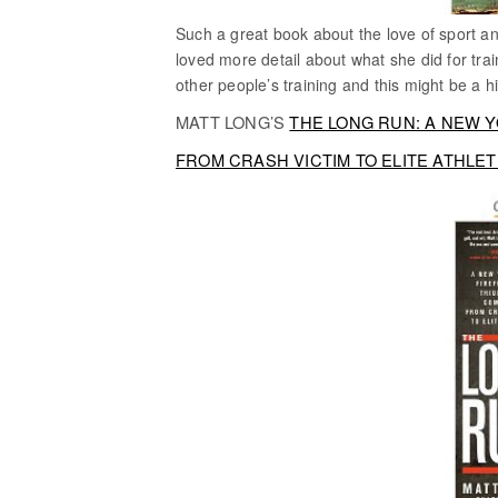
Such a great book about the love of sport 
loved more detail about what she did for trai
other people’s training and this might be a 
MATT LONG’S
THE LONG RUN: A NEW 
FROM CRASH VICTIM TO ELITE ATHLE