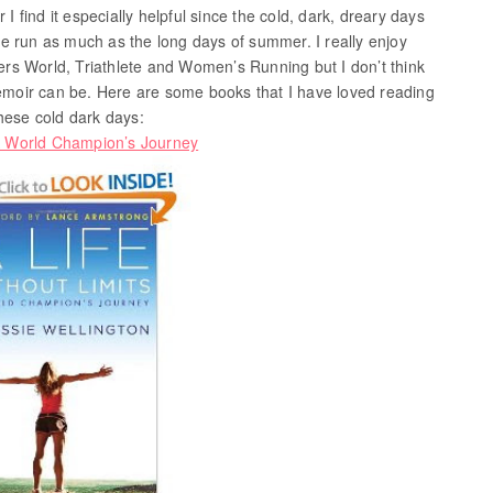
 I find it especially helpful since the cold, dark, dreary days
e run as much as the long days of summer. I really enjoy
rs World, Triathlete and Women’s Running but I don’t think
memoir can be. Here are some books that I have loved reading
hese cold dark days:
 A World Champion’s Journey