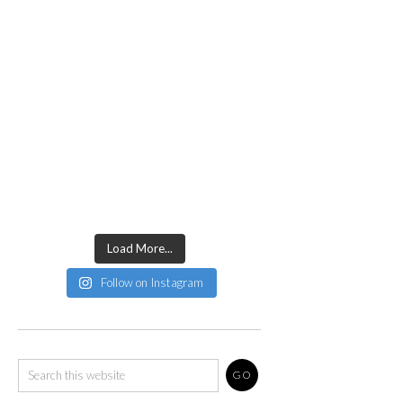
Load More...
Follow on Instagram