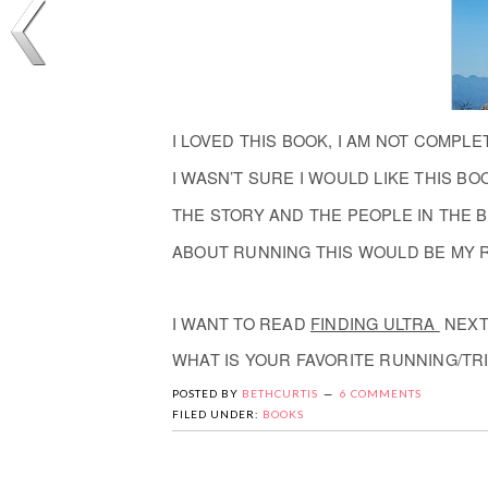
I LOVED THIS BOOK, I AM NOT COMPL
I
WASN’T
SURE I WOULD LIKE THIS BO
THE STORY AND THE PEOPLE IN THE B
ABOUT RUNNING THIS WOULD BE MY
I WANT TO READ
FINDING ULTRA
NEXT
WHAT IS YOUR FAVORITE RUNNING/TR
POSTED BY
BETHCURTIS
6 COMMENTS
FILED UNDER:
BOOKS