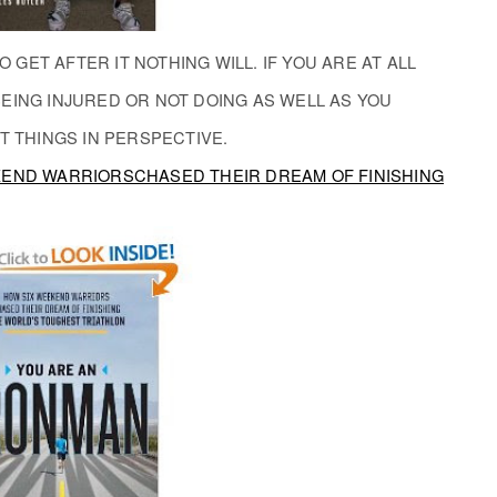
O GET AFTER IT NOTHING WILL. IF YOU ARE AT ALL
EING INJURED OR NOT DOING AS WELL AS YOU
T THINGS IN PERSPECTIVE.
KEND WARRIORSCHASED THEIR DREAM OF FINISHING