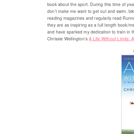
book about the sport. During this time of year
don’t make me want to get out and swim, bik
reading magazines and regularly read Runne
they are as inspiring as a full length book/
and have sparked my dedication to train in t
Chrissie Wellington’s
A Life Without Limits: