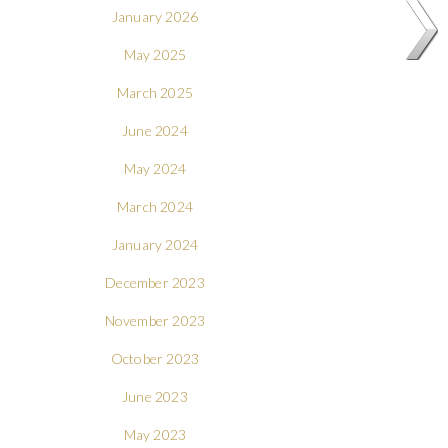
January 2026
May 2025
March 2025
June 2024
May 2024
March 2024
January 2024
December 2023
November 2023
October 2023
June 2023
May 2023