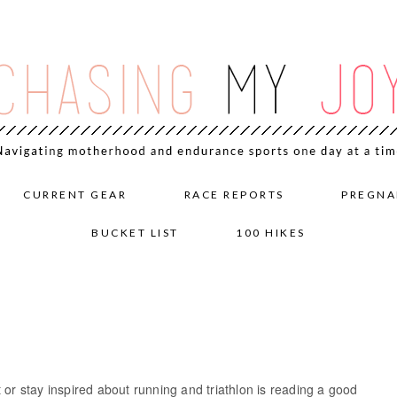
CURRENT GEAR
RACE REPORTS
PREGNA
BUCKET LIST
100 HIKES
 or stay inspired about running and triathlon is reading a good