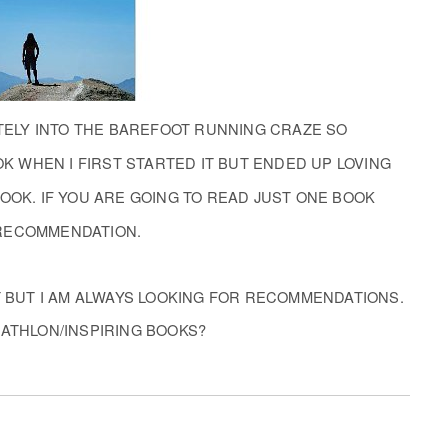
ETELY INTO THE BAREFOOT RUNNING CRAZE SO
OK WHEN I FIRST STARTED IT BUT ENDED UP LOVING
OOK. IF YOU ARE GOING TO READ JUST ONE BOOK
 RECOMMENDATION.
 BUT I AM ALWAYS LOOKING FOR RECOMMENDATIONS.
IATHLON/INSPIRING BOOKS?