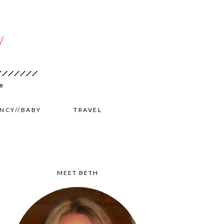
NCY//BABY
TRAVEL
MEET BETH