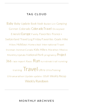
TAG CLOUD
Baby
Baby Update
Book Nook
Camping
Bucket List
Colorado Travel
Cannon
Colorado
Disneyland
Europe
Emerald
Favorites
France +
Family
Friday Favorites
Goals
Switzerland Travel Log
Hike
Holidays
Hikes
Homeschool
International Travel
Kids Hikes
Ironman
Ironman Canada
Marathon
Mexico
Project
National Park
Monthly Update
pregnancy
Run
366
race report
Races
run streak
trail running
Travel
Ultra
training
Ultra Training
Utah
Weekly Recap
Ultramarathon
Update
updates
Weekly Rundown
MONTHLY ARCHIVES