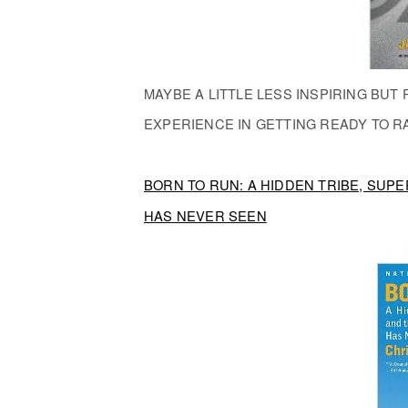
MAYBE A LITTLE LESS INSPIRING BU
EXPERIENCE IN GETTING READY TO R
BORN TO RUN: A HIDDEN TRIBE, SU
HAS NEVER SEEN