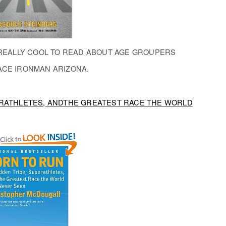
T REALLY COOL TO READ ABOUT AGE GROUPERS
ACE IRONMAN ARIZONA.
PERATHLETES, ANDTHE GREATEST RACE THE WORLD