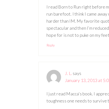
I read Born to Run right before my
run barefoot. I think I came away
harder than IM. My favorite quot
spectacular and then I’m reduced
hope for is not to puke on my fee
Reply
J. L.
says
January 13, 2013 at 5:
I just read Macca’s book. I appre
toughness one needs to survive th