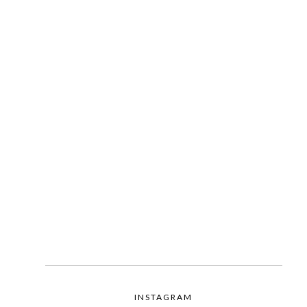
INSTAGRAM