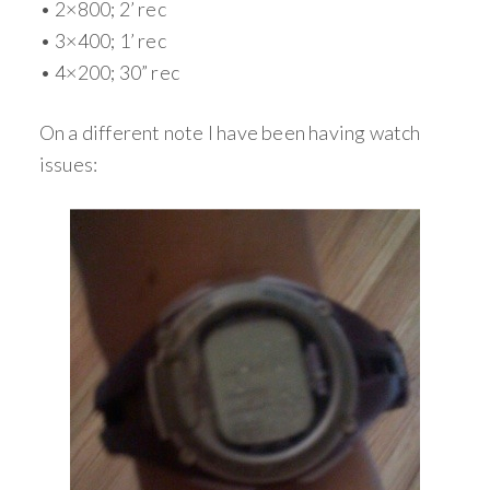
• 2×800; 2’ rec
• 3×400; 1’ rec
• 4×200; 30” rec
On a different note I have been having watch
issues: