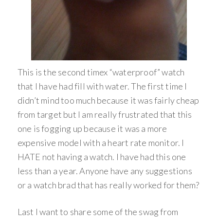
This is the second timex “waterproof” watch
that I have had fill with water. The first time I
didn’t mind too much because it was fairly cheap
from target but I am really frustrated that this
one is fogging up because it was a more
expensive model with a heart rate monitor. I
HATE not having a watch. I have had this one
less than a year. Anyone have any suggestions
or a watch brad that has really worked for them?
Last I want to share some of the swag from