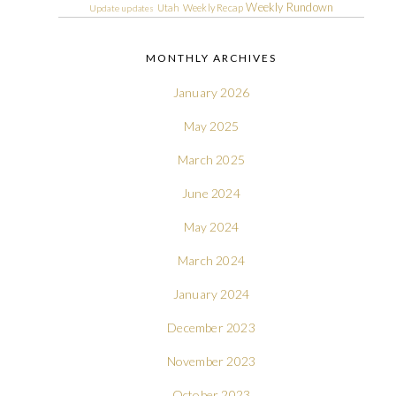
Weekly Rundown
Utah
Weekly Recap
Update
updates
MONTHLY ARCHIVES
January 2026
May 2025
March 2025
June 2024
May 2024
March 2024
January 2024
December 2023
November 2023
October 2023