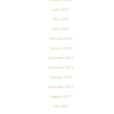
June 2023
May 2023
April 2023
February 2023
January 2023
December 2022
November 2022
October 2022
September 2022
August 2022
July 2022