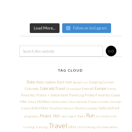
Load More...
Follow on Instagram
TAG CLOUD
Baby
Baby Update
Book Nook
Camping
Cannon
Bucket List
Colorado Travel
Europe
Colorado
Emerald
Disneyland
Family
Friday Favorites
Goals
Favorites
France + Switzerland Travel Log
Hike
Holidays
Hikes
Homeschool
International Travel
Ironman
Ironman
Kids Hikes
National Park
Canada
Marathon
Mexico
Monthly Update
Run
Project 366
pregnancy
race report
Races
run streak
trail
Travel
Ultra
running
training
Ultra Training
Ultramarathon