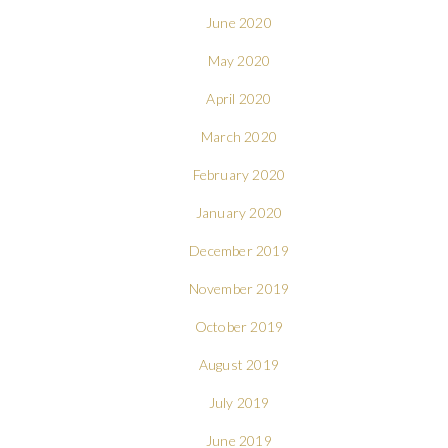
June 2020
May 2020
April 2020
March 2020
February 2020
January 2020
December 2019
November 2019
October 2019
August 2019
July 2019
June 2019