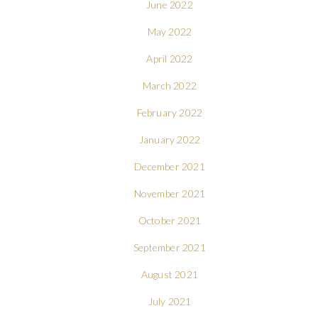
June 2022
May 2022
April 2022
March 2022
February 2022
January 2022
December 2021
November 2021
October 2021
September 2021
August 2021
July 2021