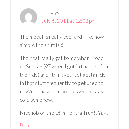
Jill
says
July 6, 2011 at 12:02 pm
The medal is really cool and I like how
simple the shirt is :).
The heat really got to me when I rode
on Sunday (97 when I got in the car after
the ride) and I think you just gotta ride
in that stuff frequently to get used to
it. Wish the water bottles would stay
cold somehow.
Nice job on the 16-miler trail run!! Yay!
Reply