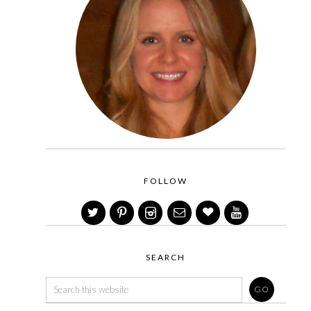
FOLLOW
SEARCH