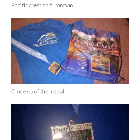
Pacific crest half Ironman.
Close up of the medal: