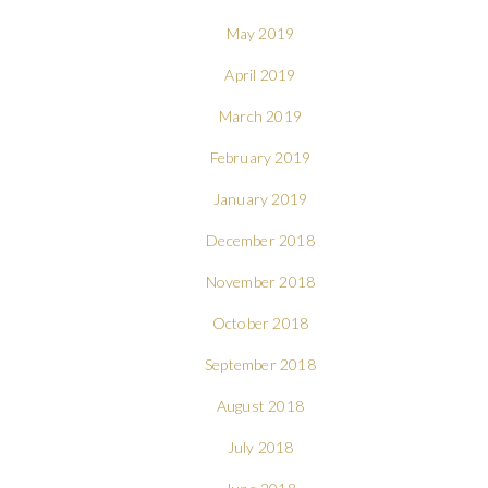
May 2019
April 2019
March 2019
February 2019
January 2019
December 2018
November 2018
October 2018
September 2018
August 2018
July 2018