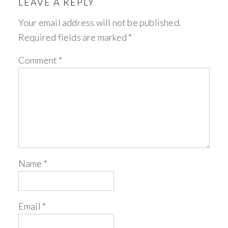
LEAVE A REPLY
Your email address will not be published.
Required fields are marked
*
Comment
*
Name
*
Email
*