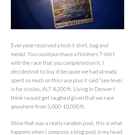
Everyone received a tech t-shirt, bag and
medal. You could purchase a finishers T-shirt
with the race that you completed on it. I
decided not to buy it because we had already
spent so much on this race plus it said “sea level
is for sissies, ALT 4,200 ft. Living in Denver I
think I would get laughed given that we race
anywhere from 5,000-10,000 ft.
Wow that was a really random post, this is what
happens when I compose a blog post in my head