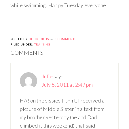
while swimming. Happy Tuesday everyone!
POSTED BY
BETHCURTIS
5 COMMENTS
FILED UNDER:
TRAINING
COMMENTS
Julie
says
July 5, 2011 at 2:49 pm
HA! on the sissies t-shirt. I received a
picture of Middle Sister in a text from
my brother yesterday (he and Dad
climbed it this weekend) that said