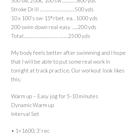
500 sw, 200k, 100 sw …………800 yds
Stroke Drill ……………………….500 yds
10 x 100’s sw-15″ rbet. ea. .1000 yds
200 swim down real easy …..200 yds
Total………………………………2500 yds
My body feels better after swimming and I hope
that I will be able to put some real work in
tonight at track practice. Our workout look likes
this:
Warm up – Easy jog for 5-10 minutes
Dynamic Warm up
Interval Set
• 1×1600; 3’ rec