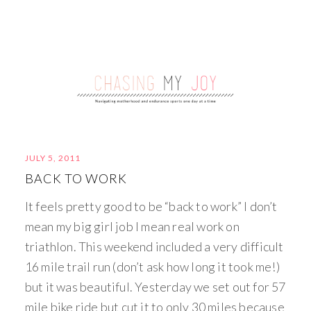
JULY 5, 2011
BACK TO WORK
It feels pretty good to be “back to work” I don’t
mean my big girl job I mean real work on
triathlon. This weekend included a very difficult
16 mile trail run (don’t ask how long it took me!)
but it was beautiful. Yesterday we set out for 57
mile bike ride but cut it to only 30 miles because