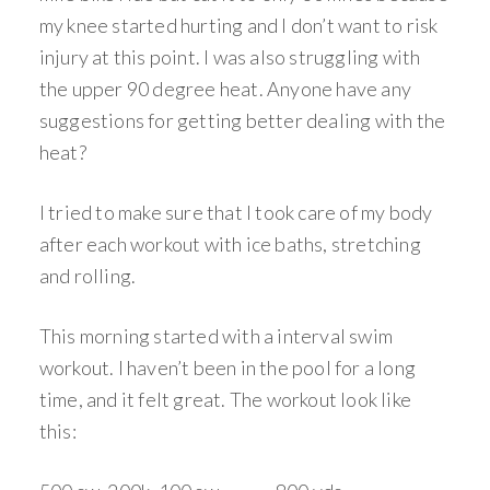
my knee started hurting and I don’t want to risk
injury at this point. I was also struggling with
the upper 90 degree heat. Anyone have any
suggestions for getting better dealing with the
heat?
I tried to make sure that I took care of my body
after each workout with ice baths, stretching
and rolling.
This morning started with a interval swim
workout. I haven’t been in the pool for a long
time, and it felt great. The workout look like
this: