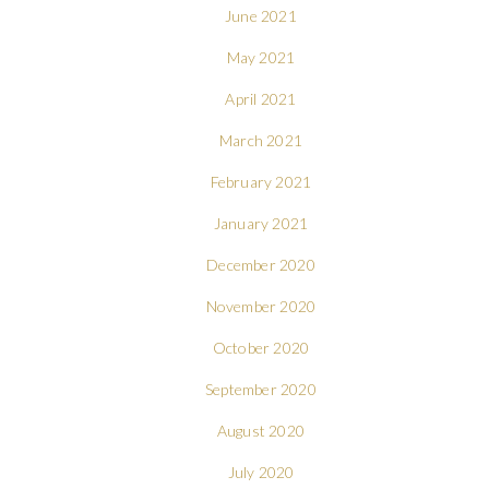
June 2021
May 2021
April 2021
March 2021
February 2021
January 2021
December 2020
November 2020
October 2020
September 2020
August 2020
July 2020