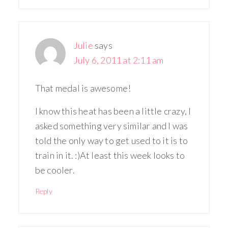
Julie
says
July 6, 2011 at 2:11 am
That medal is awesome!
I know this heat has been a little crazy, I
asked something very similar and I was
told the only way to get used to it is to
train in it. :)At least this week looks to
be cooler.
Reply