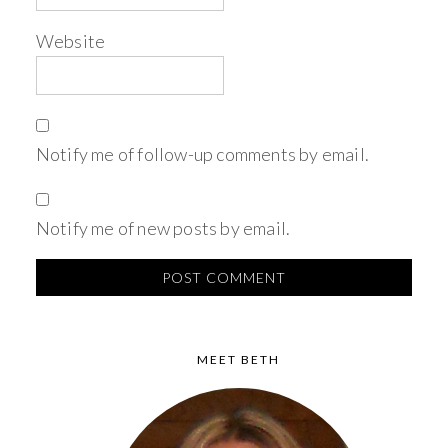
Website
Notify me of follow-up comments by email.
Notify me of new posts by email.
MEET BETH