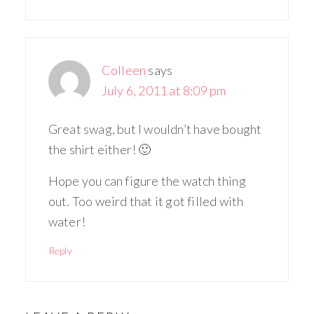
Colleen
says
July 6, 2011 at 8:09 pm
Great swag, but I wouldn’t have bought
the shirt either! 🙂
Hope you can figure the watch thing
out. Too weird that it got filled with
water!
Reply