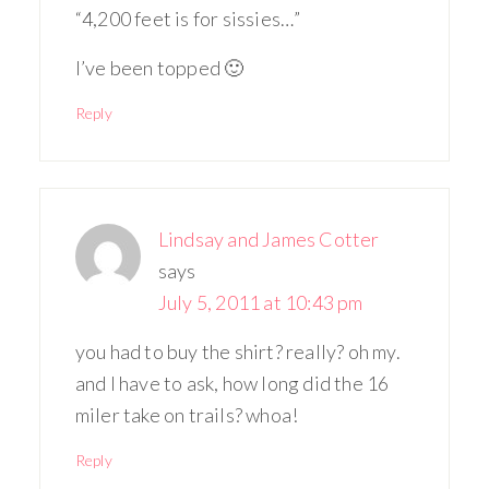
“4,200 feet is for sissies…”
I’ve been topped 🙂
Reply
Lindsay and James Cotter
says
July 5, 2011 at 10:43 pm
you had to buy the shirt? really? oh my.
and I have to ask, how long did the 16
miler take on trails? whoa!
Reply