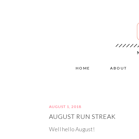
HOME
ABOUT
AUGUST 1, 2018
AUGUST RUN STREAK
Well hello August!