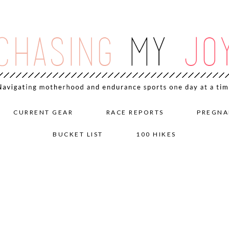
CURRENT GEAR
RACE REPORTS
PREGNA
BUCKET LIST
100 HIKES