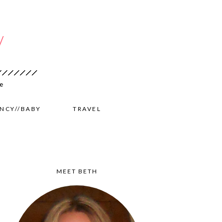
NCY//BABY
TRAVEL
MEET BETH