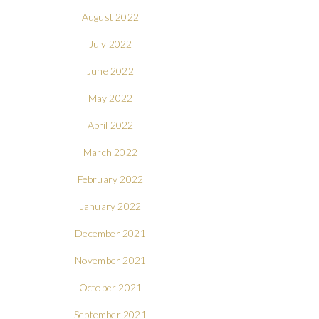
August 2022
July 2022
June 2022
May 2022
April 2022
March 2022
February 2022
January 2022
December 2021
November 2021
October 2021
September 2021