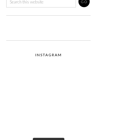
INSTAGRAM