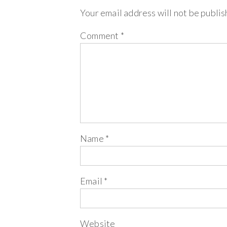
Your email address will not be publis
Comment
*
Name
*
Email
*
Website