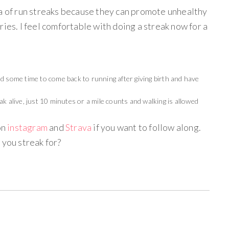
ea of run streaks because they can promote unhealthy
ries. I feel comfortable with doing a streak now for a
d some time to come back to running after giving birth and have
k alive, just 10 minutes or a mile counts and walking is allowed
on
instagram
and
Strava
if you want to follow along.
 you streak for?