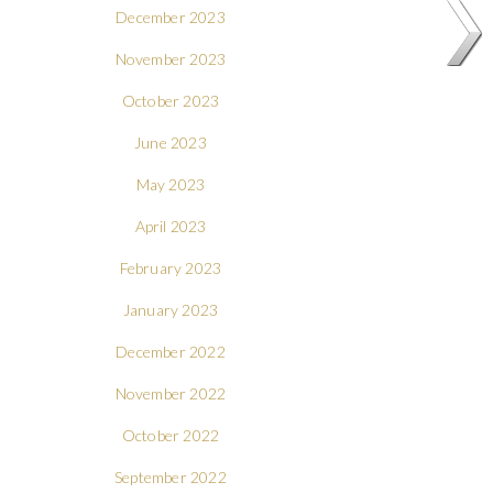
December 2023
November 2023
October 2023
June 2023
May 2023
April 2023
February 2023
January 2023
December 2022
November 2022
October 2022
September 2022