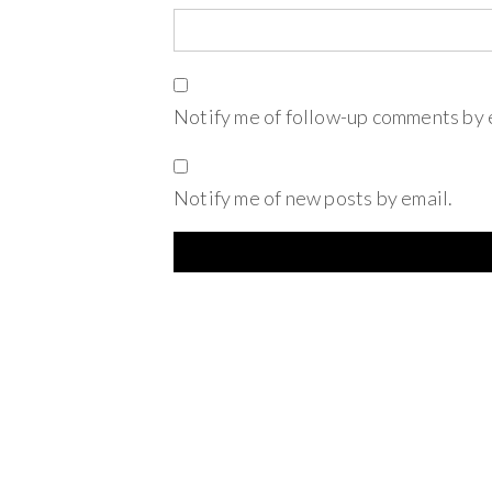
Notify me of follow-up comments by 
Notify me of new posts by email.