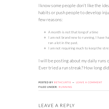
I know some people don’t like the id
habits or push people to develop inju
few reasons:
A month is not that long of a time
I am not brand new to running, I have ha
ran a lot in the past.
I am not requiring much to keep the strea
I will be posting about my daily runs 
Ever tried a run streak? How long did
POSTED BY
BETHCURTIS
LEAVE A COMMENT
FILED UNDER:
RUNNING
LEAVE A REPLY