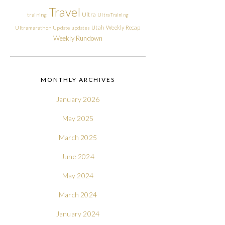
Travel
Ultra
training
Ultra Training
Utah
Weekly Recap
Ultramarathon
Update
updates
Weekly Rundown
MONTHLY ARCHIVES
January 2026
May 2025
March 2025
June 2024
May 2024
March 2024
January 2024