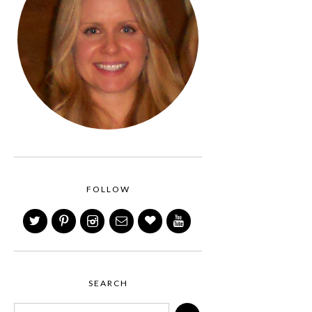
FOLLOW
SEARCH