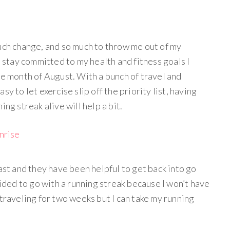
much change, and so much to throw me out of my
e stay committed to my health and fitness goals I
he month of August. With a bunch of travel and
y to let exercise slip off the priority list, having
ing streak alive will help a bit.
ast and they have been helpful to get back into go
cided to go with a running streak because I won’t have
 traveling for two weeks but I can take my running