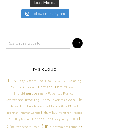
Load More...
Follow on Instagram
TAG CLOUD
Baby
Baby Update
Book Nook
Camping
Bucket List
Colorado Travel
Cannon
Colorado
Disneyland
Europe
Emerald
Favorites
France +
Family
Friday Favorites
Goals
Switzerland Travel Log
Hike
Holidays
Hikes
Homeschool
International Travel
Kids Hikes
Ironman
Ironman Canada
Marathon
Mexico
Project
National Park
Monthly Update
pregnancy
Run
366
race report
Races
run streak
trail running