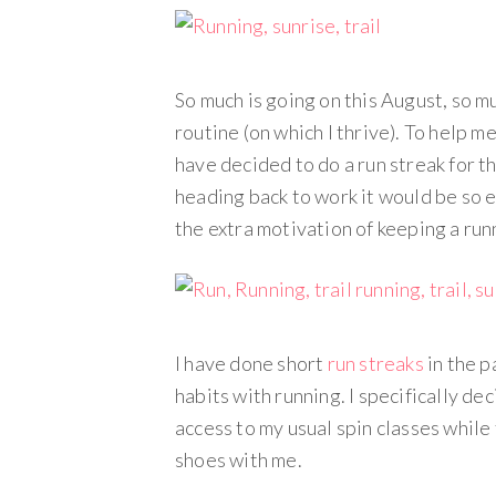
So much is going on this August, so 
routine (on which I thrive). To help m
have decided to do a run streak for t
heading back to work it would be so eas
the extra motivation of keeping a runn
I have done short
run streaks
in the p
habits with running. I specifically de
access to my usual spin classes while
shoes with me.