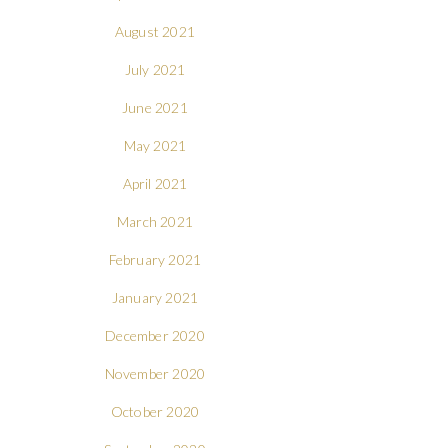
August 2021
July 2021
June 2021
May 2021
April 2021
March 2021
February 2021
January 2021
December 2020
November 2020
October 2020