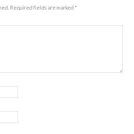
hed.
Required fields are marked
*