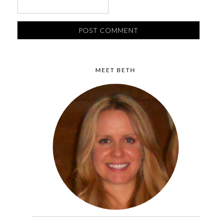
MEET BETH