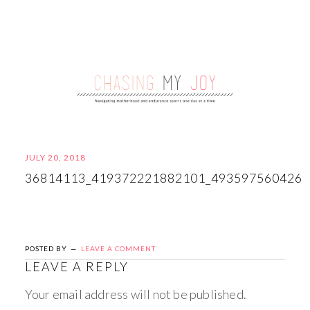
JULY 20, 2018
36814113_419372221882101_493597560426
POSTED BY
LEAVE A COMMENT
LEAVE A REPLY
Your email address will not be published.