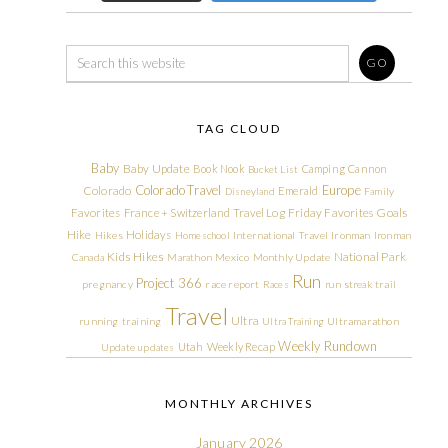
TAG CLOUD
Baby
Baby Update
Book Nook
Camping
Cannon
Bucket List
Colorado Travel
Europe
Colorado
Emerald
Disneyland
Family
Friday Favorites
Goals
Favorites
France + Switzerland Travel Log
Hike
Holidays
Hikes
Homeschool
International Travel
Ironman
Ironman
Kids Hikes
National Park
Canada
Marathon
Mexico
Monthly Update
Run
Project 366
pregnancy
race report
Races
run streak
trail
Travel
Ultra
running
training
Ultra Training
Ultramarathon
Weekly Rundown
Utah
Weekly Recap
Update
updates
MONTHLY ARCHIVES
January 2026