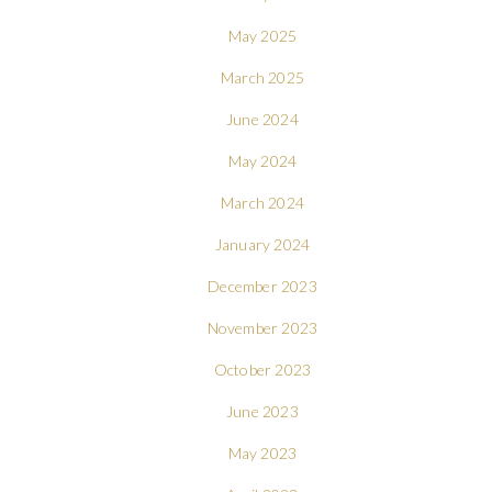
May 2025
March 2025
June 2024
May 2024
March 2024
January 2024
December 2023
November 2023
October 2023
June 2023
May 2023