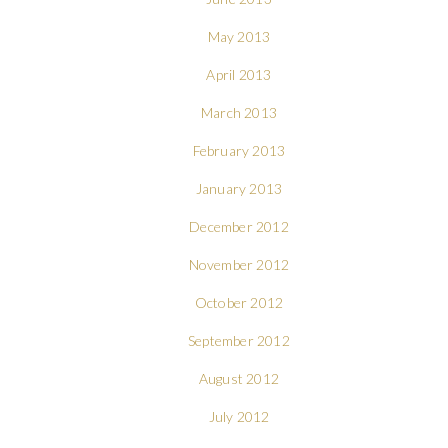
May 2013
April 2013
March 2013
February 2013
January 2013
December 2012
November 2012
October 2012
September 2012
August 2012
July 2012