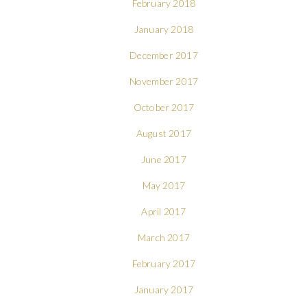
February 2018
January 2018
December 2017
November 2017
October 2017
August 2017
June 2017
May 2017
April 2017
March 2017
February 2017
January 2017