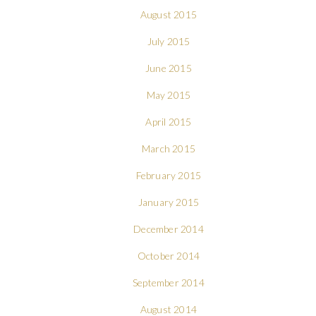
August 2015
July 2015
June 2015
May 2015
April 2015
March 2015
February 2015
January 2015
December 2014
October 2014
September 2014
August 2014