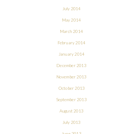
July 2014
May 2014
March 2014
February 2014
January 2014
December 2013
November 2013
October 2013
September 2013
August 2013
July 2013
June 2013