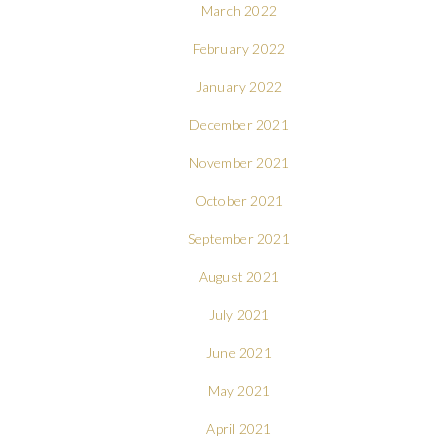
March 2022
February 2022
January 2022
December 2021
November 2021
October 2021
September 2021
August 2021
July 2021
June 2021
May 2021
April 2021