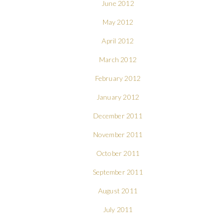
June 2012
May 2012
April 2012
March 2012
February 2012
January 2012
December 2011
November 2011
October 2011
September 2011
August 2011
July 2011