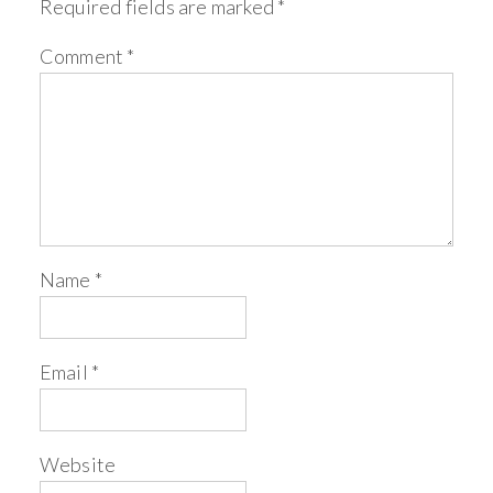
Required fields are marked
*
Comment
*
Name
*
Email
*
Website