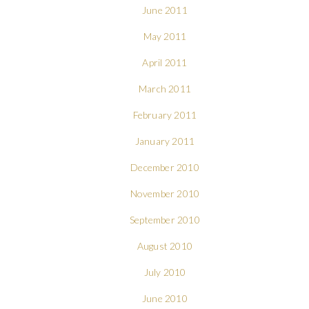
June 2011
May 2011
April 2011
March 2011
February 2011
January 2011
December 2010
November 2010
September 2010
August 2010
July 2010
June 2010