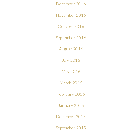
December 2016
November 2016
October 2016
September 2016
August 2016
July 2016
May 2016
March 2016
February 2016
January 2016
December 2015
September 2015