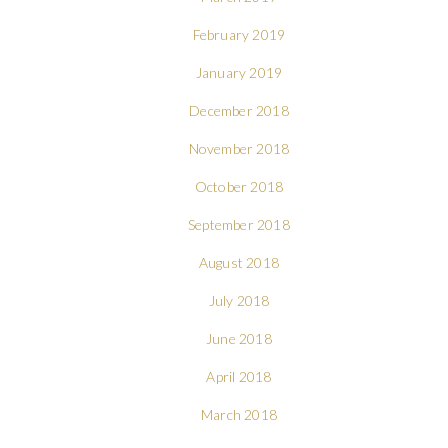
February 2019
January 2019
December 2018
November 2018
October 2018
September 2018
August 2018
July 2018
June 2018
April 2018
March 2018