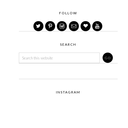
FOLLOW
SEARCH
INSTAGRAM