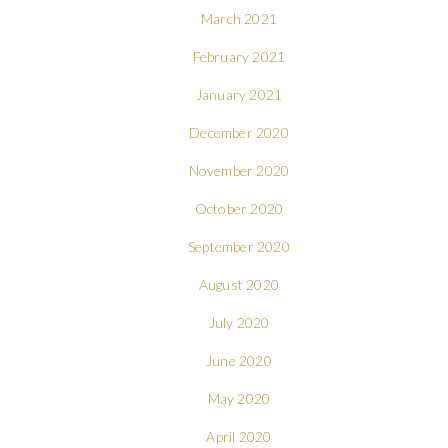
March 2021
February 2021
January 2021
December 2020
November 2020
October 2020
September 2020
August 2020
July 2020
June 2020
May 2020
April 2020