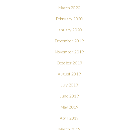
March 2020
February 2020
January 2020
December 2019
November 2019
October 2019
August 2019
July 2019
June 2019
May 2019
April 2019
March 2019