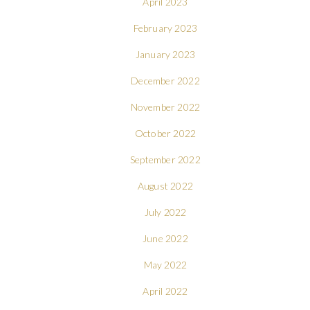
April 2023
February 2023
January 2023
December 2022
November 2022
October 2022
September 2022
August 2022
July 2022
June 2022
May 2022
April 2022