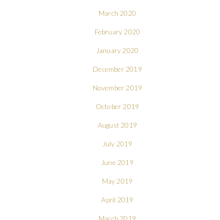
March 2020
February 2020
January 2020
December 2019
November 2019
October 2019
August 2019
July 2019
June 2019
May 2019
April 2019
March 2019