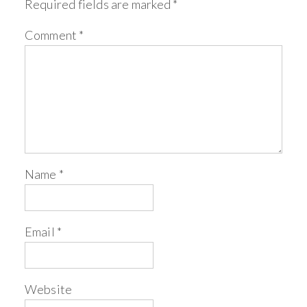
Required fields are marked
*
Comment
*
Name
*
Email
*
Website