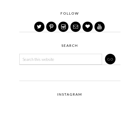
FOLLOW
SEARCH
INSTAGRAM