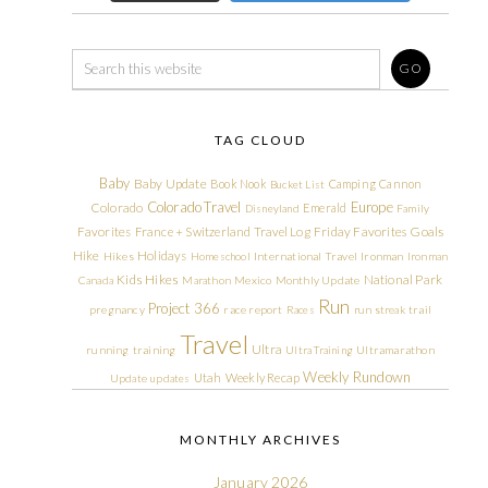
TAG CLOUD
Baby
Baby Update
Book Nook
Camping
Cannon
Bucket List
Colorado Travel
Europe
Colorado
Emerald
Disneyland
Family
Friday Favorites
Goals
Favorites
France + Switzerland Travel Log
Hike
Holidays
Hikes
Homeschool
International Travel
Ironman
Ironman
Kids Hikes
National Park
Canada
Marathon
Mexico
Monthly Update
Run
Project 366
pregnancy
race report
Races
run streak
trail
Travel
Ultra
running
training
Ultra Training
Ultramarathon
Weekly Rundown
Utah
Weekly Recap
Update
updates
MONTHLY ARCHIVES
January 2026