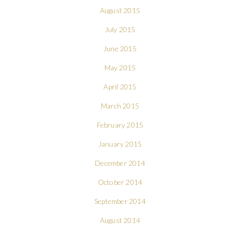
August 2015
July 2015
June 2015
May 2015
April 2015
March 2015
February 2015
January 2015
December 2014
October 2014
September 2014
August 2014