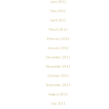
June 2012
May 2012
April 2012
March 2012
February 2012
January 2012
December 2011
November 2011
October 2011
September 2011
August 2011
July 2011