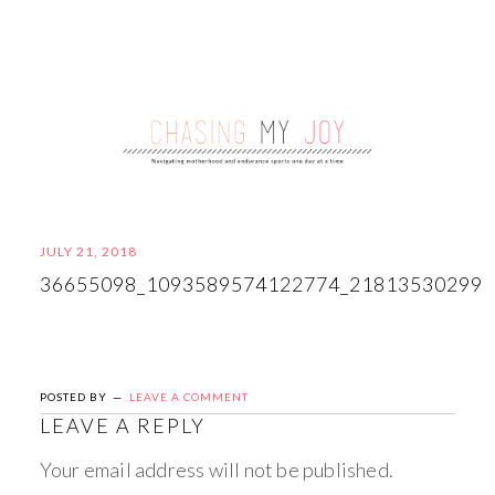
JULY 21, 2018
36655098_1093589574122774_21813530299
POSTED BY
LEAVE A COMMENT
LEAVE A REPLY
Your email address will not be published.