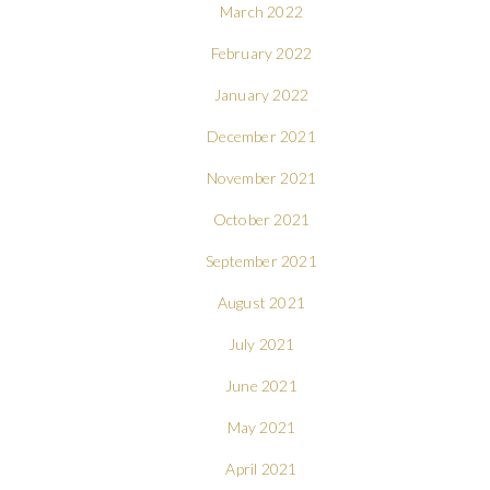
March 2022
February 2022
January 2022
December 2021
November 2021
October 2021
September 2021
August 2021
July 2021
June 2021
May 2021
April 2021