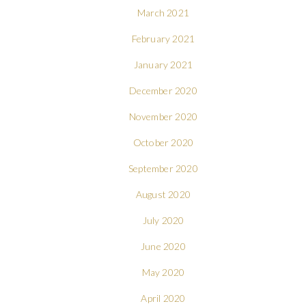
March 2021
February 2021
January 2021
December 2020
November 2020
October 2020
September 2020
August 2020
July 2020
June 2020
May 2020
April 2020