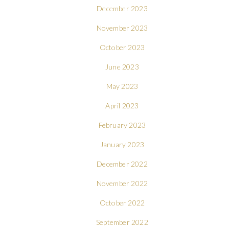
December 2023
November 2023
October 2023
June 2023
May 2023
April 2023
February 2023
January 2023
December 2022
November 2022
October 2022
September 2022