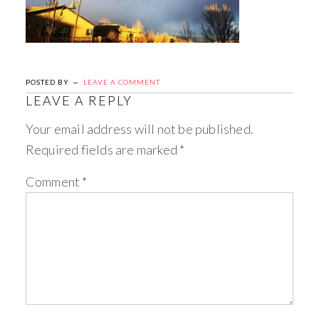
POSTED BY
LEAVE A COMMENT
LEAVE A REPLY
Your email address will not be published.
Required fields are marked
*
Comment
*