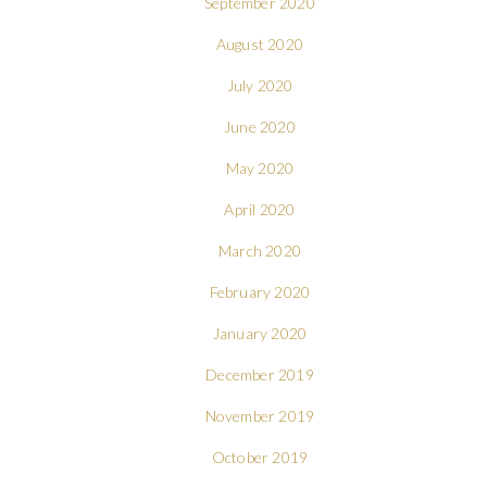
September 2020
August 2020
July 2020
June 2020
May 2020
April 2020
March 2020
February 2020
January 2020
December 2019
November 2019
October 2019