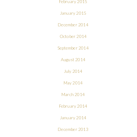
February 2015
January 2015
December 2014
October 2014
September 2014
August 2014
July 2014
May 2014
March 2014
February 2014
January 2014
December 2013