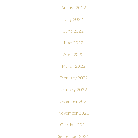
August 2022
July 2022
June 2022
May 2022
April 2022
March 2022
February 2022
January 2022
December 2021
November 2021
October 2021
September 2021