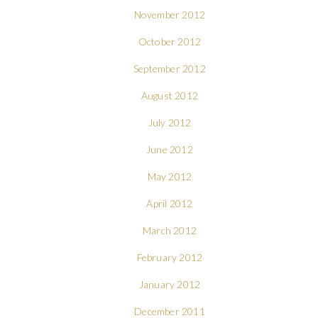
November 2012
October 2012
September 2012
August 2012
July 2012
June 2012
May 2012
April 2012
March 2012
February 2012
January 2012
December 2011