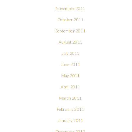
November 2011
October 2011
September 2011
August 2011
July 2011
June 2011
May 2011
April 2011
March 2011
February 2011
January 2011
December 2010