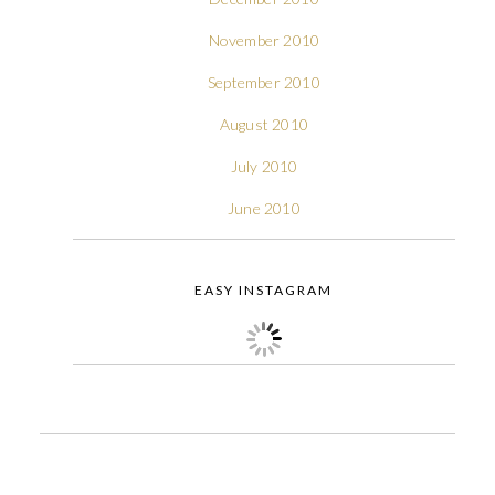
November 2010
September 2010
August 2010
July 2010
June 2010
EASY INSTAGRAM