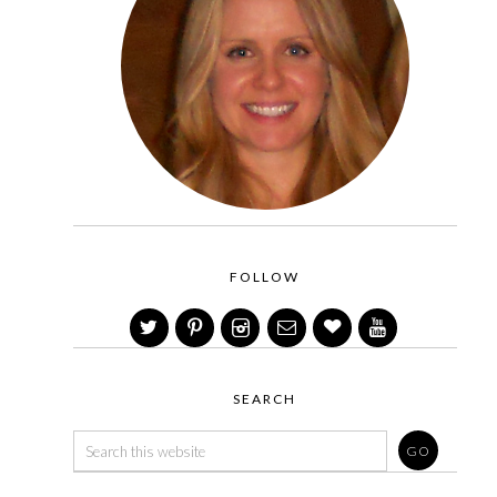
FOLLOW
SEARCH