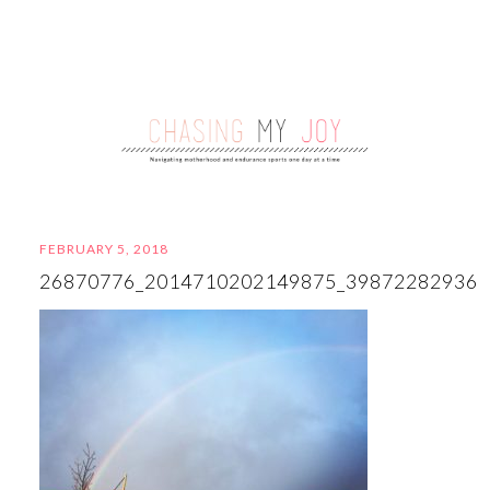
FEBRUARY 5, 2018
26870776_2014710202149875_39872282936