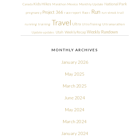
Kids Hikes
National Park
Canada
Marathon
Mexico
Monthly Update
Run
Project 366
pregnancy
race report
Races
run streak
trail
Travel
Ultra
running
training
Ultra Training
Ultramarathon
Weekly Rundown
Utah
Weekly Recap
Update
updates
MONTHLY ARCHIVES
January 2026
May 2025
March 2025
June 2024
May 2024
March 2024
January 2024