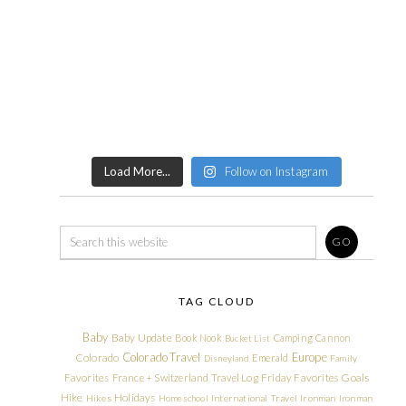
Load More...
Follow on Instagram
TAG CLOUD
Baby
Baby Update
Book Nook
Camping
Cannon
Bucket List
Colorado Travel
Europe
Colorado
Emerald
Disneyland
Family
Friday Favorites
Goals
Favorites
France + Switzerland Travel Log
Hike
Holidays
Hikes
Homeschool
International Travel
Ironman
Ironman