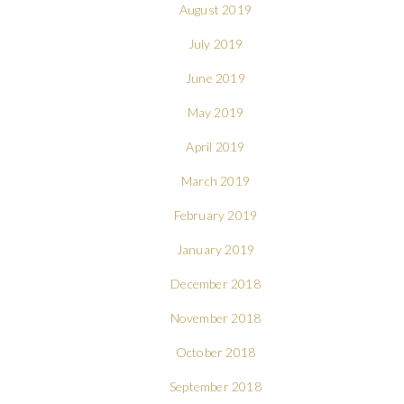
August 2019
July 2019
June 2019
May 2019
April 2019
March 2019
February 2019
January 2019
December 2018
November 2018
October 2018
September 2018