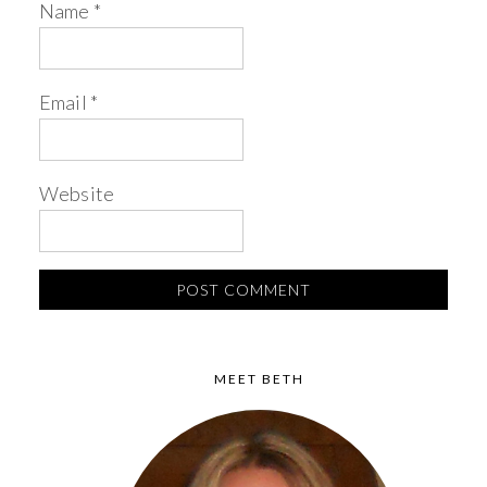
Name
*
Email
*
Website
MEET BETH