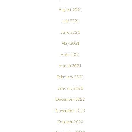
August 2021
July 2021
June 2021
May 2021
April 2021
March 2021
February 2021
January 2021
December 2020
November 2020
October 2020