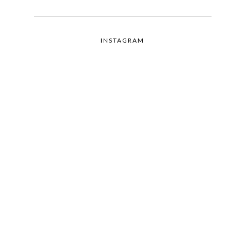
INSTAGRAM