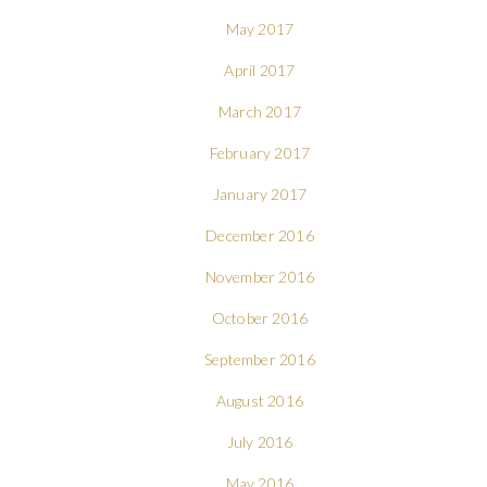
May 2017
April 2017
March 2017
February 2017
January 2017
December 2016
November 2016
October 2016
September 2016
August 2016
July 2016
May 2016