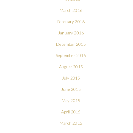
March 2016
February 2016
January 2016
December 2015
September 2015
August 2015
July 2015
June 2015
May 2015
April 2015
March 2015