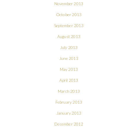
November 2013
October 2013
September 2013
August 2013
July 2013
June 2013
May 2013
April 2013
March 2013
February 2013
January 2013
December 2012