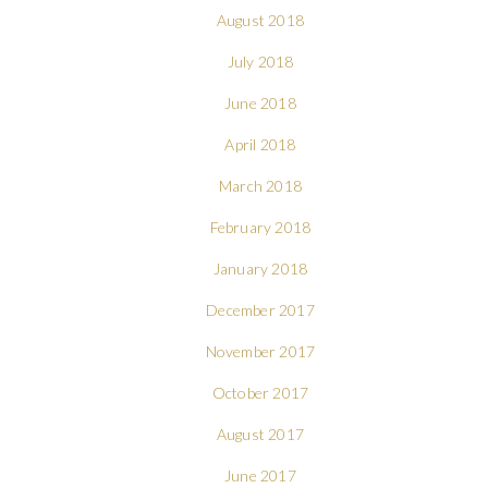
August 2018
July 2018
June 2018
April 2018
March 2018
February 2018
January 2018
December 2017
November 2017
October 2017
August 2017
June 2017