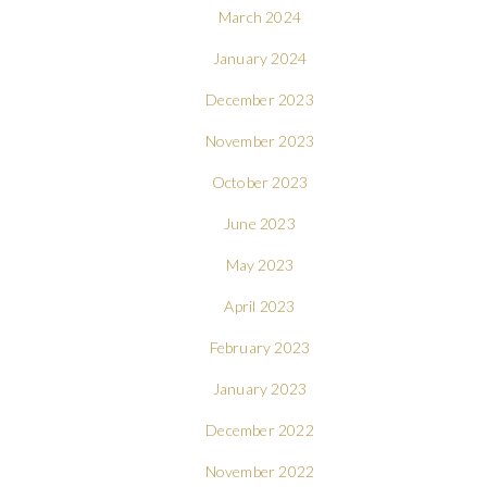
March 2024
January 2024
December 2023
November 2023
October 2023
June 2023
May 2023
April 2023
February 2023
January 2023
December 2022
November 2022