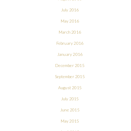
July 2016
May 2016
March 2016
February 2016
January 2016
December 2015
September 2015
August 2015
July 2015
June 2015
May 2015