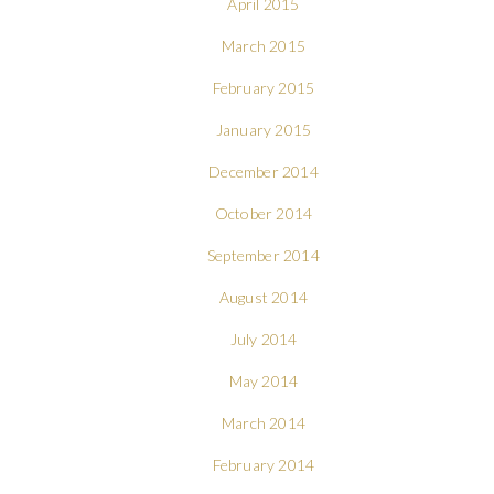
April 2015
March 2015
February 2015
January 2015
December 2014
October 2014
September 2014
August 2014
July 2014
May 2014
March 2014
February 2014