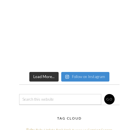
Load More...
Follow on Instagram
TAG CLOUD
Baby
Baby Update
Book Nook
Camping
Cannon
Bucket List