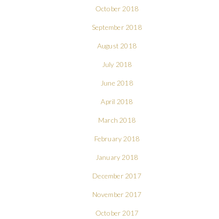
October 2018
September 2018
August 2018
July 2018
June 2018
April 2018
March 2018
February 2018
January 2018
December 2017
November 2017
October 2017