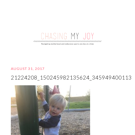
AUGUST 31, 2017
21224208_150245982135624_345949400113