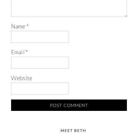
Name
*
Email
*
Website
MEET BETH