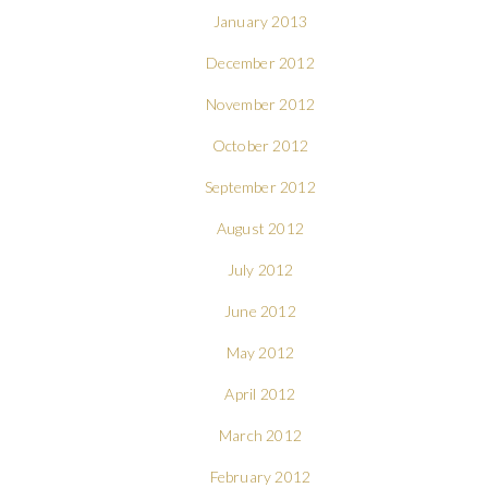
January 2013
December 2012
November 2012
October 2012
September 2012
August 2012
July 2012
June 2012
May 2012
April 2012
March 2012
February 2012