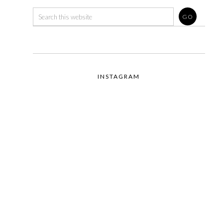
INSTAGRAM