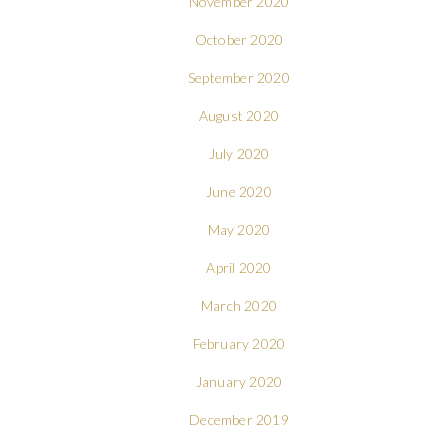
November 2020
October 2020
September 2020
August 2020
July 2020
June 2020
May 2020
April 2020
March 2020
February 2020
January 2020
December 2019