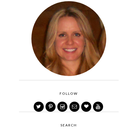
FOLLOW
SEARCH