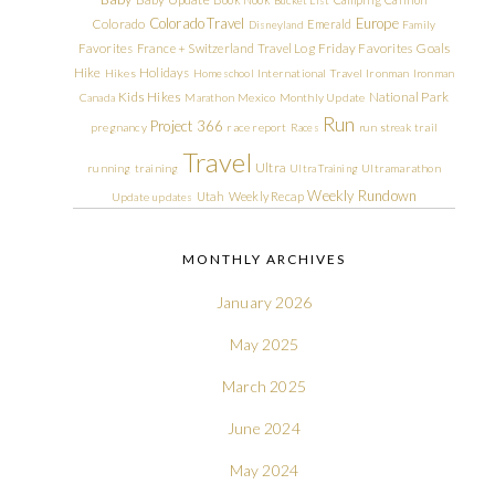
Colorado Travel
Europe
Colorado
Emerald
Disneyland
Family
Friday Favorites
Goals
Favorites
France + Switzerland Travel Log
Hike
Holidays
Hikes
Homeschool
International Travel
Ironman
Ironman
Kids Hikes
National Park
Canada
Marathon
Mexico
Monthly Update
Run
Project 366
pregnancy
race report
Races
run streak
trail
Travel
Ultra
running
training
Ultra Training
Ultramarathon
Weekly Rundown
Utah
Weekly Recap
Update
updates
MONTHLY ARCHIVES
January 2026
May 2025
March 2025
June 2024
May 2024