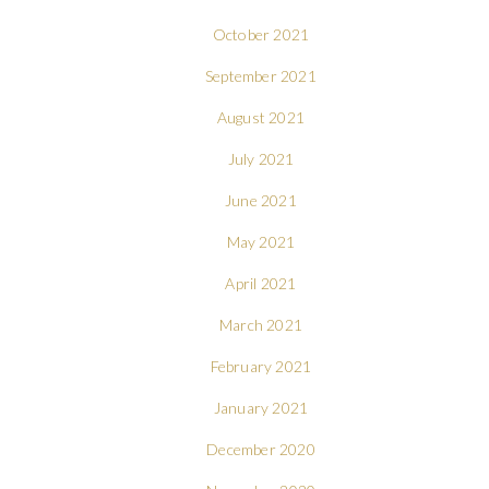
October 2021
September 2021
August 2021
July 2021
June 2021
May 2021
April 2021
March 2021
February 2021
January 2021
December 2020