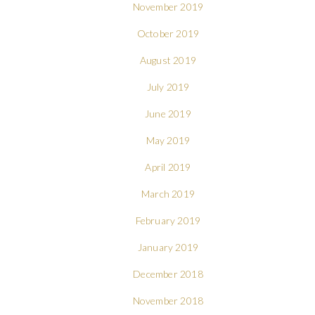
November 2019
October 2019
August 2019
July 2019
June 2019
May 2019
April 2019
March 2019
February 2019
January 2019
December 2018
November 2018