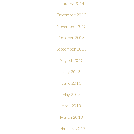
January 2014
December 2013
November 2013
October 2013
September 2013
August 2013
July 2013
June 2013
May 2013
April 2013
March 2013
February 2013