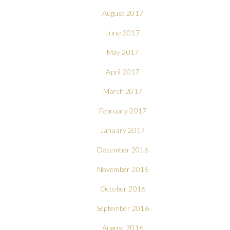
August 2017
June 2017
May 2017
April 2017
March 2017
February 2017
January 2017
December 2016
November 2016
October 2016
September 2016
August 2016