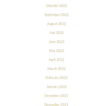
October 2022
September 2022
August 2022
July 2022
June 2022
May 2022
April 2022
March 2022
February 2022
January 2022
December 2021
November 2021