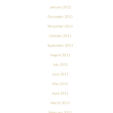
January 2012
December 2011
November 2011
October 2011
September 2011
August 2011
July 2011
June 2011
May 2011
April 2011
March 2011
February 2011