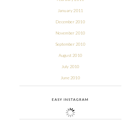
January 2011
December 2010
November 2010
September 2010
August 2010
July 2010
June 2010
EASY INSTAGRAM