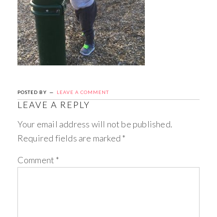
POSTED BY
LEAVE A COMMENT
LEAVE A REPLY
Your email address will not be published.
Required fields are marked
*
Comment
*