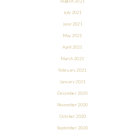
August 2021
July 2021
June 2021
May 2021
April 2021
March 2021
February 2021
January 2021
December 2020
November 2020
October 2020
September 2020