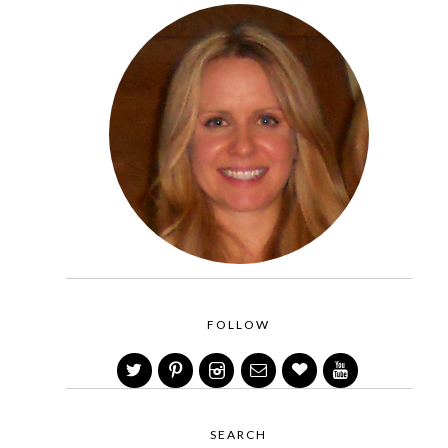
FOLLOW
SEARCH