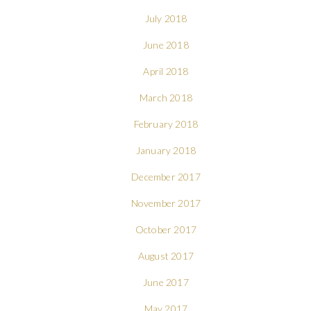
July 2018
June 2018
April 2018
March 2018
February 2018
January 2018
December 2017
November 2017
October 2017
August 2017
June 2017
May 2017