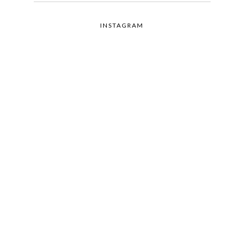
INSTAGRAM