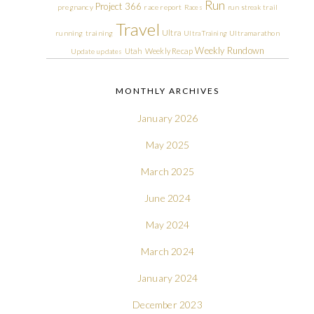
Run
Project 366
pregnancy
race report
Races
run streak
trail
Travel
Ultra
running
training
Ultra Training
Ultramarathon
Weekly Rundown
Utah
Weekly Recap
Update
updates
MONTHLY ARCHIVES
January 2026
May 2025
March 2025
June 2024
May 2024
March 2024
January 2024
December 2023