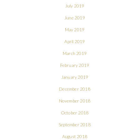
July 2019
June 2019
May 2019
April 2019
March 2019
February 2019
January 2019
December 2018
November 2018
October 2018
September 2018
August 2018