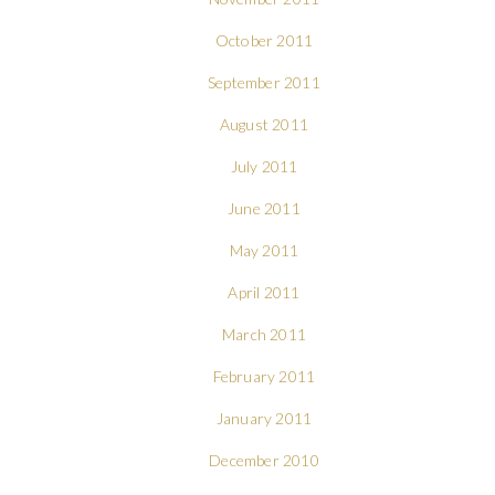
October 2011
September 2011
August 2011
July 2011
June 2011
May 2011
April 2011
March 2011
February 2011
January 2011
December 2010