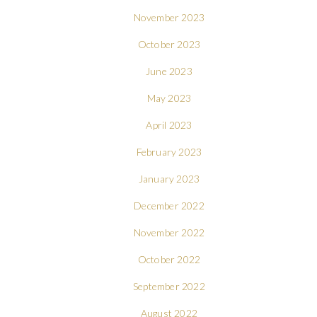
November 2023
October 2023
June 2023
May 2023
April 2023
February 2023
January 2023
December 2022
November 2022
October 2022
September 2022
August 2022