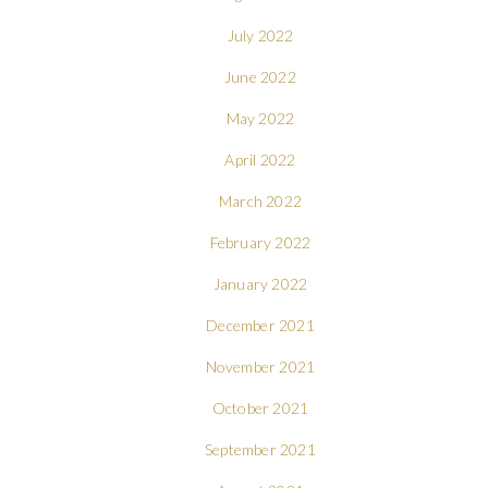
July 2022
June 2022
May 2022
April 2022
March 2022
February 2022
January 2022
December 2021
November 2021
October 2021
September 2021