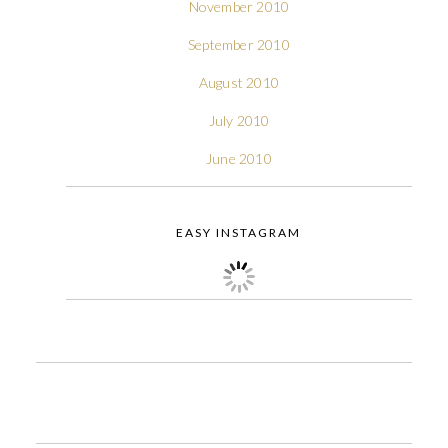
November 2010
September 2010
August 2010
July 2010
June 2010
EASY INSTAGRAM