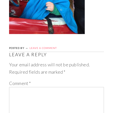
POSTED BY
LEAVE A COMMENT
LEAVE A REPLY
Your email address will not be published.
Required fields are marked
*
Comment
*