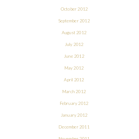
October 2012
September 2012
August 2012
July 2012
June 2012
May 2012
April 2012
March 2012
February 2012
January 2012
December 2011
November 2011