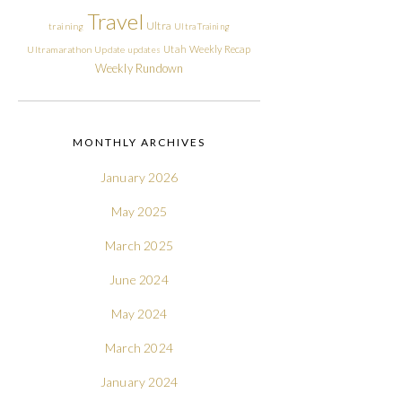
Travel
Ultra
training
Ultra Training
Utah
Weekly Recap
Ultramarathon
Update
updates
Weekly Rundown
MONTHLY ARCHIVES
January 2026
May 2025
March 2025
June 2024
May 2024
March 2024
January 2024