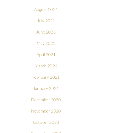
August 2021
July 2021
June 2021
May 2021
April 2021
March 2021
February 2021
January 2021
December 2020
November 2020
October 2020