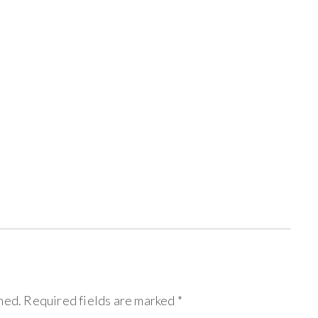
hed.
Required fields are marked
*