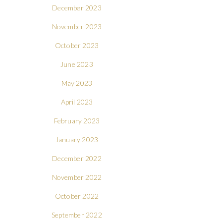
December 2023
November 2023
October 2023
June 2023
May 2023
April 2023
February 2023
January 2023
December 2022
November 2022
October 2022
September 2022