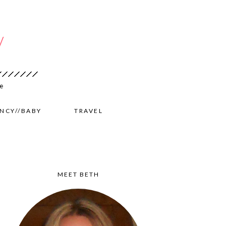
NCY//BABY
TRAVEL
MEET BETH