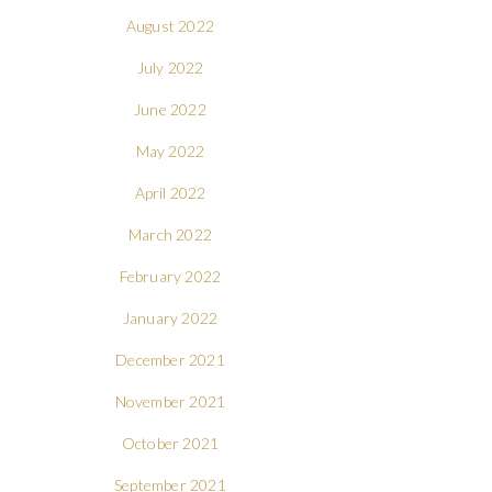
August 2022
July 2022
June 2022
May 2022
April 2022
March 2022
February 2022
January 2022
December 2021
November 2021
October 2021
September 2021