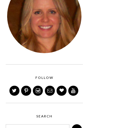
FOLLOW
SEARCH