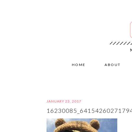
HOME
ABOUT
JANUARY 23, 2017
16230085_6415426027179