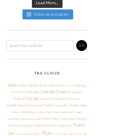
Load More...
Follow on Instagram
TAG CLOUD
Baby
Baby Update
Book Nook
Camping
Bucket List
Colorado Travel
Cannon
Colorado
Disneyland
Europe
Emerald
Favorites
France +
Family
Friday Favorites
Goals
Switzerland Travel Log
Hike
Holidays
Hikes
Homeschool
International Travel
Kids Hikes
Ironman
Ironman Canada
Marathon
Mexico
Project
National Park
Monthly Update
pregnancy
Run
366
race report
Races
run streak
trail running