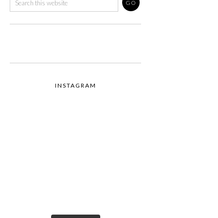
INSTAGRAM