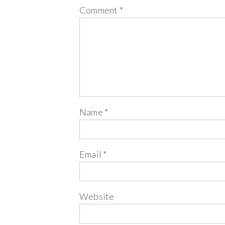
Comment
*
Name
*
Email
*
Website