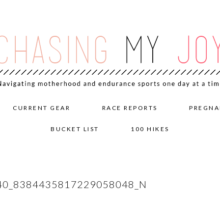
CURRENT GEAR
RACE REPORTS
PREGNA
BUCKET LIST
100 HIKES
40_8384435817229058048_N