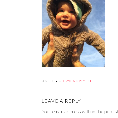
POSTED BY
LEAVE A COMMENT
LEAVE A REPLY
Your email address will not be publis