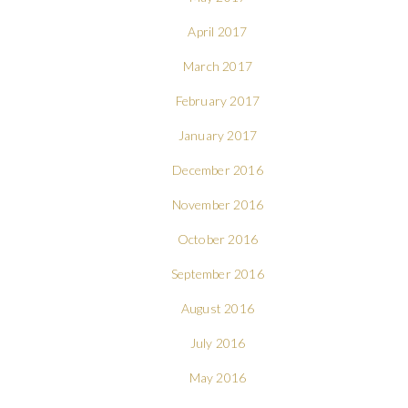
April 2017
March 2017
February 2017
January 2017
December 2016
November 2016
October 2016
September 2016
August 2016
July 2016
May 2016