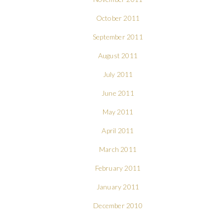
October 2011
September 2011
August 2011
July 2011
June 2011
May 2011
April 2011
March 2011
February 2011
January 2011
December 2010