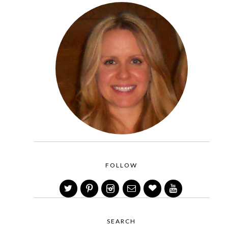
FOLLOW
SEARCH