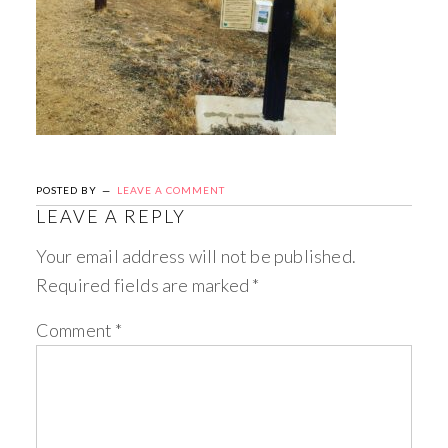
POSTED BY
LEAVE A COMMENT
LEAVE A REPLY
Your email address will not be published.
Required fields are marked
*
Comment
*