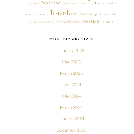
Run
Project 366
pregnancy
race report
Races
run streak
trail
Travel
Ultra
running
training
Ultra Training
Ultramarathon
Weekly Rundown
Utah
Weekly Recap
Update
updates
MONTHLY ARCHIVES
January 2026
May 2025
March 2025
June 2024
May 2024
March 2024
January 2024
December 2023