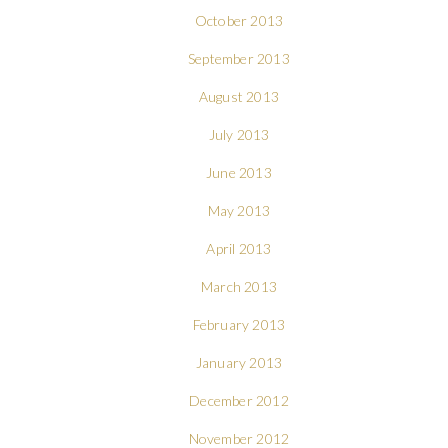
October 2013
September 2013
August 2013
July 2013
June 2013
May 2013
April 2013
March 2013
February 2013
January 2013
December 2012
November 2012