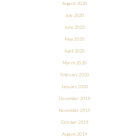
August 2020
July 2020
June 2020
May 2020
April 2020
March 2020
February 2020
January 2020
December 2019
November 2019
October 2019
August 2019