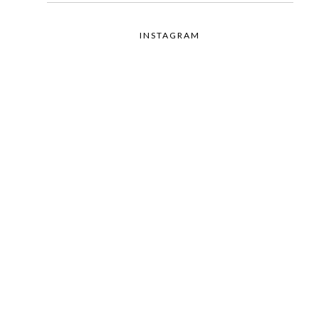
INSTAGRAM