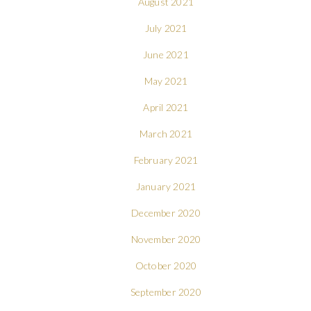
August 2021
July 2021
June 2021
May 2021
April 2021
March 2021
February 2021
January 2021
December 2020
November 2020
October 2020
September 2020