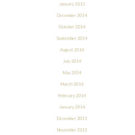
January 2015
December 2014
October 2014
September 2014
August 2014
July 2014
May 2014
March 2014
February 2014
January 2014
December 2013
November 2013