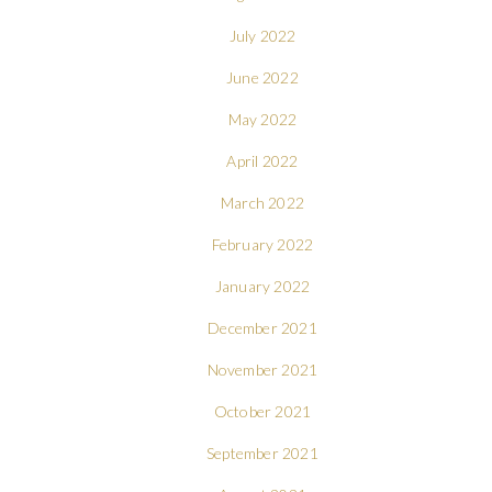
July 2022
June 2022
May 2022
April 2022
March 2022
February 2022
January 2022
December 2021
November 2021
October 2021
September 2021