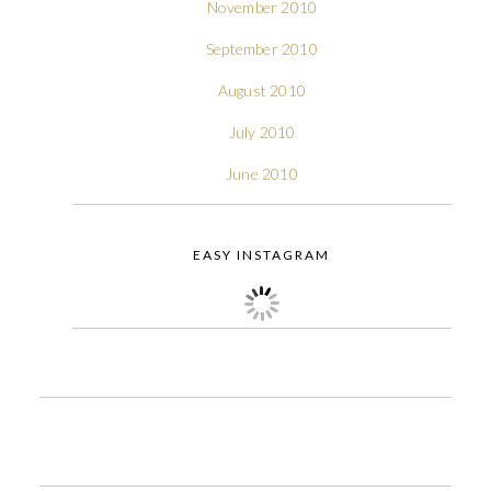
November 2010
September 2010
August 2010
July 2010
June 2010
EASY INSTAGRAM