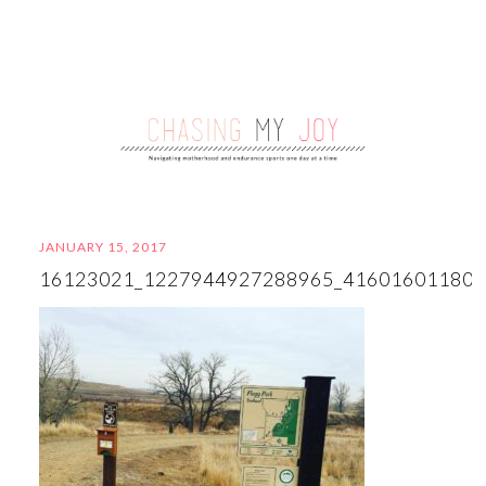
JANUARY 15, 2017
16123021_1227944927288965_41601601180