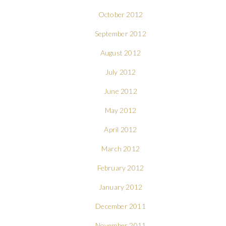
October 2012
September 2012
August 2012
July 2012
June 2012
May 2012
April 2012
March 2012
February 2012
January 2012
December 2011
November 2011