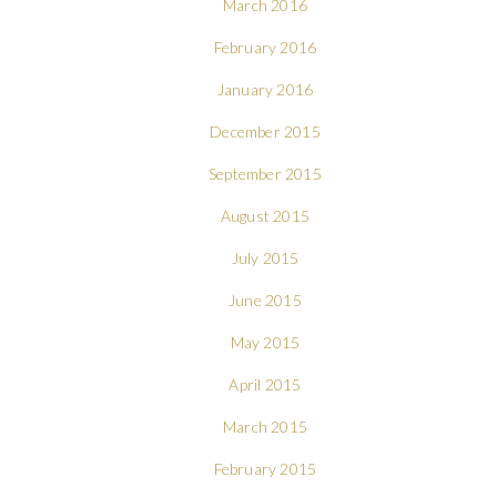
March 2016
February 2016
January 2016
December 2015
September 2015
August 2015
July 2015
June 2015
May 2015
April 2015
March 2015
February 2015