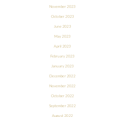
November 2023
October 2023
June 2023
May 2023
April 2023
February 2023
January 2023
December 2022
November 2022
October 2022
September 2022
August 2022