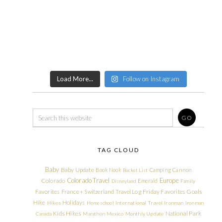
Load More...
Follow on Instagram
TAG CLOUD
Baby
Baby Update
Book Nook
Camping
Cannon
Bucket List
Colorado Travel
Europe
Colorado
Emerald
Disneyland
Family
Friday Favorites
Goals
Favorites
France + Switzerland Travel Log
Hike
Holidays
Hikes
Homeschool
International Travel
Ironman
Ironman
Kids Hikes
National Park
Canada
Marathon
Mexico
Monthly Update