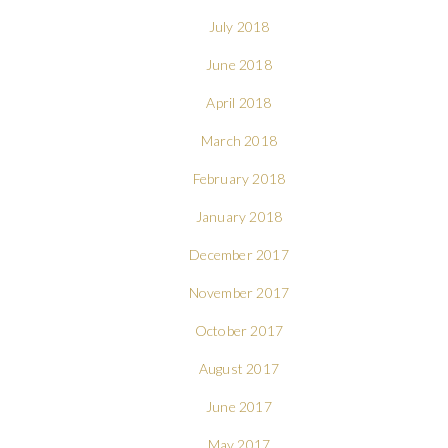
July 2018
June 2018
April 2018
March 2018
February 2018
January 2018
December 2017
November 2017
October 2017
August 2017
June 2017
May 2017