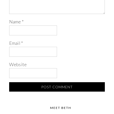
Name
*
Email
*
Website
MEET BETH