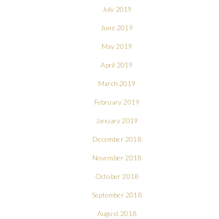
July 2019
June 2019
May 2019
April 2019
March 2019
February 2019
January 2019
December 2018
November 2018
October 2018
September 2018
August 2018