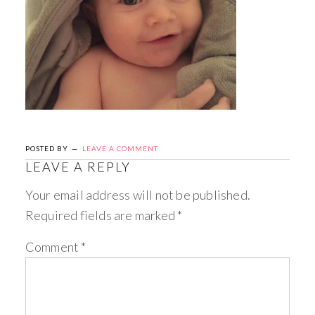
POSTED BY
LEAVE A COMMENT
LEAVE A REPLY
Your email address will not be published.
Required fields are marked
*
Comment
*