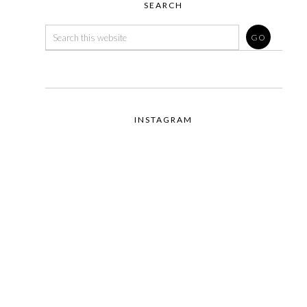
SEARCH
INSTAGRAM