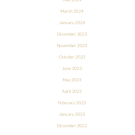
March 2024
January 2024
December 2023
November 2023
October 2023
June 2023
May 2023
April 2023
February 2023
January 2023
December 2022