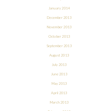
January 2014
December 2013
November 2013
October 2013
September 2013
August 2013
July 2013
June 2013
May 2013
April 2013
March 2013