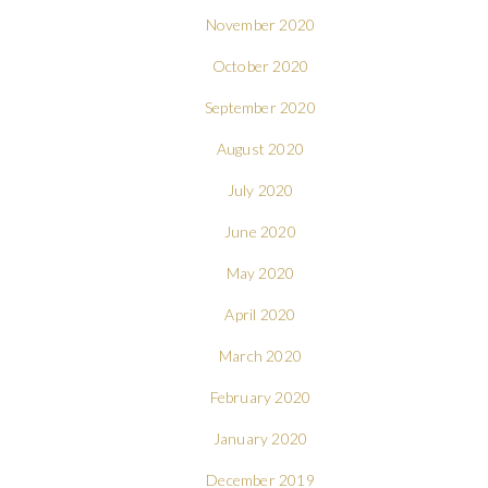
November 2020
October 2020
September 2020
August 2020
July 2020
June 2020
May 2020
April 2020
March 2020
February 2020
January 2020
December 2019