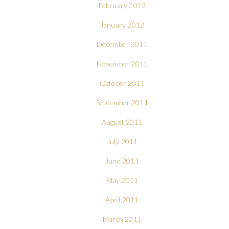
February 2012
January 2012
December 2011
November 2011
October 2011
September 2011
August 2011
July 2011
June 2011
May 2011
April 2011
March 2011