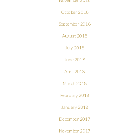
November 2018
October 2018
September 2018
August 2018
July 2018
June 2018
April 2018
March 2018
February 2018
January 2018
December 2017
November 2017