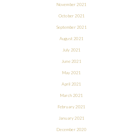
November 2021
October 2021
September 2021
August 2021
July 2021
June 2021
May 2021
April 2021
March 2021
February 2021
January 2021
December 2020