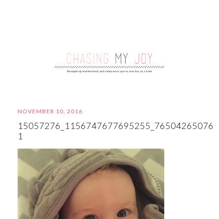
NOVEMBER 10, 2016
15057276_1156747677695255_765042650763
1