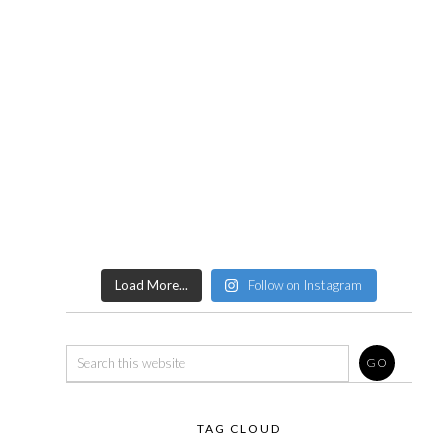
Load More...
Follow on Instagram
TAG CLOUD