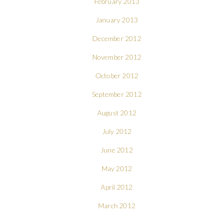
February 2013
January 2013
December 2012
November 2012
October 2012
September 2012
August 2012
July 2012
June 2012
May 2012
April 2012
March 2012