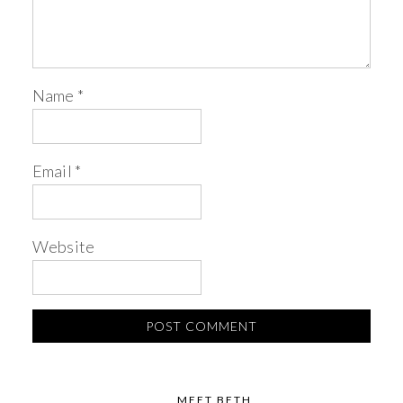
Name
*
Email
*
Website
MEET BETH