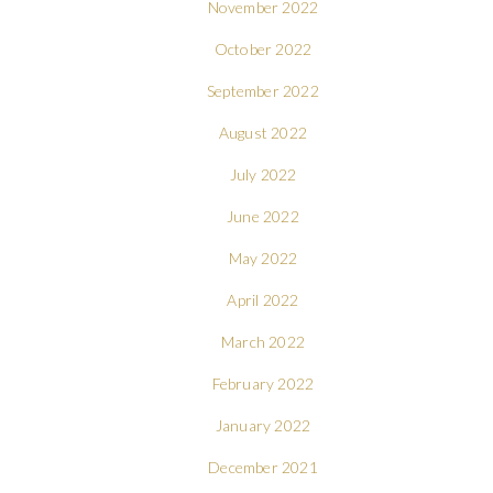
November 2022
October 2022
September 2022
August 2022
July 2022
June 2022
May 2022
April 2022
March 2022
February 2022
January 2022
December 2021