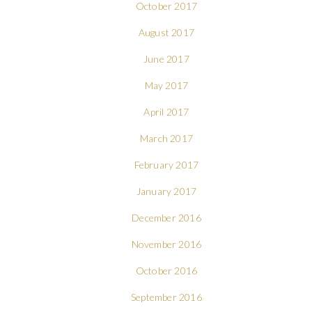
October 2017
August 2017
June 2017
May 2017
April 2017
March 2017
February 2017
January 2017
December 2016
November 2016
October 2016
September 2016