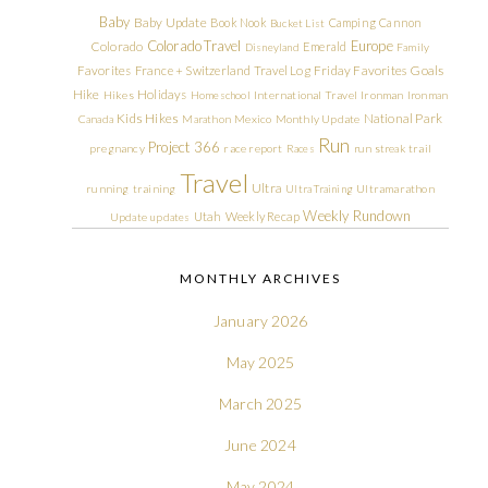
Baby
Baby Update
Book Nook
Camping
Cannon
Bucket List
Colorado Travel
Europe
Colorado
Emerald
Disneyland
Family
Friday Favorites
Goals
Favorites
France + Switzerland Travel Log
Hike
Holidays
Hikes
Homeschool
International Travel
Ironman
Ironman
Kids Hikes
National Park
Canada
Marathon
Mexico
Monthly Update
Run
Project 366
pregnancy
race report
Races
run streak
trail
Travel
Ultra
running
training
Ultra Training
Ultramarathon
Weekly Rundown
Utah
Weekly Recap
Update
updates
MONTHLY ARCHIVES
January 2026
May 2025
March 2025
June 2024
May 2024