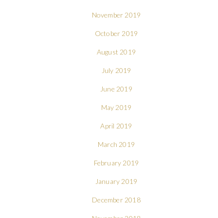
November 2019
October 2019
August 2019
July 2019
June 2019
May 2019
April 2019
March 2019
February 2019
January 2019
December 2018