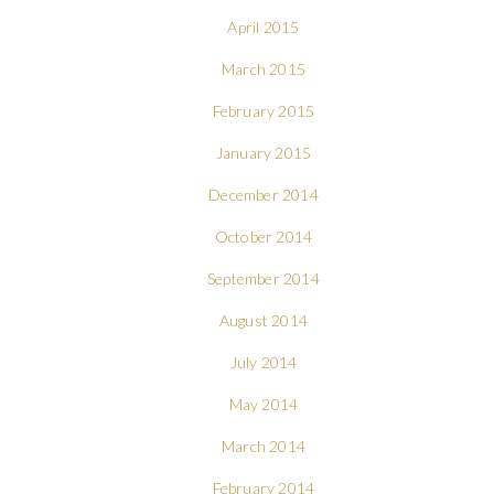
April 2015
March 2015
February 2015
January 2015
December 2014
October 2014
September 2014
August 2014
July 2014
May 2014
March 2014
February 2014