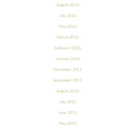
August 2016
July 2016
May 2016
March 2016
February 2016
January 2016
December 2015
September 2015
August 2015
July 2015
June 2015
May 2015