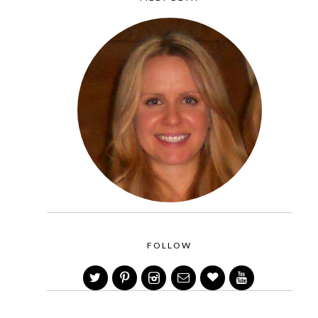
FOLLOW