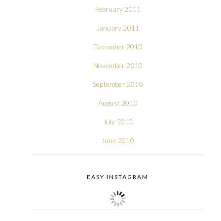
February 2011
January 2011
December 2010
November 2010
September 2010
August 2010
July 2010
June 2010
EASY INSTAGRAM