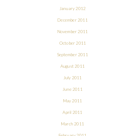
January 2012
December 2011
November 2011
October 2011
September 2011
August 2011
July 2011
June 2011
May 2011
April 2011
March 2011
February 2011