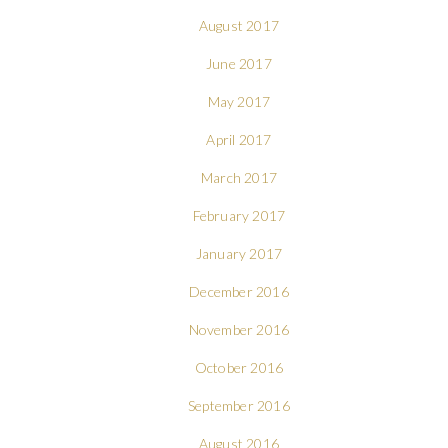
August 2017
June 2017
May 2017
April 2017
March 2017
February 2017
January 2017
December 2016
November 2016
October 2016
September 2016
August 2016