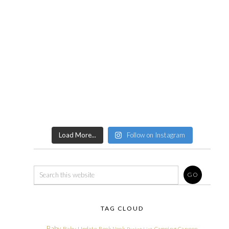
Load More...
Follow on Instagram
TAG CLOUD
Baby
Baby Update
Book Nook
Camping
Cannon
Bucket List