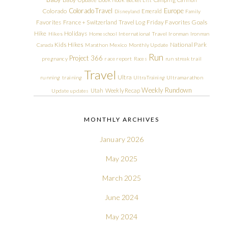
Colorado Travel
Europe
Colorado
Emerald
Disneyland
Family
Friday Favorites
Goals
Favorites
France + Switzerland Travel Log
Hike
Holidays
Hikes
Homeschool
International Travel
Ironman
Ironman
Kids Hikes
National Park
Canada
Marathon
Mexico
Monthly Update
Run
Project 366
pregnancy
race report
Races
run streak
trail
Travel
Ultra
running
training
Ultra Training
Ultramarathon
Weekly Rundown
Utah
Weekly Recap
Update
updates
MONTHLY ARCHIVES
January 2026
May 2025
March 2025
June 2024
May 2024