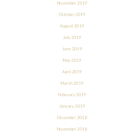
November 2019
October 2019
August 2019
July 2019
June 2019
May 2019
April 2019
March 2019
February 2019
January 2019
December 2018
November 2018