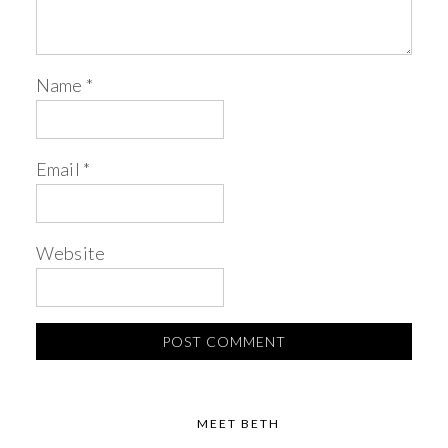
Name
*
Email
*
Website
MEET BETH