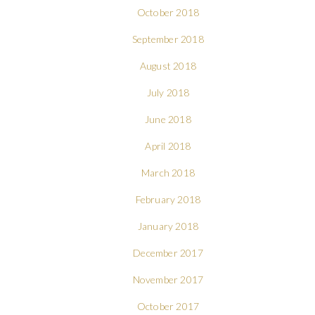
October 2018
September 2018
August 2018
July 2018
June 2018
April 2018
March 2018
February 2018
January 2018
December 2017
November 2017
October 2017