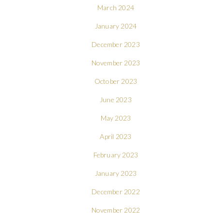
March 2024
January 2024
December 2023
November 2023
October 2023
June 2023
May 2023
April 2023
February 2023
January 2023
December 2022
November 2022