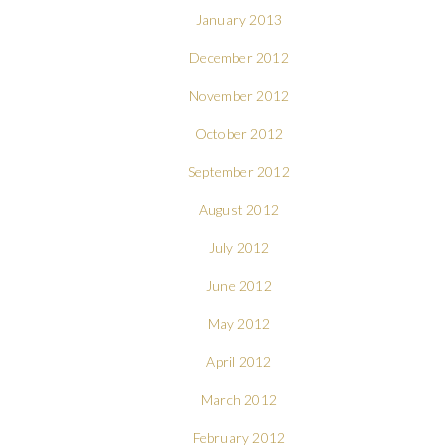
January 2013
December 2012
November 2012
October 2012
September 2012
August 2012
July 2012
June 2012
May 2012
April 2012
March 2012
February 2012