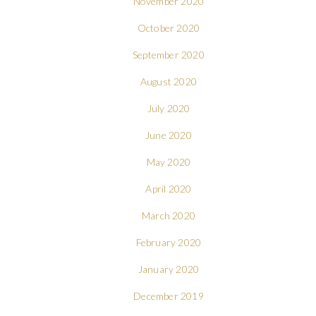
November 2020
October 2020
September 2020
August 2020
July 2020
June 2020
May 2020
April 2020
March 2020
February 2020
January 2020
December 2019