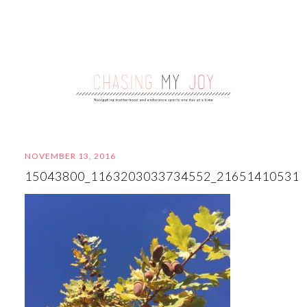
NOVEMBER 13, 2016
15043800_1163203033734552_21651410531