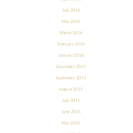
July 2016
May 2016
March 2016
February 2016
January 2016
December 2015
September 2015
August 2015
July 2015
June 2015
May 2015