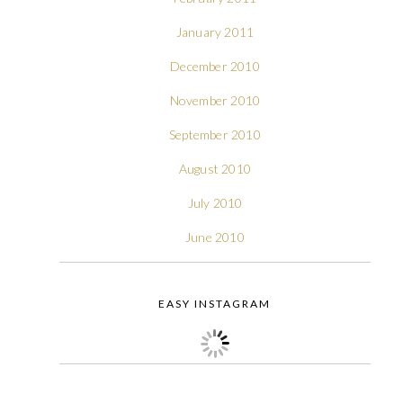
January 2011
December 2010
November 2010
September 2010
August 2010
July 2010
June 2010
EASY INSTAGRAM