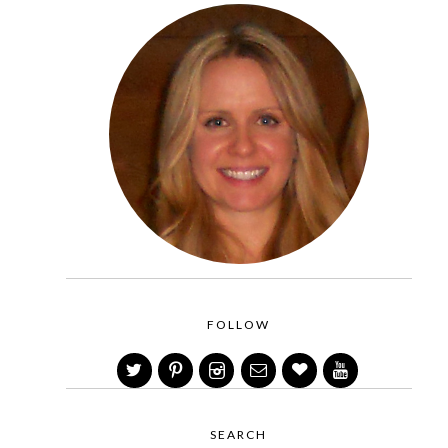
FOLLOW
SEARCH