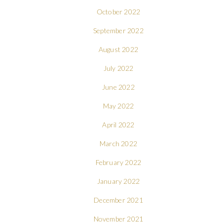
October 2022
September 2022
August 2022
July 2022
June 2022
May 2022
April 2022
March 2022
February 2022
January 2022
December 2021
November 2021