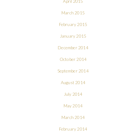
April 2015
March 2015
February 2015
January 2015
December 2014
October 2014
September 2014
August 2014
July 2014
May 2014
March 2014
February 2014