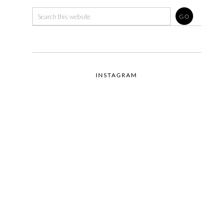
INSTAGRAM