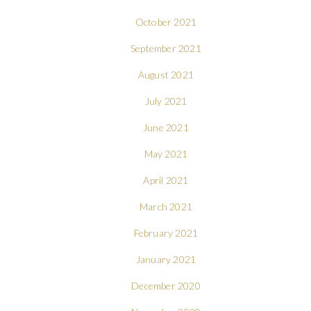
October 2021
September 2021
August 2021
July 2021
June 2021
May 2021
April 2021
March 2021
February 2021
January 2021
December 2020