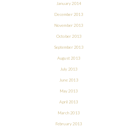
January 2014
December 2013
November 2013
October 2013
September 2013
August 2013
July 2013
June 2013
May 2013
April 2013
March 2013
February 2013