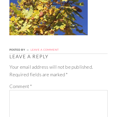
POSTED BY
LEAVE A COMMENT
LEAVE A REPLY
Your email address will not be published.
Required fields are marked
*
Comment
*