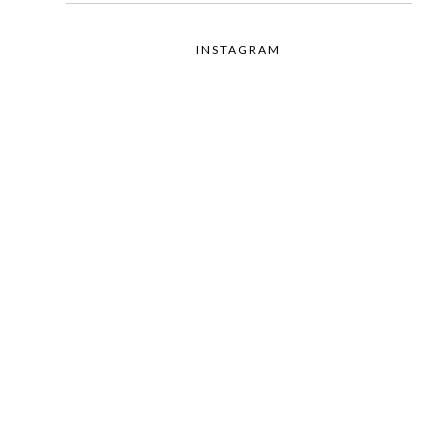
INSTAGRAM