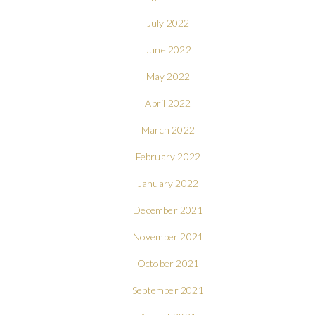
July 2022
June 2022
May 2022
April 2022
March 2022
February 2022
January 2022
December 2021
November 2021
October 2021
September 2021