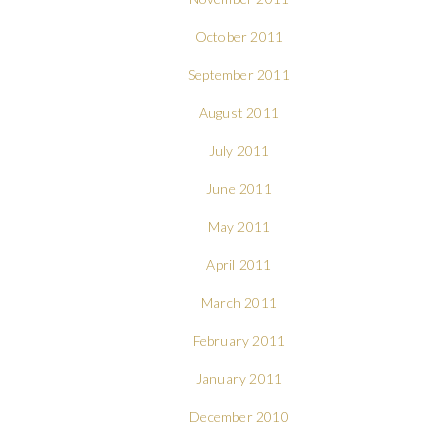
October 2011
September 2011
August 2011
July 2011
June 2011
May 2011
April 2011
March 2011
February 2011
January 2011
December 2010