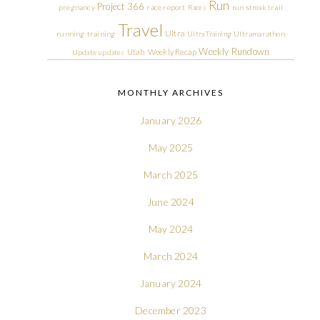
Run
Project 366
pregnancy
race report
Races
run streak
trail
Travel
Ultra
running
training
Ultra Training
Ultramarathon
Weekly Rundown
Utah
Weekly Recap
Update
updates
MONTHLY ARCHIVES
January 2026
May 2025
March 2025
June 2024
May 2024
March 2024
January 2024
December 2023