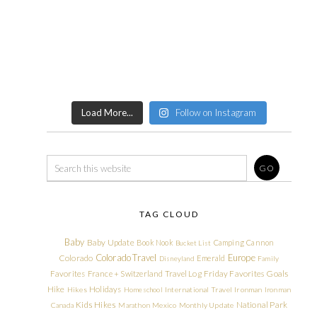
Load More...
Follow on Instagram
TAG CLOUD
Baby
Baby Update
Book Nook
Camping
Cannon
Bucket List
Colorado Travel
Europe
Colorado
Emerald
Disneyland
Family
Friday Favorites
Goals
Favorites
France + Switzerland Travel Log
Hike
Holidays
Hikes
Homeschool
International Travel
Ironman
Ironman
Kids Hikes
National Park
Canada
Marathon
Mexico
Monthly Update