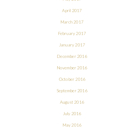
April 2017
March 2017
February 2017
January 2017
December 2016
November 2016
October 2016
September 2016
August 2016
July 2016
May 2016