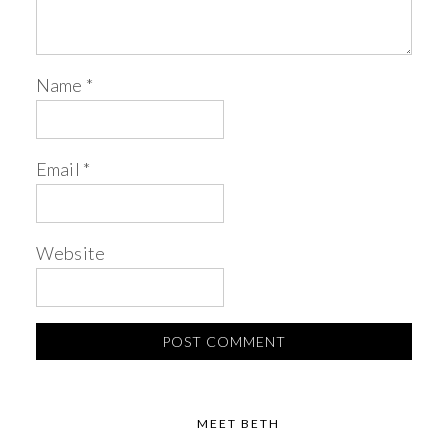
Name
*
Email
*
Website
MEET BETH