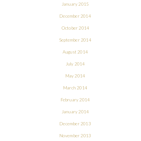
January 2015
December 2014
October 2014
September 2014
August 2014
July 2014
May 2014
March 2014
February 2014
January 2014
December 2013
November 2013