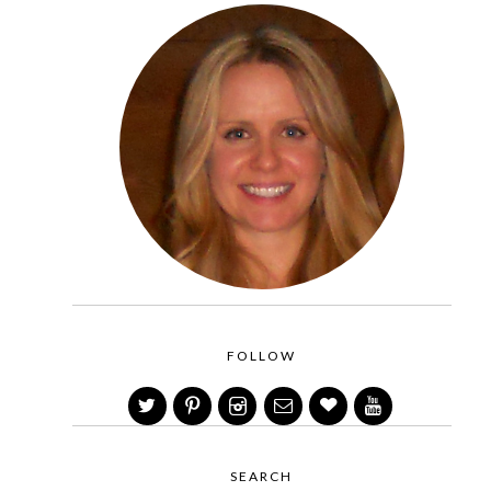
FOLLOW
SEARCH