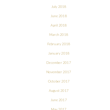
July 2018
June 2018
April 2018
March 2018
February 2018
January 2018
December 2017
November 2017
October 2017
August 2017
June 2017
May 2017