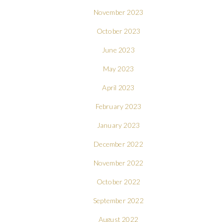
November 2023
October 2023
June 2023
May 2023
April 2023
February 2023
January 2023
December 2022
November 2022
October 2022
September 2022
August 2022