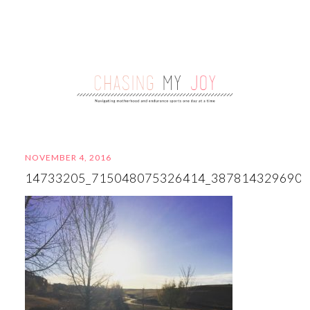
NOVEMBER 4, 2016
14733205_715048075326414_387814329690