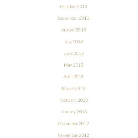
October 2013
September 2013
August 2013
July 2013
June 2013
May 2013
April 2013
March 2013
February 2013
January 2013
December 2012
November 2012