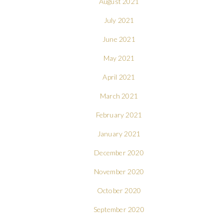
August 2021
July 2021
June 2021
May 2021
April 2021
March 2021
February 2021
January 2021
December 2020
November 2020
October 2020
September 2020