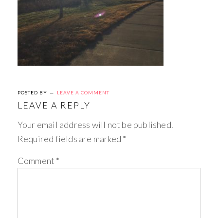
POSTED BY
LEAVE A COMMENT
LEAVE A REPLY
Your email address will not be published.
Required fields are marked
*
Comment
*