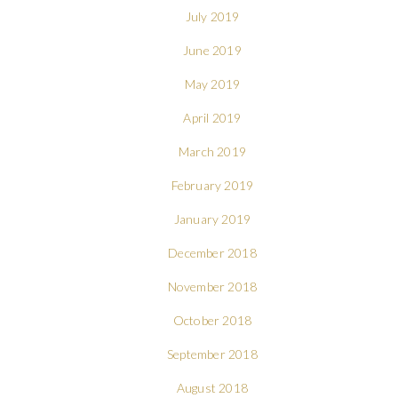
July 2019
June 2019
May 2019
April 2019
March 2019
February 2019
January 2019
December 2018
November 2018
October 2018
September 2018
August 2018