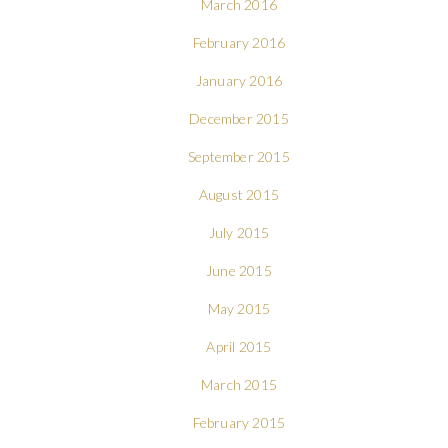
March 2016
February 2016
January 2016
December 2015
September 2015
August 2015
July 2015
June 2015
May 2015
April 2015
March 2015
February 2015