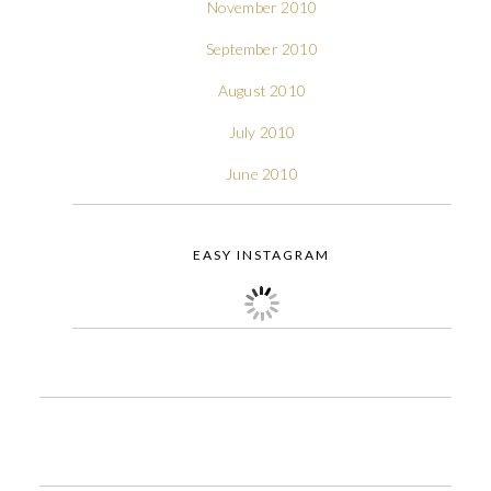
November 2010
September 2010
August 2010
July 2010
June 2010
EASY INSTAGRAM