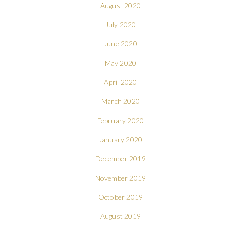
August 2020
July 2020
June 2020
May 2020
April 2020
March 2020
February 2020
January 2020
December 2019
November 2019
October 2019
August 2019