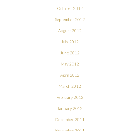
October 2012
September 2012
August 2012
July 2012
June 2012
May 2012
April 2012
March 2012
February 2012
January 2012
December 2011
November 2011