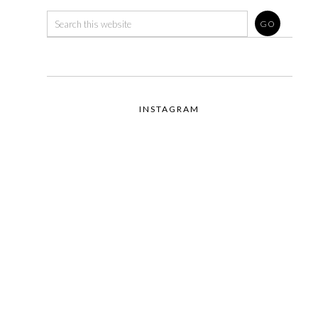
INSTAGRAM