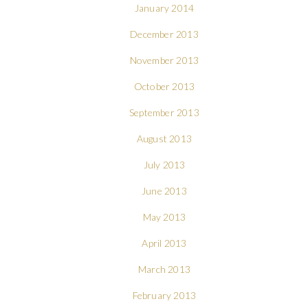
January 2014
December 2013
November 2013
October 2013
September 2013
August 2013
July 2013
June 2013
May 2013
April 2013
March 2013
February 2013