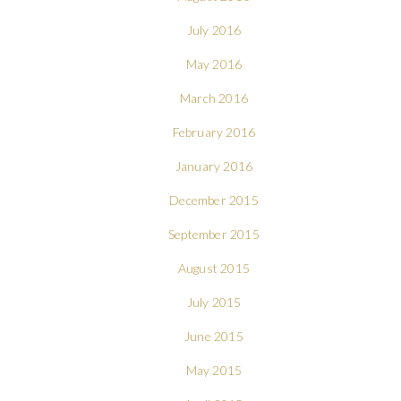
July 2016
May 2016
March 2016
February 2016
January 2016
December 2015
September 2015
August 2015
July 2015
June 2015
May 2015