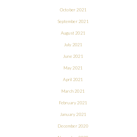
October 2021
September 2021
August 2021
July 2021
June 2021
May 2021
April 2021
March 2021
February 2021
January 2021
December 2020