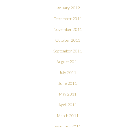
January 2012
December 2011
November 2011
October 2011
September 2011
August 2011
July 2011
June 2011
May 2011
April 2011
March 2011
February 2011