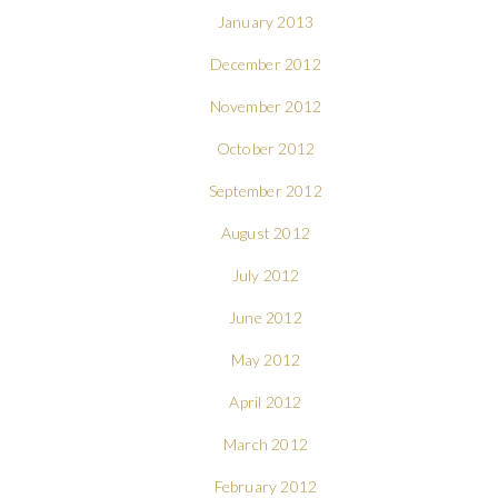
January 2013
December 2012
November 2012
October 2012
September 2012
August 2012
July 2012
June 2012
May 2012
April 2012
March 2012
February 2012