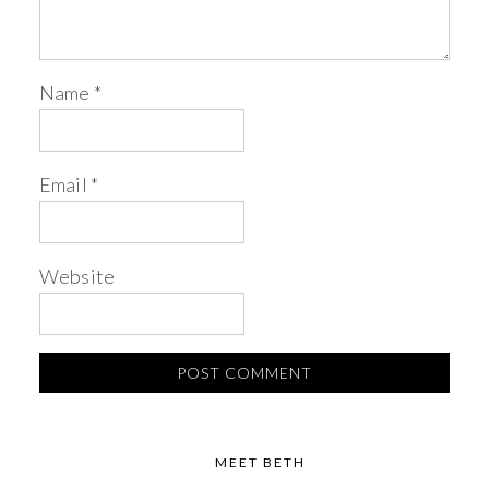
Name
*
Email
*
Website
MEET BETH