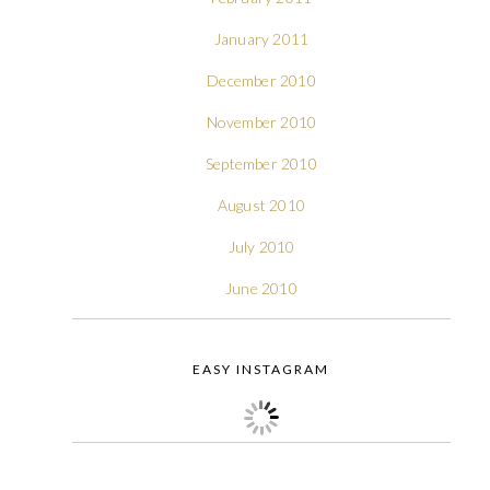
January 2011
December 2010
November 2010
September 2010
August 2010
July 2010
June 2010
EASY INSTAGRAM