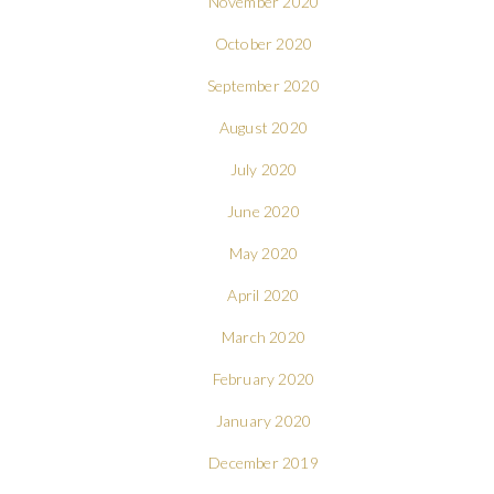
November 2020
October 2020
September 2020
August 2020
July 2020
June 2020
May 2020
April 2020
March 2020
February 2020
January 2020
December 2019