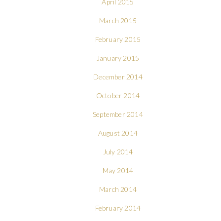
April 2015
March 2015
February 2015
January 2015
December 2014
October 2014
September 2014
August 2014
July 2014
May 2014
March 2014
February 2014