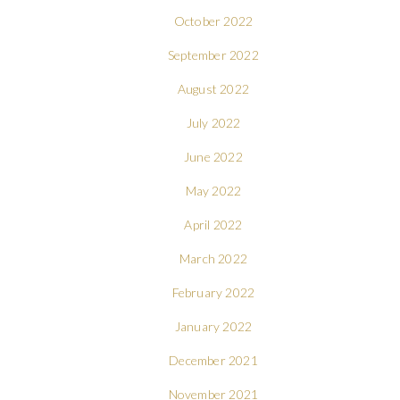
October 2022
September 2022
August 2022
July 2022
June 2022
May 2022
April 2022
March 2022
February 2022
January 2022
December 2021
November 2021