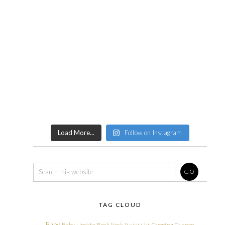
Load More...
Follow on Instagram
TAG CLOUD
Baby
Baby Update
Book Nook
Camping
Cannon
Bucket List