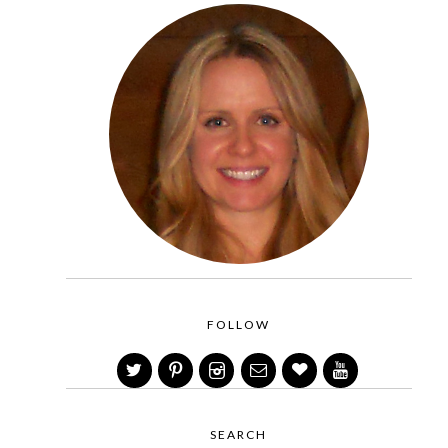
FOLLOW
SEARCH