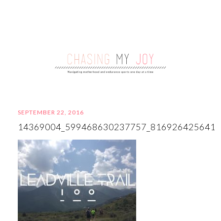
SEPTEMBER 22, 2016
14369004_599468630237757_816926425641