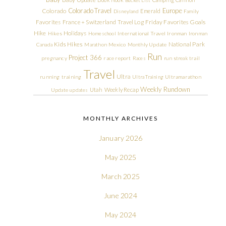
Colorado Travel
Europe
Colorado
Emerald
Disneyland
Family
Friday Favorites
Goals
Favorites
France + Switzerland Travel Log
Hike
Holidays
Hikes
Homeschool
International Travel
Ironman
Ironman
Kids Hikes
National Park
Canada
Marathon
Mexico
Monthly Update
Run
Project 366
pregnancy
race report
Races
run streak
trail
Travel
Ultra
running
training
Ultra Training
Ultramarathon
Weekly Rundown
Utah
Weekly Recap
Update
updates
MONTHLY ARCHIVES
January 2026
May 2025
March 2025
June 2024
May 2024