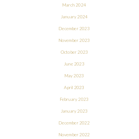
March 2024
January 2024
December 2023
November 2023
October 2023
June 2023
May 2023
April 2023
February 2023
January 2023
December 2022
November 2022