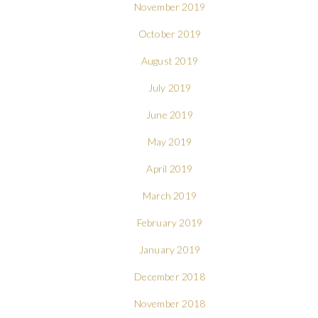
November 2019
October 2019
August 2019
July 2019
June 2019
May 2019
April 2019
March 2019
February 2019
January 2019
December 2018
November 2018