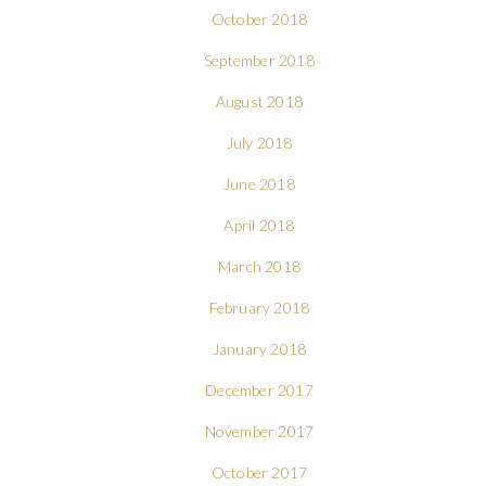
October 2018
September 2018
August 2018
July 2018
June 2018
April 2018
March 2018
February 2018
January 2018
December 2017
November 2017
October 2017