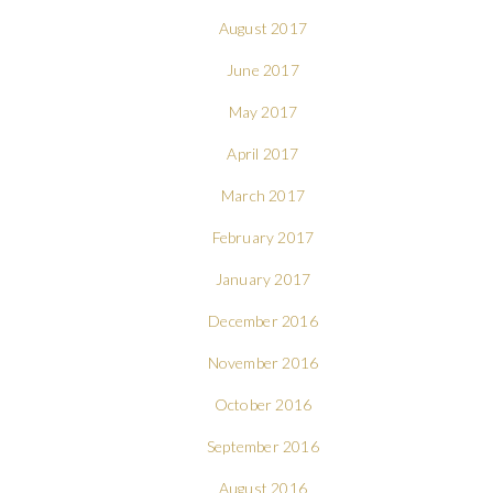
August 2017
June 2017
May 2017
April 2017
March 2017
February 2017
January 2017
December 2016
November 2016
October 2016
September 2016
August 2016