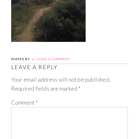
POSTED BY
LEAVE A COMMENT
LEAVE A REPLY
Your email address will not be published.
Required fields are marked
*
Comment
*