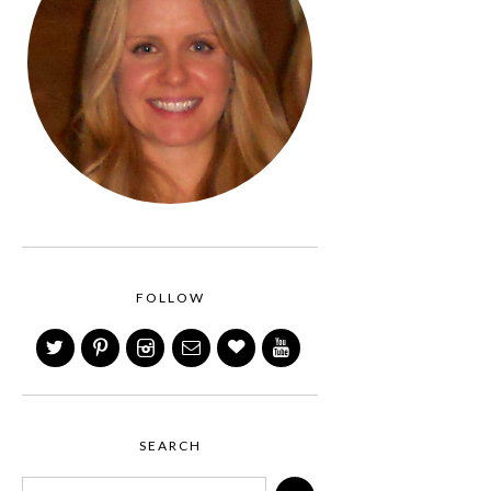
FOLLOW
SEARCH