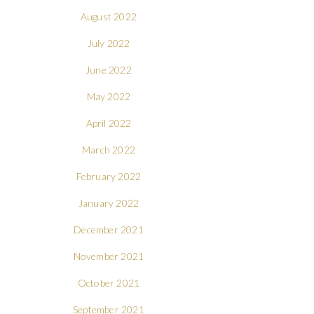
August 2022
July 2022
June 2022
May 2022
April 2022
March 2022
February 2022
January 2022
December 2021
November 2021
October 2021
September 2021