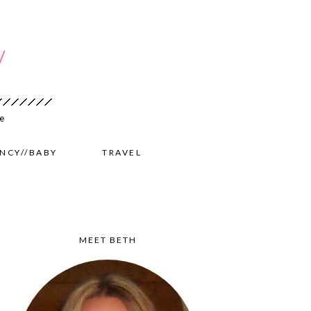
NCY//BABY
TRAVEL
MEET BETH