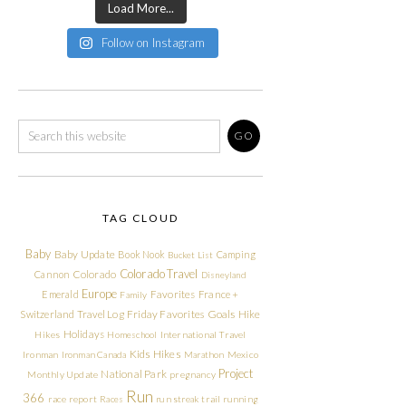
Load More...
Follow on Instagram
TAG CLOUD
Baby
Baby Update
Book Nook
Camping
Bucket List
Colorado Travel
Cannon
Colorado
Disneyland
Europe
Emerald
Favorites
France +
Family
Friday Favorites
Goals
Switzerland Travel Log
Hike
Holidays
Hikes
Homeschool
International Travel
Kids Hikes
Ironman
Ironman Canada
Marathon
Mexico
Project
National Park
Monthly Update
pregnancy
Run
366
race report
Races
run streak
trail running