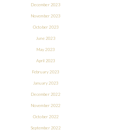
December 2023
November 2023
October 2023
June 2023
May 2023
April 2023
February 2023
January 2023
December 2022
November 2022
October 2022
September 2022