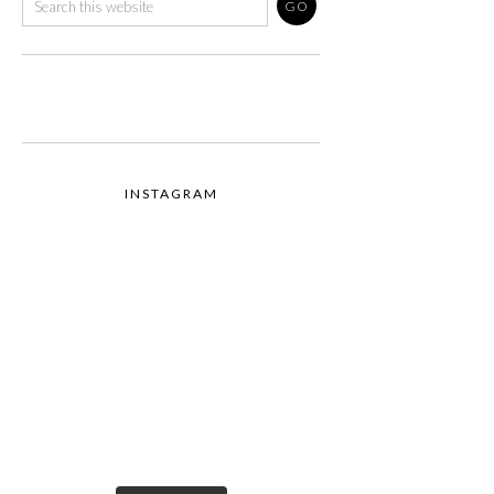
INSTAGRAM