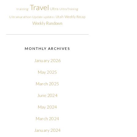
Travel
Ultra
training
Ultra Training
Utah
Weekly Recap
Ultramarathon
Update
updates
Weekly Rundown
MONTHLY ARCHIVES
January 2026
May 2025
March 2025
June 2024
May 2024
March 2024
January 2024