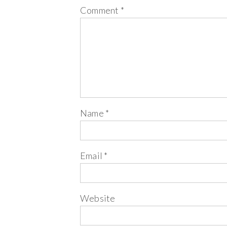
Comment
*
Name
*
Email
*
Website