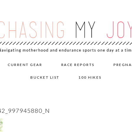
CURRENT GEAR
RACE REPORTS
PREGNA
BUCKET LIST
100 HIKES
42_997945880_N