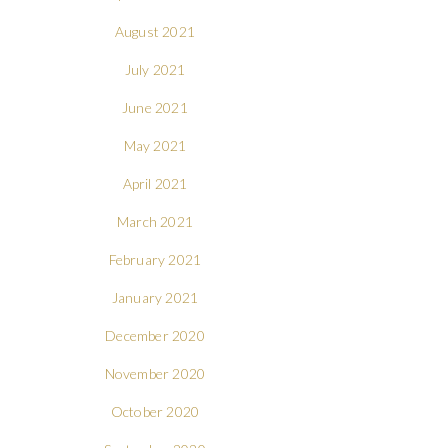
August 2021
July 2021
June 2021
May 2021
April 2021
March 2021
February 2021
January 2021
December 2020
November 2020
October 2020