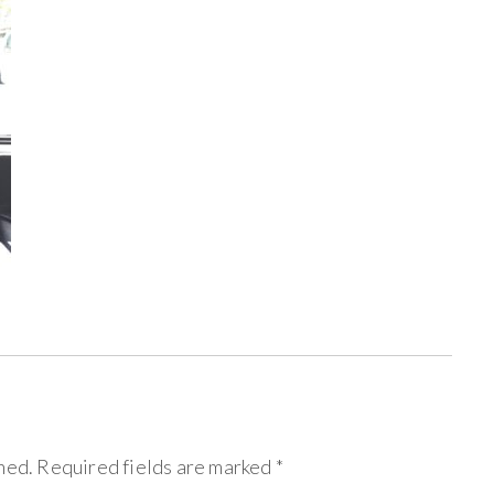
hed.
Required fields are marked
*