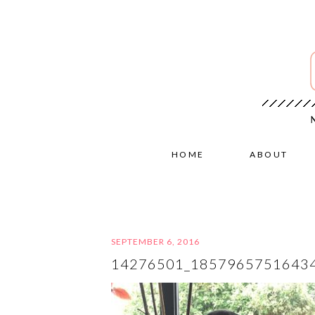
HOME
ABOUT
SEPTEMBER 6, 2016
14276501_1857965751643