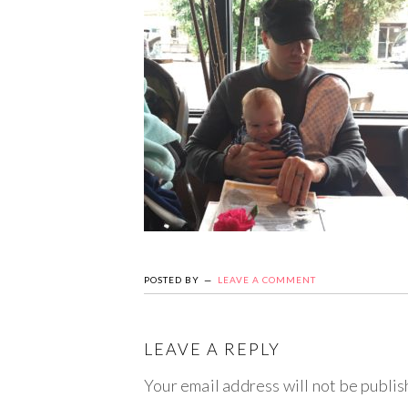
POSTED BY
LEAVE A COMMENT
LEAVE A REPLY
Your email address will not be publis