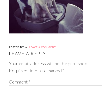
POSTED BY
LEAVE A COMMENT
LEAVE A REPLY
Your email address will not be published.
Required fields are marked
*
Comment
*