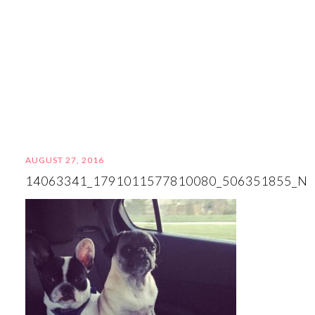
AUGUST 27, 2016
14063341_1791011577810080_506351855_N