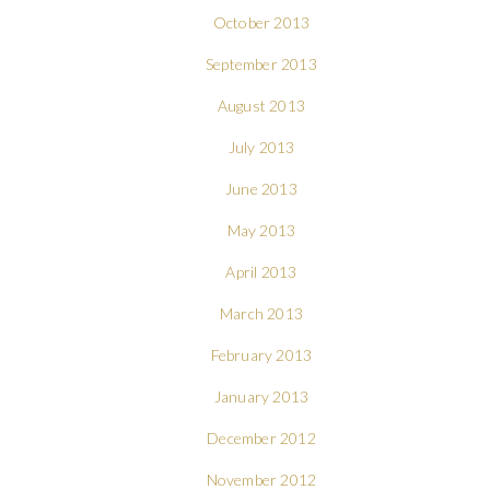
October 2013
September 2013
August 2013
July 2013
June 2013
May 2013
April 2013
March 2013
February 2013
January 2013
December 2012
November 2012