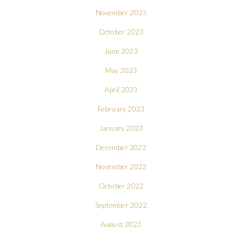
November 2023
October 2023
June 2023
May 2023
April 2023
February 2023
January 2023
December 2022
November 2022
October 2022
September 2022
August 2022