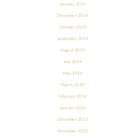
January 2015
December 2014
October 2014
September 2014
August 2014
July 2014
May 2014
March 2014
February 2014
January 2014
December 2013
November 2013