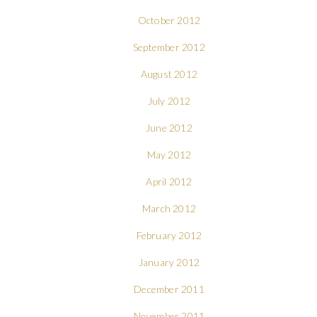
October 2012
September 2012
August 2012
July 2012
June 2012
May 2012
April 2012
March 2012
February 2012
January 2012
December 2011
November 2011