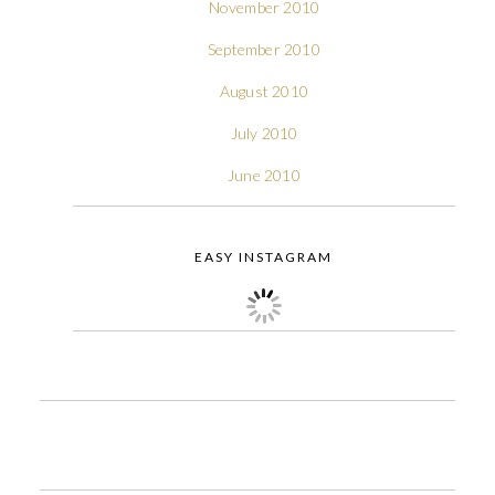
November 2010
September 2010
August 2010
July 2010
June 2010
EASY INSTAGRAM