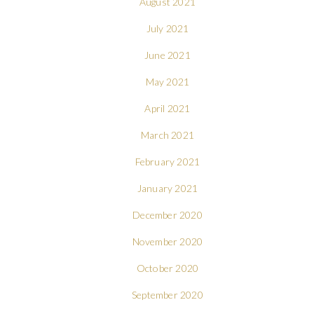
August 2021
July 2021
June 2021
May 2021
April 2021
March 2021
February 2021
January 2021
December 2020
November 2020
October 2020
September 2020