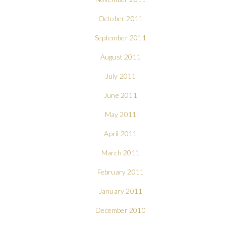
October 2011
September 2011
August 2011
July 2011
June 2011
May 2011
April 2011
March 2011
February 2011
January 2011
December 2010