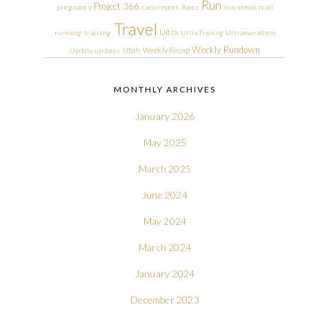
Run
Project 366
pregnancy
race report
Races
run streak
trail
Travel
Ultra
running
training
Ultra Training
Ultramarathon
Weekly Rundown
Utah
Weekly Recap
Update
updates
MONTHLY ARCHIVES
January 2026
May 2025
March 2025
June 2024
May 2024
March 2024
January 2024
December 2023