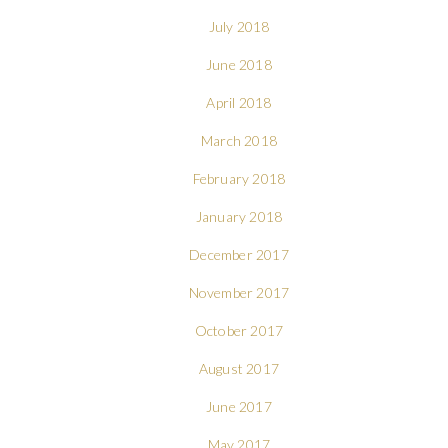
July 2018
June 2018
April 2018
March 2018
February 2018
January 2018
December 2017
November 2017
October 2017
August 2017
June 2017
May 2017