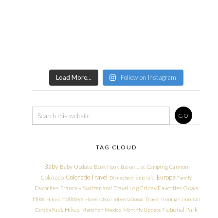
Load More...
Follow on Instagram
TAG CLOUD
Baby
Baby Update
Book Nook
Camping
Cannon
Bucket List
Colorado Travel
Europe
Colorado
Emerald
Disneyland
Family
Friday Favorites
Goals
Favorites
France + Switzerland Travel Log
Hike
Holidays
Hikes
Homeschool
International Travel
Ironman
Ironman
Kids Hikes
National Park
Canada
Marathon
Mexico
Monthly Update