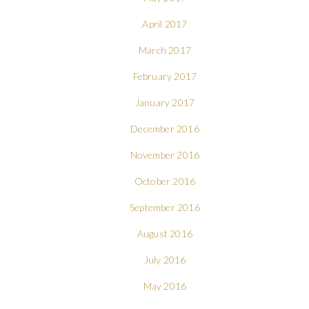
April 2017
March 2017
February 2017
January 2017
December 2016
November 2016
October 2016
September 2016
August 2016
July 2016
May 2016