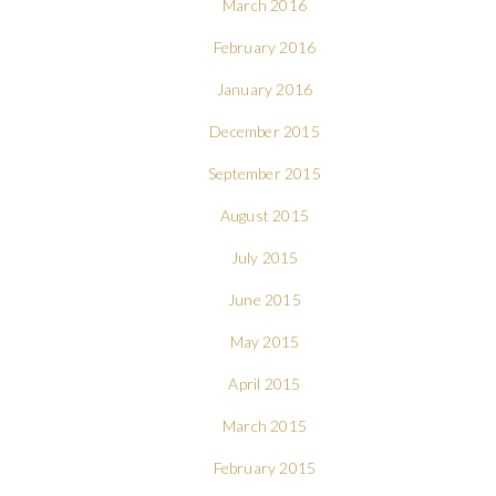
March 2016
February 2016
January 2016
December 2015
September 2015
August 2015
July 2015
June 2015
May 2015
April 2015
March 2015
February 2015