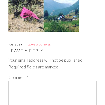
POSTED BY
LEAVE A COMMENT
LEAVE A REPLY
Your email address will not be published.
Required fields are marked
*
Comment
*