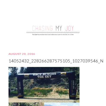
AUGUST 20, 2016
14052432_228266287575105_1027039546_N