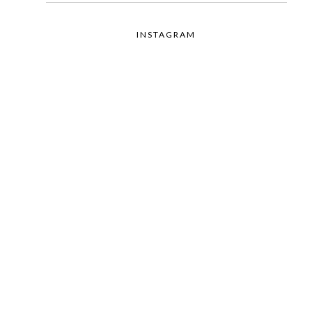
INSTAGRAM