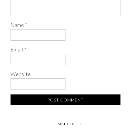
Name
*
Email
*
Website
MEET BETH