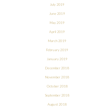
July 2019
June 2019
May 2019
April 2019
March 2019
February 2019
January 2019
December 2018
November 2018
October 2018
September 2018
August 2018