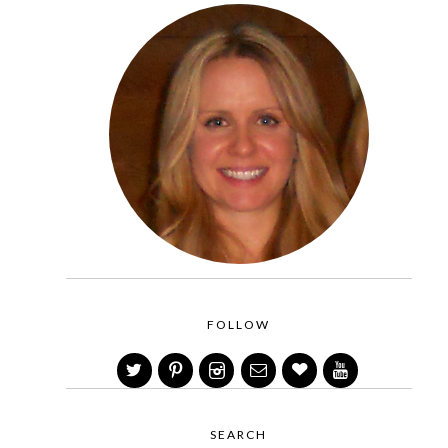
FOLLOW
SEARCH