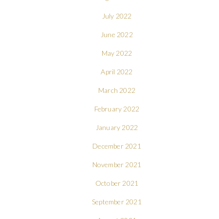
July 2022
June 2022
May 2022
April 2022
March 2022
February 2022
January 2022
December 2021
November 2021
October 2021
September 2021