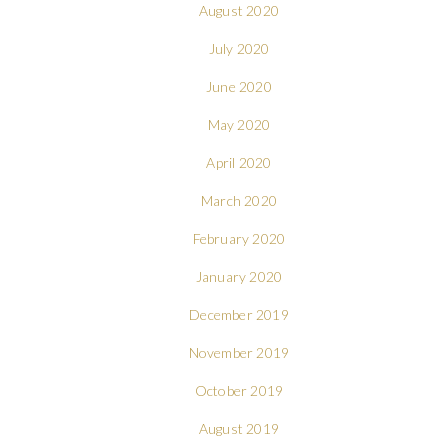
August 2020
July 2020
June 2020
May 2020
April 2020
March 2020
February 2020
January 2020
December 2019
November 2019
October 2019
August 2019