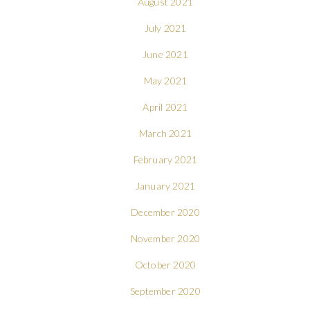
August 2021
July 2021
June 2021
May 2021
April 2021
March 2021
February 2021
January 2021
December 2020
November 2020
October 2020
September 2020