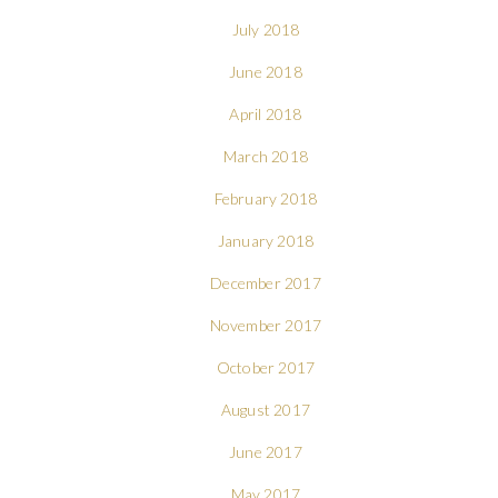
July 2018
June 2018
April 2018
March 2018
February 2018
January 2018
December 2017
November 2017
October 2017
August 2017
June 2017
May 2017