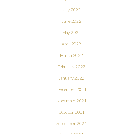
July 2022
June 2022
May 2022
April 2022
March 2022
February 2022
January 2022
December 2021
November 2021
October 2021
September 2021