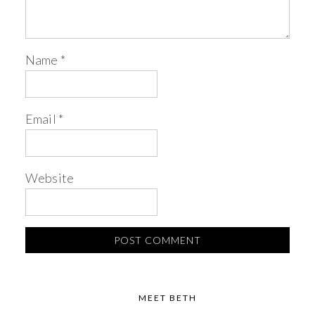
Name
*
Email
*
Website
MEET BETH