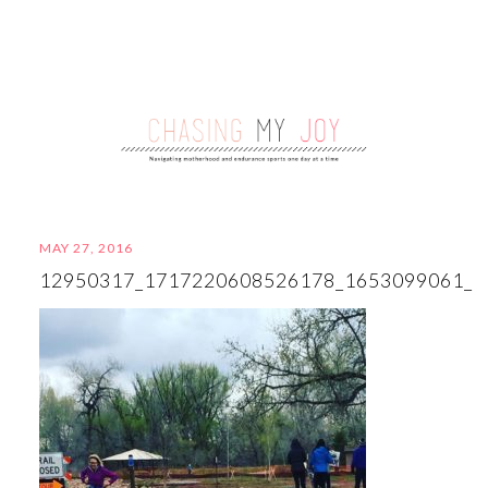
MAY 27, 2016
12950317_1717220608526178_1653099061_