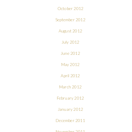
October 2012
September 2012
August 2012
July 2012
June 2012
May 2012
April 2012
March 2012
February 2012
January 2012
December 2011
November 2011