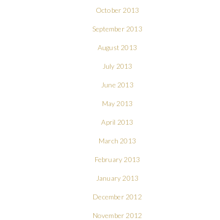
October 2013
September 2013
August 2013
July 2013
June 2013
May 2013
April 2013
March 2013
February 2013
January 2013
December 2012
November 2012