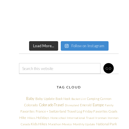
Load More...
Follow on Instagram
TAG CLOUD
Baby
Baby Update
Book Nook
Camping
Cannon
Bucket List
Colorado Travel
Europe
Colorado
Emerald
Disneyland
Family
Friday Favorites
Goals
Favorites
France + Switzerland Travel Log
Hike
Holidays
Hikes
Homeschool
International Travel
Ironman
Ironman
Kids Hikes
National Park
Canada
Marathon
Mexico
Monthly Update