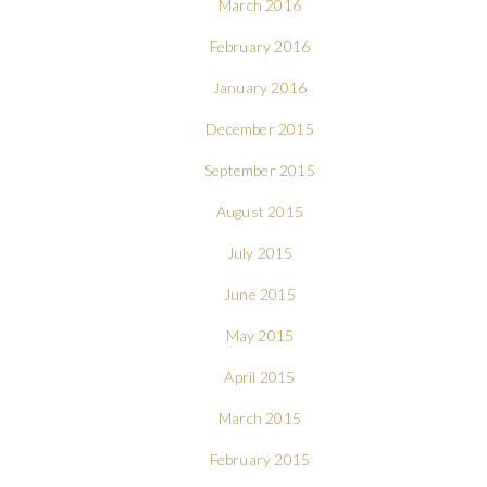
March 2016
February 2016
January 2016
December 2015
September 2015
August 2015
July 2015
June 2015
May 2015
April 2015
March 2015
February 2015