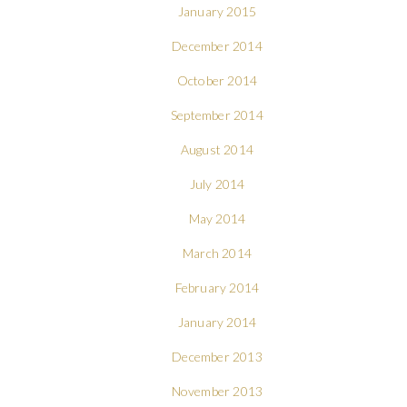
January 2015
December 2014
October 2014
September 2014
August 2014
July 2014
May 2014
March 2014
February 2014
January 2014
December 2013
November 2013