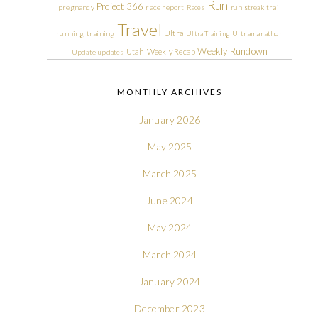
Run
Project 366
pregnancy
race report
Races
run streak
trail
Travel
Ultra
running
training
Ultra Training
Ultramarathon
Weekly Rundown
Utah
Weekly Recap
Update
updates
MONTHLY ARCHIVES
January 2026
May 2025
March 2025
June 2024
May 2024
March 2024
January 2024
December 2023