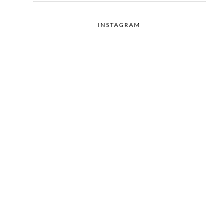
INSTAGRAM