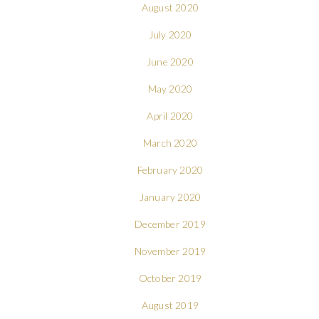
August 2020
July 2020
June 2020
May 2020
April 2020
March 2020
February 2020
January 2020
December 2019
November 2019
October 2019
August 2019