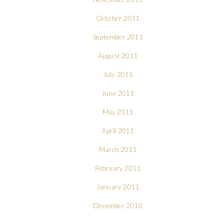
October 2011
September 2011
August 2011
July 2011
June 2011
May 2011
April 2011
March 2011
February 2011
January 2011
December 2010