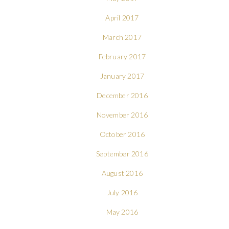
April 2017
March 2017
February 2017
January 2017
December 2016
November 2016
October 2016
September 2016
August 2016
July 2016
May 2016