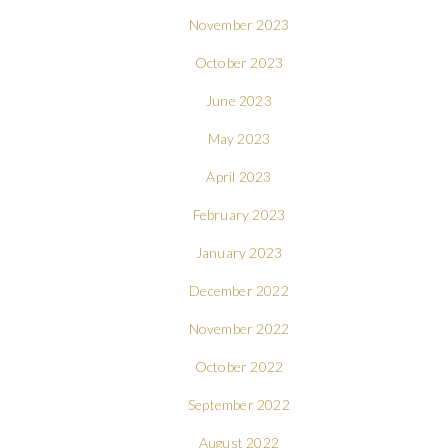
November 2023
October 2023
June 2023
May 2023
April 2023
February 2023
January 2023
December 2022
November 2022
October 2022
September 2022
August 2022