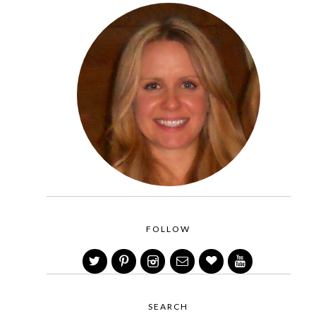
FOLLOW
SEARCH