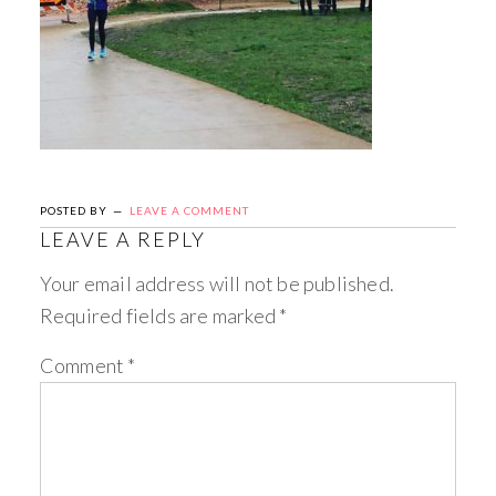
POSTED BY
LEAVE A COMMENT
LEAVE A REPLY
Your email address will not be published.
Required fields are marked
*
Comment
*