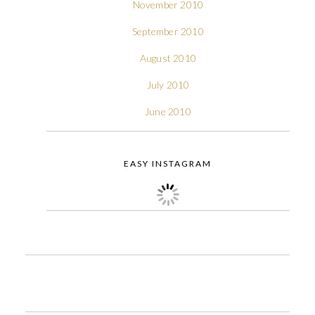
November 2010
September 2010
August 2010
July 2010
June 2010
EASY INSTAGRAM