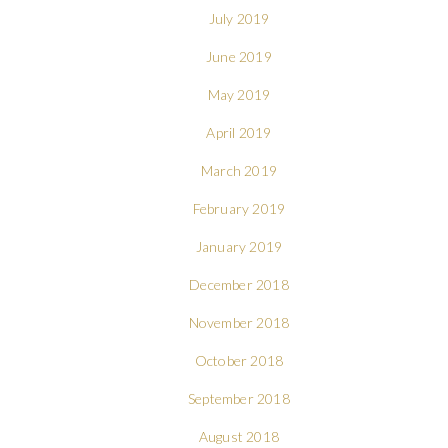
July 2019
June 2019
May 2019
April 2019
March 2019
February 2019
January 2019
December 2018
November 2018
October 2018
September 2018
August 2018