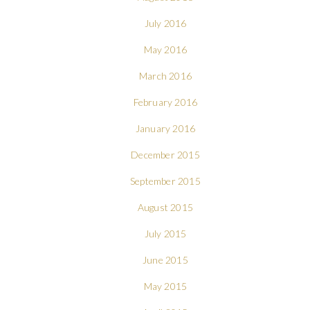
July 2016
May 2016
March 2016
February 2016
January 2016
December 2015
September 2015
August 2015
July 2015
June 2015
May 2015