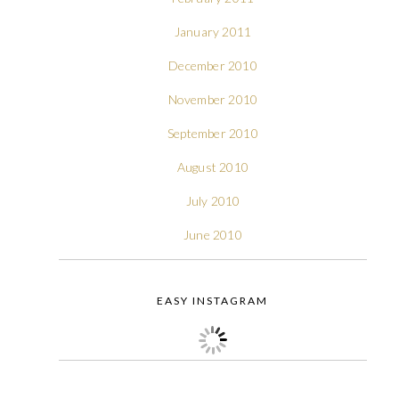
January 2011
December 2010
November 2010
September 2010
August 2010
July 2010
June 2010
EASY INSTAGRAM