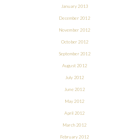
January 2013
December 2012
November 2012
October 2012
September 2012
August 2012
July 2012
June 2012
May 2012
April 2012
March 2012
February 2012