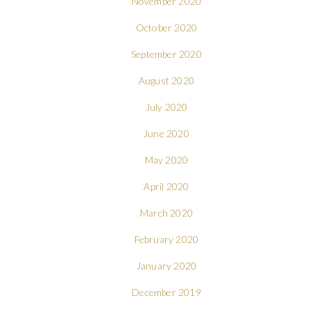
November 2020
October 2020
September 2020
August 2020
July 2020
June 2020
May 2020
April 2020
March 2020
February 2020
January 2020
December 2019