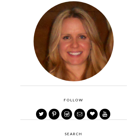
FOLLOW
SEARCH