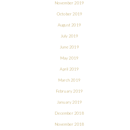
November 2019
October 2019
August 2019
July 2019
June 2019
May 2019
April 2019
March 2019
February 2019
January 2019
December 2018
November 2018