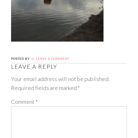
POSTED BY
LEAVE A COMMENT
LEAVE A REPLY
Your email address will not be published.
Required fields are marked
*
Comment
*