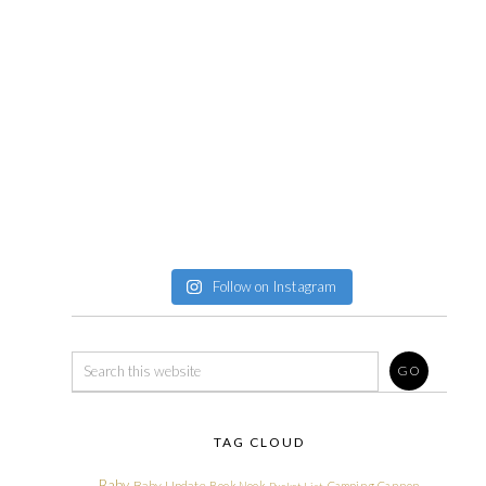
Follow on Instagram
TAG CLOUD
Baby
Baby Update
Book Nook
Camping
Cannon
Bucket List