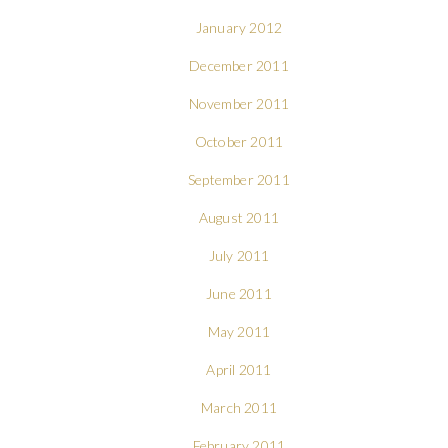
January 2012
December 2011
November 2011
October 2011
September 2011
August 2011
July 2011
June 2011
May 2011
April 2011
March 2011
February 2011