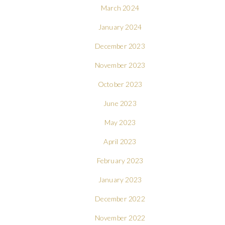
March 2024
January 2024
December 2023
November 2023
October 2023
June 2023
May 2023
April 2023
February 2023
January 2023
December 2022
November 2022