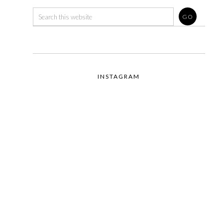
INSTAGRAM