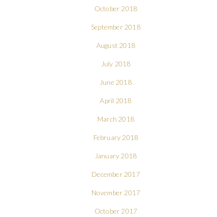
October 2018
September 2018
August 2018
July 2018
June 2018
April 2018
March 2018
February 2018
January 2018
December 2017
November 2017
October 2017