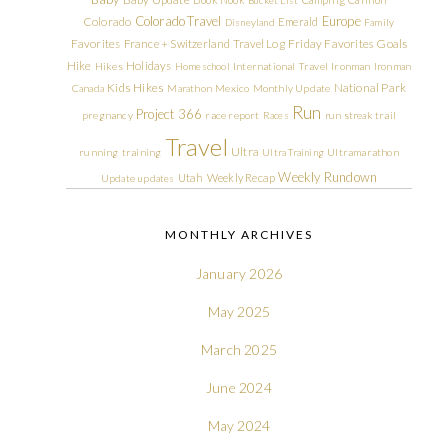
Colorado Travel
Europe
Colorado
Emerald
Disneyland
Family
Friday Favorites
Goals
Favorites
France + Switzerland Travel Log
Hike
Holidays
Hikes
Homeschool
International Travel
Ironman
Ironman
Kids Hikes
National Park
Canada
Marathon
Mexico
Monthly Update
Run
Project 366
pregnancy
race report
Races
run streak
trail
Travel
Ultra
running
training
Ultra Training
Ultramarathon
Weekly Rundown
Utah
Weekly Recap
Update
updates
MONTHLY ARCHIVES
January 2026
May 2025
March 2025
June 2024
May 2024