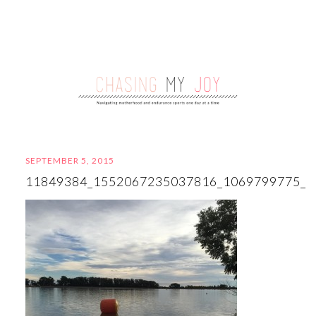
SEPTEMBER 5, 2015
11849384_1552067235037816_1069799775_