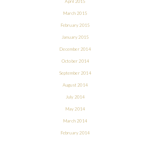
April 2015
March 2015
February 2015
January 2015
December 2014
October 2014
September 2014
August 2014
July 2014
May 2014
March 2014
February 2014