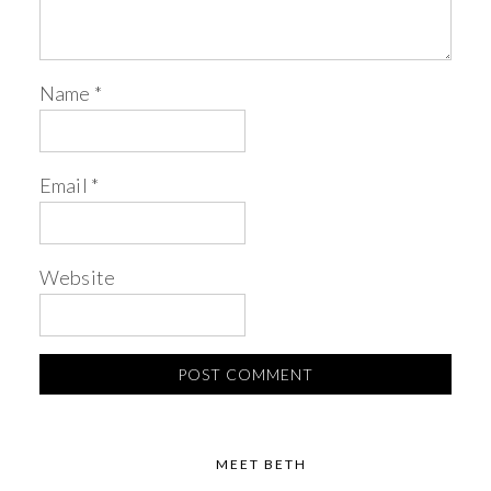
Name
*
Email
*
Website
MEET BETH