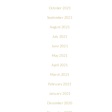
October 2021
September 2021
August 2021
July 2021
June 2021
May 2021
April 2021
March 2021
February 2021
January 2021
December 2020