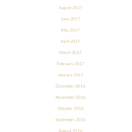
August 2017
June 2017
May 2017
April 2017
March 2017
February 2017
January 2017
December 2016
November 2016
October 2016
September 2016
August 2016