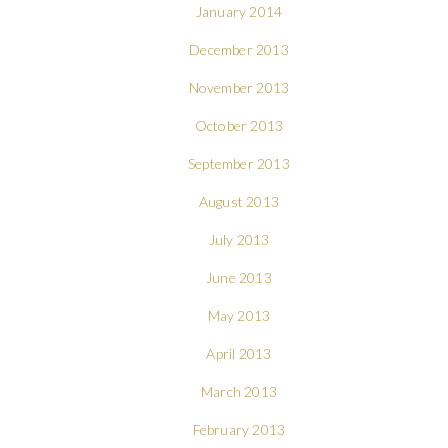
January 2014
December 2013
November 2013
October 2013
September 2013
August 2013
July 2013
June 2013
May 2013
April 2013
March 2013
February 2013