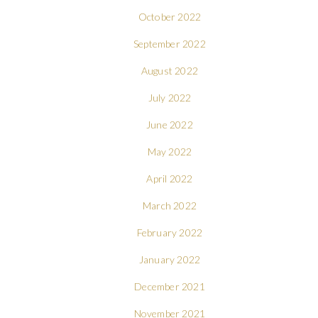
October 2022
September 2022
August 2022
July 2022
June 2022
May 2022
April 2022
March 2022
February 2022
January 2022
December 2021
November 2021