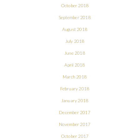
October 2018
September 2018
August 2018
July 2018
June 2018
April 2018
March 2018
February 2018
January 2018
December 2017
November 2017
October 2017