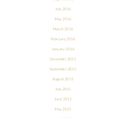
July 2016
May 2016
March 2016
February 2016
January 2016
December 2015
September 2015
August 2015
July 2015
June 2015
May 2015