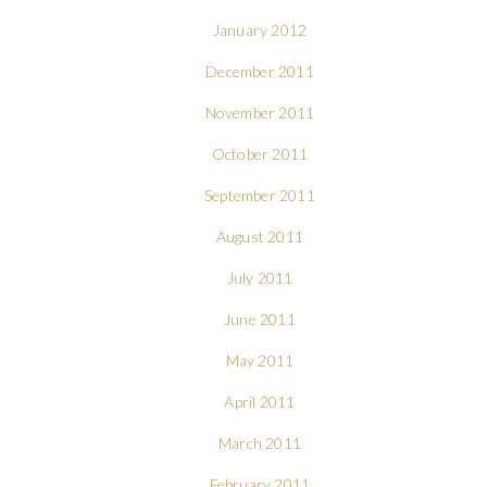
January 2012
December 2011
November 2011
October 2011
September 2011
August 2011
July 2011
June 2011
May 2011
April 2011
March 2011
February 2011