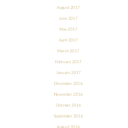
August 2017
June 2017
May 2017
April 2017
March 2017
February 2017
January 2017
December 2016
November 2016
October 2016
September 2016
August 2016