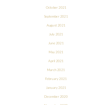
October 2021
September 2021
August 2021
July 2021
June 2021
May 2021
April 2021
March 2021
February 2021
January 2021
December 2020