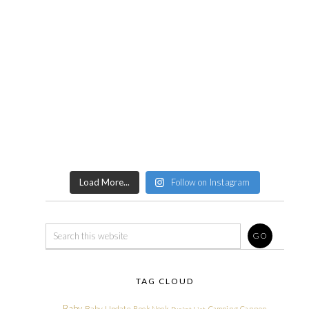
Load More...
Follow on Instagram
TAG CLOUD
Baby
Baby Update
Book Nook
Camping
Cannon
Bucket List