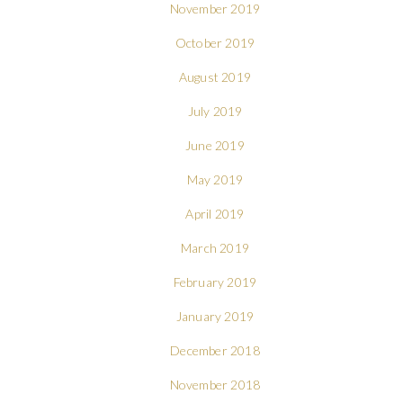
November 2019
October 2019
August 2019
July 2019
June 2019
May 2019
April 2019
March 2019
February 2019
January 2019
December 2018
November 2018