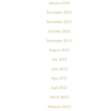
January 2014
December 2013
November 2013
October 2013
September 2013
August 2013
July 2013
June 2013
May 2013
April 2013
March 2013
February 2013