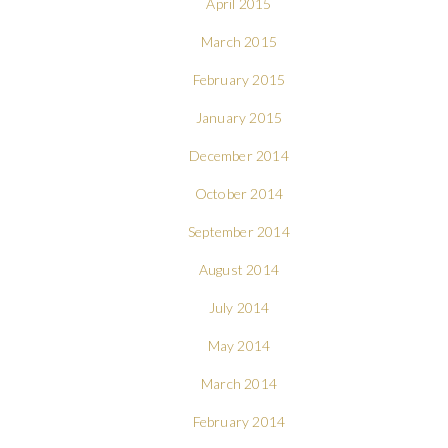
April 2015
March 2015
February 2015
January 2015
December 2014
October 2014
September 2014
August 2014
July 2014
May 2014
March 2014
February 2014