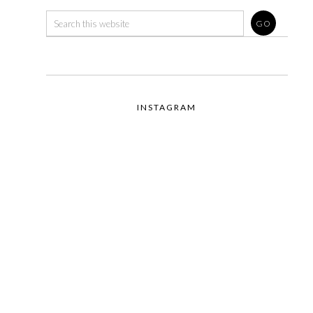
INSTAGRAM