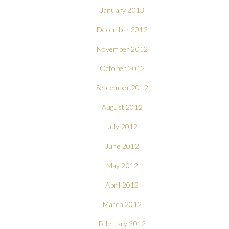
January 2013
December 2012
November 2012
October 2012
September 2012
August 2012
July 2012
June 2012
May 2012
April 2012
March 2012
February 2012