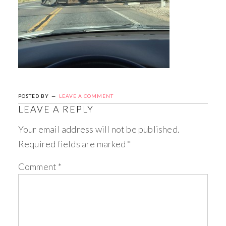
POSTED BY
LEAVE A COMMENT
LEAVE A REPLY
Your email address will not be published.
Required fields are marked
*
Comment
*