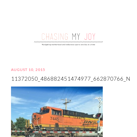
AUGUST 10, 2015
11372050_486882451474977_662870766_N