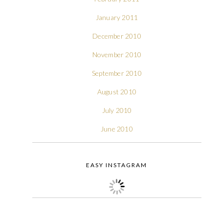
January 2011
December 2010
November 2010
September 2010
August 2010
July 2010
June 2010
EASY INSTAGRAM