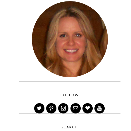
FOLLOW
SEARCH