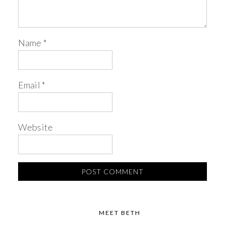
Name
*
Email
*
Website
MEET BETH