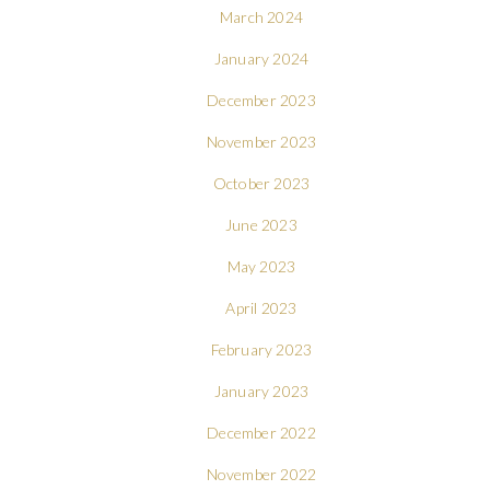
March 2024
January 2024
December 2023
November 2023
October 2023
June 2023
May 2023
April 2023
February 2023
January 2023
December 2022
November 2022