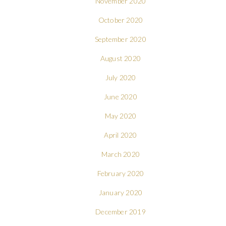
November 2020
October 2020
September 2020
August 2020
July 2020
June 2020
May 2020
April 2020
March 2020
February 2020
January 2020
December 2019