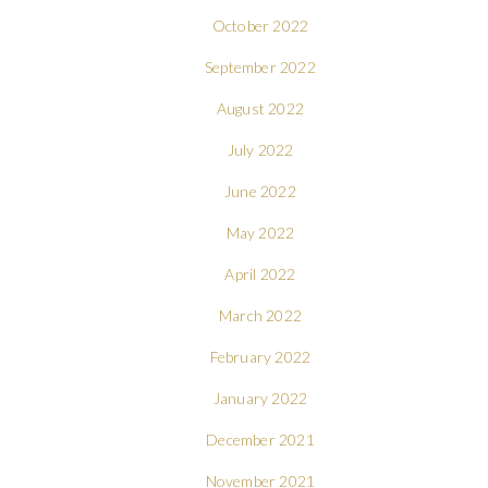
October 2022
September 2022
August 2022
July 2022
June 2022
May 2022
April 2022
March 2022
February 2022
January 2022
December 2021
November 2021