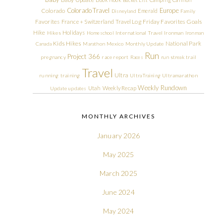
Colorado Travel
Europe
Colorado
Emerald
Disneyland
Family
Friday Favorites
Goals
Favorites
France + Switzerland Travel Log
Hike
Holidays
Hikes
Homeschool
International Travel
Ironman
Ironman
Kids Hikes
National Park
Canada
Marathon
Mexico
Monthly Update
Run
Project 366
pregnancy
race report
Races
run streak
trail
Travel
Ultra
running
training
Ultra Training
Ultramarathon
Weekly Rundown
Utah
Weekly Recap
Update
updates
MONTHLY ARCHIVES
January 2026
May 2025
March 2025
June 2024
May 2024