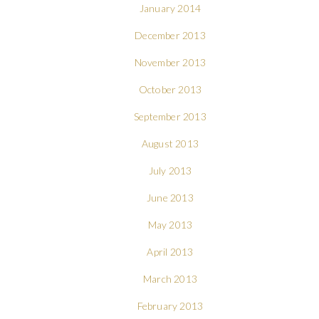
January 2014
December 2013
November 2013
October 2013
September 2013
August 2013
July 2013
June 2013
May 2013
April 2013
March 2013
February 2013