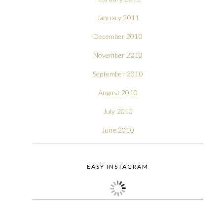
January 2011
December 2010
November 2010
September 2010
August 2010
July 2010
June 2010
EASY INSTAGRAM