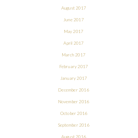
August 2017
June 2017
May 2017
April 2017
March 2017
February 2017
January 2017
December 2016
November 2016
October 2016
September 2016
August 2016