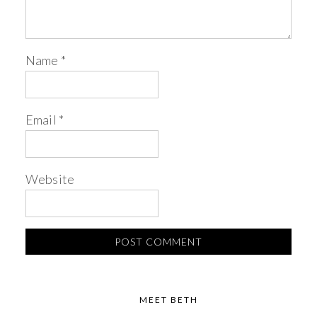
Name
*
Email
*
Website
MEET BETH