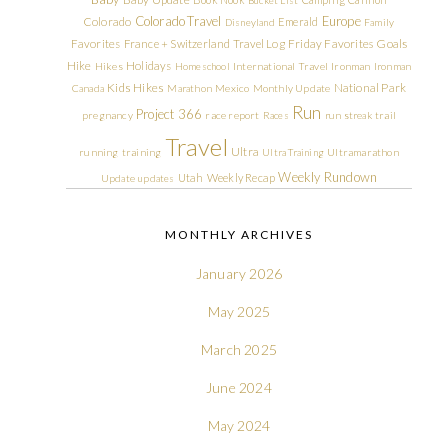
Colorado Travel
Europe
Colorado
Emerald
Disneyland
Family
Friday Favorites
Goals
Favorites
France + Switzerland Travel Log
Hike
Holidays
Hikes
Homeschool
International Travel
Ironman
Ironman
Kids Hikes
National Park
Canada
Marathon
Mexico
Monthly Update
Run
Project 366
pregnancy
race report
Races
run streak
trail
Travel
Ultra
running
training
Ultra Training
Ultramarathon
Weekly Rundown
Utah
Weekly Recap
Update
updates
MONTHLY ARCHIVES
January 2026
May 2025
March 2025
June 2024
May 2024