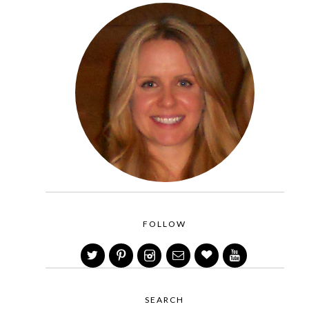
FOLLOW
SEARCH