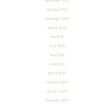
November 2020
October 2020
September 2020
August 2020
July 2020
June 2020
May 2020
April 2020
March 2020
February 2020
January 2020
December 2019