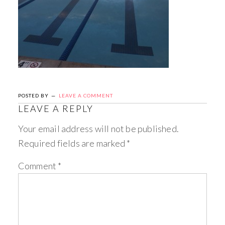
POSTED BY
LEAVE A COMMENT
LEAVE A REPLY
Your email address will not be published.
Required fields are marked
*
Comment
*