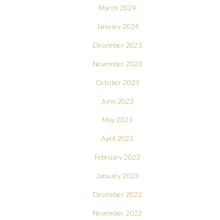
March 2024
January 2024
December 2023
November 2023
October 2023
June 2023
May 2023
April 2023
February 2023
January 2023
December 2022
November 2022