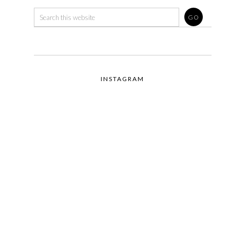
INSTAGRAM