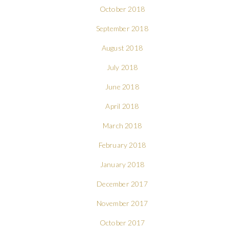
October 2018
September 2018
August 2018
July 2018
June 2018
April 2018
March 2018
February 2018
January 2018
December 2017
November 2017
October 2017