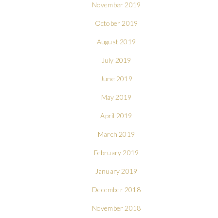
November 2019
October 2019
August 2019
July 2019
June 2019
May 2019
April 2019
March 2019
February 2019
January 2019
December 2018
November 2018