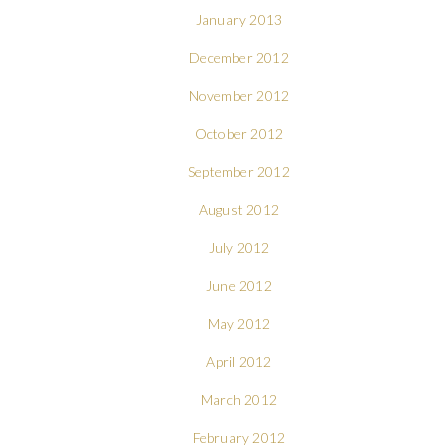
January 2013
December 2012
November 2012
October 2012
September 2012
August 2012
July 2012
June 2012
May 2012
April 2012
March 2012
February 2012