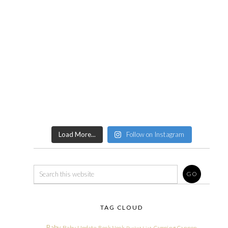
Load More...
Follow on Instagram
TAG CLOUD
Baby
Baby Update
Book Nook
Camping
Cannon
Bucket List