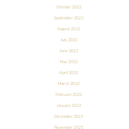
October 2022
September 2022
August 2022
July 2022
June 2022
May 2022
April 2022
March 2022
February 2022
January 2022
December 2021
November 2021