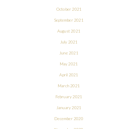
October 2021
September 2021
August 2021
July 2021
June 2021
May 2021
April 2021
March 2021
February 2021
January 2021
December 2020