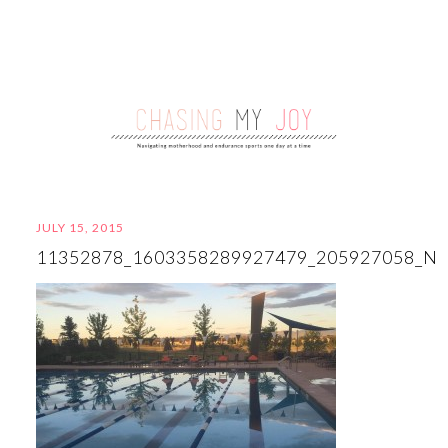
JULY 15, 2015
11352878_1603358289927479_205927058_N