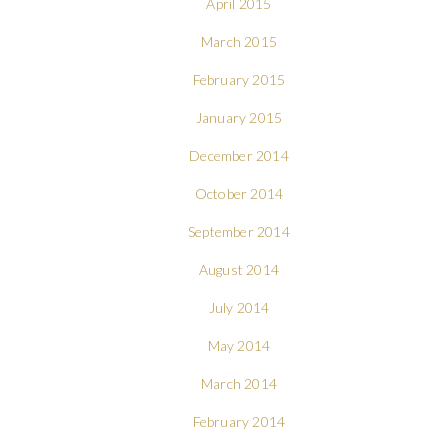
April 2015
March 2015
February 2015
January 2015
December 2014
October 2014
September 2014
August 2014
July 2014
May 2014
March 2014
February 2014