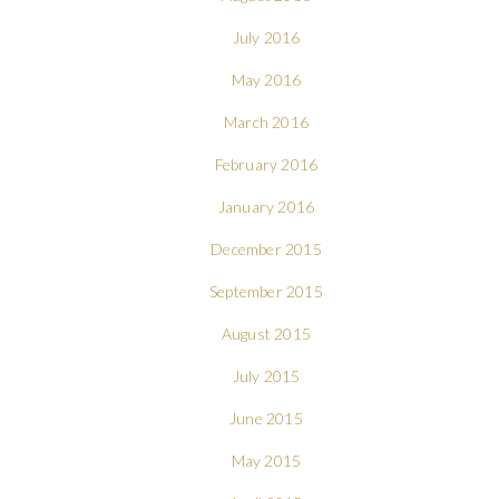
July 2016
May 2016
March 2016
February 2016
January 2016
December 2015
September 2015
August 2015
July 2015
June 2015
May 2015