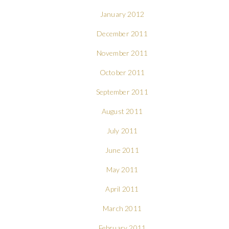
January 2012
December 2011
November 2011
October 2011
September 2011
August 2011
July 2011
June 2011
May 2011
April 2011
March 2011
February 2011