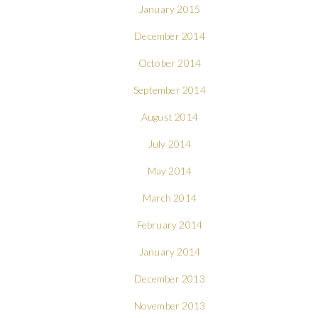
January 2015
December 2014
October 2014
September 2014
August 2014
July 2014
May 2014
March 2014
February 2014
January 2014
December 2013
November 2013