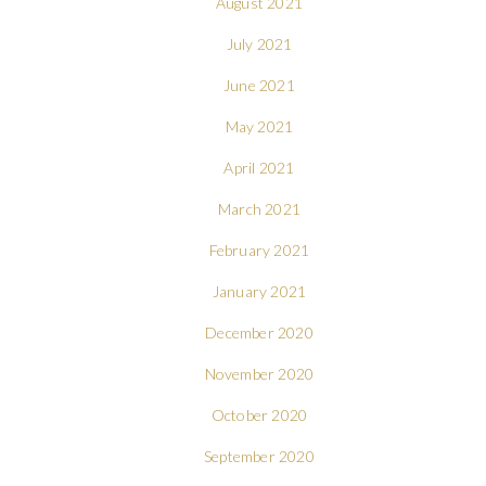
August 2021
July 2021
June 2021
May 2021
April 2021
March 2021
February 2021
January 2021
December 2020
November 2020
October 2020
September 2020