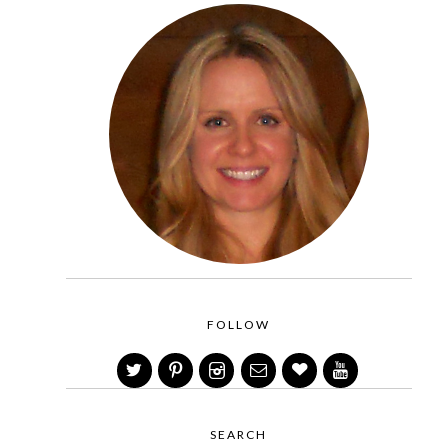
FOLLOW
SEARCH