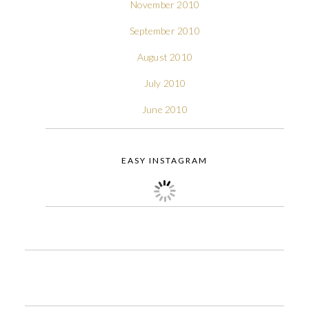
November 2010
September 2010
August 2010
July 2010
June 2010
EASY INSTAGRAM