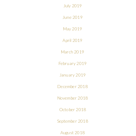
July 2019
June 2019
May 2019
April 2019
March 2019
February 2019
January 2019
December 2018
November 2018
October 2018
September 2018
August 2018