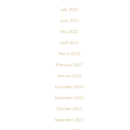
July 2022
June 2022
May 2022
April 2022
March 2022
February 2022
January 2022
December 2021
November 2021
October 2021
September 2021