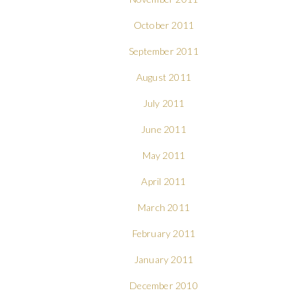
October 2011
September 2011
August 2011
July 2011
June 2011
May 2011
April 2011
March 2011
February 2011
January 2011
December 2010