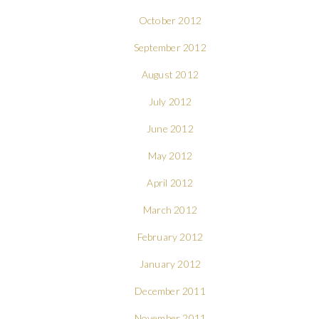
October 2012
September 2012
August 2012
July 2012
June 2012
May 2012
April 2012
March 2012
February 2012
January 2012
December 2011
November 2011