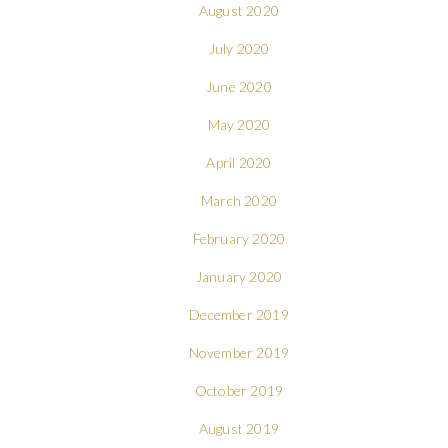
August 2020
July 2020
June 2020
May 2020
April 2020
March 2020
February 2020
January 2020
December 2019
November 2019
October 2019
August 2019