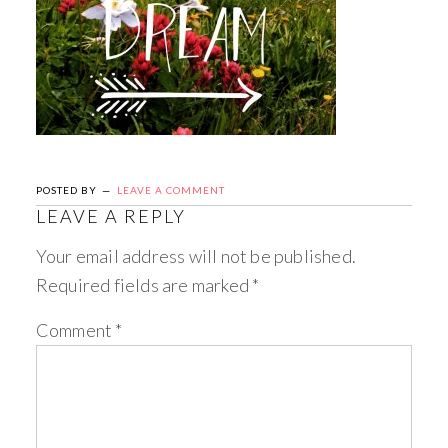
POSTED BY
LEAVE A COMMENT
LEAVE A REPLY
Your email address will not be published.
Required fields are marked
*
Comment
*