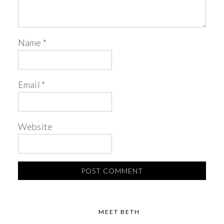
Name
*
Email
*
Website
MEET BETH