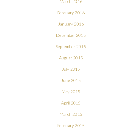
March 2016
February 2016
January 2016
December 2015
September 2015
August 2015
July 2015
June 2015
May 2015
April 2015
March 2015
February 2015