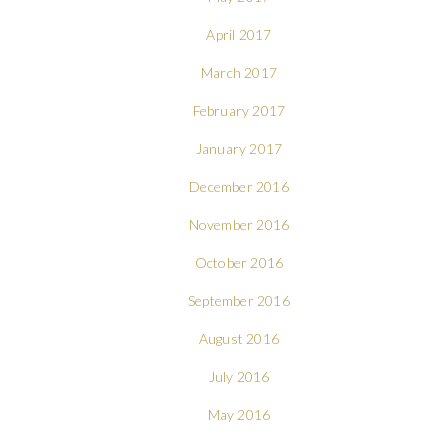
April 2017
March 2017
February 2017
January 2017
December 2016
November 2016
October 2016
September 2016
August 2016
July 2016
May 2016