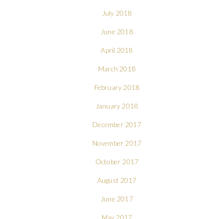
July 2018
June 2018
April 2018
March 2018
February 2018
January 2018
December 2017
November 2017
October 2017
August 2017
June 2017
May 2017