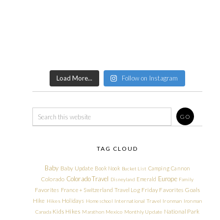
Load More...
Follow on Instagram
TAG CLOUD
Baby
Baby Update
Book Nook
Camping
Cannon
Bucket List
Colorado Travel
Europe
Colorado
Emerald
Disneyland
Family
Friday Favorites
Goals
Favorites
France + Switzerland Travel Log
Hike
Holidays
Hikes
Homeschool
International Travel
Ironman
Ironman
Kids Hikes
National Park
Canada
Marathon
Mexico
Monthly Update