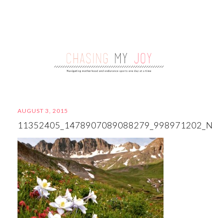
AUGUST 3, 2015
11352405_1478907089088279_998971202_N