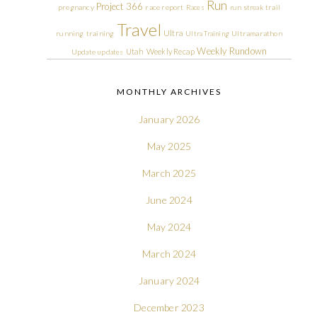
Run
Project 366
pregnancy
race report
Races
run streak
trail
Travel
Ultra
running
training
Ultra Training
Ultramarathon
Weekly Rundown
Utah
Weekly Recap
Update
updates
MONTHLY ARCHIVES
January 2026
May 2025
March 2025
June 2024
May 2024
March 2024
January 2024
December 2023