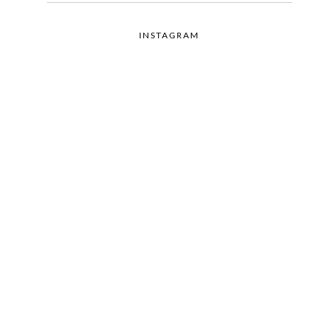
INSTAGRAM