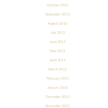
October 2013
September 2013
August 2013
July 2013
June 2013
May 2013
April 2013
March 2013
February 2013
January 2013
December 2012
November 2012