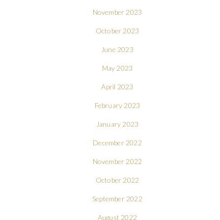
November 2023
October 2023
June 2023
May 2023
April 2023
February 2023
January 2023
December 2022
November 2022
October 2022
September 2022
August 2022