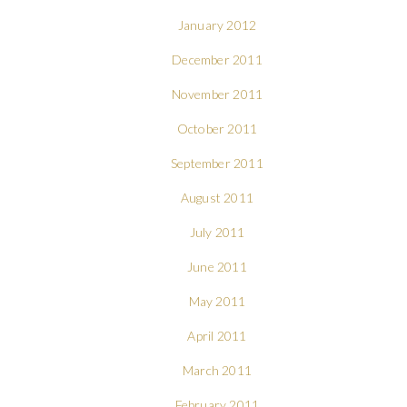
January 2012
December 2011
November 2011
October 2011
September 2011
August 2011
July 2011
June 2011
May 2011
April 2011
March 2011
February 2011