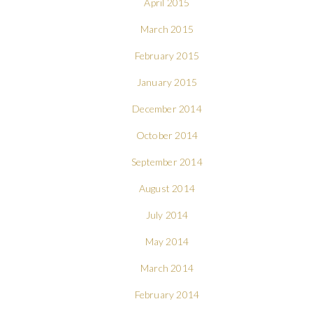
April 2015
March 2015
February 2015
January 2015
December 2014
October 2014
September 2014
August 2014
July 2014
May 2014
March 2014
February 2014