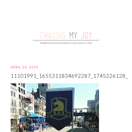
APRIL 26, 2015
11101991_1655311834692287_1745226128_