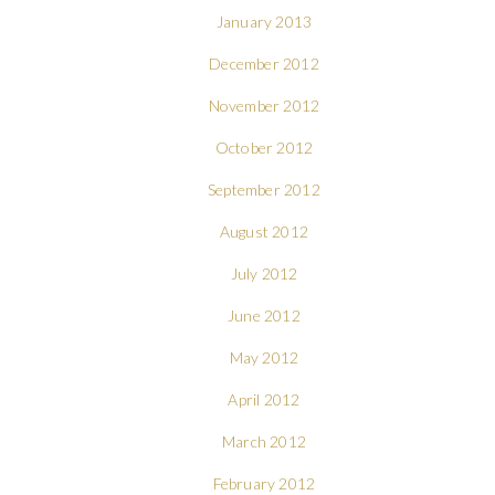
January 2013
December 2012
November 2012
October 2012
September 2012
August 2012
July 2012
June 2012
May 2012
April 2012
March 2012
February 2012