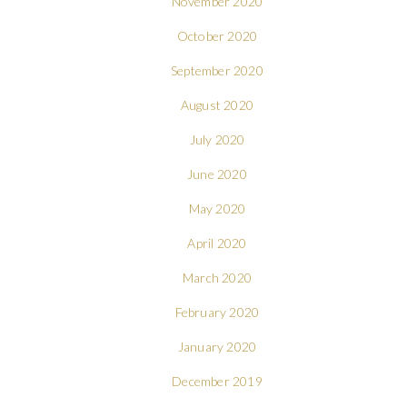
November 2020
October 2020
September 2020
August 2020
July 2020
June 2020
May 2020
April 2020
March 2020
February 2020
January 2020
December 2019