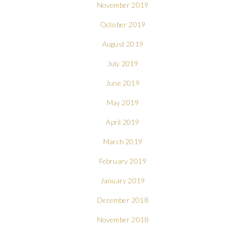
November 2019
October 2019
August 2019
July 2019
June 2019
May 2019
April 2019
March 2019
February 2019
January 2019
December 2018
November 2018