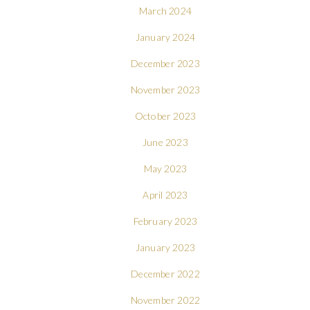
March 2024
January 2024
December 2023
November 2023
October 2023
June 2023
May 2023
April 2023
February 2023
January 2023
December 2022
November 2022