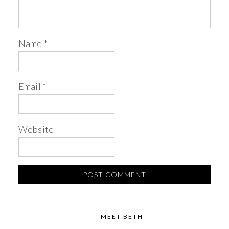
Name
*
Email
*
Website
MEET BETH