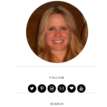
FOLLOW
SEARCH