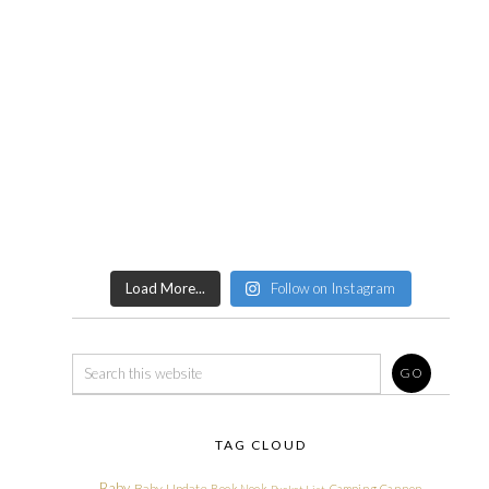
Load More...
Follow on Instagram
TAG CLOUD
Baby
Baby Update
Book Nook
Camping
Cannon
Bucket List