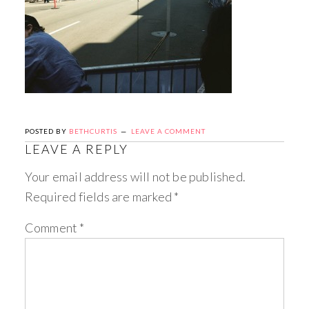
POSTED BY
BETHCURTIS
LEAVE A COMMENT
LEAVE A REPLY
Your email address will not be published.
Required fields are marked
*
Comment
*