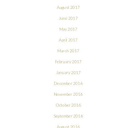
August 2017
June 2017
May 2017
April 2017
March 2017
February 2017
January 2017
December 2016
November 2016
October 2016
September 2016
August 2016