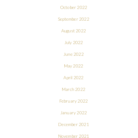
October 2022
September 2022
August 2022
July 2022
June 2022
May 2022
April 2022
March 2022
February 2022
January 2022
December 2021
November 2021