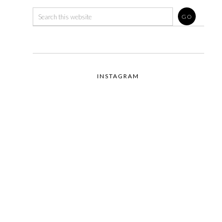
INSTAGRAM