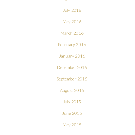
July 2016
May 2016
March 2016
February 2016
January 2016
December 2015
September 2015
August 2015
July 2015
June 2015
May 2015