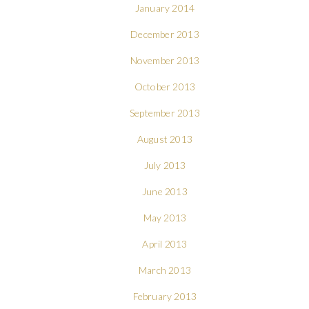
January 2014
December 2013
November 2013
October 2013
September 2013
August 2013
July 2013
June 2013
May 2013
April 2013
March 2013
February 2013