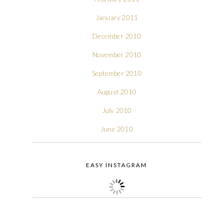
January 2011
December 2010
November 2010
September 2010
August 2010
July 2010
June 2010
EASY INSTAGRAM