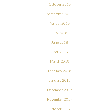
October 2018
September 2018
August 2018
July 2018
June 2018
April 2018
March 2018
February 2018
January 2018
December 2017
November 2017
October 2017