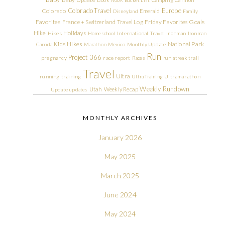
Colorado Travel
Europe
Colorado
Emerald
Disneyland
Family
Friday Favorites
Goals
Favorites
France + Switzerland Travel Log
Hike
Holidays
Hikes
Homeschool
International Travel
Ironman
Ironman
Kids Hikes
National Park
Canada
Marathon
Mexico
Monthly Update
Run
Project 366
pregnancy
race report
Races
run streak
trail
Travel
Ultra
running
training
Ultra Training
Ultramarathon
Weekly Rundown
Utah
Weekly Recap
Update
updates
MONTHLY ARCHIVES
January 2026
May 2025
March 2025
June 2024
May 2024