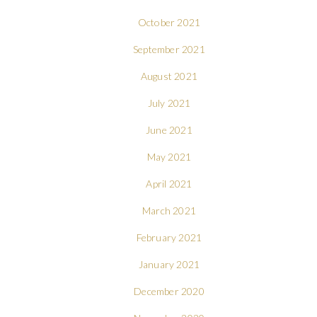
October 2021
September 2021
August 2021
July 2021
June 2021
May 2021
April 2021
March 2021
February 2021
January 2021
December 2020