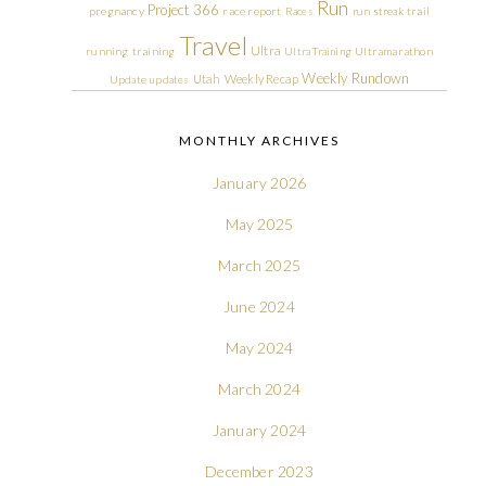
Run
Project 366
pregnancy
race report
Races
run streak
trail
Travel
Ultra
running
training
Ultra Training
Ultramarathon
Weekly Rundown
Utah
Weekly Recap
Update
updates
MONTHLY ARCHIVES
January 2026
May 2025
March 2025
June 2024
May 2024
March 2024
January 2024
December 2023