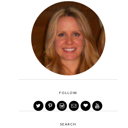
FOLLOW
SEARCH