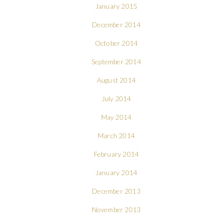
January 2015
December 2014
October 2014
September 2014
August 2014
July 2014
May 2014
March 2014
February 2014
January 2014
December 2013
November 2013