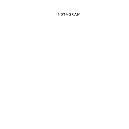
INSTAGRAM