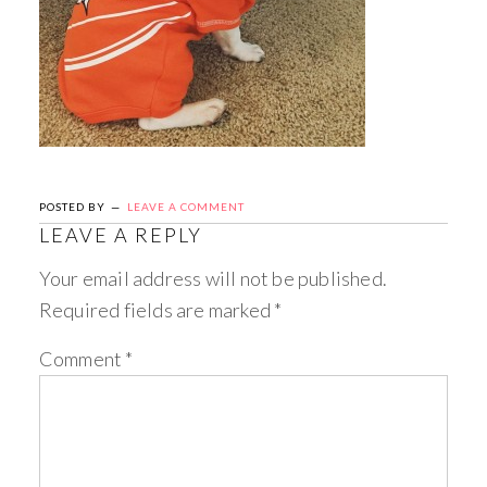
POSTED BY
LEAVE A COMMENT
LEAVE A REPLY
Your email address will not be published.
Required fields are marked
*
Comment
*