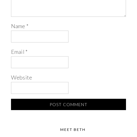
Name
*
Email
*
Website
MEET BETH