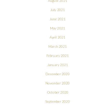
August 2021
July 2021
June 2021
May 2021
April 2021
March 2021
February 2021
January 2021
December 2020
November 2020
October 2020
September 2020