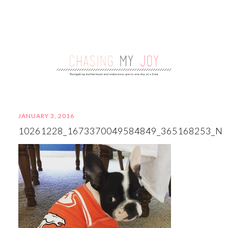
JANUARY 3, 2016
10261228_1673370049584849_365168253_N