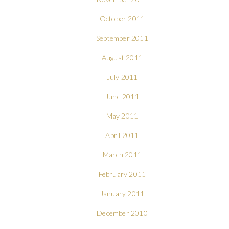
October 2011
September 2011
August 2011
July 2011
June 2011
May 2011
April 2011
March 2011
February 2011
January 2011
December 2010