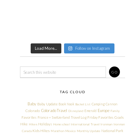
Load More...
Follow on Instagram
TAG CLOUD
Baby
Baby Update
Book Nook
Camping
Cannon
Bucket List
Colorado Travel
Europe
Colorado
Emerald
Disneyland
Family
Friday Favorites
Goals
Favorites
France + Switzerland Travel Log
Hike
Holidays
Hikes
Homeschool
International Travel
Ironman
Ironman
Kids Hikes
National Park
Canada
Marathon
Mexico
Monthly Update