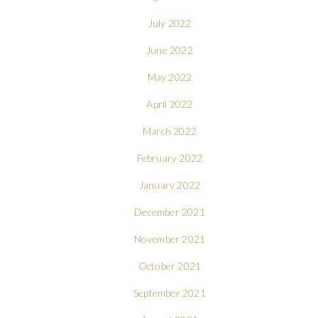
July 2022
June 2022
May 2022
April 2022
March 2022
February 2022
January 2022
December 2021
November 2021
October 2021
September 2021