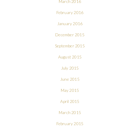
March 2016
February 2016
January 2016
December 2015
September 2015
August 2015
July 2015
June 2015
May 2015
April 2015
March 2015
February 2015