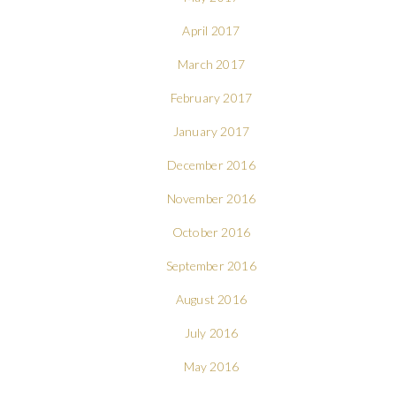
April 2017
March 2017
February 2017
January 2017
December 2016
November 2016
October 2016
September 2016
August 2016
July 2016
May 2016