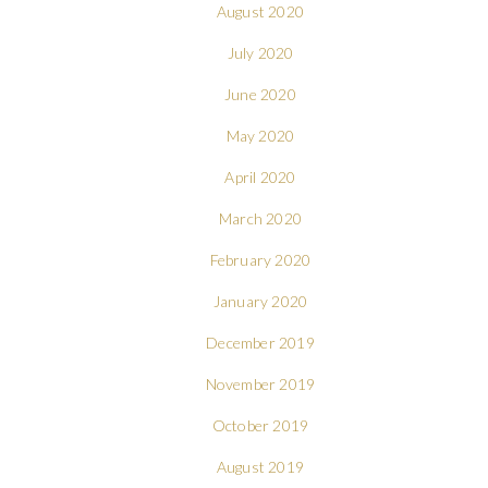
August 2020
July 2020
June 2020
May 2020
April 2020
March 2020
February 2020
January 2020
December 2019
November 2019
October 2019
August 2019