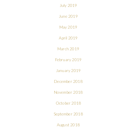
July 2019
June 2019
May 2019
April 2019
March 2019
February 2019
January 2019
December 2018
November 2018
October 2018
September 2018
August 2018