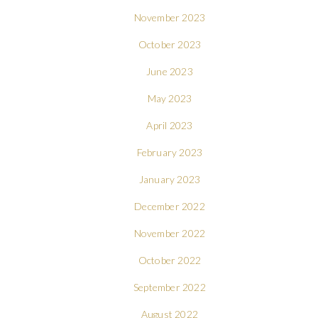
November 2023
October 2023
June 2023
May 2023
April 2023
February 2023
January 2023
December 2022
November 2022
October 2022
September 2022
August 2022