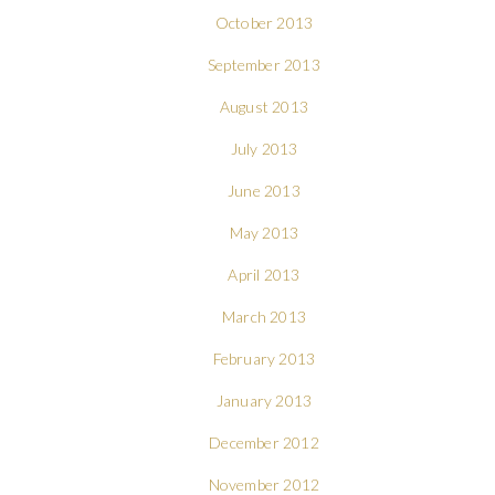
October 2013
September 2013
August 2013
July 2013
June 2013
May 2013
April 2013
March 2013
February 2013
January 2013
December 2012
November 2012