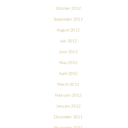
October 2012
September 2012
August 2012
July 2012
June 2012
May 2012
April 2012
March 2012
February 2012
January 2012
December 2011
November 2011