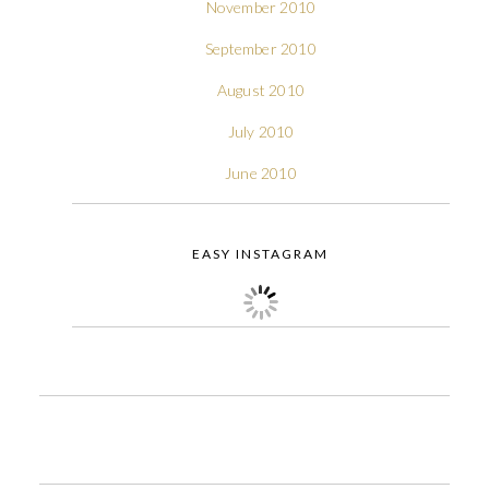
November 2010
September 2010
August 2010
July 2010
June 2010
EASY INSTAGRAM