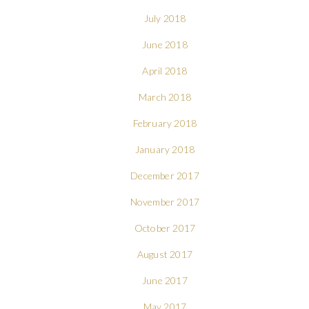
July 2018
June 2018
April 2018
March 2018
February 2018
January 2018
December 2017
November 2017
October 2017
August 2017
June 2017
May 2017