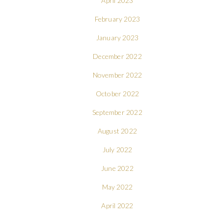
April 2023
February 2023
January 2023
December 2022
November 2022
October 2022
September 2022
August 2022
July 2022
June 2022
May 2022
April 2022