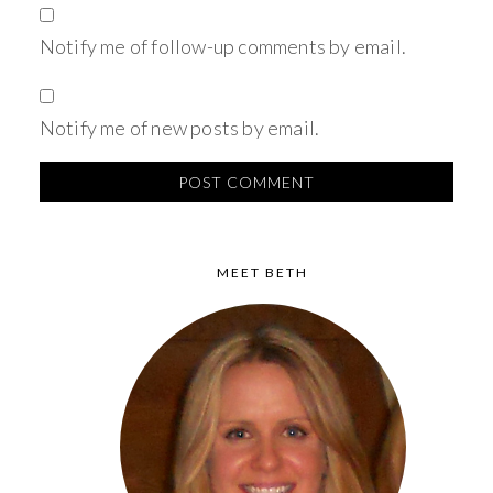
Notify me of follow-up comments by email.
Notify me of new posts by email.
MEET BETH