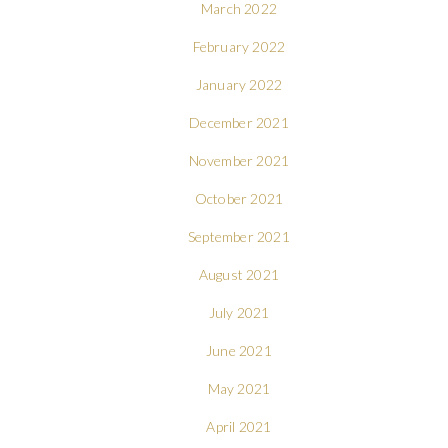
March 2022
February 2022
January 2022
December 2021
November 2021
October 2021
September 2021
August 2021
July 2021
June 2021
May 2021
April 2021