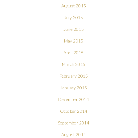
August 2015
July 2015
June 2015
May 2015
April 2015
March 2015
February 2015
January 2015
December 2014
October 2014
September 2014
August 2014