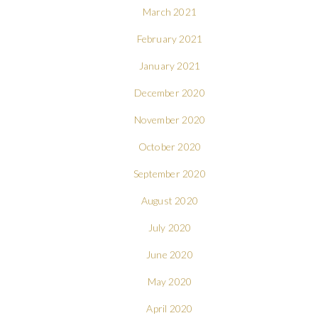
March 2021
February 2021
January 2021
December 2020
November 2020
October 2020
September 2020
August 2020
July 2020
June 2020
May 2020
April 2020