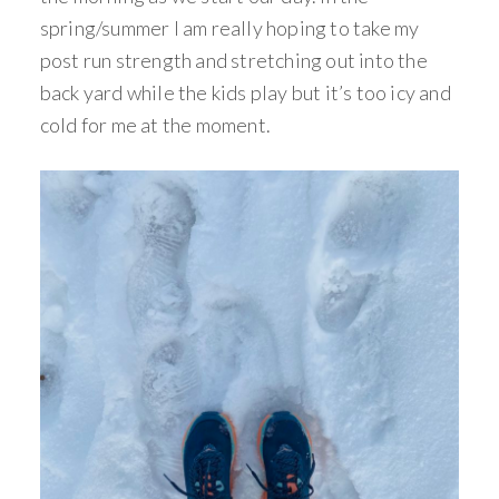
spring/summer I am really hoping to take my
post run strength and stretching out into the
back yard while the kids play but it’s too icy and
cold for me at the moment.