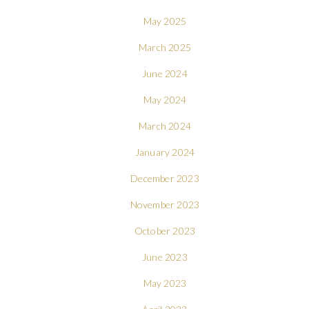
May 2025
March 2025
June 2024
May 2024
March 2024
January 2024
December 2023
November 2023
October 2023
June 2023
May 2023