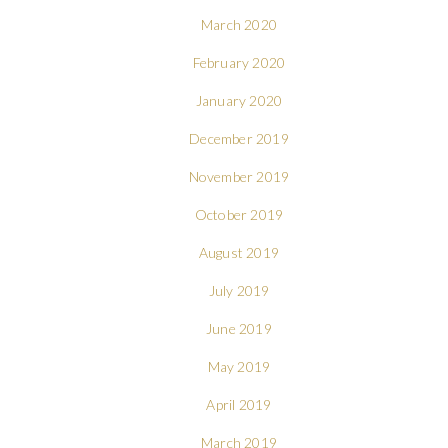
March 2020
February 2020
January 2020
December 2019
November 2019
October 2019
August 2019
July 2019
June 2019
May 2019
April 2019
March 2019