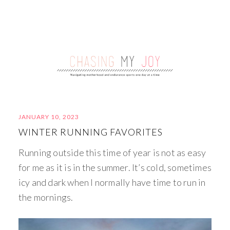
JANUARY 10, 2023
WINTER RUNNING FAVORITES
Running outside this time of year is not as easy
for me as it is in the summer. It’s cold, sometimes
icy and dark when I normally have time to run in
the mornings.