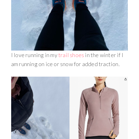
I love running in my
trail shoes
in the winter if I
am running on ice or snow for added traction.