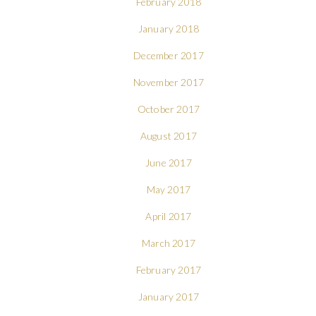
February 2018
January 2018
December 2017
November 2017
October 2017
August 2017
June 2017
May 2017
April 2017
March 2017
February 2017
January 2017