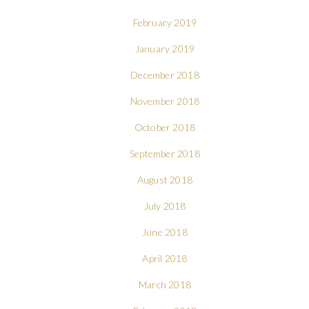
February 2019
January 2019
December 2018
November 2018
October 2018
September 2018
August 2018
July 2018
June 2018
April 2018
March 2018