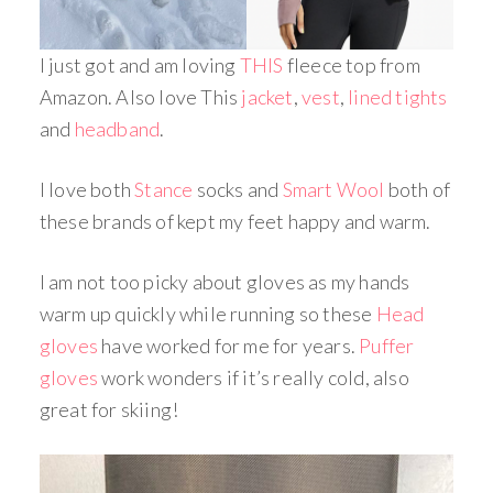
I just got and am loving
THIS
fleece top from
Amazon. Also love This
jacket
,
vest
,
lined tights
and
headband
.
I love both
Stance
socks and
Smart Wool
both of
these brands of kept my feet happy and warm.
I am not too picky about gloves as my hands
warm up quickly while running so these
Head
gloves
have worked for me for years.
Puffer
gloves
work wonders if it’s really cold, also
great for skiing!