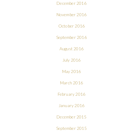
December 2016
November 2016
October 2016
September 2016
August 2016
July 2016
May 2016
March 2016
February 2016
January 2016
December 2015
September 2015