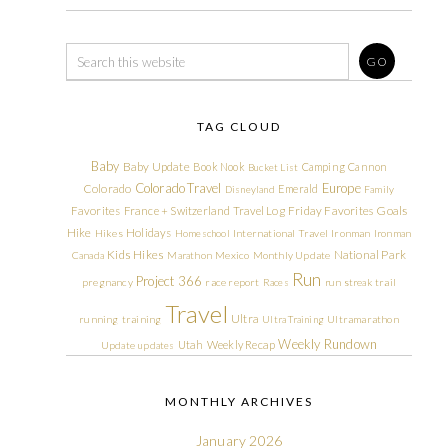
TAG CLOUD
Baby
Baby Update
Book Nook
Camping
Cannon
Bucket List
Colorado Travel
Europe
Colorado
Emerald
Disneyland
Family
Friday Favorites
Goals
Favorites
France + Switzerland Travel Log
Hike
Holidays
Hikes
Homeschool
International Travel
Ironman
Ironman
Kids Hikes
National Park
Canada
Marathon
Mexico
Monthly Update
Run
Project 366
pregnancy
race report
Races
run streak
trail
Travel
Ultra
running
training
Ultra Training
Ultramarathon
Weekly Rundown
Utah
Weekly Recap
Update
updates
MONTHLY ARCHIVES
January 2026