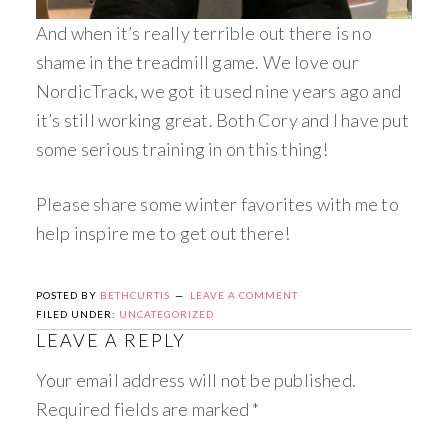
And when it’s really terrible out there is no
shame in the treadmill game. We love our
NordicTrack, we got it used nine years ago and
it’s still working great. Both Cory and I have put
some serious training in on this thing!
Please share some winter favorites with me to
help inspire me to get out there!
POSTED BY
BETHCURTIS
LEAVE A COMMENT
FILED UNDER:
UNCATEGORIZED
LEAVE A REPLY
Your email address will not be published.
Required fields are marked
*