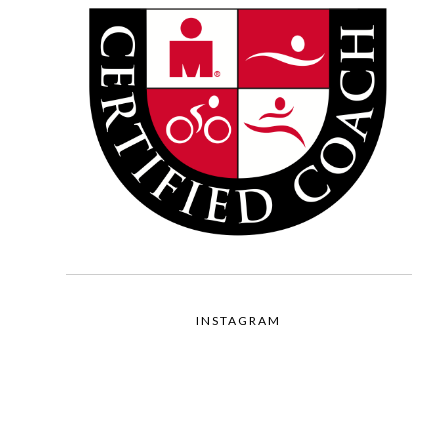
INSTAGRAM