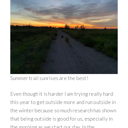
Summer trail sunrises are the best!
Even though it is harder I am trying really hard
this year to get outside more and run outside in
the winter because so much research has shown
that being outside is good for us, especially in
the morning as we start our day. In the