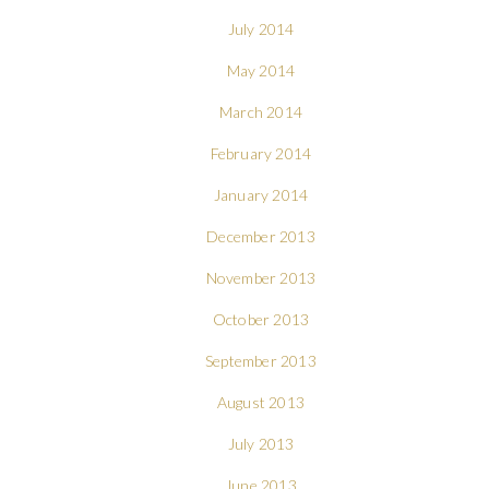
July 2014
May 2014
March 2014
February 2014
January 2014
December 2013
November 2013
October 2013
September 2013
August 2013
July 2013
June 2013