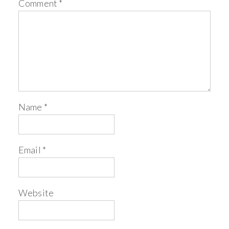
Comment
*
Name
*
Email
*
Website