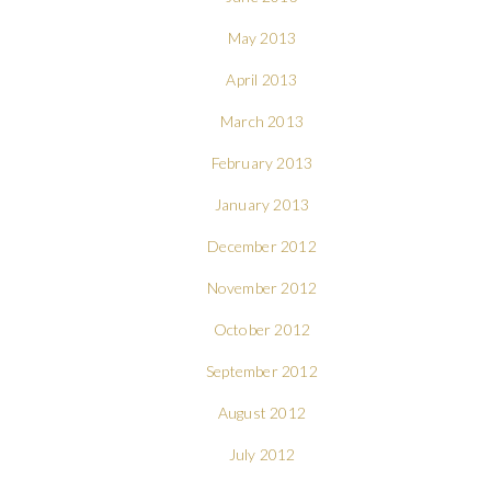
May 2013
April 2013
March 2013
February 2013
January 2013
December 2012
November 2012
October 2012
September 2012
August 2012
July 2012