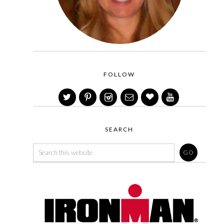
FOLLOW
SEARCH