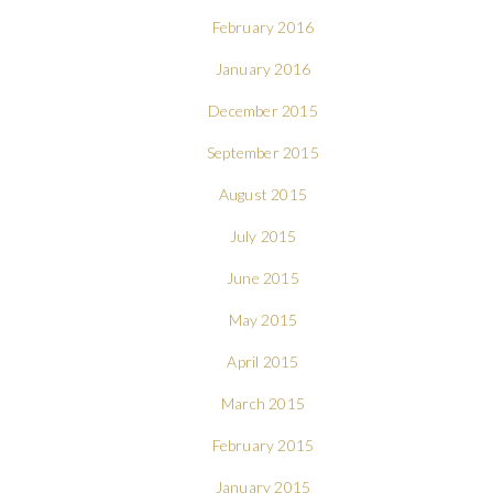
February 2016
January 2016
December 2015
September 2015
August 2015
July 2015
June 2015
May 2015
April 2015
March 2015
February 2015
January 2015