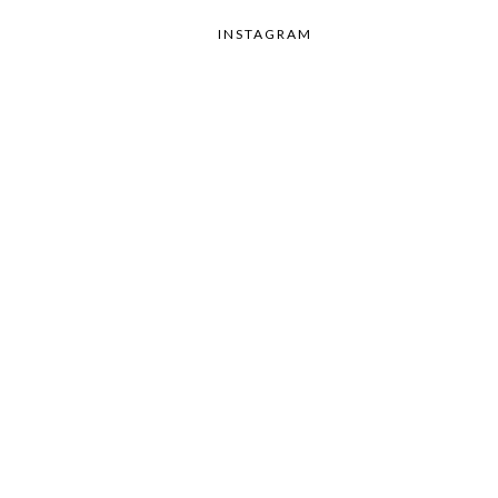
INSTAGRAM