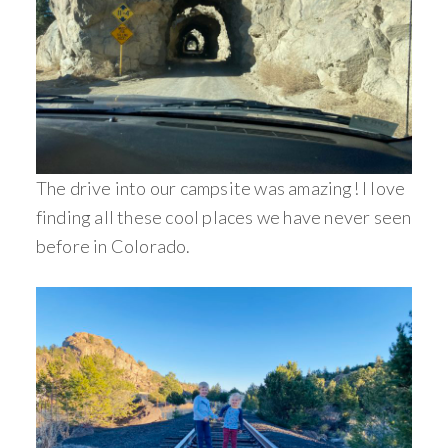
The drive into our campsite was amazing! I love
finding all these cool places we have never seen
before in Colorado.