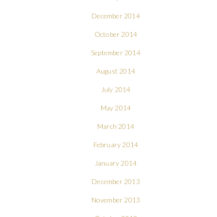
December 2014
October 2014
September 2014
August 2014
July 2014
May 2014
March 2014
February 2014
January 2014
December 2013
November 2013