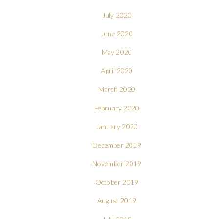
July 2020
June 2020
May 2020
April 2020
March 2020
February 2020
January 2020
December 2019
November 2019
October 2019
August 2019