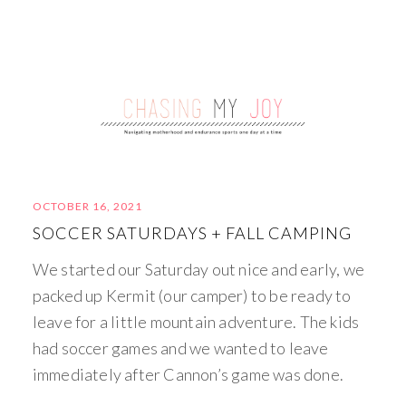
OCTOBER 16, 2021
SOCCER SATURDAYS + FALL CAMPING
We started our Saturday out nice and early, we
packed up Kermit (our camper) to be ready to
leave for a little mountain adventure. The kids
had soccer games and we wanted to leave
immediately after Cannon’s game was done.