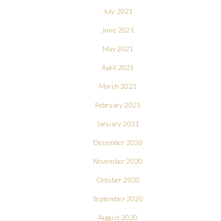
July 2021
June 2021
May 2021
April 2021
March 2021
February 2021
January 2021
December 2020
November 2020
October 2020
September 2020
August 2020