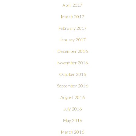
April 2017
March 2017
February 2017
January 2017
December 2016
November 2016
October 2016
September 2016
August 2016
July 2016
May 2016
March 2016