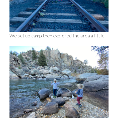
We set up camp then explored the area a little.