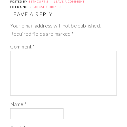
POSTED BY
BETHCURTIS
LEAVE A COMMENT
FILED UNDER:
UNCATEGORIZED
LEAVE A REPLY
Your email address will not be published.
Required fields are marked
*
Comment
*
Name
*