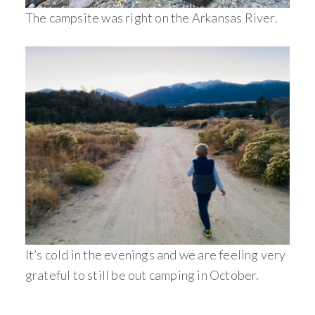
The campsite was right on the Arkansas River.
It’s cold in the evenings and we are feeling very
grateful to still be out camping in October.