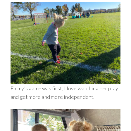
Emmy’s game was first, I love watching her play
and get more and more independent.