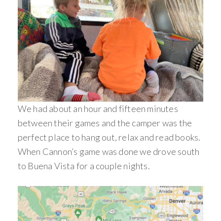
We had about an hour and fifteen minutes
between their games and the camper was the
perfect place to hang out, relax and read books.
When Cannon’s game was done we drove south
to Buena Vista for a couple nights.