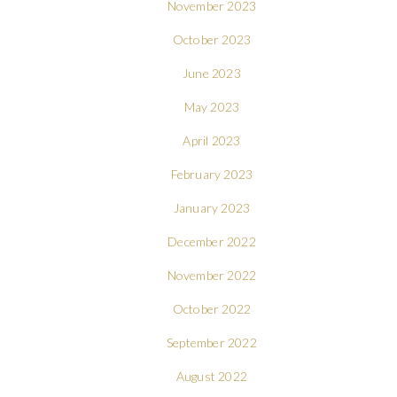
November 2023
October 2023
June 2023
May 2023
April 2023
February 2023
January 2023
December 2022
November 2022
October 2022
September 2022
August 2022