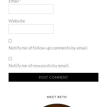
Email
*
Website
Notify me of follow-up comments by email.
Notify me of new posts by email.
MEET BETH