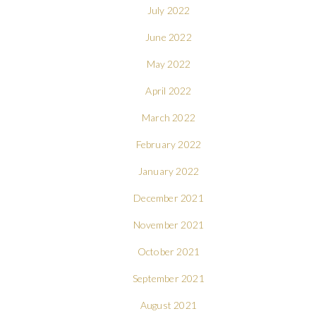
July 2022
June 2022
May 2022
April 2022
March 2022
February 2022
January 2022
December 2021
November 2021
October 2021
September 2021
August 2021