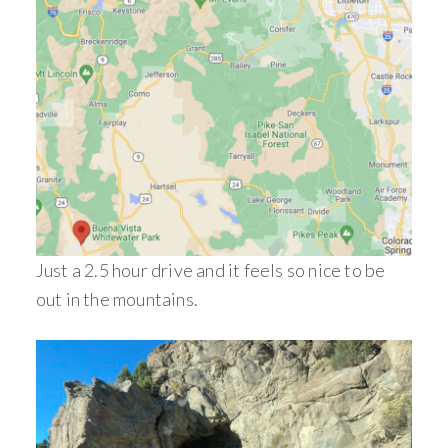
Just a 2.5 hour drive and it feels so nice to be
out in the mountains.