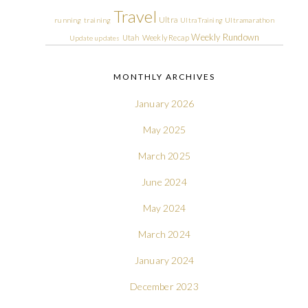
Travel
Ultra
running
training
Ultra Training
Ultramarathon
Weekly Rundown
Utah
Weekly Recap
Update
updates
MONTHLY ARCHIVES
January 2026
May 2025
March 2025
June 2024
May 2024
March 2024
January 2024
December 2023