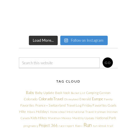
Load More...
Follow on Instagram
TAG CLOUD
Baby
Baby Update
Book Nook
Camping
Cannon
Bucket List
Colorado Travel
Europe
Colorado
Emerald
Disneyland
Family
Friday Favorites
Goals
Favorites
France + Switzerland Travel Log
Hike
Holidays
Hikes
Homeschool
International Travel
Ironman
Ironman
Kids Hikes
National Park
Canada
Marathon
Mexico
Monthly Update
Run
Project 366
pregnancy
race report
Races
run streak
trail