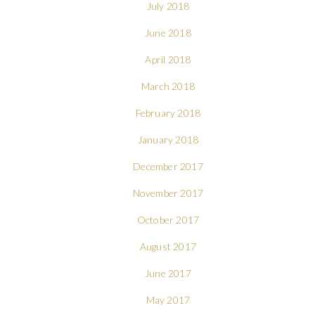
July 2018
June 2018
April 2018
March 2018
February 2018
January 2018
December 2017
November 2017
October 2017
August 2017
June 2017
May 2017