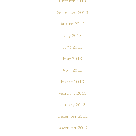
October 2013
September 2013
August 2013
July 2013
June 2013
May 2013
April 2013
March 2013
February 2013
January 2013
December 2012
November 2012