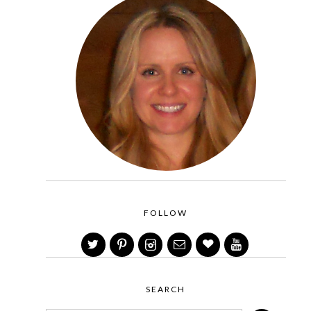
FOLLOW
SEARCH