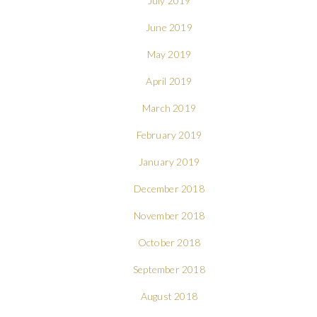
July 2019
June 2019
May 2019
April 2019
March 2019
February 2019
January 2019
December 2018
November 2018
October 2018
September 2018
August 2018