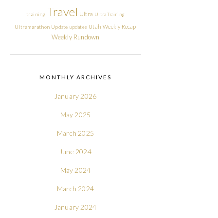
Travel
Ultra
training
Ultra Training
Utah
Weekly Recap
Ultramarathon
Update
updates
Weekly Rundown
MONTHLY ARCHIVES
January 2026
May 2025
March 2025
June 2024
May 2024
March 2024
January 2024