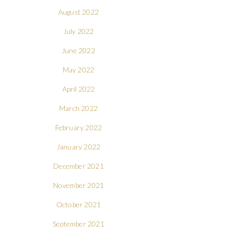
August 2022
July 2022
June 2022
May 2022
April 2022
March 2022
February 2022
January 2022
December 2021
November 2021
October 2021
September 2021