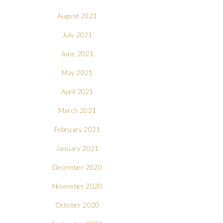
August 2021
July 2021
June 2021
May 2021
April 2021
March 2021
February 2021
January 2021
December 2020
November 2020
October 2020