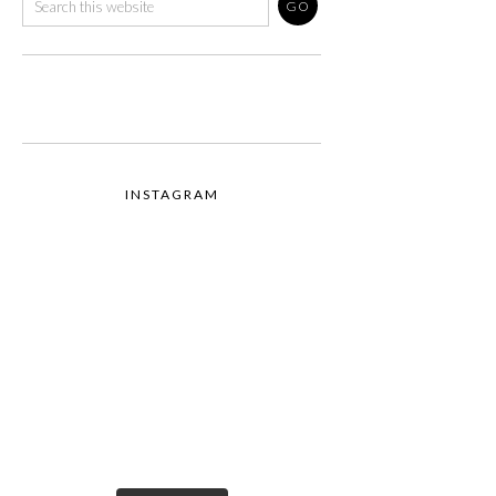
INSTAGRAM