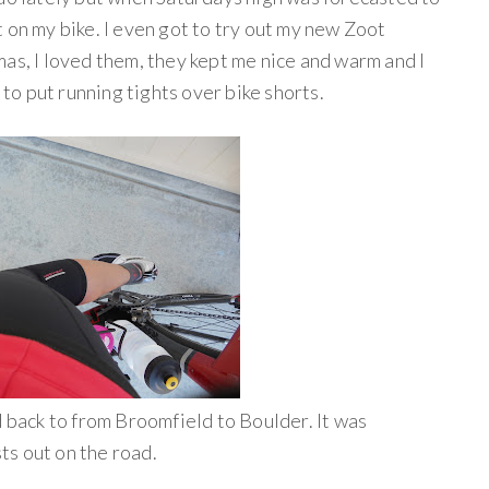
 on my bike. I even got to try out my new Zoot
as, I loved them, they kept me nice and warm and I
 to put running tights over bike shorts.
d back to from Broomfield to Boulder. It was
s out on the road.