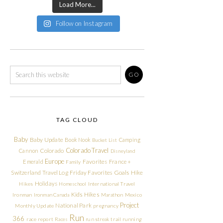
Load More...
Follow on Instagram
TAG CLOUD
Baby
Baby Update
Book Nook
Camping
Bucket List
Colorado Travel
Cannon
Colorado
Disneyland
Europe
Emerald
Favorites
France +
Family
Friday Favorites
Goals
Switzerland Travel Log
Hike
Holidays
Hikes
Homeschool
International Travel
Kids Hikes
Ironman
Ironman Canada
Marathon
Mexico
Project
National Park
Monthly Update
pregnancy
Run
366
race report
Races
run streak
trail running