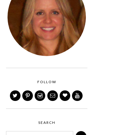
FOLLOW
SEARCH