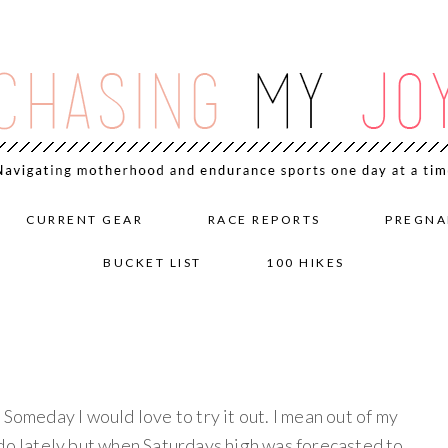
CURRENT GEAR
RACE REPORTS
PREGNA
BUCKET LIST
100 HIKES
 Someday I would love to try it out. I mean out of my
ado lately but when Saturdays high was forecasted to