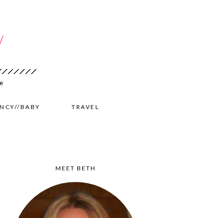
NCY//BABY
TRAVEL
MEET BETH