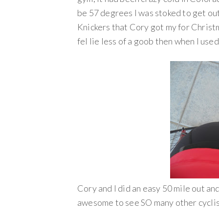
be 57 degrees I was stoked to get out
Knickers that Cory got my for Christm
fel lie less of a goob then when I used
Cory and I did an easy 50 mile out an
awesome to see SO many other cyclist