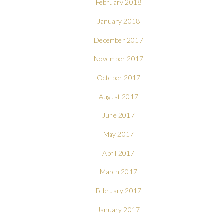
February 2018
January 2018
December 2017
November 2017
October 2017
August 2017
June 2017
May 2017
April 2017
March 2017
February 2017
January 2017