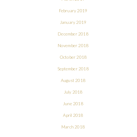
February 2019
January 2019
December 2018
November 2018
October 2018
September 2018
August 2018
July 2018
June 2018
April 2018
March 2018