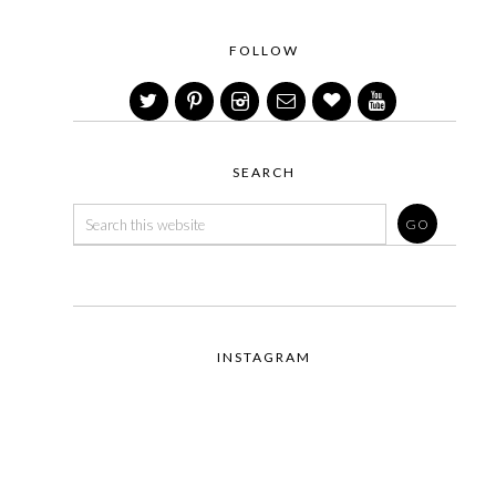
FOLLOW
SEARCH
INSTAGRAM