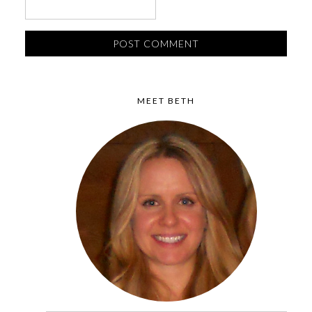
MEET BETH