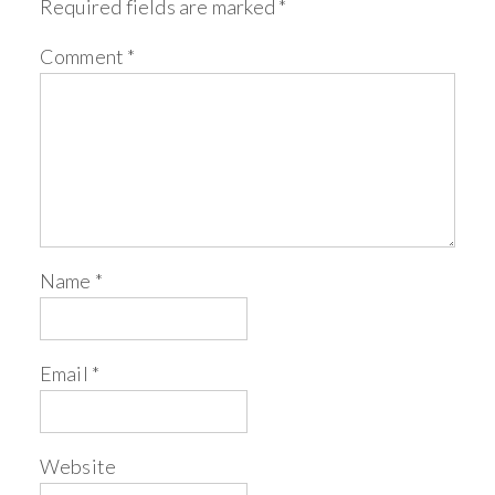
Required fields are marked
*
Comment
*
Name
*
Email
*
Website