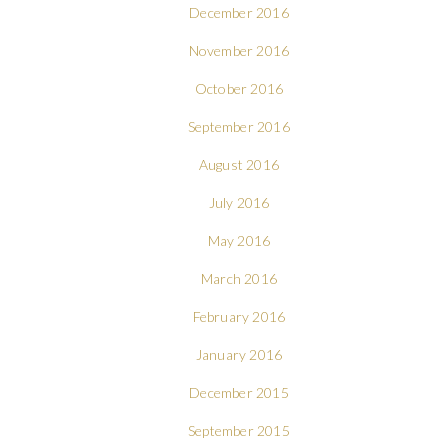
December 2016
November 2016
October 2016
September 2016
August 2016
July 2016
May 2016
March 2016
February 2016
January 2016
December 2015
September 2015