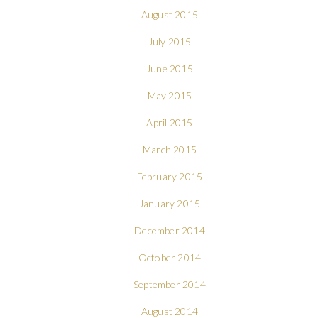
August 2015
July 2015
June 2015
May 2015
April 2015
March 2015
February 2015
January 2015
December 2014
October 2014
September 2014
August 2014