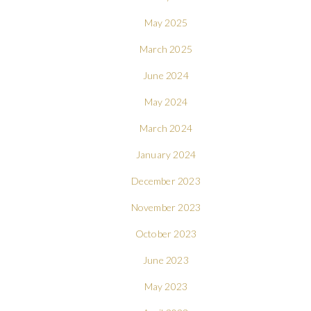
May 2025
March 2025
June 2024
May 2024
March 2024
January 2024
December 2023
November 2023
October 2023
June 2023
May 2023