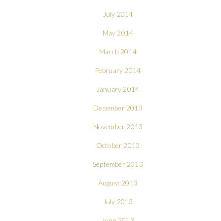
July 2014
May 2014
March 2014
February 2014
January 2014
December 2013
November 2013
October 2013
September 2013
August 2013
July 2013
June 2013