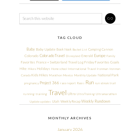
TAG CLOUD
Baby
Baby Update
Book Nook
Camping
Cannon
Bucket List
Colorado Travel
Europe
Colorado
Emerald
Disneyland
Family
Friday Favorites
Goals
Favorites
France + Switzerland Travel Log
Hike
Holidays
Hikes
Homeschool
International Travel
Ironman
Ironman
Kids Hikes
National Park
Canada
Marathon
Mexico
Monthly Update
Run
Project 366
pregnancy
race report
Races
run streak
trail
Travel
Ultra
running
training
Ultra Training
Ultramarathon
Weekly Rundown
Utah
Weekly Recap
Update
updates
MONTHLY ARCHIVES
January 2026