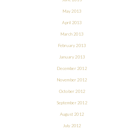
May 2013
April 2013
March 2013
February 2013
January 2013
December 2012
November 2012
October 2012
September 2012
August 2012
July 2012