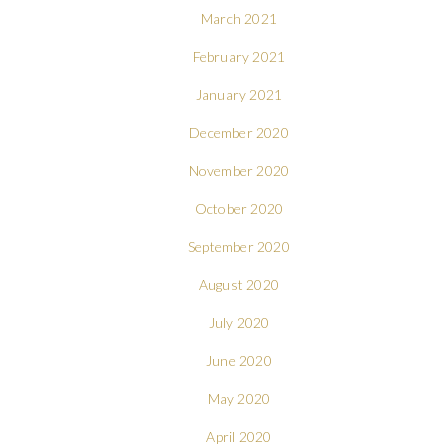
March 2021
February 2021
January 2021
December 2020
November 2020
October 2020
September 2020
August 2020
July 2020
June 2020
May 2020
April 2020