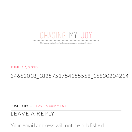
JUNE 17, 2018
34662018_1825751754155558_16830204214
POSTED BY
LEAVE A COMMENT
LEAVE A REPLY
Your email address will not be published.