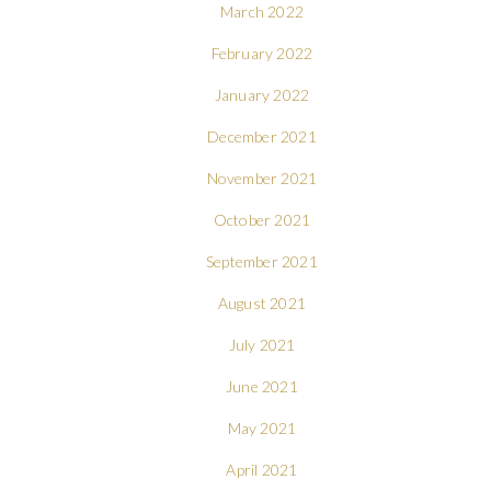
March 2022
February 2022
January 2022
December 2021
November 2021
October 2021
September 2021
August 2021
July 2021
June 2021
May 2021
April 2021