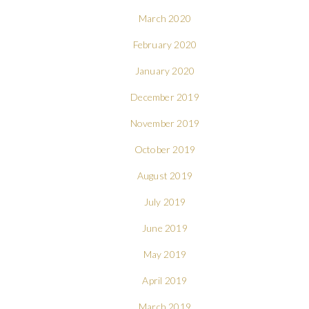
March 2020
February 2020
January 2020
December 2019
November 2019
October 2019
August 2019
July 2019
June 2019
May 2019
April 2019
March 2019