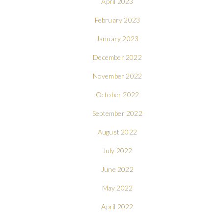
April 2023
February 2023
January 2023
December 2022
November 2022
October 2022
September 2022
August 2022
July 2022
June 2022
May 2022
April 2022