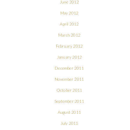
June 2012
May 2012
April 2012
March 2012
February 2012
January 2012
December 2011
November 2011
October 2011
September 2011
August 2011
July 2011