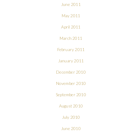
June 2011
May 2011
April 2011
March 2011
February 2011
January 2011
December 2010
November 2010
September 2010
August 2010
July 2010
June 2010