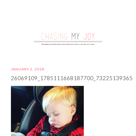
JANUARY 2, 2018
26069109_1785111668187700_73225139365