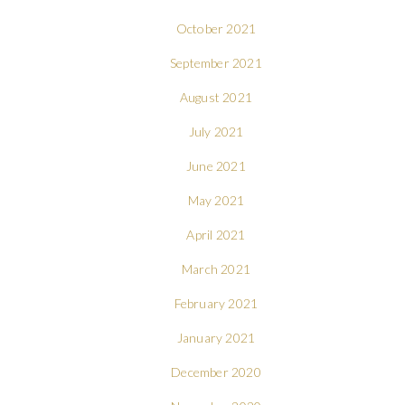
October 2021
September 2021
August 2021
July 2021
June 2021
May 2021
April 2021
March 2021
February 2021
January 2021
December 2020