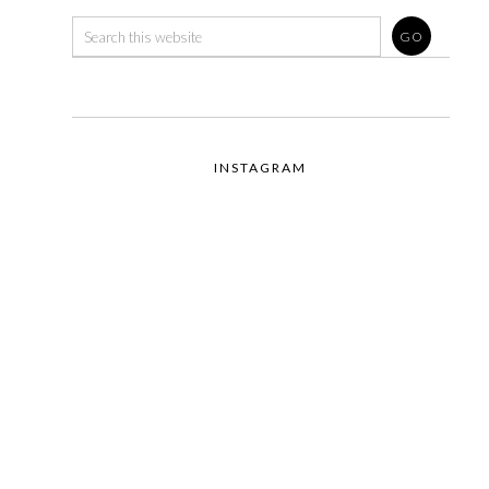
INSTAGRAM