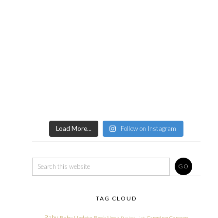
Load More...
Follow on Instagram
TAG CLOUD
Baby
Baby Update
Book Nook
Camping
Cannon
Bucket List