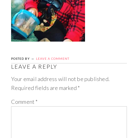
POSTED BY
LEAVE A COMMENT
LEAVE A REPLY
Your email address will not be published.
Required fields are marked
*
Comment
*