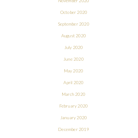
November 2020
October 2020
September 2020
August 2020
July 2020
June 2020
May 2020
April 2020
March 2020
February 2020
January 2020
December 2019