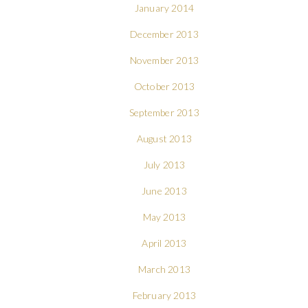
January 2014
December 2013
November 2013
October 2013
September 2013
August 2013
July 2013
June 2013
May 2013
April 2013
March 2013
February 2013