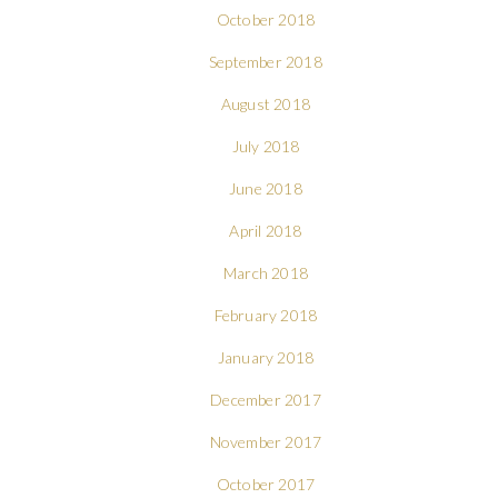
October 2018
September 2018
August 2018
July 2018
June 2018
April 2018
March 2018
February 2018
January 2018
December 2017
November 2017
October 2017