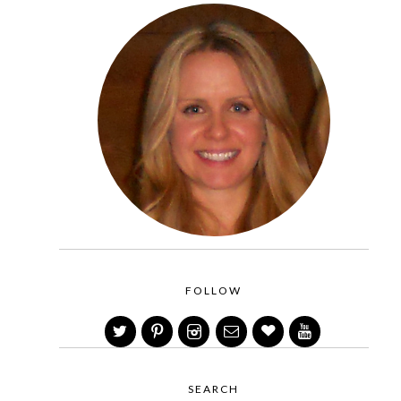
FOLLOW
SEARCH