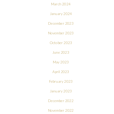
March 2024
January 2024
December 2023
November 2023
October 2023
June 2023
May 2023
April 2023
February 2023
January 2023
December 2022
November 2022