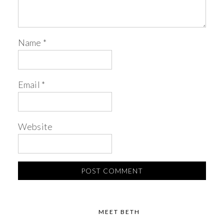
Name
*
Email
*
Website
MEET BETH