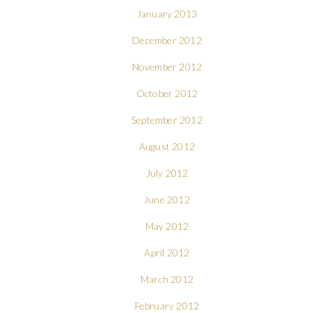
January 2013
December 2012
November 2012
October 2012
September 2012
August 2012
July 2012
June 2012
May 2012
April 2012
March 2012
February 2012