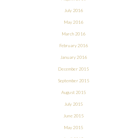
July 2016
May 2016
March 2016
February 2016
January 2016
December 2015
September 2015
August 2015
July 2015
June 2015
May 2015