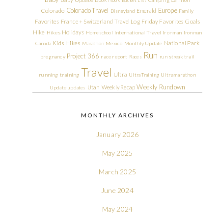
Colorado Travel
Europe
Colorado
Emerald
Disneyland
Family
Friday Favorites
Goals
Favorites
France + Switzerland Travel Log
Hike
Holidays
Hikes
Homeschool
International Travel
Ironman
Ironman
Kids Hikes
National Park
Canada
Marathon
Mexico
Monthly Update
Run
Project 366
pregnancy
race report
Races
run streak
trail
Travel
Ultra
running
training
Ultra Training
Ultramarathon
Weekly Rundown
Utah
Weekly Recap
Update
updates
MONTHLY ARCHIVES
January 2026
May 2025
March 2025
June 2024
May 2024