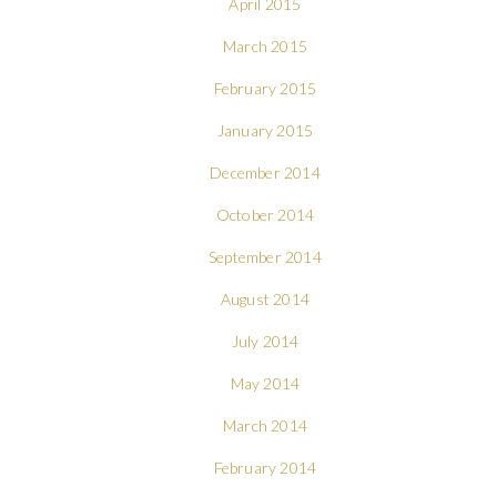
April 2015
March 2015
February 2015
January 2015
December 2014
October 2014
September 2014
August 2014
July 2014
May 2014
March 2014
February 2014