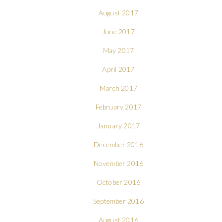
August 2017
June 2017
May 2017
April 2017
March 2017
February 2017
January 2017
December 2016
November 2016
October 2016
September 2016
August 2016