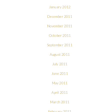
January 2012
December 2011
November 2011
October 2011
September 2011
August 2011
July 2011
June 2011
May 2011
April 2011
March 2011
February 2011