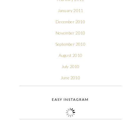
January 2011
December 2010
November 2010
September 2010
August 2010
July 2010
June 2010
EASY INSTAGRAM