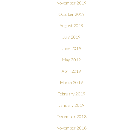
November 2019
October 2019
August 2019
July 2019
June 2019
May 2019
April 2019
March 2019
February 2019
January 2019
December 2018
November 2018