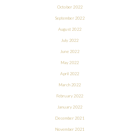
October 2022
September 2022
August 2022
July 2022
June 2022
May 2022
April 2022
March 2022
February 2022
January 2022
December 2021
November 2021