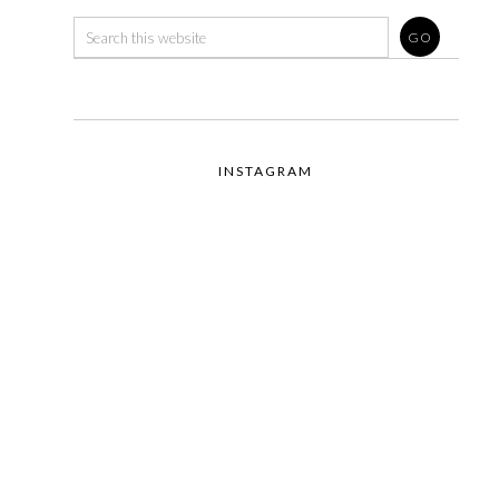
INSTAGRAM