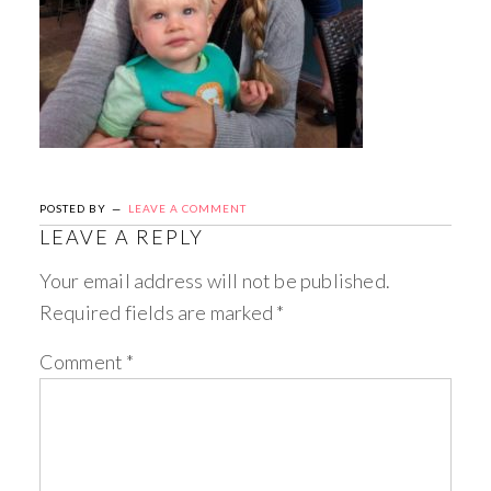
POSTED BY
LEAVE A COMMENT
LEAVE A REPLY
Your email address will not be published.
Required fields are marked
*
Comment
*