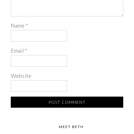
Name
*
Email
*
Website
MEET BETH