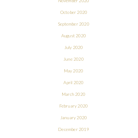
November 2020
October 2020
September 2020
August 2020
July 2020
June 2020
May 2020
April 2020
March 2020
February 2020
January 2020
December 2019