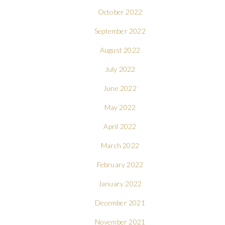
October 2022
September 2022
August 2022
July 2022
June 2022
May 2022
April 2022
March 2022
February 2022
January 2022
December 2021
November 2021