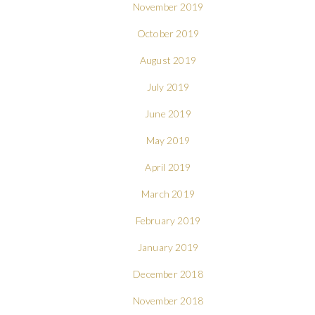
November 2019
October 2019
August 2019
July 2019
June 2019
May 2019
April 2019
March 2019
February 2019
January 2019
December 2018
November 2018