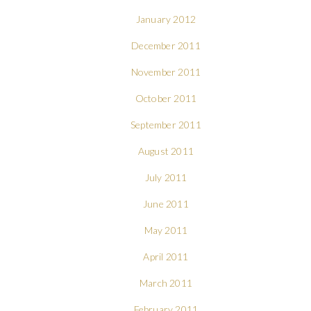
January 2012
December 2011
November 2011
October 2011
September 2011
August 2011
July 2011
June 2011
May 2011
April 2011
March 2011
February 2011