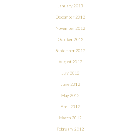
January 2013
December 2012
November 2012
October 2012
September 2012
August 2012
July 2012
June 2012
May 2012
April 2012
March 2012
February 2012