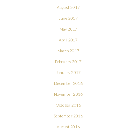
August 2017
June 2017
May 2017
April 2017
March 2017
February 2017
January 2017
December 2016
November 2016
October 2016
September 2016
August 2016