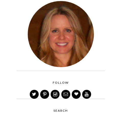
FOLLOW
SEARCH