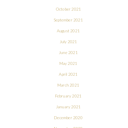
October 2021
September 2021
August 2021
July 2021
June 2021
May 2021
April 2021
March 2021
February 2021
January 2021
December 2020