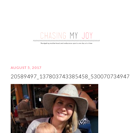
AUGUST 5, 2017
20589497_137803743385458_530070734947