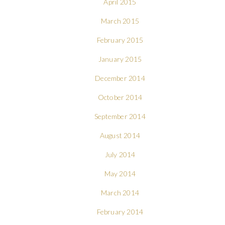
April 2015
March 2015
February 2015
January 2015
December 2014
October 2014
September 2014
August 2014
July 2014
May 2014
March 2014
February 2014