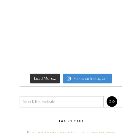
Load More...
Follow on Instagram
TAG CLOUD
Baby
Baby Update
Book Nook
Camping
Cannon
Bucket List