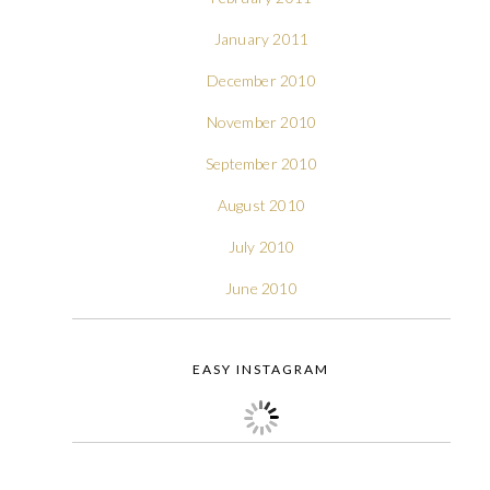
January 2011
December 2010
November 2010
September 2010
August 2010
July 2010
June 2010
EASY INSTAGRAM