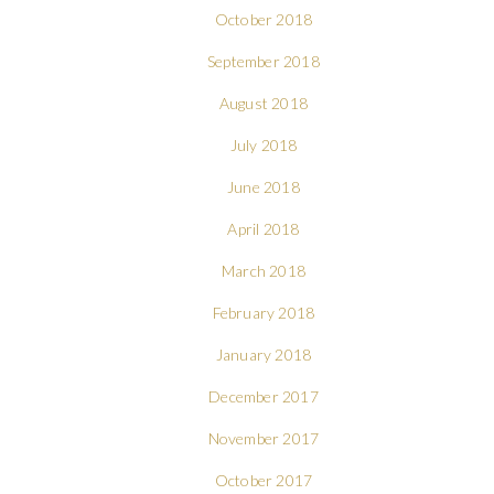
October 2018
September 2018
August 2018
July 2018
June 2018
April 2018
March 2018
February 2018
January 2018
December 2017
November 2017
October 2017