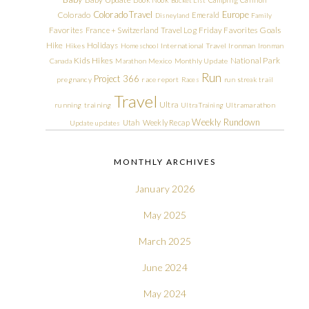
Colorado Travel
Europe
Colorado
Emerald
Disneyland
Family
Friday Favorites
Goals
Favorites
France + Switzerland Travel Log
Hike
Holidays
Hikes
Homeschool
International Travel
Ironman
Ironman
Kids Hikes
National Park
Canada
Marathon
Mexico
Monthly Update
Run
Project 366
pregnancy
race report
Races
run streak
trail
Travel
Ultra
running
training
Ultra Training
Ultramarathon
Weekly Rundown
Utah
Weekly Recap
Update
updates
MONTHLY ARCHIVES
January 2026
May 2025
March 2025
June 2024
May 2024