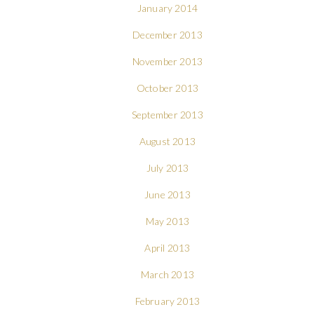
January 2014
December 2013
November 2013
October 2013
September 2013
August 2013
July 2013
June 2013
May 2013
April 2013
March 2013
February 2013