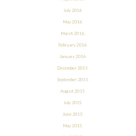
July 2016
May 2016
March 2016
February 2016
January 2016
December 2015
September 2015
August 2015
July 2015
June 2015
May 2015