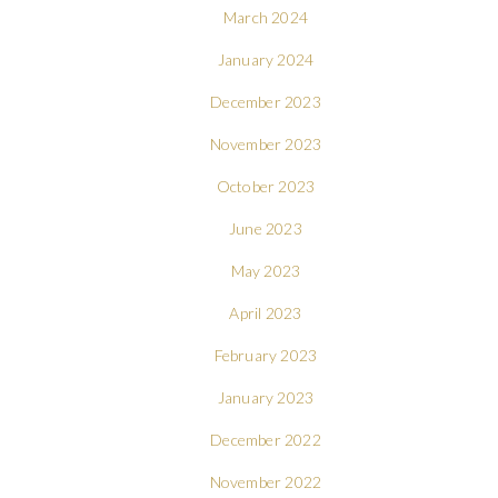
March 2024
January 2024
December 2023
November 2023
October 2023
June 2023
May 2023
April 2023
February 2023
January 2023
December 2022
November 2022