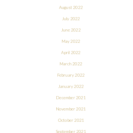
August 2022
July 2022
June 2022
May 2022
April 2022
March 2022
February 2022
January 2022
December 2021
November 2021
October 2021
September 2021