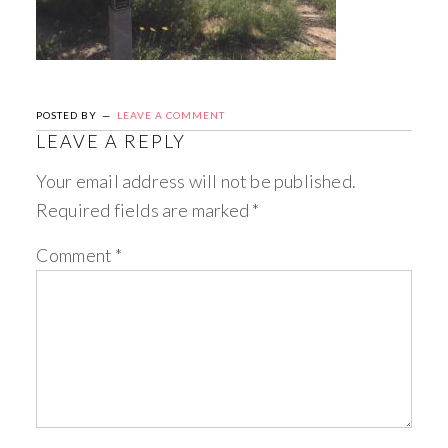
POSTED BY
LEAVE A COMMENT
LEAVE A REPLY
Your email address will not be published.
Required fields are marked
*
Comment
*