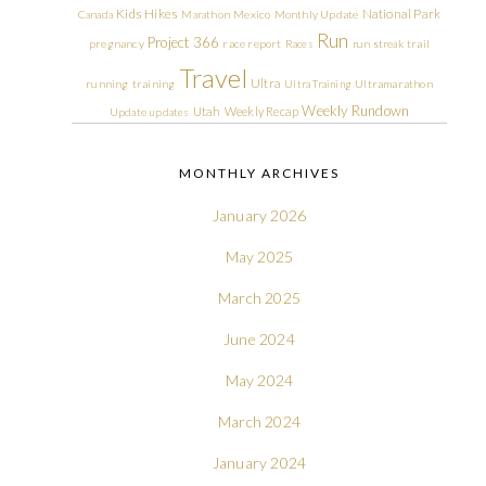
Kids Hikes
National Park
Canada
Marathon
Mexico
Monthly Update
Run
Project 366
pregnancy
race report
Races
run streak
trail
Travel
Ultra
running
training
Ultra Training
Ultramarathon
Weekly Rundown
Utah
Weekly Recap
Update
updates
MONTHLY ARCHIVES
January 2026
May 2025
March 2025
June 2024
May 2024
March 2024
January 2024