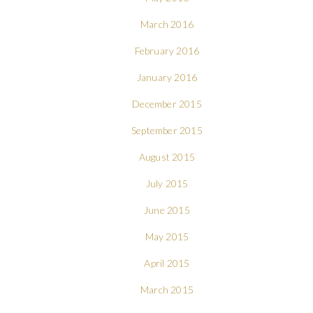
March 2016
February 2016
January 2016
December 2015
September 2015
August 2015
July 2015
June 2015
May 2015
April 2015
March 2015