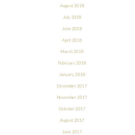
August 2018
July 2018
June 2018
April 2018
March 2018
February 2018
January 2018
December 2017
November 2017
October 2017
August 2017
June 2017