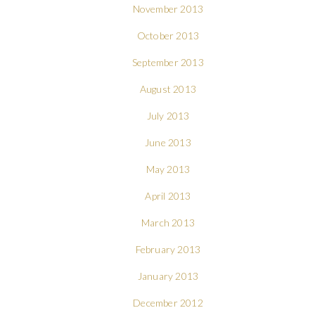
November 2013
October 2013
September 2013
August 2013
July 2013
June 2013
May 2013
April 2013
March 2013
February 2013
January 2013
December 2012