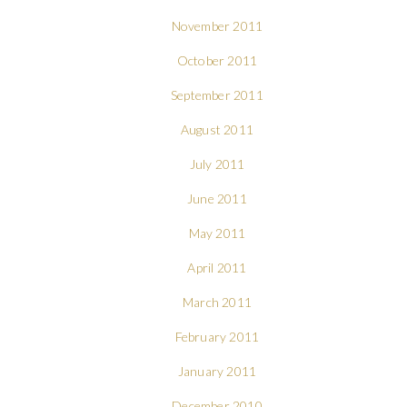
November 2011
October 2011
September 2011
August 2011
July 2011
June 2011
May 2011
April 2011
March 2011
February 2011
January 2011
December 2010