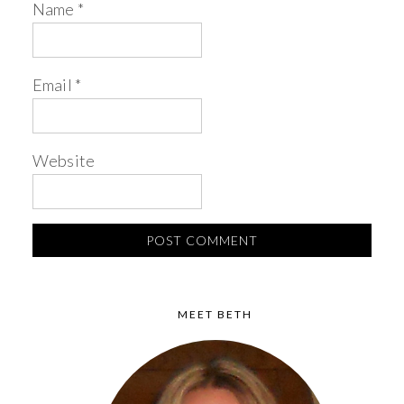
Name
*
Email
*
Website
MEET BETH