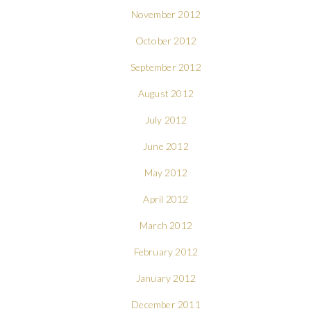
November 2012
October 2012
September 2012
August 2012
July 2012
June 2012
May 2012
April 2012
March 2012
February 2012
January 2012
December 2011