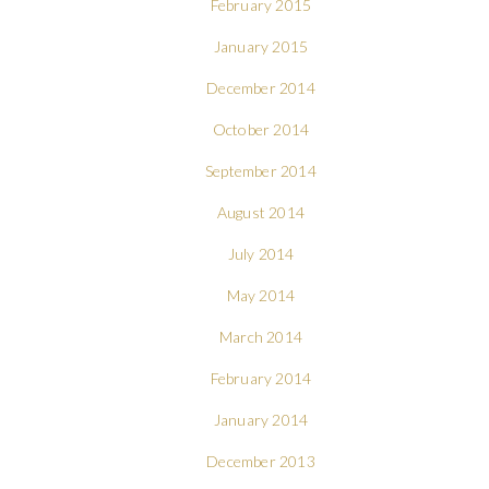
February 2015
January 2015
December 2014
October 2014
September 2014
August 2014
July 2014
May 2014
March 2014
February 2014
January 2014
December 2013