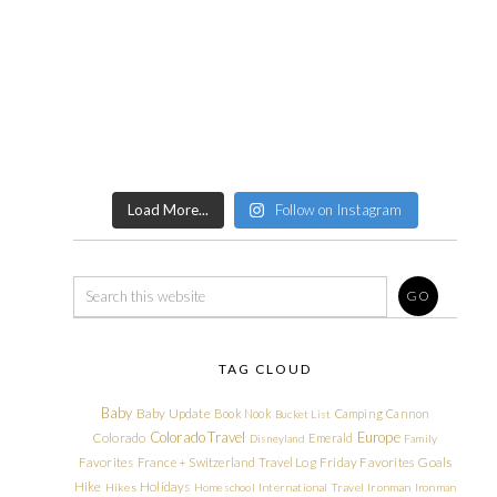
Load More...
Follow on Instagram
TAG CLOUD
Baby
Baby Update
Book Nook
Camping
Cannon
Bucket List
Colorado Travel
Europe
Colorado
Emerald
Disneyland
Family
Friday Favorites
Goals
Favorites
France + Switzerland Travel Log
Hike
Holidays
Hikes
Homeschool
International Travel
Ironman
Ironman