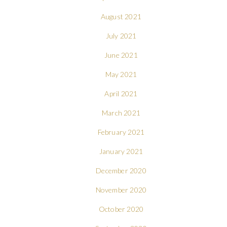
August 2021
July 2021
June 2021
May 2021
April 2021
March 2021
February 2021
January 2021
December 2020
November 2020
October 2020