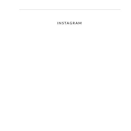
INSTAGRAM