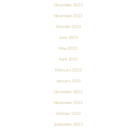
December 2023
November 2023
October 2023
June 2023
May 2023
April 2023
February 2023
January 2023
December 2022
November 2022
October 2022
September 2022