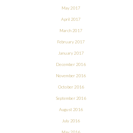
May 2017
April 2017
March 2017
February 2017
January 2017
December 2016
November 2016
October 2016
September 2016
August 2016
July 2016
May 2016