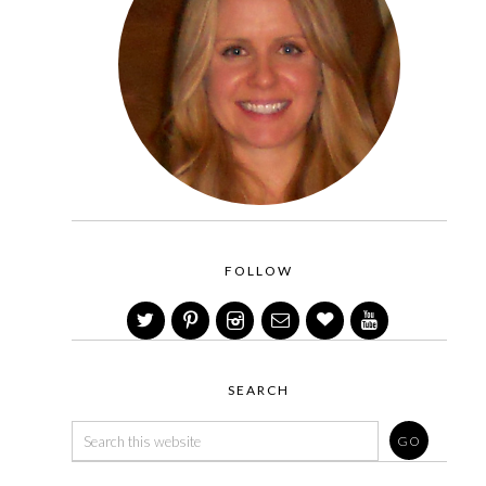
FOLLOW
SEARCH