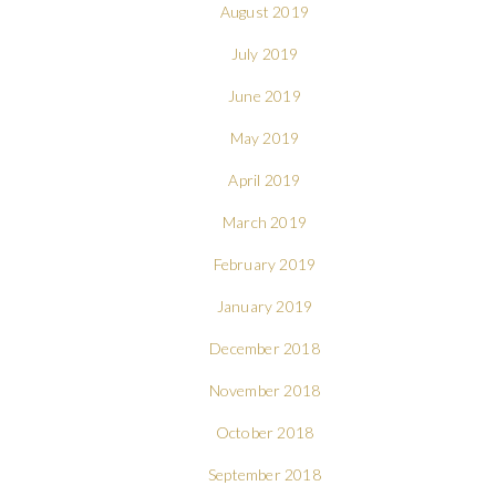
August 2019
July 2019
June 2019
May 2019
April 2019
March 2019
February 2019
January 2019
December 2018
November 2018
October 2018
September 2018