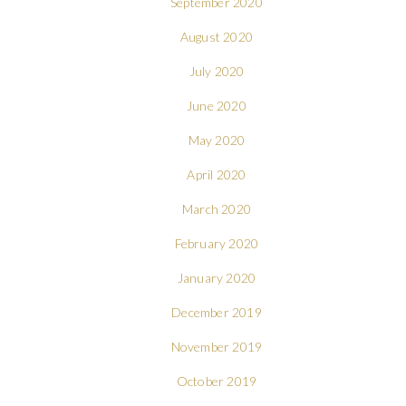
September 2020
August 2020
July 2020
June 2020
May 2020
April 2020
March 2020
February 2020
January 2020
December 2019
November 2019
October 2019