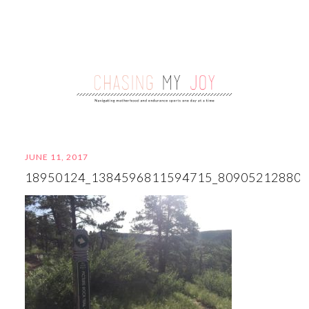
JUNE 11, 2017
18950124_1384596811594715_80905212880