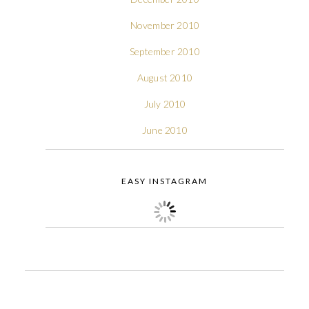
November 2010
September 2010
August 2010
July 2010
June 2010
EASY INSTAGRAM